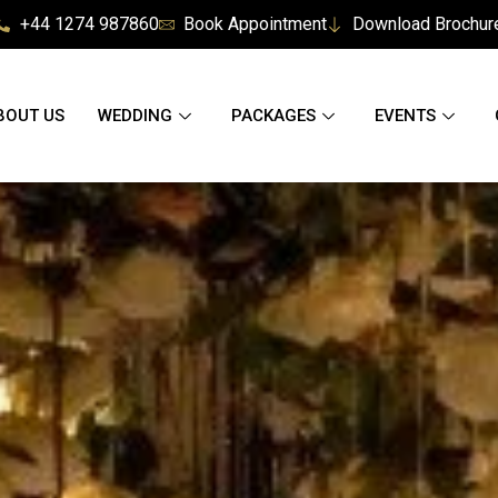
+44 1274 987860
Book Appointment
Download Brochur
BOUT US
WEDDING
PACKAGES
EVENTS