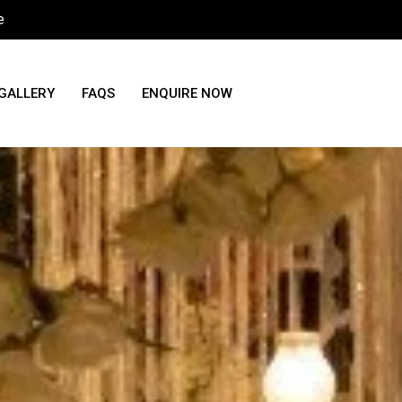
e
GALLERY
FAQS
ENQUIRE NOW