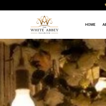
HOME
A