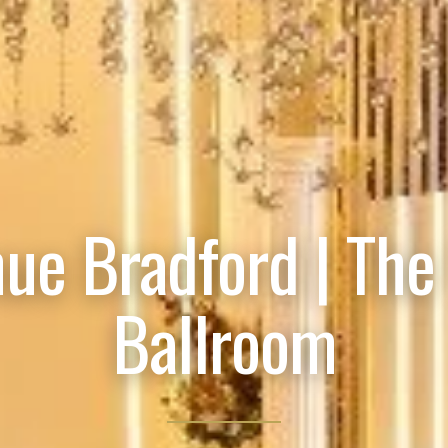
ue Bradford | The
Ballroom