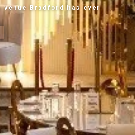
g venue Bradford has ever