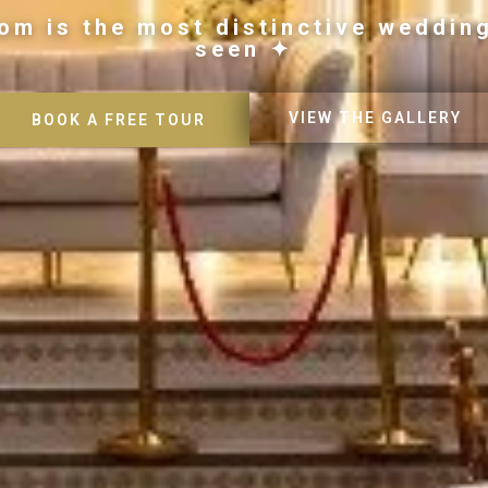
om is the most distinctive weddin
seen ✦
VIEW THE GALLERY
BOOK A FREE TOUR