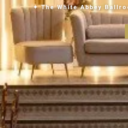
✦ The White Abbey Ballro