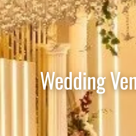
Wedding Ven