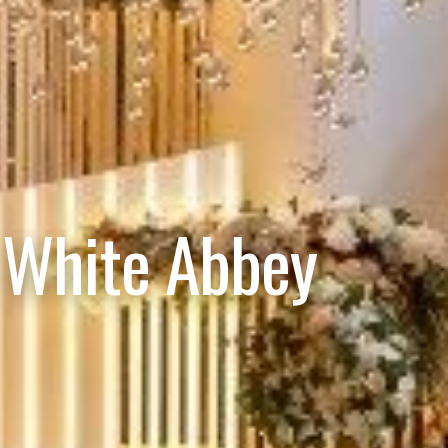
 White Abbey