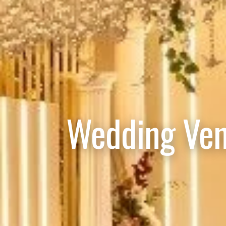
Wedding Ven