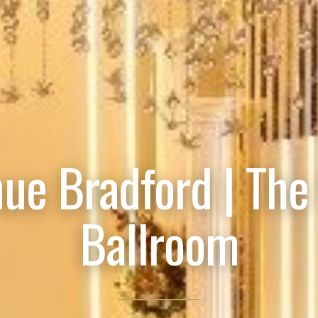
ue Bradford | The
Ballroom