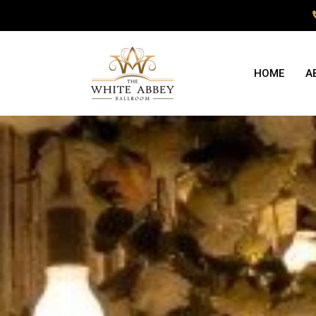
HOME
A