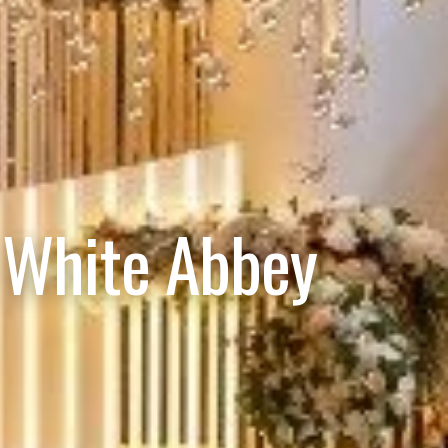
 White Abbey