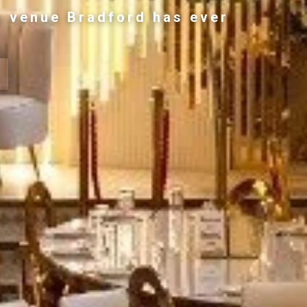
g venue Bradford has ever