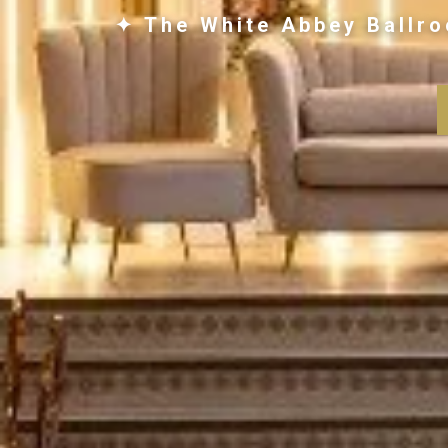
✦ The White Abbey Ballro