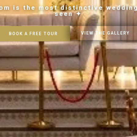
om is the most distinctive weddin
seen ✦
VIEW THE GALLERY
BOOK A FREE TOUR