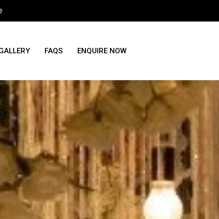
e
GALLERY
FAQS
ENQUIRE NOW