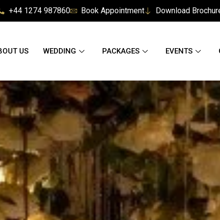
+44 1274 987860
Book Appointment
Download Brochur
BOUT US
WEDDING
PACKAGES
EVENTS