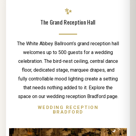
✨
The Grand Reception Hall
The White Abbey Ballroom’s grand reception hall
welcomes up to 500 guests for a wedding
celebration. The bird-nest ceiling, central dance
floor, dedicated stage, marquee drapes, and
fully controllable mood lighting create a setting
that needs nothing added to it. Explore the
space on our wedding reception Bradford page.
WEDDING RECEPTION
BRADFORD