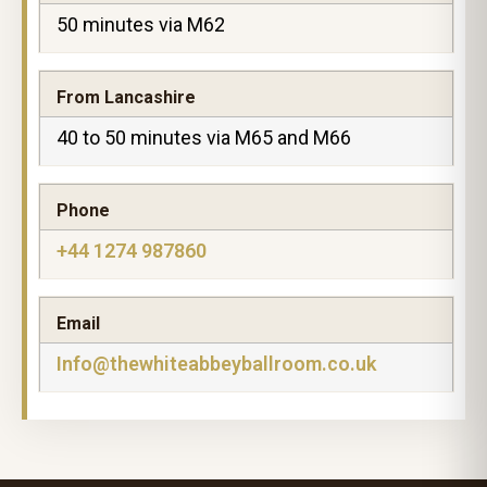
50 minutes via M62
From Lancashire
40 to 50 minutes via M65 and M66
Phone
+44 1274 987860
Email
Info@thewhiteabbeyballroom.co.uk