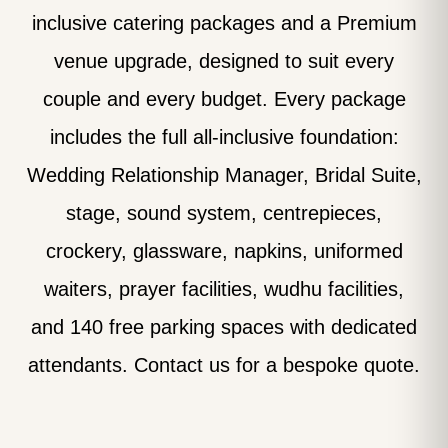
inclusive catering packages and a Premium
venue upgrade, designed to suit every
couple and every budget. Every package
includes the full all-inclusive foundation:
Wedding Relationship Manager, Bridal Suite,
stage, sound system, centrepieces,
crockery, glassware, napkins, uniformed
waiters, prayer facilities, wudhu facilities,
and 140 free parking spaces with dedicated
attendants. Contact us for a bespoke quote.