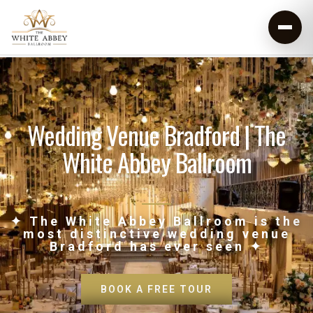
Wedding Venue Bradford | The
White Abbey Ballroom
✦ The White Abbey Ballroom is the
most distinctive wedding venue
Bradford has ever seen ✦
BOOK A FREE TOUR