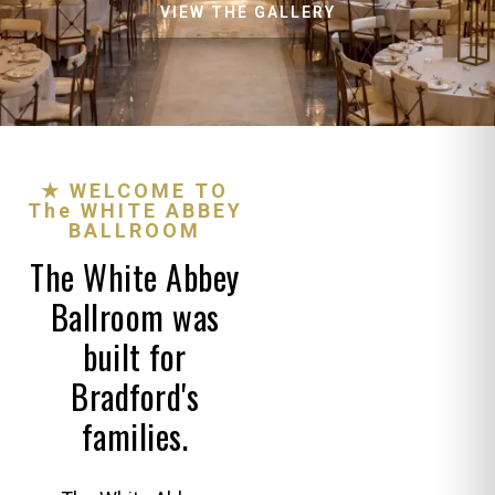
VIEW THE GALLERY
★ WELCOME TO
The WHITE ABBEY
BALLROOM
The White Abbey
Ballroom was
built for
Bradford's
families.