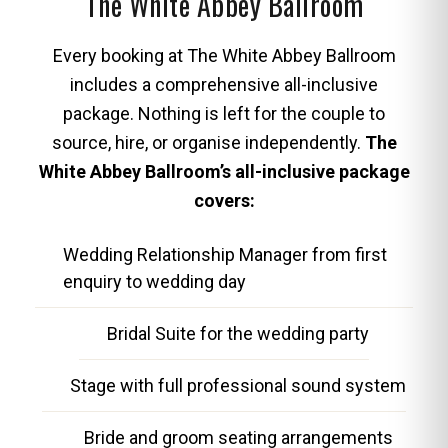
The White Abbey Ballroom
Every booking at The White Abbey Ballroom
includes a comprehensive all-inclusive
package. Nothing is left for the couple to
source, hire, or organise independently.
The
White Abbey Ballroom’s all-inclusive package
covers:
Wedding Relationship Manager from first
enquiry to wedding day
Bridal Suite for the wedding party
Stage with full professional sound system
Bride and groom seating arrangements