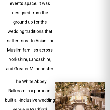
events space. It was
designed from the
ground up for the
wedding traditions that
matter most to Asian and
Muslim families across
Yorkshire, Lancashire,
and Greater Manchester.
The White Abbey
Ballroom is a purpose-
built all-inclusive wedding
venue in Bradford