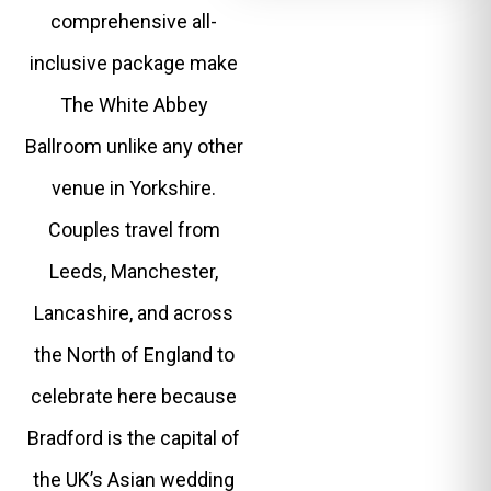
comprehensive all-
inclusive package make
The White Abbey
Ballroom unlike any other
venue in Yorkshire.
Couples travel from
Leeds, Manchester,
Lancashire, and across
the North of England to
celebrate here because
Bradford is the capital of
the UK’s Asian wedding