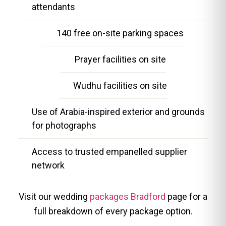
attendants
140 free on-site parking spaces
Prayer facilities on site
Wudhu facilities on site
Use of Arabia-inspired exterior and grounds
for photographs
Access to trusted empanelled supplier
network
Visit our wedding
packages Bradford
page for a
full breakdown of every package option.