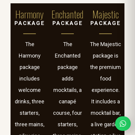
Harmony
Enchanted
Majestic
PACKAGE
PACKAGE
PACKAGE
The
The
The Majestic
Harmony
Enchanted
package is
package
package
the premium
includes
adds
food
welcome
mocktails, a
experience.
drinks, three
canapé
It includes a
starters,
course, four
mocktail bar,
three mains,
starters,
a live garden