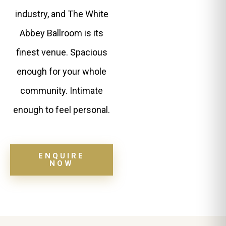
industry, and The White
Abbey Ballroom is its
finest venue. Spacious
enough for your whole
community. Intimate
enough to feel personal.
ENQUIRE
NOW