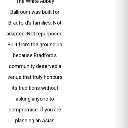
The White Abbey
Ballroom was built for
Bradford’s families. Not
adapted. Not repurposed.
Built from the ground up
because Bradford’s
community deserved a
venue that truly honours
its traditions without
asking anyone to
compromise. If you are
planning an Asian