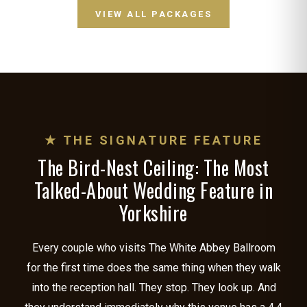
VIEW ALL PACKAGES
★ THE SIGNATURE FEATURE
The Bird-Nest Ceiling: The Most
Talked-About Wedding Feature in
Yorkshire
Every couple who visits The White Abbey Ballroom
for the first time does the same thing when they walk
into the reception hall. They stop. They look up. And