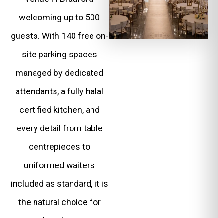
welcoming up to 500
guests. With 140 free on-
site parking spaces
managed by dedicated
attendants, a fully halal
certified kitchen, and
every detail from table
centrepieces to
uniformed waiters
included as standard, it is
the natural choice for