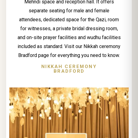
Mehndi space and reception hall. It offers
separate seating for male and female
attendees, dedicated space for the Qazi, room
for witnesses, a private bridal dressing room,
and on-site prayer facilities and wudhu facilities
included as standard. Visit our Nikkah ceremony
Bradford page for everything you need to know.
NIKKAH CEREMONY
BRADFORD