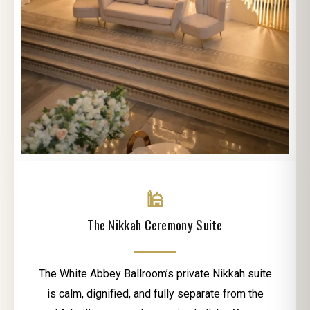
🕌
The Nikkah Ceremony Suite
The White Abbey Ballroom’s private Nikkah suite
is calm, dignified, and fully separate from the