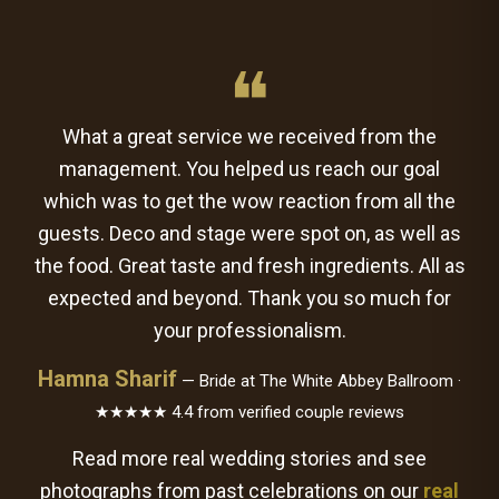
❝
What a great service we received from the
management. You helped us reach our goal
which was to get the wow reaction from all the
guests. Deco and stage were spot on, as well as
the food. Great taste and fresh ingredients. All as
expected and beyond. Thank you so much for
your professionalism.
Hamna Sharif
— Bride at The White Abbey Ballroom ·
★★★★★ 4.4 from verified couple reviews
Read more real wedding stories and see
photographs from past celebrations on our
real