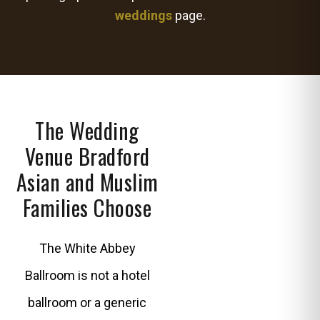
weddings
page.
The Wedding
Venue Bradford
Asian and Muslim
Families Choose
The White Abbey
Ballroom is not a hotel
ballroom or a generic