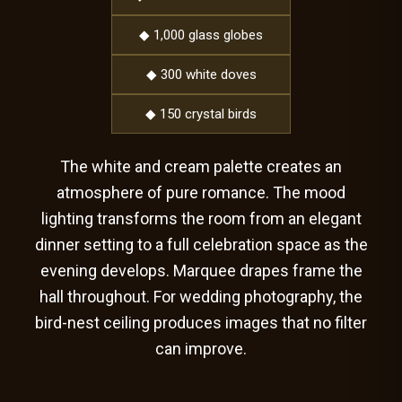
◆ 1,000 glass globes
◆ 300 white doves
◆ 150 crystal birds
The white and cream palette creates an
atmosphere of pure romance. The mood
lighting transforms the room from an elegant
dinner setting to a full celebration space as the
evening develops. Marquee drapes frame the
hall throughout. For wedding photography, the
bird-nest ceiling produces images that no filter
can improve.