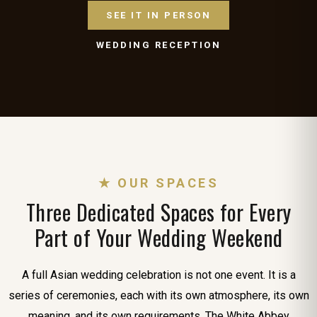
SEE IT IN PERSON
WEDDING RECEPTION
★ OUR SPACES
Three Dedicated Spaces for Every
Part of Your Wedding Weekend
A full Asian wedding celebration is not one event. It is a
series of ceremonies, each with its own atmosphere, its own
meaning, and its own requirements. The White Abbey