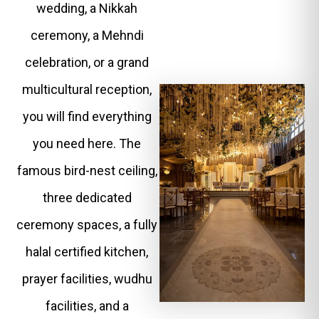
wedding, a Nikkah
ceremony, a Mehndi
celebration, or a grand
multicultural reception,
you will find everything
you need here. The
famous bird-nest ceiling,
three dedicated
ceremony spaces, a fully
halal certified kitchen,
prayer facilities, wudhu
facilities, and a