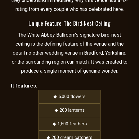
they understand immediately why this venue has a 4.4
rating from every couple who has celebrated here.
Unique Feature: The Bird-Nest Ceiling
The White Abbey Ballroom’s signature bird-nest
ceiling is the defining feature of the venue and the
detail no other wedding venue in Bradford, Yorkshire,
or the surrounding region can match. It was created to
produce a single moment of genuine wonder.
It features:
◆ 5,000 flowers
◆ 200 lanterns
◆ 1,500 feathers
◆ 200 dream catchers