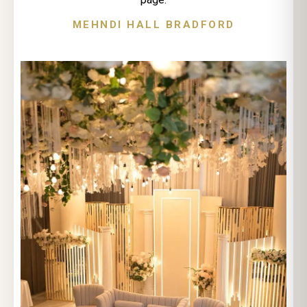
MEHNDI HALL BRADFORD