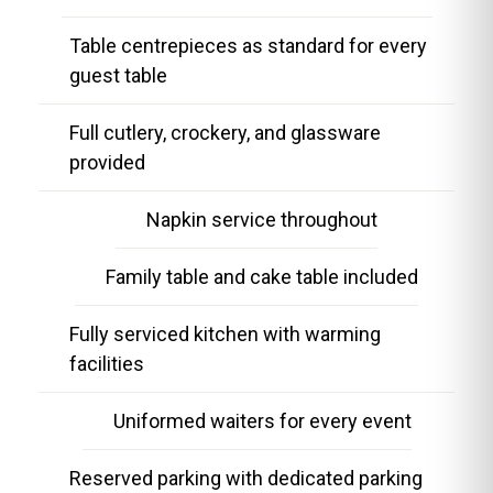
Table centrepieces as standard for every
guest table
Full cutlery, crockery, and glassware
provided
Napkin service throughout
Family table and cake table included
Fully serviced kitchen with warming
facilities
Uniformed waiters for every event
Reserved parking with dedicated parking