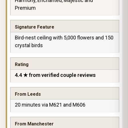
Harmony, Enchanted, Majestic and
Premium
Signature Feature
Bird-nest ceiling with 5,000 flowers and 150
crystal birds
Rating
4.4 ★ from verified couple reviews
From Leeds
20 minutes via M621 and M606
From Manchester