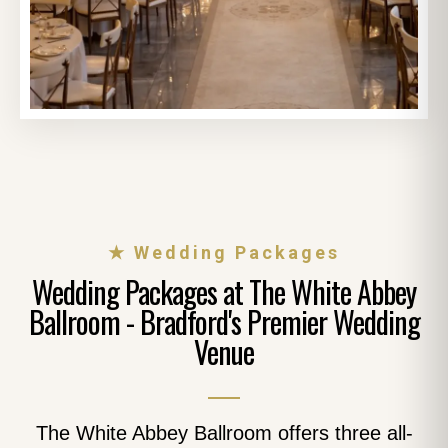
★ Wedding Packages
Wedding Packages at The White Abbey
Ballroom - Bradford's Premier Wedding
Venue
The White Abbey Ballroom offers three all-