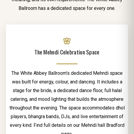
Ballroom has a dedicated space for every one.
🌸
The Mehndi Celebration Space
The White Abbey Ballroom’s dedicated Mehndi space
was built for energy, colour, and dancing. It includes a
stage for the bride, a dedicated dance floor, full halal
catering, and mood lighting that builds the atmosphere
throughout the evening. The space accommodates dhol
players, bhangra bands, DJs, and live entertainment of
every kind. Find full details on our Mehndi hall Bradford
page.