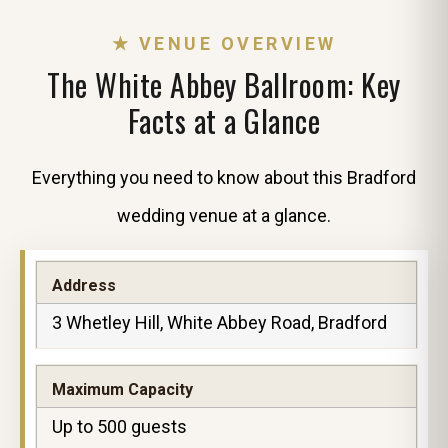
★ VENUE OVERVIEW
The White Abbey Ballroom: Key
Facts at a Glance
Everything you need to know about this Bradford
wedding venue at a glance.
Address
3 Whetley Hill, White Abbey Road, Bradford
Maximum Capacity
Up to 500 guests