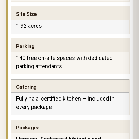
Site Size
1.92 acres
Parking
140 free on-site spaces with dedicated
parking attendants
Catering
Fully halal certified kitchen — included in
every package
Packages