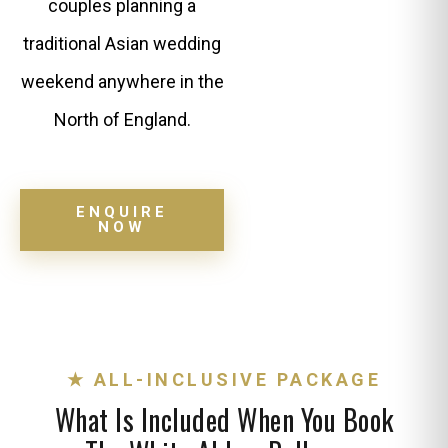
couples planning a
traditional Asian wedding
weekend anywhere in the
North of England.
ENQUIRE
NOW
★ ALL-INCLUSIVE PACKAGE
What Is Included When You Book