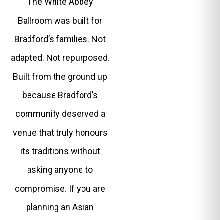
The White Abbey
Ballroom was built for
Bradford’s families. Not
adapted. Not repurposed.
Built from the ground up
because Bradford’s
community deserved a
venue that truly honours
its traditions without
asking anyone to
compromise. If you are
planning an Asian