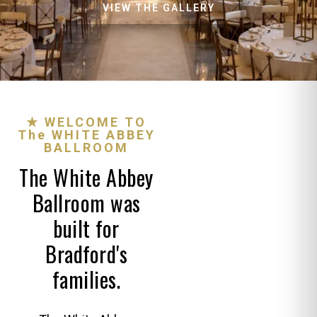
VIEW THE GALLERY
★ WELCOME TO
The WHITE ABBEY
BALLROOM
The White Abbey
Ballroom was
built for
Bradford's
families.