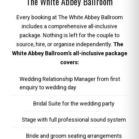
The White Abbey Ballroom
Every booking at The White Abbey Ballroom
includes a comprehensive all-inclusive
package. Nothing is left for the couple to
source, hire, or organise independently.
The
White Abbey Ballroom’s all-inclusive package
covers:
Wedding Relationship Manager from first
enquiry to wedding day
Bridal Suite for the wedding party
Stage with full professional sound system
Bride and groom seating arrangements