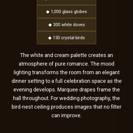
◆ 1,000 glass globes
◆ 300 white doves
◆ 150 crystal birds
The white and cream palette creates an
atmosphere of pure romance. The mood
lighting transforms the room from an elegant
dinner setting to a full celebration space as the
evening develops. Marquee drapes frame the
hall throughout. For wedding photography, the
bird-nest ceiling produces images that no filter
can improve.