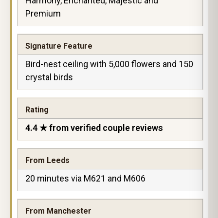
Harmony, Enchanted, Majestic and
Premium
Signature Feature
Bird-nest ceiling with 5,000 flowers and 150
crystal birds
Rating
4.4 ★ from verified couple reviews
From Leeds
20 minutes via M621 and M606
From Manchester