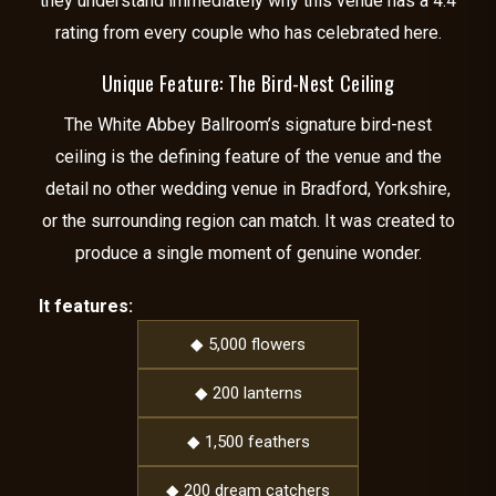
they understand immediately why this venue has a 4.4
rating from every couple who has celebrated here.
Unique Feature: The Bird-Nest Ceiling
The White Abbey Ballroom’s signature bird-nest
ceiling is the defining feature of the venue and the
detail no other wedding venue in Bradford, Yorkshire,
or the surrounding region can match. It was created to
produce a single moment of genuine wonder.
It features:
◆ 5,000 flowers
◆ 200 lanterns
◆ 1,500 feathers
◆ 200 dream catchers