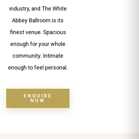
industry, and The White
Abbey Ballroom is its
finest venue. Spacious
enough for your whole
community. Intimate
enough to feel personal.
ENQUIRE
NOW