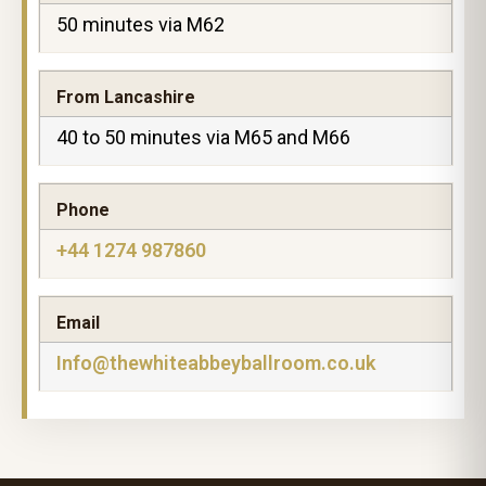
50 minutes via M62
From Lancashire
40 to 50 minutes via M65 and M66
Phone
+44 1274 987860
Email
Info@thewhiteabbeyballroom.co.uk