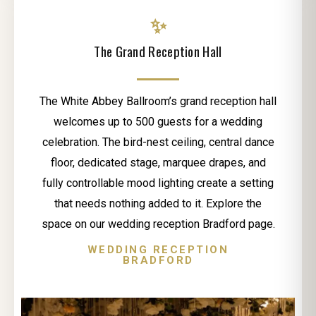
✨
The Grand Reception Hall
The White Abbey Ballroom’s grand reception hall
welcomes up to 500 guests for a wedding
celebration. The bird-nest ceiling, central dance
floor, dedicated stage, marquee drapes, and
fully controllable mood lighting create a setting
that needs nothing added to it. Explore the
space on our wedding reception Bradford page.
WEDDING RECEPTION
BRADFORD