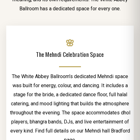
Ballroom has a dedicated space for every one.
🌸
The Mehndi Celebration Space
The White Abbey Ballroom’s dedicated Mehndi space
was built for energy, colour, and dancing. It includes a
stage for the bride, a dedicated dance floor, full halal
catering, and mood lighting that builds the atmosphere
throughout the evening. The space accommodates dhol
players, bhangra bands, DJs, and live entertainment of
every kind. Find full details on our Mehndi hall Bradford
page.