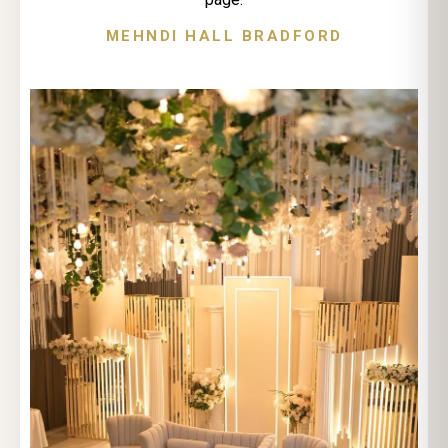
MEHNDI HALL BRADFORD