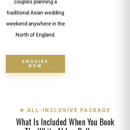
couples planning a
traditional Asian wedding
weekend anywhere in the
North of England.
ENQUIRE
NOW
★ ALL-INCLUSIVE PACKAGE
What Is Included When You Book