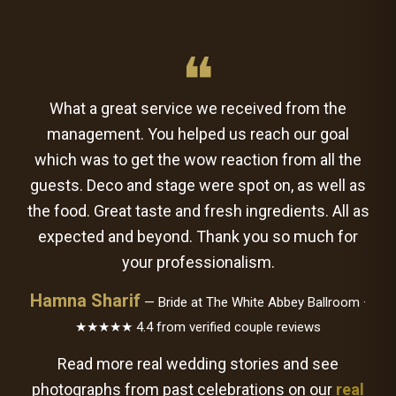
❝
What a great service we received from the
management. You helped us reach our goal
which was to get the wow reaction from all the
guests. Deco and stage were spot on, as well as
the food. Great taste and fresh ingredients. All as
expected and beyond. Thank you so much for
your professionalism.
Hamna Sharif
— Bride at The White Abbey Ballroom ·
★★★★★ 4.4 from verified couple reviews
Read more real wedding stories and see
photographs from past celebrations on our
real