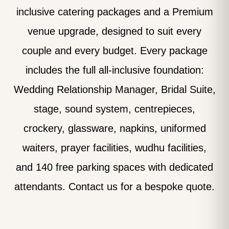
inclusive catering packages and a Premium
venue upgrade, designed to suit every
couple and every budget. Every package
includes the full all-inclusive foundation:
Wedding Relationship Manager, Bridal Suite,
stage, sound system, centrepieces,
crockery, glassware, napkins, uniformed
waiters, prayer facilities, wudhu facilities,
and 140 free parking spaces with dedicated
attendants. Contact us for a bespoke quote.