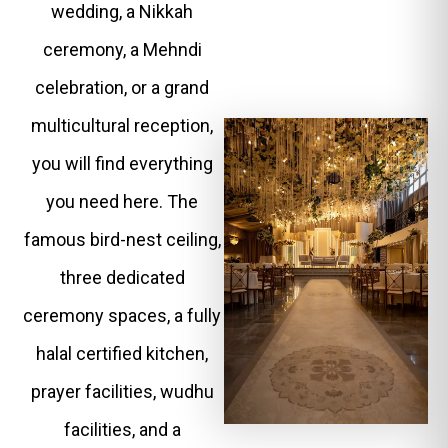
wedding, a Nikkah
ceremony, a Mehndi
celebration, or a grand
multicultural reception,
you will find everything
you need here. The
famous bird-nest ceiling,
three dedicated
ceremony spaces, a fully
halal certified kitchen,
prayer facilities, wudhu
facilities, and a