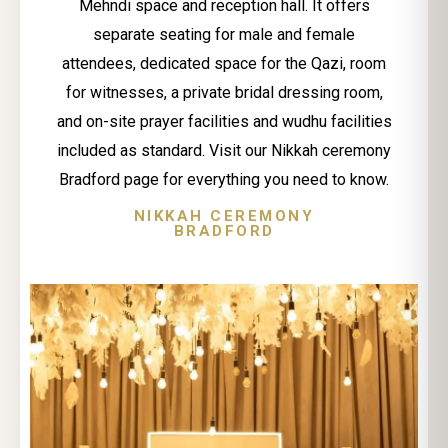
Mehndi space and reception hall. It offers
separate seating for male and female
attendees, dedicated space for the Qazi, room
for witnesses, a private bridal dressing room,
and on-site prayer facilities and wudhu facilities
included as standard. Visit our Nikkah ceremony
Bradford page for everything you need to know.
NIKKAH CEREMONY
BRADFORD