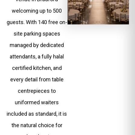
welcoming up to 500
guests. With 140 free on-
site parking spaces
managed by dedicated
attendants, a fully halal
certified kitchen, and
every detail from table
centrepieces to
uniformed waiters
included as standard, it is
the natural choice for