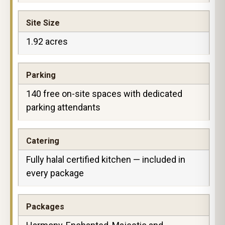
Site Size
1.92 acres
Parking
140 free on-site spaces with dedicated
parking attendants
Catering
Fully halal certified kitchen — included in
every package
Packages