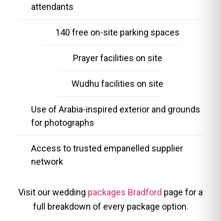
attendants
140 free on-site parking spaces
Prayer facilities on site
Wudhu facilities on site
Use of Arabia-inspired exterior and grounds
for photographs
Access to trusted empanelled supplier
network
Visit our wedding
packages Bradford
page for a
full breakdown of every package option.