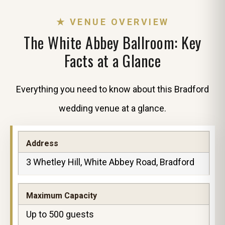
★ VENUE OVERVIEW
The White Abbey Ballroom: Key
Facts at a Glance
Everything you need to know about this Bradford
wedding venue at a glance.
Address
3 Whetley Hill, White Abbey Road, Bradford
Maximum Capacity
Up to 500 guests