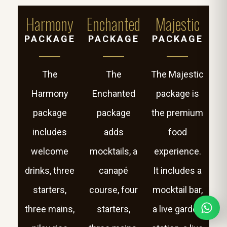
Harmony
Enchanted
Majestic
PACKAGE
PACKAGE
PACKAGE
The
The
The Majestic
Harmony
Enchanted
package is
package
package
the premium
includes
adds
food
welcome
mocktails, a
experience.
drinks, three
canapé
It includes a
starters,
course, four
mocktail bar,
three mains,
starters,
a live garden