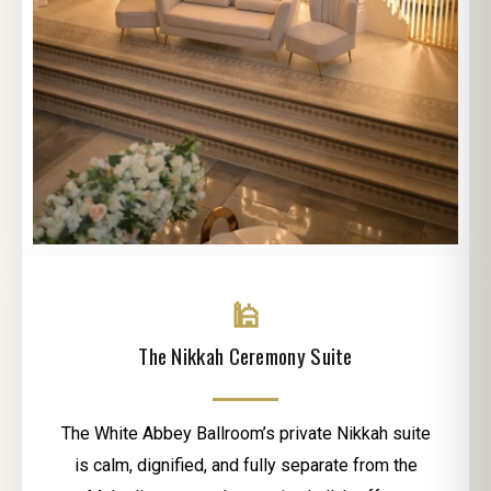
🕌
The Nikkah Ceremony Suite
The White Abbey Ballroom’s private Nikkah suite
is calm, dignified, and fully separate from the