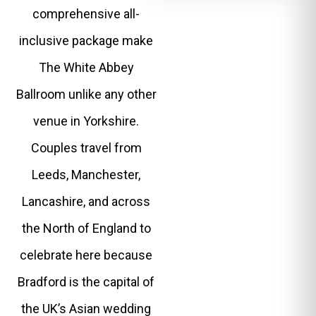
comprehensive all-
inclusive package make
The White Abbey
Ballroom unlike any other
venue in Yorkshire.
Couples travel from
Leeds, Manchester,
Lancashire, and across
the North of England to
celebrate here because
Bradford is the capital of
the UK’s Asian wedding