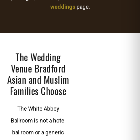
weddings
page.
The Wedding
Venue Bradford
Asian and Muslim
Families Choose
The White Abbey
Ballroom is not a hotel
ballroom or a generic