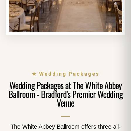
★ Wedding Packages
Wedding Packages at The White Abbey
Ballroom - Bradford's Premier Wedding
Venue
The White Abbey Ballroom offers three all-