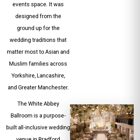
events space. It was
designed from the
ground up for the
wedding traditions that
matter most to Asian and
Muslim families across
Yorkshire, Lancashire,
and Greater Manchester.
The White Abbey
Ballroom is a purpose-
built all-inclusive wedding
venue in Bradford