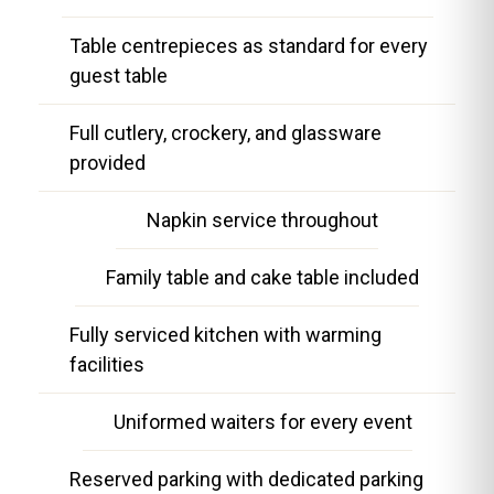
Table centrepieces as standard for every
guest table
Full cutlery, crockery, and glassware
provided
Napkin service throughout
Family table and cake table included
Fully serviced kitchen with warming
facilities
Uniformed waiters for every event
Reserved parking with dedicated parking