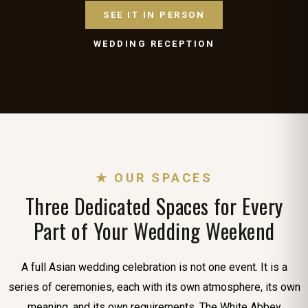
SEE IT IN PERSON
WEDDING RECEPTION
★ OUR SPACES
Three Dedicated Spaces for Every
Part of Your Wedding Weekend
A full Asian wedding celebration is not one event. It is a
series of ceremonies, each with its own atmosphere, its own
meaning, and its own requirements. The White Abbey