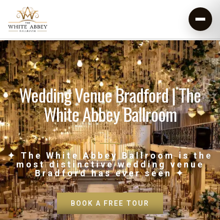
Wedding Venue Bradford | The
White Abbey Ballroom
✦ The White Abbey Ballroom is the
most distinctive wedding venue
Bradford has ever seen ✦
BOOK A FREE TOUR