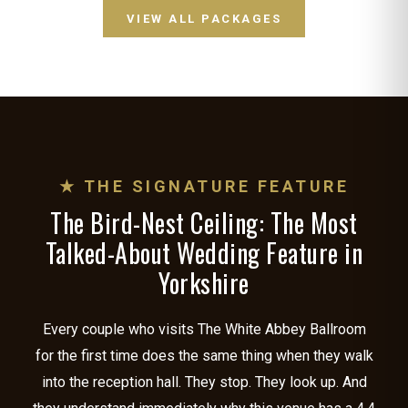
VIEW ALL PACKAGES
★ THE SIGNATURE FEATURE
The Bird-Nest Ceiling: The Most
Talked-About Wedding Feature in
Yorkshire
Every couple who visits The White Abbey Ballroom
for the first time does the same thing when they walk
into the reception hall. They stop. They look up. And