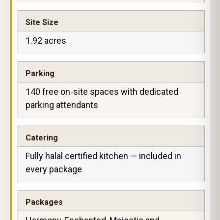
Site Size
1.92 acres
Parking
140 free on-site spaces with dedicated
parking attendants
Catering
Fully halal certified kitchen — included in
every package
Packages