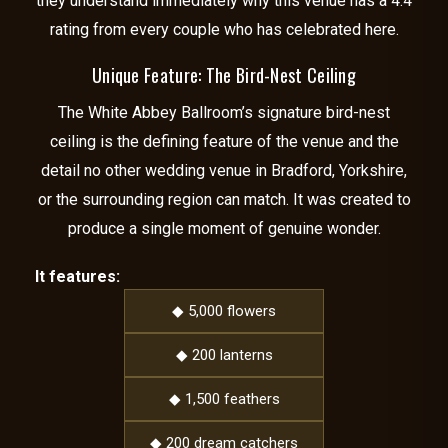
they understand immediately why this venue has a 4.4
rating from every couple who has celebrated here.
Unique Feature: The Bird-Nest Ceiling
The White Abbey Ballroom’s signature bird-nest
ceiling is the defining feature of the venue and the
detail no other wedding venue in Bradford, Yorkshire,
or the surrounding region can match. It was created to
produce a single moment of genuine wonder.
It features:
◆ 5,000 flowers
◆ 200 lanterns
◆ 1,500 feathers
◆ 200 dream catchers