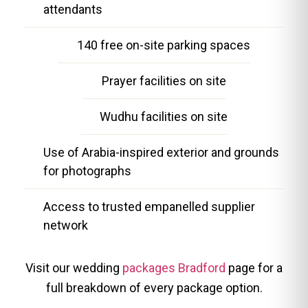
attendants
140 free on-site parking spaces
Prayer facilities on site
Wudhu facilities on site
Use of Arabia-inspired exterior and grounds
for photographs
Access to trusted empanelled supplier
network
Visit our wedding
packages Bradford
page for a
full breakdown of every package option.