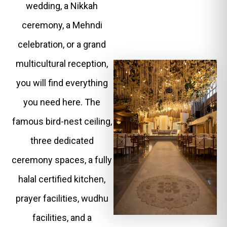
wedding, a Nikkah
ceremony, a Mehndi
celebration, or a grand
multicultural reception,
you will find everything
you need here. The
famous bird-nest ceiling,
three dedicated
ceremony spaces, a fully
halal certified kitchen,
prayer facilities, wudhu
facilities, and a