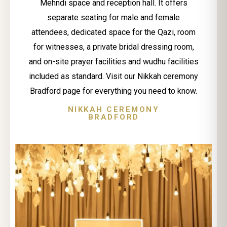
Mehndi space and reception hall. It offers
separate seating for male and female
attendees, dedicated space for the Qazi, room
for witnesses, a private bridal dressing room,
and on-site prayer facilities and wudhu facilities
included as standard. Visit our Nikkah ceremony
Bradford page for everything you need to know.
NIKKAH CEREMONY
BRADFORD