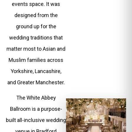
events space. It was
designed from the
ground up for the
wedding traditions that
matter most to Asian and
Muslim families across
Yorkshire, Lancashire,
and Greater Manchester.
The White Abbey
Ballroom is a purpose-
built all-inclusive wedding
venue in Bradford