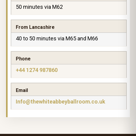
50 minutes via M62
From Lancashire
40 to 50 minutes via M65 and M66
Phone
+44 1274 987860
Email
Info@thewhiteabbeyballroom.co.uk