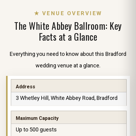
★ VENUE OVERVIEW
The White Abbey Ballroom: Key
Facts at a Glance
Everything you need to know about this Bradford
wedding venue at a glance.
Address
3 Whetley Hill, White Abbey Road, Bradford
Maximum Capacity
Up to 500 guests