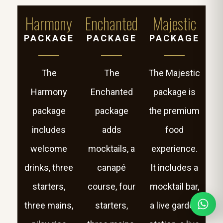
Harmony
Enchanted
Majestic
PACKAGE
PACKAGE
PACKAGE
The
The
The Majestic
Harmony
Enchanted
package is
package
package
the premium
includes
adds
food
welcome
mocktails, a
experience.
drinks, three
canapé
It includes a
starters,
course, four
mocktail bar,
three mains,
starters,
a live garden