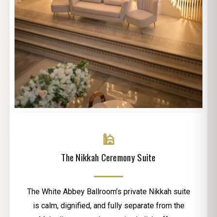
🕌
The Nikkah Ceremony Suite
The White Abbey Ballroom’s private Nikkah suite
is calm, dignified, and fully separate from the