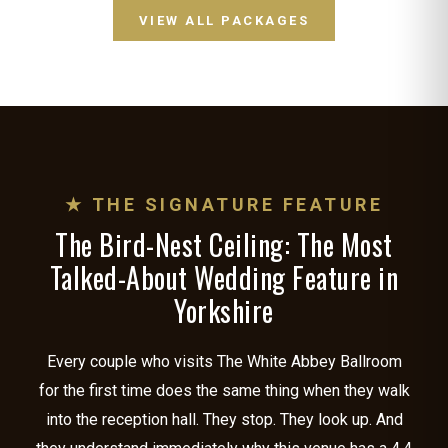
VIEW ALL PACKAGES
★ THE SIGNATURE FEATURE
The Bird-Nest Ceiling: The Most
Talked-About Wedding Feature in
Yorkshire
Every couple who visits The White Abbey Ballroom
for the first time does the same thing when they walk
into the reception hall. They stop. They look up. And