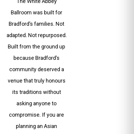
The White Abbey
Ballroom was built for
Bradford’s families. Not
adapted. Not repurposed.
Built from the ground up
because Bradford’s
community deserved a
venue that truly honours
its traditions without
asking anyone to
compromise. If you are
planning an Asian