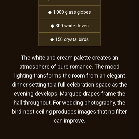
◆ 1,000 glass globes
◆ 300 white doves
◆ 150 crystal birds
The white and cream palette creates an
atmosphere of pure romance. The mood
lighting transforms the room from an elegant
dinner setting to a full celebration space as the
evening develops. Marquee drapes frame the
hall throughout. For wedding photography, the
bird-nest ceiling produces images that no filter
can improve.