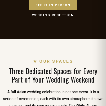
SEE IT IN PERSON
WEDDING RECEPTION
★ OUR SPACES
Three Dedicated Spaces for Every
Part of Your Wedding Weekend
A full Asian wedding celebration is not one event. It is a
series of ceremonies, each with its own atmosphere, its own
meaning, and its own requirements. The White Abbey