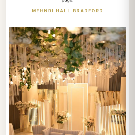
MEHNDI HALL BRADFORD