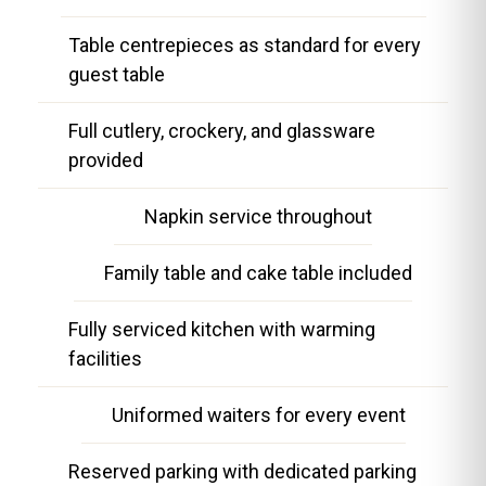
Table centrepieces as standard for every
guest table
Full cutlery, crockery, and glassware
provided
Napkin service throughout
Family table and cake table included
Fully serviced kitchen with warming
facilities
Uniformed waiters for every event
Reserved parking with dedicated parking