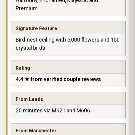
Harmony, Enchanted, Majestic and
Premium
Signature Feature
Bird-nest ceiling with 5,000 flowers and 150
crystal birds
Rating
4.4 ★ from verified couple reviews
From Leeds
20 minutes via M621 and M606
From Manchester