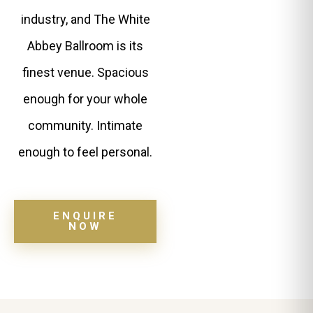
industry, and The White
Abbey Ballroom is its
finest venue. Spacious
enough for your whole
community. Intimate
enough to feel personal.
ENQUIRE
NOW