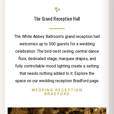
✨
The Grand Reception Hall
The White Abbey Ballroom’s grand reception hall
welcomes up to 500 guests for a wedding
celebration. The bird-nest ceiling, central dance
floor, dedicated stage, marquee drapes, and
fully controllable mood lighting create a setting
that needs nothing added to it. Explore the
space on our wedding reception Bradford page.
WEDDING RECEPTION
BRADFORD