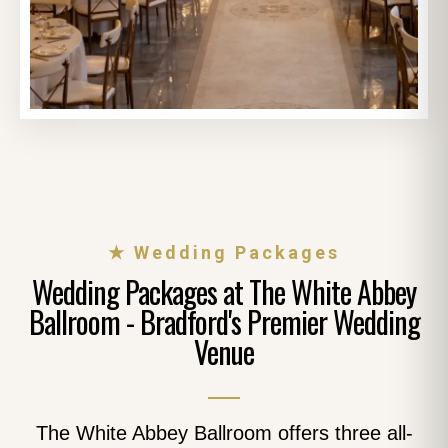
★ Wedding Packages
Wedding Packages at The White Abbey
Ballroom - Bradford's Premier Wedding
Venue
The White Abbey Ballroom offers three all-