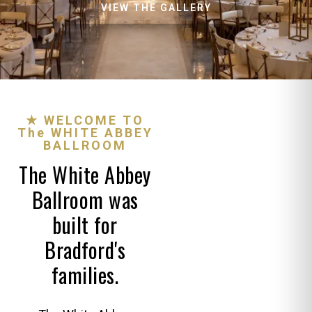
VIEW THE GALLERY
★ WELCOME TO
The WHITE ABBEY
BALLROOM
The White Abbey
Ballroom was
built for
Bradford's
families.