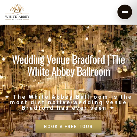
Wedding Venue Bradford | The
White Abbey Ballroom
✦ The White Abbey Ballroom is the
most distinctive wedding venue
Bradford has ever seen ✦
BOOK A FREE TOUR