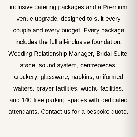
inclusive catering packages and a Premium
venue upgrade, designed to suit every
couple and every budget. Every package
includes the full all-inclusive foundation:
Wedding Relationship Manager, Bridal Suite,
stage, sound system, centrepieces,
crockery, glassware, napkins, uniformed
waiters, prayer facilities, wudhu facilities,
and 140 free parking spaces with dedicated
attendants. Contact us for a bespoke quote.