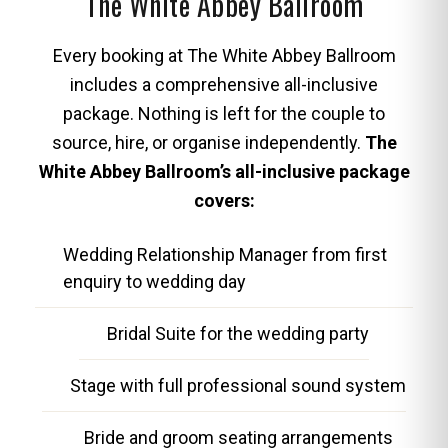
The White Abbey Ballroom
Every booking at The White Abbey Ballroom
includes a comprehensive all-inclusive
package. Nothing is left for the couple to
source, hire, or organise independently.
The
White Abbey Ballroom’s all-inclusive package
covers:
Wedding Relationship Manager from first
enquiry to wedding day
Bridal Suite for the wedding party
Stage with full professional sound system
Bride and groom seating arrangements