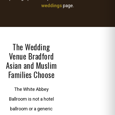
weddings
page.
The Wedding
Venue Bradford
Asian and Muslim
Families Choose
The White Abbey
Ballroom is not a hotel
ballroom or a generic