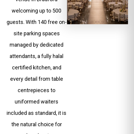
welcoming up to 500
guests. With 140 free on-
site parking spaces
managed by dedicated
attendants, a fully halal
certified kitchen, and
every detail from table
centrepieces to
uniformed waiters
included as standard, it is
the natural choice for