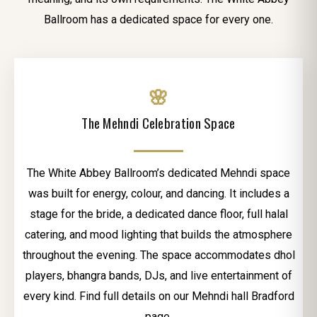
Ballroom has a dedicated space for every one.
🌸
The Mehndi Celebration Space
The White Abbey Ballroom’s dedicated Mehndi space
was built for energy, colour, and dancing. It includes a
stage for the bride, a dedicated dance floor, full halal
catering, and mood lighting that builds the atmosphere
throughout the evening. The space accommodates dhol
players, bhangra bands, DJs, and live entertainment of
every kind. Find full details on our Mehndi hall Bradford
page.