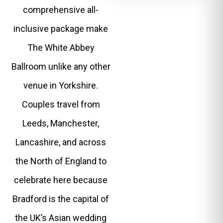
comprehensive all-
inclusive package make
The White Abbey
Ballroom unlike any other
venue in Yorkshire.
Couples travel from
Leeds, Manchester,
Lancashire, and across
the North of England to
celebrate here because
Bradford is the capital of
the UK’s Asian wedding