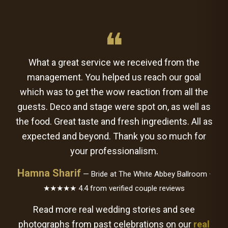
❝
What a great service we received from the
management. You helped us reach our goal
which was to get the wow reaction from all the
guests. Deco and stage were spot on, as well as
the food. Great taste and fresh ingredients. All as
expected and beyond. Thank you so much for
your professionalism.
Hamna Sharif
— Bride at The White Abbey Ballroom ·
★★★★★ 4.4 from verified couple reviews
Read more real wedding stories and see
photographs from past celebrations on our
real