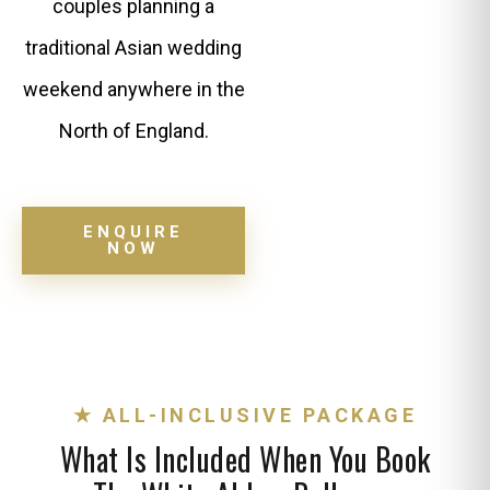
couples planning a
traditional Asian wedding
weekend anywhere in the
North of England.
ENQUIRE
NOW
★ ALL-INCLUSIVE PACKAGE
What Is Included When You Book