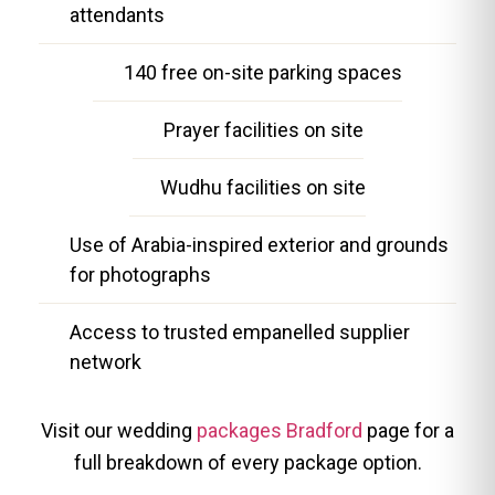
attendants
140 free on-site parking spaces
Prayer facilities on site
Wudhu facilities on site
Use of Arabia-inspired exterior and grounds
for photographs
Access to trusted empanelled supplier
network
Visit our wedding
packages Bradford
page for a
full breakdown of every package option.