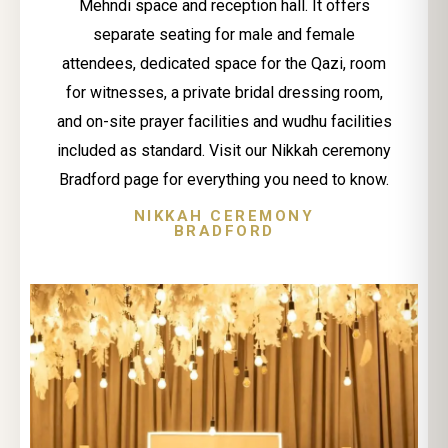
Mehndi space and reception hall. It offers
separate seating for male and female
attendees, dedicated space for the Qazi, room
for witnesses, a private bridal dressing room,
and on-site prayer facilities and wudhu facilities
included as standard. Visit our Nikkah ceremony
Bradford page for everything you need to know.
NIKKAH CEREMONY
BRADFORD