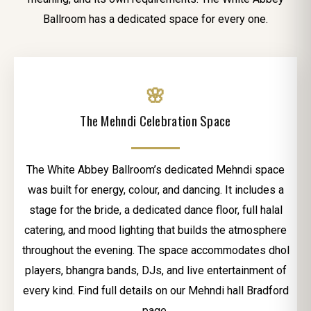
Ballroom has a dedicated space for every one.
🌸
The Mehndi Celebration Space
The White Abbey Ballroom’s dedicated Mehndi space
was built for energy, colour, and dancing. It includes a
stage for the bride, a dedicated dance floor, full halal
catering, and mood lighting that builds the atmosphere
throughout the evening. The space accommodates dhol
players, bhangra bands, DJs, and live entertainment of
every kind. Find full details on our Mehndi hall Bradford
page.