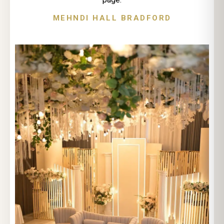
MEHNDI HALL BRADFORD