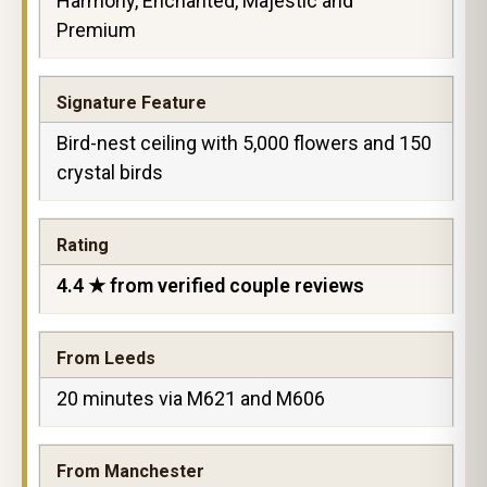
Harmony, Enchanted, Majestic and
Premium
Signature Feature
Bird-nest ceiling with 5,000 flowers and 150
crystal birds
Rating
4.4 ★ from verified couple reviews
From Leeds
20 minutes via M621 and M606
From Manchester