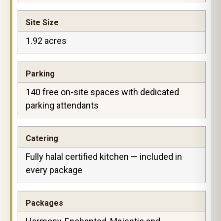
Site Size
1.92 acres
Parking
140 free on-site spaces with dedicated
parking attendants
Catering
Fully halal certified kitchen — included in
every package
Packages