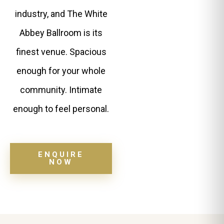
industry, and The White
Abbey Ballroom is its
finest venue. Spacious
enough for your whole
community. Intimate
enough to feel personal.
ENQUIRE
NOW