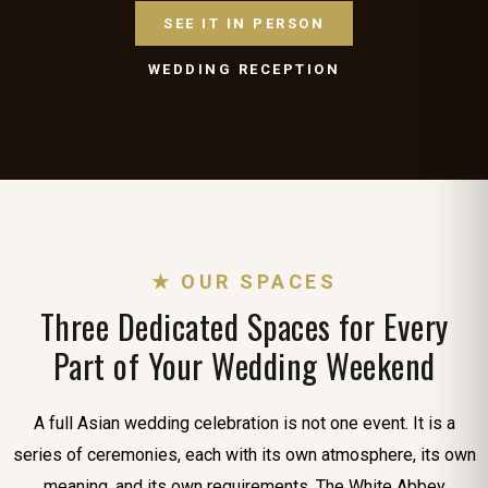
SEE IT IN PERSON
WEDDING RECEPTION
★ OUR SPACES
Three Dedicated Spaces for Every
Part of Your Wedding Weekend
A full Asian wedding celebration is not one event. It is a
series of ceremonies, each with its own atmosphere, its own
meaning, and its own requirements. The White Abbey