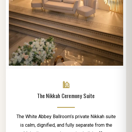
🕌
The Nikkah Ceremony Suite
The White Abbey Ballroom’s private Nikkah suite
is calm, dignified, and fully separate from the