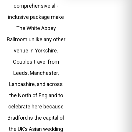
comprehensive all-
inclusive package make
The White Abbey
Ballroom unlike any other
venue in Yorkshire.
Couples travel from
Leeds, Manchester,
Lancashire, and across
the North of England to
celebrate here because
Bradford is the capital of
the UK’s Asian wedding