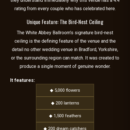
they understand immediately why this venue has a 4.4
rating from every couple who has celebrated here.
Unique Feature: The Bird-Nest Ceiling
The White Abbey Ballroom’s signature bird-nest
ceiling is the defining feature of the venue and the
detail no other wedding venue in Bradford, Yorkshire,
or the surrounding region can match. It was created to
produce a single moment of genuine wonder.
It features:
◆ 5,000 flowers
◆ 200 lanterns
◆ 1,500 feathers
◆ 200 dream catchers