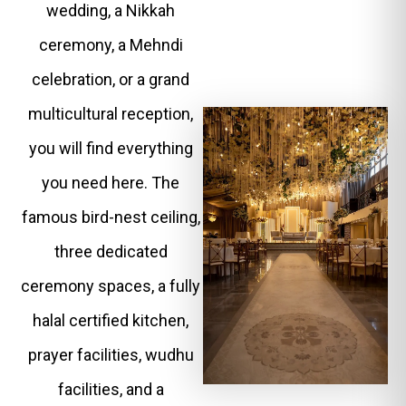
wedding, a Nikkah
ceremony, a Mehndi
celebration, or a grand
multicultural reception,
you will find everything
you need here. The
famous bird-nest ceiling,
three dedicated
ceremony spaces, a fully
halal certified kitchen,
prayer facilities, wudhu
facilities, and a