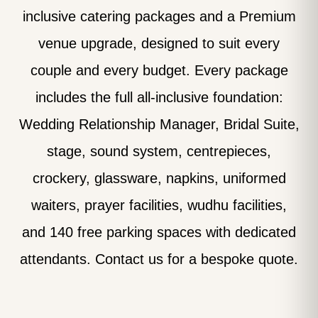
inclusive catering packages and a Premium
venue upgrade, designed to suit every
couple and every budget. Every package
includes the full all-inclusive foundation:
Wedding Relationship Manager, Bridal Suite,
stage, sound system, centrepieces,
crockery, glassware, napkins, uniformed
waiters, prayer facilities, wudhu facilities,
and 140 free parking spaces with dedicated
attendants. Contact us for a bespoke quote.