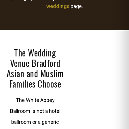
weddings
page.
The Wedding
Venue Bradford
Asian and Muslim
Families Choose
The White Abbey
Ballroom is not a hotel
ballroom or a generic