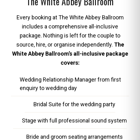
The White Abbey Ballroom
Every booking at The White Abbey Ballroom
includes a comprehensive all-inclusive
package. Nothing is left for the couple to
source, hire, or organise independently.
The
White Abbey Ballroom’s all-inclusive package
covers:
Wedding Relationship Manager from first
enquiry to wedding day
Bridal Suite for the wedding party
Stage with full professional sound system
Bride and groom seating arrangements