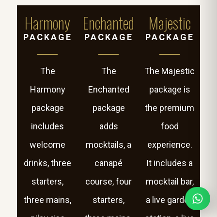
Harmony
Enchanted
Majestic
PACKAGE
PACKAGE
PACKAGE
The
The
The Majestic
Harmony
Enchanted
package is
package
package
the premium
includes
adds
food
welcome
mocktails, a
experience.
drinks, three
canapé
It includes a
starters,
course, four
mocktail bar,
three mains,
starters,
a live garden