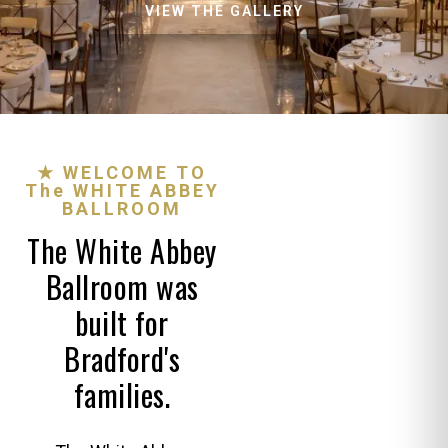
VIEW THE GALLERY
★ WELCOME TO
The WHITE ABBEY
BALLROOM
The White Abbey
Ballroom was
built for
Bradford's
families.