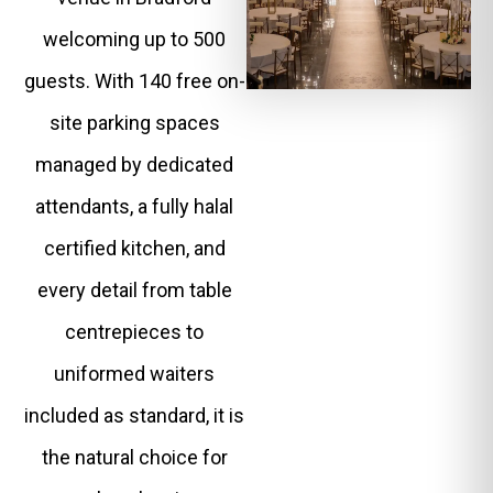
welcoming up to 500
guests. With 140 free on-
site parking spaces
managed by dedicated
attendants, a fully halal
certified kitchen, and
every detail from table
centrepieces to
uniformed waiters
included as standard, it is
the natural choice for