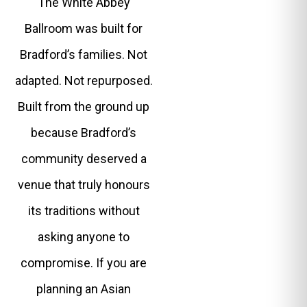
The White Abbey
Ballroom was built for
Bradford’s families. Not
adapted. Not repurposed.
Built from the ground up
because Bradford’s
community deserved a
venue that truly honours
its traditions without
asking anyone to
compromise. If you are
planning an Asian