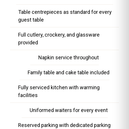
Table centrepieces as standard for every
guest table
Full cutlery, crockery, and glassware
provided
Napkin service throughout
Family table and cake table included
Fully serviced kitchen with warming
facilities
Uniformed waiters for every event
Reserved parking with dedicated parking