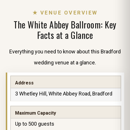
★ VENUE OVERVIEW
The White Abbey Ballroom: Key
Facts at a Glance
Everything you need to know about this Bradford
wedding venue at a glance.
Address
3 Whetley Hill, White Abbey Road, Bradford
Maximum Capacity
Up to 500 guests