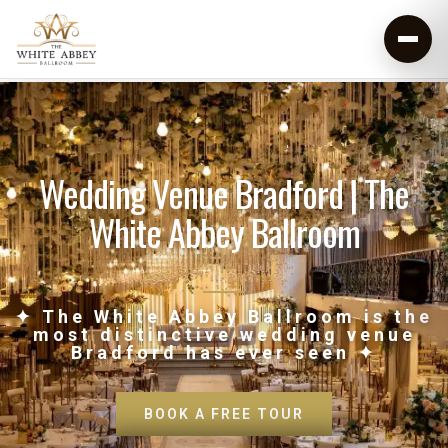
Wedding Venue Bradford | The
White Abbey Ballroom
✦ The White Abbey Ballroom is the
most distinctive wedding venue
Bradford has ever seen ✦
BOOK A FREE TOUR