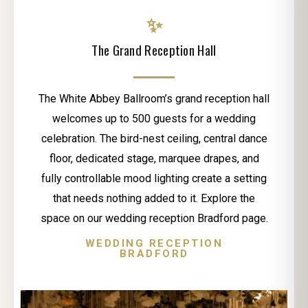
✨
The Grand Reception Hall
The White Abbey Ballroom’s grand reception hall
welcomes up to 500 guests for a wedding
celebration. The bird-nest ceiling, central dance
floor, dedicated stage, marquee drapes, and
fully controllable mood lighting create a setting
that needs nothing added to it. Explore the
space on our wedding reception Bradford page.
WEDDING RECEPTION
BRADFORD