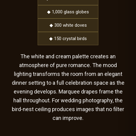
◆ 1,000 glass globes
◆ 300 white doves
◆ 150 crystal birds
The white and cream palette creates an
atmosphere of pure romance. The mood
lighting transforms the room from an elegant
dinner setting to a full celebration space as the
evening develops. Marquee drapes frame the
hall throughout. For wedding photography, the
bird-nest ceiling produces images that no filter
can improve.