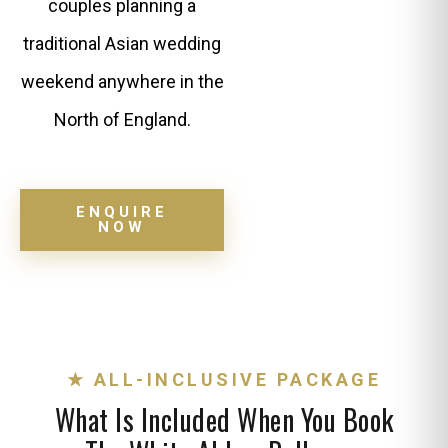
couples planning a
traditional Asian wedding
weekend anywhere in the
North of England.
ENQUIRE
NOW
★ ALL-INCLUSIVE PACKAGE
What Is Included When You Book