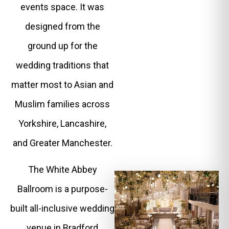
events space. It was
designed from the
ground up for the
wedding traditions that
matter most to Asian and
Muslim families across
Yorkshire, Lancashire,
and Greater Manchester.
The White Abbey
Ballroom is a purpose-
built all-inclusive wedding
venue in Bradford