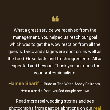
❝
What a great service we received from the
management. You helped us reach our goal
which was to get the wow reaction from all the
guests. Deco and stage were spot on, as well as
the food. Great taste and fresh ingredients. All as
expected and beyond. Thank you so much for
your professionalism.
Hamna Sharif
— Bride at The White Abbey Ballroom ·
★★★★★ 4.4 from verified couple reviews
Read more real wedding stories and see
photographs from past celebrations on our
real