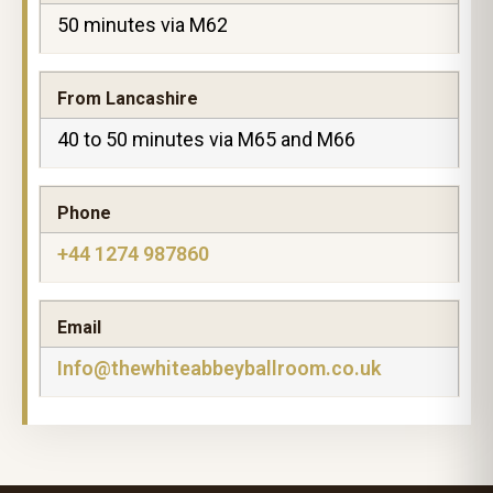
50 minutes via M62
From Lancashire
40 to 50 minutes via M65 and M66
Phone
+44 1274 987860
Email
Info@thewhiteabbeyballroom.co.uk