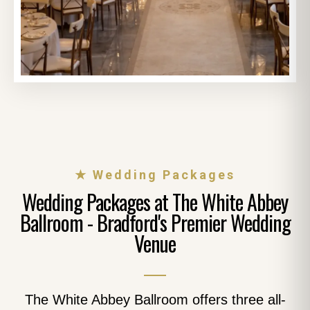
★ Wedding Packages
Wedding Packages at The White Abbey
Ballroom - Bradford's Premier Wedding
Venue
The White Abbey Ballroom offers three all-