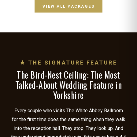
VIEW ALL PACKAGES
★ THE SIGNATURE FEATURE
The Bird-Nest Ceiling: The Most
Talked-About Wedding Feature in
Yorkshire
Every couple who visits The White Abbey Ballroom
for the first time does the same thing when they walk
into the reception hall. They stop. They look up. And