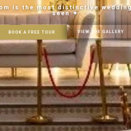
om is the most distinctive weddin
seen ✦
VIEW THE GALLERY
BOOK A FREE TOUR