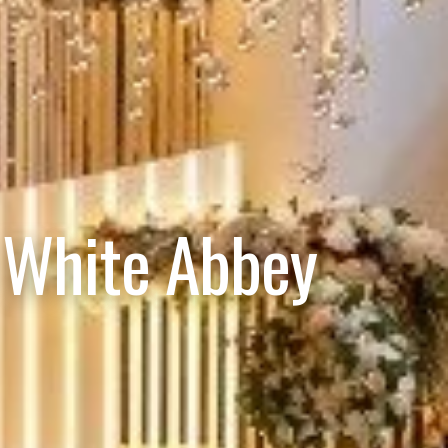
 White Abbey