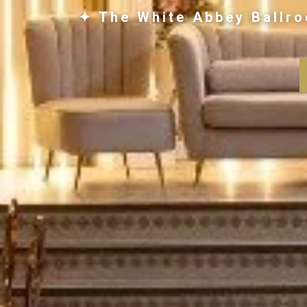
✦ The White Abbey Ballro