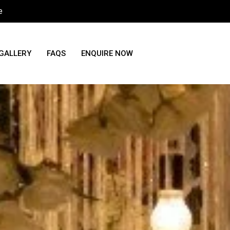
e
GALLERY
FAQS
ENQUIRE NOW