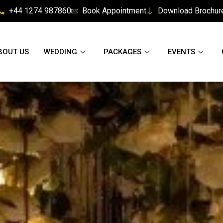
+44 1274 987860
Book Appointment
Download Brochur
BOUT US
WEDDING
PACKAGES
EVENTS