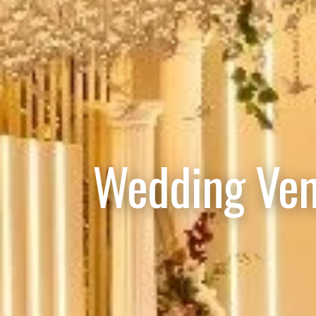
Wedding Ven