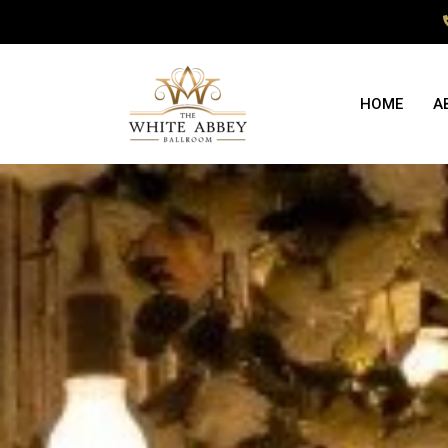
HOME
A