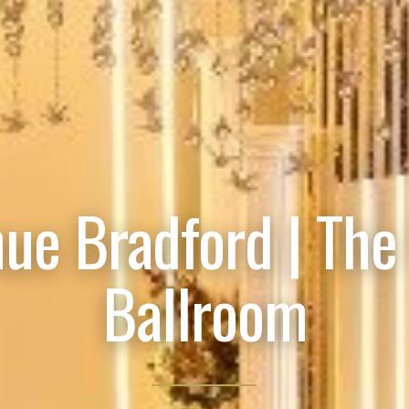
ue Bradford | The
Ballroom