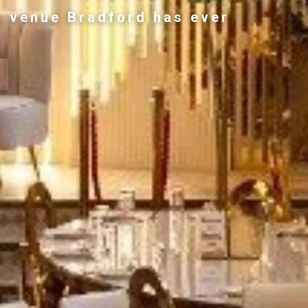
g venue Bradford has ever