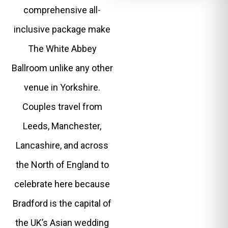
comprehensive all-
inclusive package make
The White Abbey
Ballroom unlike any other
venue in Yorkshire.
Couples travel from
Leeds, Manchester,
Lancashire, and across
the North of England to
celebrate here because
Bradford is the capital of
the UK’s Asian wedding