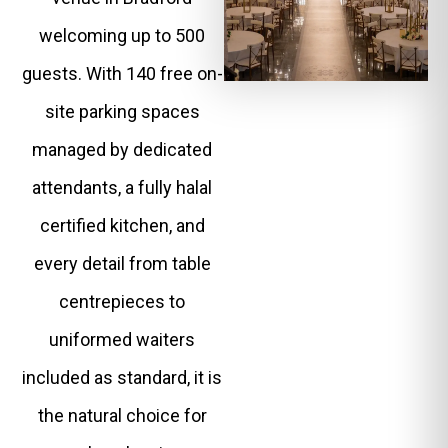
welcoming up to 500
guests. With 140 free on-
site parking spaces
managed by dedicated
attendants, a fully halal
certified kitchen, and
every detail from table
centrepieces to
uniformed waiters
included as standard, it is
the natural choice for