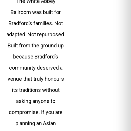
The White Abbey
Ballroom was built for
Bradford’s families. Not
adapted. Not repurposed.
Built from the ground up
because Bradford’s
community deserved a
venue that truly honours
its traditions without
asking anyone to
compromise. If you are
planning an Asian