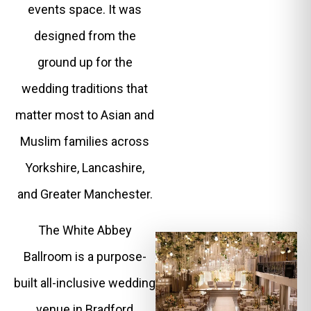
events space. It was
designed from the
ground up for the
wedding traditions that
matter most to Asian and
Muslim families across
Yorkshire, Lancashire,
and Greater Manchester.
The White Abbey
Ballroom is a purpose-
built all-inclusive wedding
venue in Bradford