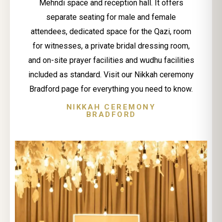
Mehndi space and reception hall. It offers
separate seating for male and female
attendees, dedicated space for the Qazi, room
for witnesses, a private bridal dressing room,
and on-site prayer facilities and wudhu facilities
included as standard. Visit our Nikkah ceremony
Bradford page for everything you need to know.
NIKKAH CEREMONY
BRADFORD