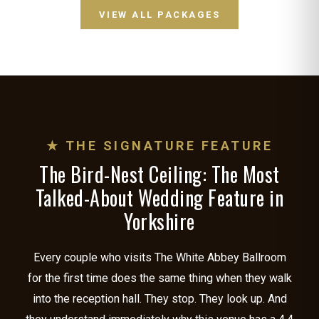
VIEW ALL PACKAGES
★ THE SIGNATURE FEATURE
The Bird-Nest Ceiling: The Most
Talked-About Wedding Feature in
Yorkshire
Every couple who visits The White Abbey Ballroom
for the first time does the same thing when they walk
into the reception hall. They stop. They look up. And