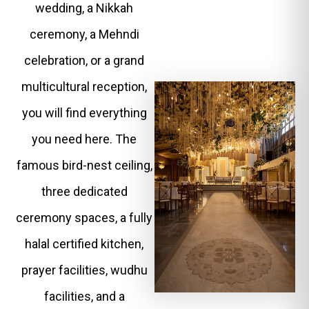
wedding, a Nikkah
ceremony, a Mehndi
celebration, or a grand
multicultural reception,
you will find everything
you need here. The
famous bird-nest ceiling,
three dedicated
ceremony spaces, a fully
halal certified kitchen,
prayer facilities, wudhu
facilities, and a