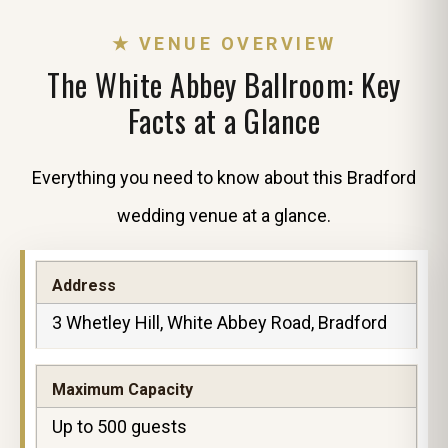
★ VENUE OVERVIEW
The White Abbey Ballroom: Key
Facts at a Glance
Everything you need to know about this Bradford
wedding venue at a glance.
Address
3 Whetley Hill, White Abbey Road, Bradford
Maximum Capacity
Up to 500 guests