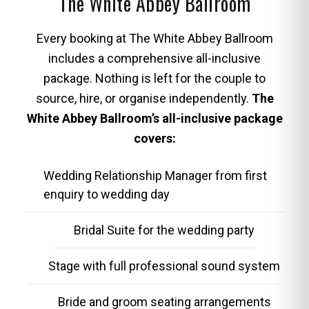
The White Abbey Ballroom
Every booking at The White Abbey Ballroom
includes a comprehensive all-inclusive
package. Nothing is left for the couple to
source, hire, or organise independently.
The
White Abbey Ballroom’s all-inclusive package
covers:
Wedding Relationship Manager from first
enquiry to wedding day
Bridal Suite for the wedding party
Stage with full professional sound system
Bride and groom seating arrangements