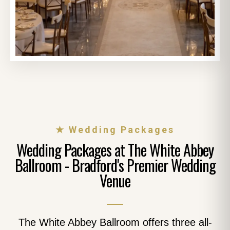
★ Wedding Packages
Wedding Packages at The White Abbey
Ballroom - Bradford's Premier Wedding
Venue
The White Abbey Ballroom offers three all-