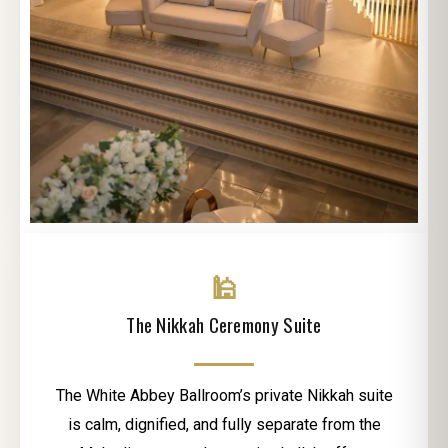
🕌
The Nikkah Ceremony Suite
The White Abbey Ballroom’s private Nikkah suite
is calm, dignified, and fully separate from the