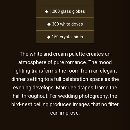
◆ 1,000 glass globes
◆ 300 white doves
◆ 150 crystal birds
The white and cream palette creates an
atmosphere of pure romance. The mood
lighting transforms the room from an elegant
dinner setting to a full celebration space as the
evening develops. Marquee drapes frame the
hall throughout. For wedding photography, the
bird-nest ceiling produces images that no filter
can improve.