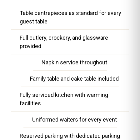
Table centrepieces as standard for every
guest table
Full cutlery, crockery, and glassware
provided
Napkin service throughout
Family table and cake table included
Fully serviced kitchen with warming
facilities
Uniformed waiters for every event
Reserved parking with dedicated parking