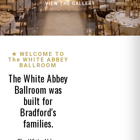
VIEW THE GALLERY
★ WELCOME TO
The WHITE ABBEY
BALLROOM
The White Abbey
Ballroom was
built for
Bradford's
families.