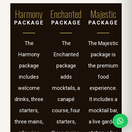
Harmony
Enchanted
Majestic
PACKAGE
PACKAGE
PACKAGE
The
The
The Majestic
Harmony
Enchanted
package is
package
package
the premium
includes
adds
food
welcome
mocktails, a
experience.
drinks, three
canapé
It includes a
starters,
course, four
mocktail bar,
three mains,
starters,
a live garden