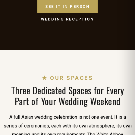
SEE IT IN PERSON
WEDDING RECEPTION
★ OUR SPACES
Three Dedicated Spaces for Every
Part of Your Wedding Weekend
A full Asian wedding celebration is not one event. It is a
series of ceremonies, each with its own atmosphere, its own
meaning, and its own requirements. The White Abbey