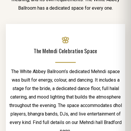
Ballroom has a dedicated space for every one.
🌸
The Mehndi Celebration Space
The White Abbey Ballroom’s dedicated Mehndi space
was built for energy, colour, and dancing. It includes a
stage for the bride, a dedicated dance floor, full halal
catering, and mood lighting that builds the atmosphere
throughout the evening. The space accommodates dhol
players, bhangra bands, DJs, and live entertainment of
every kind. Find full details on our Mehndi hall Bradford
page.