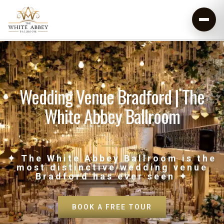
Wedding Venue Bradford | The
White Abbey Ballroom
✦ The White Abbey Ballroom is the
most distinctive wedding venue
Bradford has ever seen ✦
BOOK A FREE TOUR