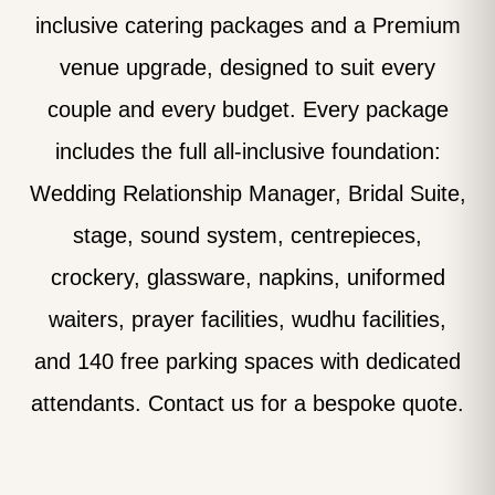
inclusive catering packages and a Premium
venue upgrade, designed to suit every
couple and every budget. Every package
includes the full all-inclusive foundation:
Wedding Relationship Manager, Bridal Suite,
stage, sound system, centrepieces,
crockery, glassware, napkins, uniformed
waiters, prayer facilities, wudhu facilities,
and 140 free parking spaces with dedicated
attendants. Contact us for a bespoke quote.