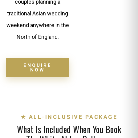
couples planning a
traditional Asian wedding
weekend anywhere in the
North of England.
ENQUIRE
NOW
★ ALL-INCLUSIVE PACKAGE
What Is Included When You Book