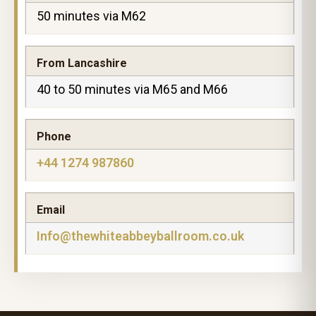
50 minutes via M62
From Lancashire
40 to 50 minutes via M65 and M66
Phone
+44 1274 987860
Email
Info@thewhiteabbeyballroom.co.uk