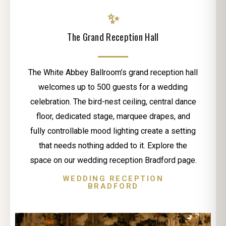
✨
The Grand Reception Hall
The White Abbey Ballroom’s grand reception hall
welcomes up to 500 guests for a wedding
celebration. The bird-nest ceiling, central dance
floor, dedicated stage, marquee drapes, and
fully controllable mood lighting create a setting
that needs nothing added to it. Explore the
space on our wedding reception Bradford page.
WEDDING RECEPTION
BRADFORD