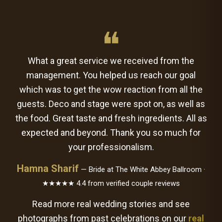
❝
What a great service we received from the
management. You helped us reach our goal
which was to get the wow reaction from all the
guests. Deco and stage were spot on, as well as
the food. Great taste and fresh ingredients. All as
expected and beyond. Thank you so much for
your professionalism.
Hamna Sharif
— Bride at The White Abbey Ballroom ·
★★★★★ 4.4 from verified couple reviews
Read more real wedding stories and see
photographs from past celebrations on our
real