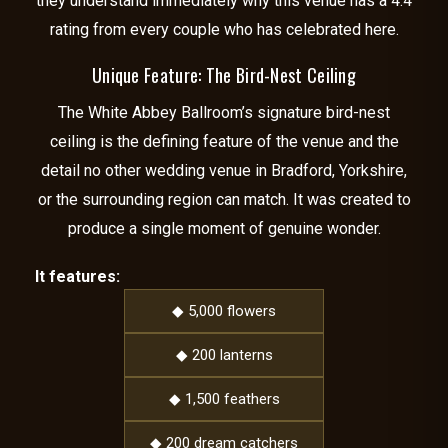
they understand immediately why this venue has a 4.4
rating from every couple who has celebrated here.
Unique Feature: The Bird-Nest Ceiling
The White Abbey Ballroom’s signature bird-nest
ceiling is the defining feature of the venue and the
detail no other wedding venue in Bradford, Yorkshire,
or the surrounding region can match. It was created to
produce a single moment of genuine wonder.
It features:
◆ 5,000 flowers
◆ 200 lanterns
◆ 1,500 feathers
◆ 200 dream catchers