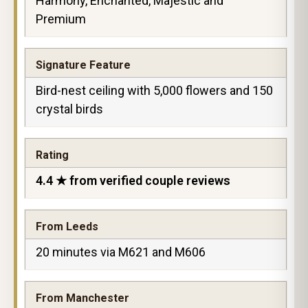
Harmony, Enchanted, Majestic and
Premium
Signature Feature
Bird-nest ceiling with 5,000 flowers and 150
crystal birds
Rating
4.4 ★ from verified couple reviews
From Leeds
20 minutes via M621 and M606
From Manchester