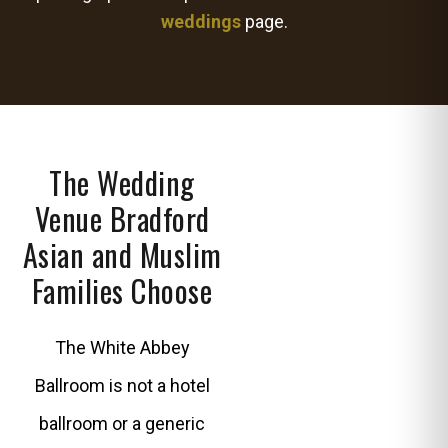
weddings
page.
The Wedding
Venue Bradford
Asian and Muslim
Families Choose
The White Abbey
Ballroom is not a hotel
ballroom or a generic