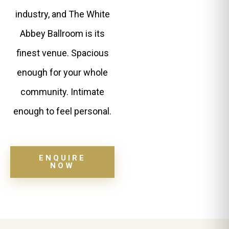
industry, and The White
Abbey Ballroom is its
finest venue. Spacious
enough for your whole
community. Intimate
enough to feel personal.
ENQUIRE
NOW