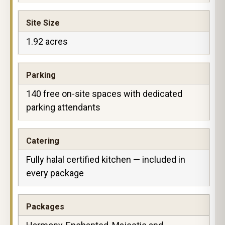
Site Size
1.92 acres
Parking
140 free on-site spaces with dedicated
parking attendants
Catering
Fully halal certified kitchen — included in
every package
Packages