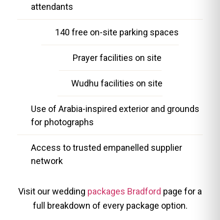
attendants
140 free on-site parking spaces
Prayer facilities on site
Wudhu facilities on site
Use of Arabia-inspired exterior and grounds
for photographs
Access to trusted empanelled supplier
network
Visit our wedding
packages Bradford
page for a
full breakdown of every package option.