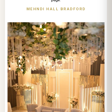
MEHNDI HALL BRADFORD