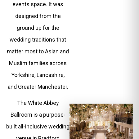
events space. It was
designed from the
ground up for the
wedding traditions that
matter most to Asian and
Muslim families across
Yorkshire, Lancashire,
and Greater Manchester.
The White Abbey
Ballroom is a purpose-
built all-inclusive wedding
venue in Bradford