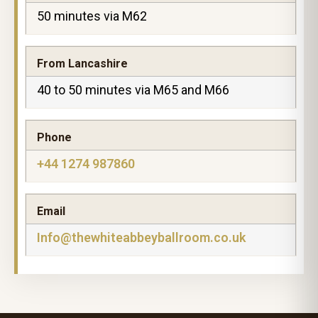
50 minutes via M62
From Lancashire
40 to 50 minutes via M65 and M66
Phone
+44 1274 987860
Email
Info@thewhiteabbeyballroom.co.uk