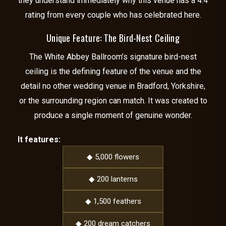
they understand immediately why this venue has a 4.4
rating from every couple who has celebrated here.
Unique Feature: The Bird-Nest Ceiling
The White Abbey Ballroom’s signature bird-nest
ceiling is the defining feature of the venue and the
detail no other wedding venue in Bradford, Yorkshire,
or the surrounding region can match. It was created to
produce a single moment of genuine wonder.
It features:
◆ 5,000 flowers
◆ 200 lanterns
◆ 1,500 feathers
◆ 200 dream catchers