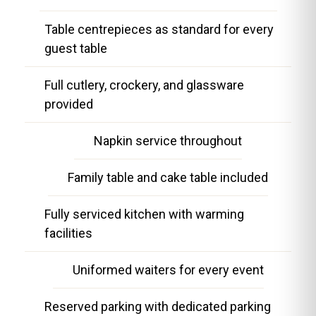
Table centrepieces as standard for every
guest table
Full cutlery, crockery, and glassware
provided
Napkin service throughout
Family table and cake table included
Fully serviced kitchen with warming
facilities
Uniformed waiters for every event
Reserved parking with dedicated parking