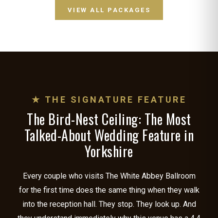
VIEW ALL PACKAGES
★ THE SIGNATURE FEATURE
The Bird-Nest Ceiling: The Most
Talked-About Wedding Feature in
Yorkshire
Every couple who visits The White Abbey Ballroom
for the first time does the same thing when they walk
into the reception hall. They stop. They look up. And