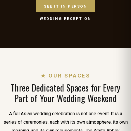
SEE IT IN PERSON
WEDDING RECEPTION
★ OUR SPACES
Three Dedicated Spaces for Every
Part of Your Wedding Weekend
A full Asian wedding celebration is not one event. It is a
series of ceremonies, each with its own atmosphere, its own
meaning, and its own requirements. The White Abbey