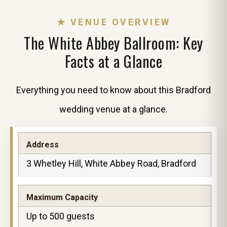
★ VENUE OVERVIEW
The White Abbey Ballroom: Key
Facts at a Glance
Everything you need to know about this Bradford
wedding venue at a glance.
Address
3 Whetley Hill, White Abbey Road, Bradford
Maximum Capacity
Up to 500 guests