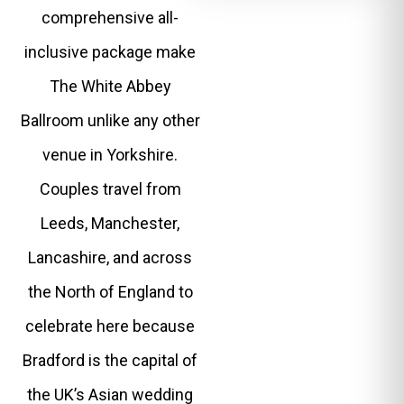
comprehensive all-
inclusive package make
The White Abbey
Ballroom unlike any other
venue in Yorkshire.
Couples travel from
Leeds, Manchester,
Lancashire, and across
the North of England to
celebrate here because
Bradford is the capital of
the UK’s Asian wedding