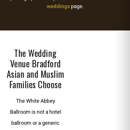
weddings
page.
The Wedding
Venue Bradford
Asian and Muslim
Families Choose
The White Abbey
Ballroom is not a hotel
ballroom or a generic