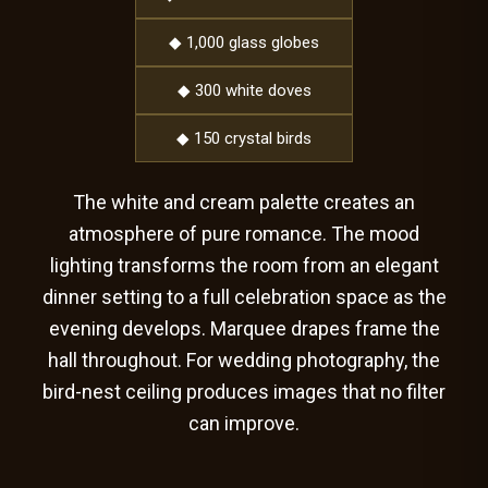
◆ 1,000 glass globes
◆ 300 white doves
◆ 150 crystal birds
The white and cream palette creates an
atmosphere of pure romance. The mood
lighting transforms the room from an elegant
dinner setting to a full celebration space as the
evening develops. Marquee drapes frame the
hall throughout. For wedding photography, the
bird-nest ceiling produces images that no filter
can improve.