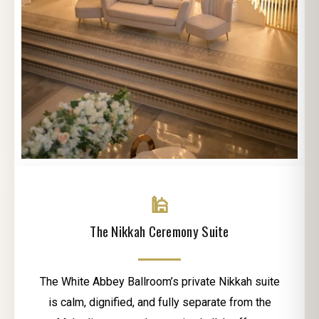
🕌
The Nikkah Ceremony Suite
The White Abbey Ballroom’s private Nikkah suite
is calm, dignified, and fully separate from the