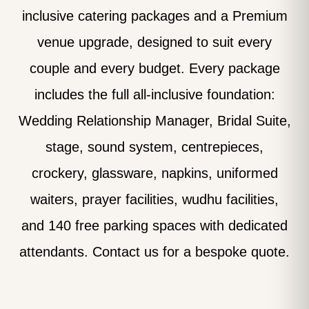
inclusive catering packages and a Premium
venue upgrade, designed to suit every
couple and every budget. Every package
includes the full all-inclusive foundation:
Wedding Relationship Manager, Bridal Suite,
stage, sound system, centrepieces,
crockery, glassware, napkins, uniformed
waiters, prayer facilities, wudhu facilities,
and 140 free parking spaces with dedicated
attendants. Contact us for a bespoke quote.