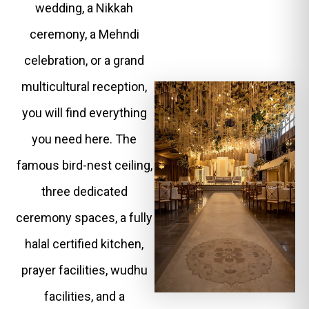
wedding, a Nikkah
ceremony, a Mehndi
celebration, or a grand
multicultural reception,
you will find everything
you need here. The
famous bird-nest ceiling,
three dedicated
ceremony spaces, a fully
halal certified kitchen,
prayer facilities, wudhu
facilities, and a