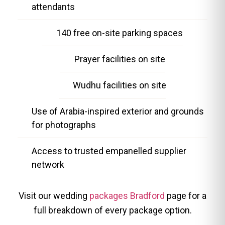
attendants
140 free on-site parking spaces
Prayer facilities on site
Wudhu facilities on site
Use of Arabia-inspired exterior and grounds
for photographs
Access to trusted empanelled supplier
network
Visit our wedding
packages Bradford
page for a
full breakdown of every package option.