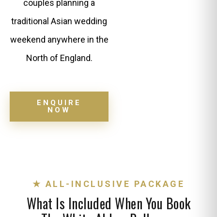
couples planning a
traditional Asian wedding
weekend anywhere in the
North of England.
ENQUIRE
NOW
★ ALL-INCLUSIVE PACKAGE
What Is Included When You Book