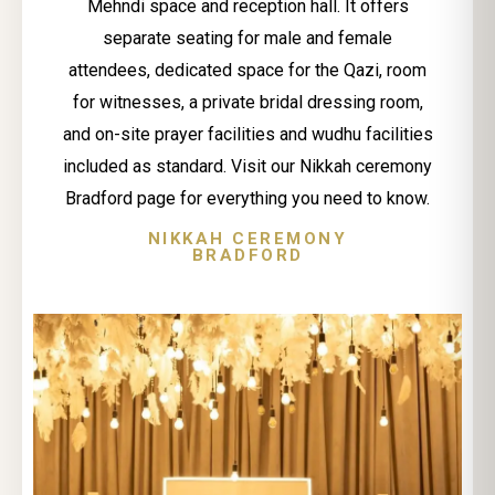
Mehndi space and reception hall. It offers
separate seating for male and female
attendees, dedicated space for the Qazi, room
for witnesses, a private bridal dressing room,
and on-site prayer facilities and wudhu facilities
included as standard. Visit our Nikkah ceremony
Bradford page for everything you need to know.
NIKKAH CEREMONY
BRADFORD