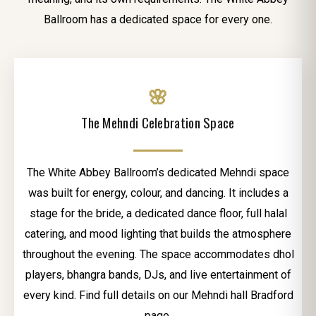
Ballroom has a dedicated space for every one.
🌸
The Mehndi Celebration Space
The White Abbey Ballroom’s dedicated Mehndi space
was built for energy, colour, and dancing. It includes a
stage for the bride, a dedicated dance floor, full halal
catering, and mood lighting that builds the atmosphere
throughout the evening. The space accommodates dhol
players, bhangra bands, DJs, and live entertainment of
every kind. Find full details on our Mehndi hall Bradford
page.