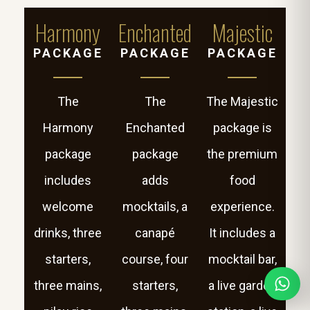
Harmony
Enchanted
Majestic
PACKAGE
PACKAGE
PACKAGE
The
The
The Majestic
Harmony
Enchanted
package is
package
package
the premium
includes
adds
food
welcome
mocktails, a
experience.
drinks, three
canapé
It includes a
starters,
course, four
mocktail bar,
three mains,
starters,
a live garden