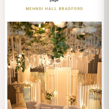
MEHNDI HALL BRADFORD