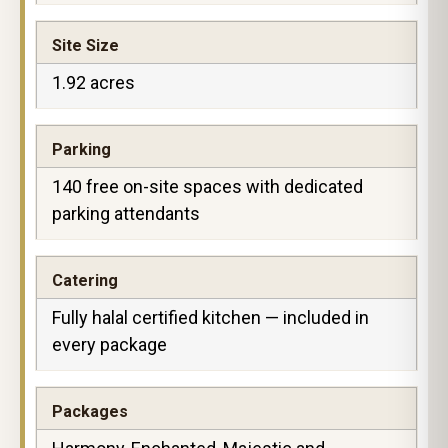
Site Size
1.92 acres
Parking
140 free on-site spaces with dedicated
parking attendants
Catering
Fully halal certified kitchen — included in
every package
Packages