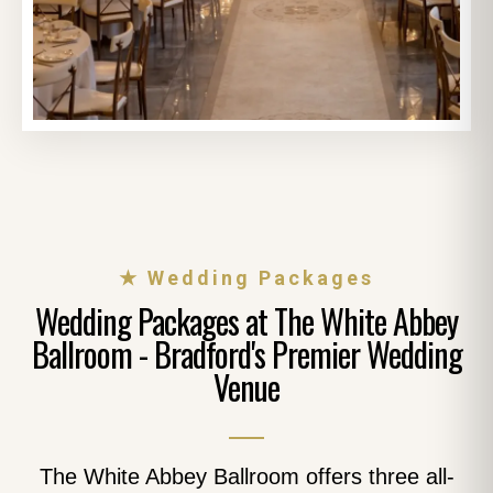
★ Wedding Packages
Wedding Packages at The White Abbey
Ballroom - Bradford's Premier Wedding
Venue
The White Abbey Ballroom offers three all-