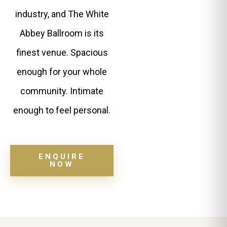
industry, and The White
Abbey Ballroom is its
finest venue. Spacious
enough for your whole
community. Intimate
enough to feel personal.
ENQUIRE
NOW