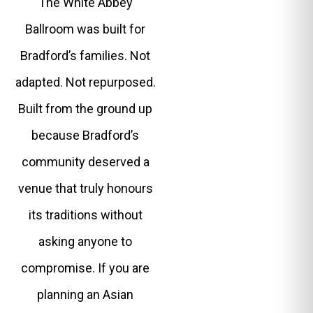
The White Abbey
Ballroom was built for
Bradford’s families. Not
adapted. Not repurposed.
Built from the ground up
because Bradford’s
community deserved a
venue that truly honours
its traditions without
asking anyone to
compromise. If you are
planning an Asian