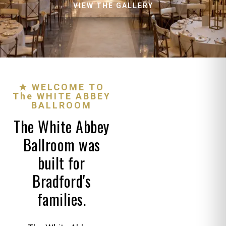
VIEW THE GALLERY
★ WELCOME TO
The WHITE ABBEY
BALLROOM
The White Abbey
Ballroom was
built for
Bradford's
families.