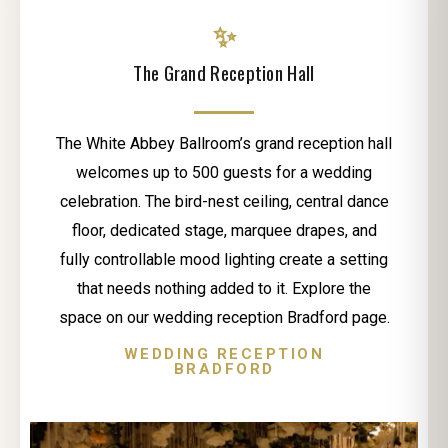
✨
The Grand Reception Hall
The White Abbey Ballroom’s grand reception hall
welcomes up to 500 guests for a wedding
celebration. The bird-nest ceiling, central dance
floor, dedicated stage, marquee drapes, and
fully controllable mood lighting create a setting
that needs nothing added to it. Explore the
space on our wedding reception Bradford page.
WEDDING RECEPTION
BRADFORD