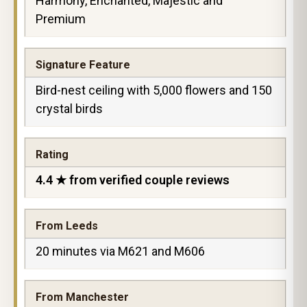
Harmony, Enchanted, Majestic and
Premium
Signature Feature
Bird-nest ceiling with 5,000 flowers and 150
crystal birds
Rating
4.4 ★ from verified couple reviews
From Leeds
20 minutes via M621 and M606
From Manchester