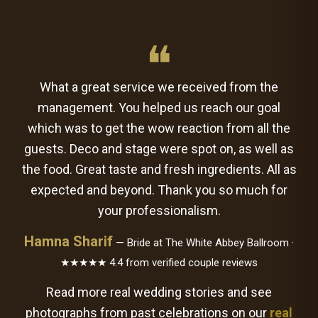
❝
What a great service we received from the
management. You helped us reach our goal
which was to get the wow reaction from all the
guests. Deco and stage were spot on, as well as
the food. Great taste and fresh ingredients. All as
expected and beyond. Thank you so much for
your professionalism.
Hamna Sharif
— Bride at The White Abbey Ballroom ·
★★★★★ 4.4 from verified couple reviews
Read more real wedding stories and see
photographs from past celebrations on our
real