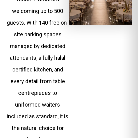
welcoming up to 500
guests. With 140 free on-
site parking spaces
managed by dedicated
attendants, a fully halal
certified kitchen, and
every detail from table
centrepieces to
uniformed waiters
included as standard, it is
the natural choice for