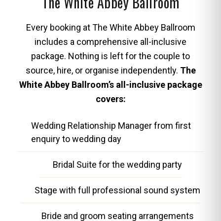
The White Abbey Ballroom
Every booking at The White Abbey Ballroom
includes a comprehensive all-inclusive
package. Nothing is left for the couple to
source, hire, or organise independently.
The
White Abbey Ballroom’s all-inclusive package
covers:
Wedding Relationship Manager from first
enquiry to wedding day
Bridal Suite for the wedding party
Stage with full professional sound system
Bride and groom seating arrangements