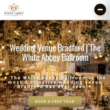
Wedding Venue Bradford | The
White Abbey Ballroom
✦ The White Abbey Ballroom is the
most distinctive wedding venue
Bradford has ever seen ✦
BOOK A FREE TOUR