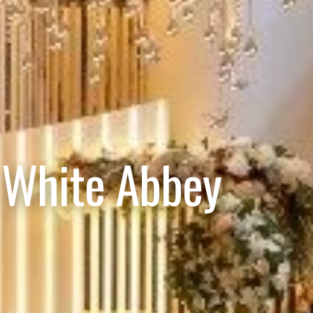
 White Abbey