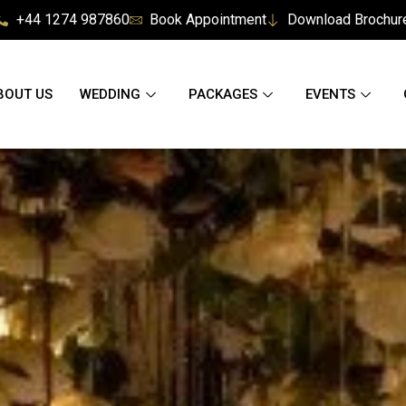
+44 1274 987860
Book Appointment
Download Brochur
BOUT US
WEDDING
PACKAGES
EVENTS