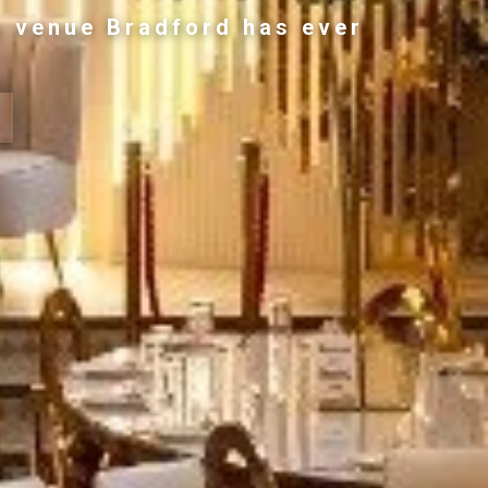
g venue Bradford has ever