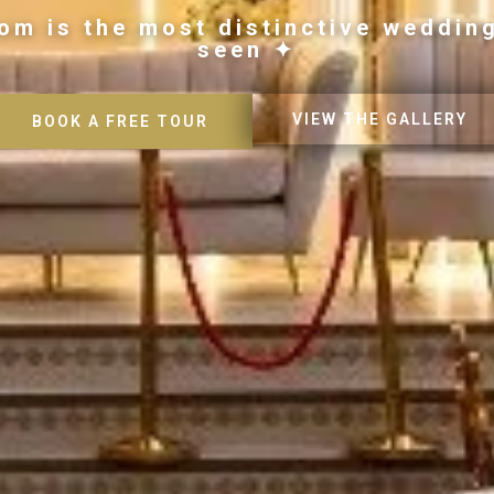
om is the most distinctive weddin
seen ✦
VIEW THE GALLERY
BOOK A FREE TOUR