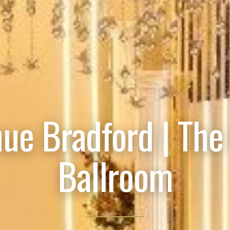
ue Bradford | The
Ballroom