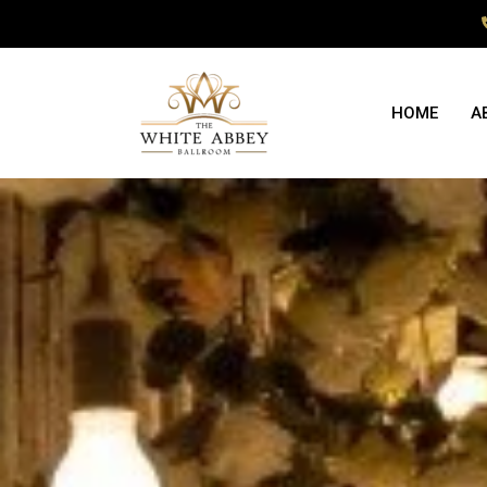
HOME
A