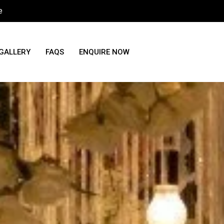
e
GALLERY
FAQS
ENQUIRE NOW