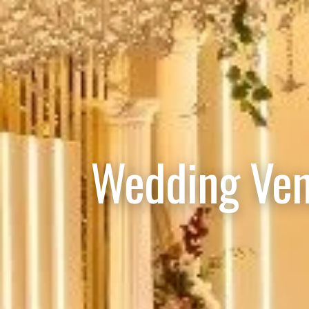
Wedding Ven