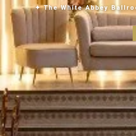
✦ The White Abbey Ballro