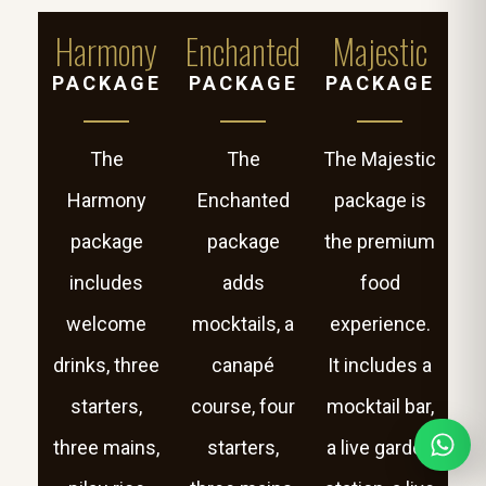
Harmony
Enchanted
Majestic
PACKAGE
PACKAGE
PACKAGE
The
The
The Majestic
Harmony
Enchanted
package is
package
package
the premium
includes
adds
food
welcome
mocktails, a
experience.
drinks, three
canapé
It includes a
starters,
course, four
mocktail bar,
three mains,
starters,
a live garden