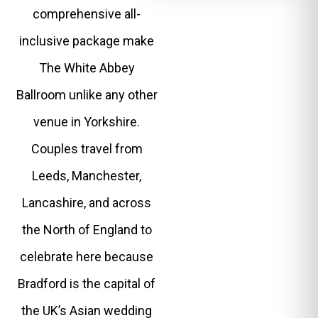
comprehensive all-
inclusive package make
The White Abbey
Ballroom unlike any other
venue in Yorkshire.
Couples travel from
Leeds, Manchester,
Lancashire, and across
the North of England to
celebrate here because
Bradford is the capital of
the UK’s Asian wedding