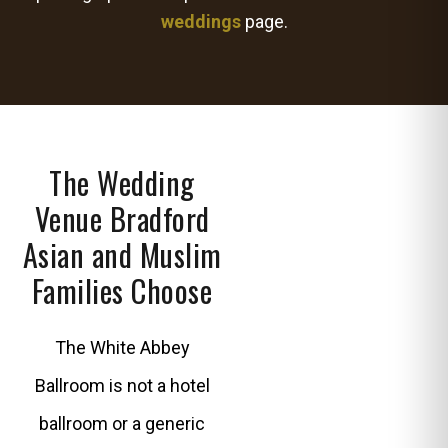
weddings
page.
The Wedding
Venue Bradford
Asian and Muslim
Families Choose
The White Abbey
Ballroom is not a hotel
ballroom or a generic