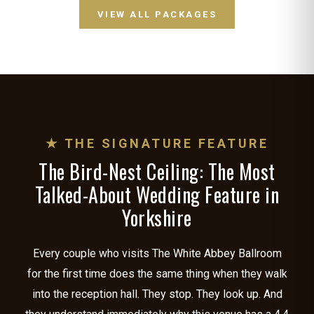
VIEW ALL PACKAGES
★ THE SIGNATURE FEATURE
The Bird-Nest Ceiling: The Most
Talked-About Wedding Feature in
Yorkshire
Every couple who visits The White Abbey Ballroom
for the first time does the same thing when they walk
into the reception hall. They stop. They look up. And