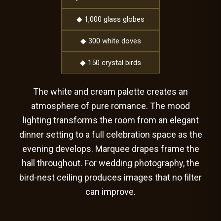
◆ 1,000 glass globes
◆ 300 white doves
◆ 150 crystal birds
The white and cream palette creates an
atmosphere of pure romance. The mood
lighting transforms the room from an elegant
dinner setting to a full celebration space as the
evening develops. Marquee drapes frame the
hall throughout. For wedding photography, the
bird-nest ceiling produces images that no filter
can improve.