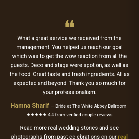
❝
What a great service we received from the
management. You helped us reach our goal
which was to get the wow reaction from all the
guests. Deco and stage were spot on, as well as
the food. Great taste and fresh ingredients. All as
expected and beyond. Thank you so much for
your professionalism.
Hamna Sharif
— Bride at The White Abbey Ballroom ·
★★★★★ 4.4 from verified couple reviews
Read more real wedding stories and see
photographs from past celebrations on our
real