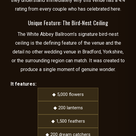
they understand immediately why this venue has a 4.4
rating from every couple who has celebrated here.
Unique Feature: The Bird-Nest Ceiling
The White Abbey Ballroom’s signature bird-nest
ceiling is the defining feature of the venue and the
detail no other wedding venue in Bradford, Yorkshire,
or the surrounding region can match. It was created to
produce a single moment of genuine wonder.
It features:
◆ 5,000 flowers
◆ 200 lanterns
◆ 1,500 feathers
◆ 200 dream catchers