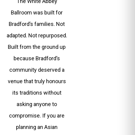
The White Abbey
Ballroom was built for
Bradford’s families. Not
adapted. Not repurposed.
Built from the ground up
because Bradford’s
community deserved a
venue that truly honours
its traditions without
asking anyone to
compromise. If you are
planning an Asian