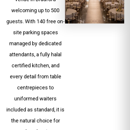
welcoming up to 500
guests. With 140 free on-
site parking spaces
managed by dedicated
attendants, a fully halal
certified kitchen, and
every detail from table
centrepieces to
uniformed waiters
included as standard, it is
the natural choice for