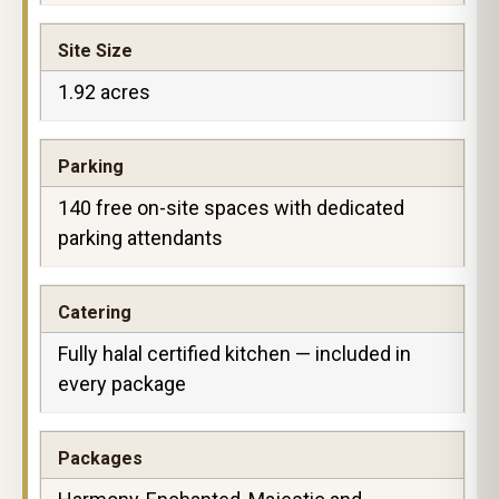
Site Size
1.92 acres
Parking
140 free on-site spaces with dedicated
parking attendants
Catering
Fully halal certified kitchen — included in
every package
Packages