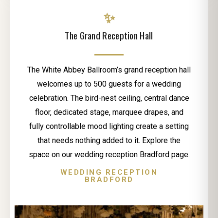
✨
The Grand Reception Hall
The White Abbey Ballroom’s grand reception hall
welcomes up to 500 guests for a wedding
celebration. The bird-nest ceiling, central dance
floor, dedicated stage, marquee drapes, and
fully controllable mood lighting create a setting
that needs nothing added to it. Explore the
space on our wedding reception Bradford page.
WEDDING RECEPTION
BRADFORD