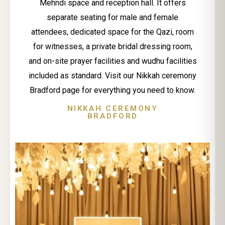
Mehndi space and reception hall. It offers
separate seating for male and female
attendees, dedicated space for the Qazi, room
for witnesses, a private bridal dressing room,
and on-site prayer facilities and wudhu facilities
included as standard. Visit our Nikkah ceremony
Bradford page for everything you need to know.
NIKKAH CEREMONY
BRADFORD