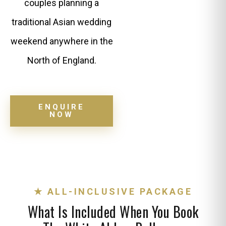
couples planning a
traditional Asian wedding
weekend anywhere in the
North of England.
ENQUIRE
NOW
★ ALL-INCLUSIVE PACKAGE
What Is Included When You Book