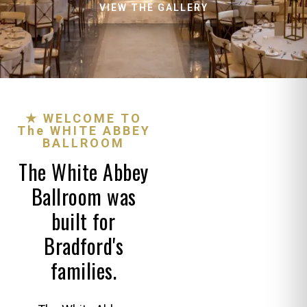
VIEW THE GALLERY
★ WELCOME TO
The WHITE ABBEY
BALLROOM
The White Abbey
Ballroom was
built for
Bradford's
families.