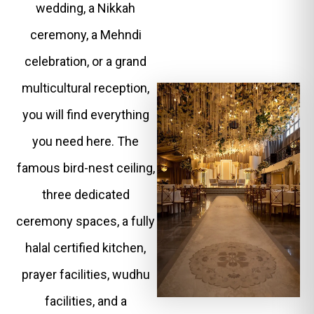
wedding, a Nikkah
ceremony, a Mehndi
celebration, or a grand
multicultural reception,
you will find everything
you need here. The
famous bird-nest ceiling,
three dedicated
ceremony spaces, a fully
halal certified kitchen,
prayer facilities, wudhu
facilities, and a