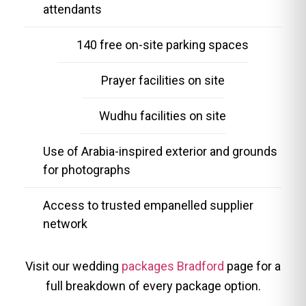
attendants
140 free on-site parking spaces
Prayer facilities on site
Wudhu facilities on site
Use of Arabia-inspired exterior and grounds
for photographs
Access to trusted empanelled supplier
network
Visit our wedding
packages Bradford
page for a
full breakdown of every package option.