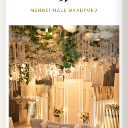
MEHNDI HALL BRADFORD