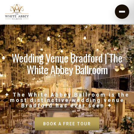
Wedding Venue Bradford | The
White Abbey Ballroom
✦ The White Abbey Ballroom is the
most distinctive wedding venue
Bradford has ever seen ✦
BOOK A FREE TOUR