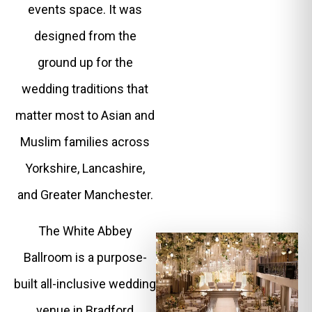
events space. It was
designed from the
ground up for the
wedding traditions that
matter most to Asian and
Muslim families across
Yorkshire, Lancashire,
and Greater Manchester.
The White Abbey
Ballroom is a purpose-
built all-inclusive wedding
venue in Bradford