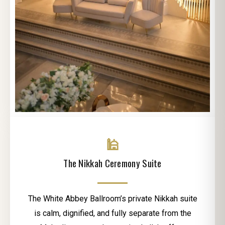
🕌
The Nikkah Ceremony Suite
The White Abbey Ballroom’s private Nikkah suite
is calm, dignified, and fully separate from the