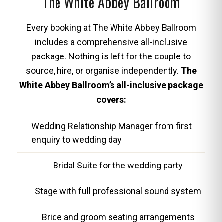
The White Abbey Ballroom
Every booking at The White Abbey Ballroom
includes a comprehensive all-inclusive
package. Nothing is left for the couple to
source, hire, or organise independently.
The
White Abbey Ballroom’s all-inclusive package
covers:
Wedding Relationship Manager from first
enquiry to wedding day
Bridal Suite for the wedding party
Stage with full professional sound system
Bride and groom seating arrangements