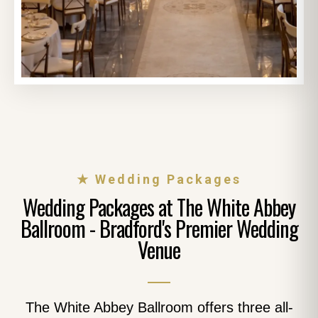
★ Wedding Packages
Wedding Packages at The White Abbey
Ballroom - Bradford's Premier Wedding
Venue
The White Abbey Ballroom offers three all-