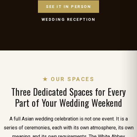
SEE IT IN PERSON
WEDDING RECEPTION
★ OUR SPACES
Three Dedicated Spaces for Every
Part of Your Wedding Weekend
A full Asian wedding celebration is not one event. It is a
series of ceremonies, each with its own atmosphere, its own
meaning, and its own requirements. The White Abbey