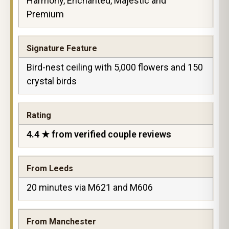
Harmony, Enchanted, Majestic and
Premium
Signature Feature
Bird-nest ceiling with 5,000 flowers and 150
crystal birds
Rating
4.4 ★ from verified couple reviews
From Leeds
20 minutes via M621 and M606
From Manchester