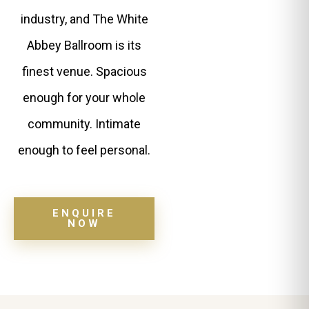
industry, and The White
Abbey Ballroom is its
finest venue. Spacious
enough for your whole
community. Intimate
enough to feel personal.
ENQUIRE
NOW