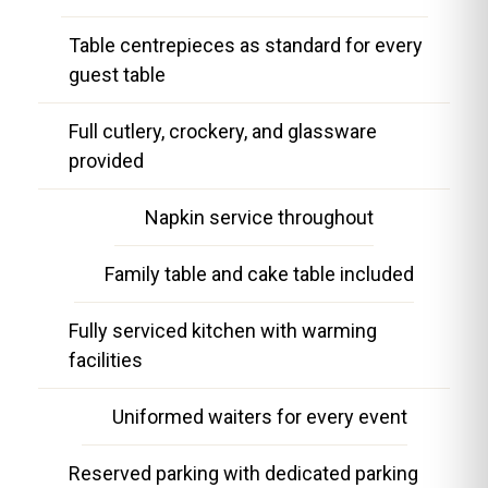
Table centrepieces as standard for every
guest table
Full cutlery, crockery, and glassware
provided
Napkin service throughout
Family table and cake table included
Fully serviced kitchen with warming
facilities
Uniformed waiters for every event
Reserved parking with dedicated parking