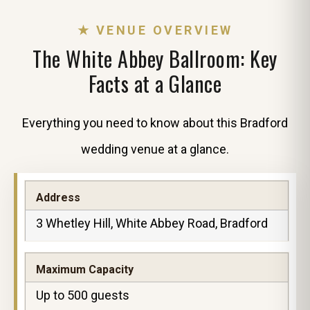
★ VENUE OVERVIEW
The White Abbey Ballroom: Key
Facts at a Glance
Everything you need to know about this Bradford
wedding venue at a glance.
Address
3 Whetley Hill, White Abbey Road, Bradford
Maximum Capacity
Up to 500 guests