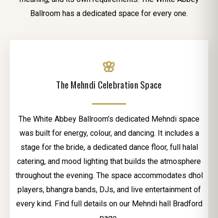
Ballroom has a dedicated space for every one.
🌸
The Mehndi Celebration Space
The White Abbey Ballroom’s dedicated Mehndi space
was built for energy, colour, and dancing. It includes a
stage for the bride, a dedicated dance floor, full halal
catering, and mood lighting that builds the atmosphere
throughout the evening. The space accommodates dhol
players, bhangra bands, DJs, and live entertainment of
every kind. Find full details on our Mehndi hall Bradford
page.