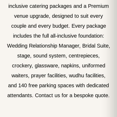
inclusive catering packages and a Premium
venue upgrade, designed to suit every
couple and every budget. Every package
includes the full all-inclusive foundation:
Wedding Relationship Manager, Bridal Suite,
stage, sound system, centrepieces,
crockery, glassware, napkins, uniformed
waiters, prayer facilities, wudhu facilities,
and 140 free parking spaces with dedicated
attendants. Contact us for a bespoke quote.