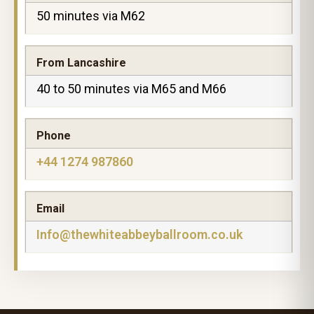
50 minutes via M62
From Lancashire
40 to 50 minutes via M65 and M66
Phone
+44 1274 987860
Email
Info@thewhiteabbeyballroom.co.uk