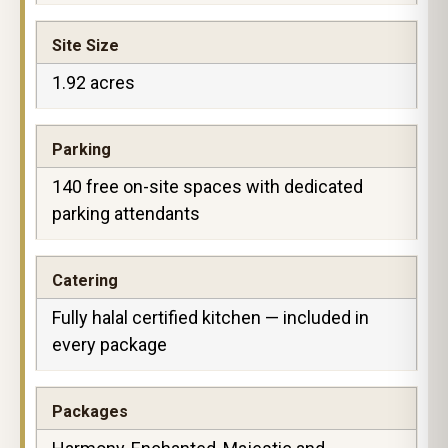
Site Size
1.92 acres
Parking
140 free on-site spaces with dedicated
parking attendants
Catering
Fully halal certified kitchen — included in
every package
Packages