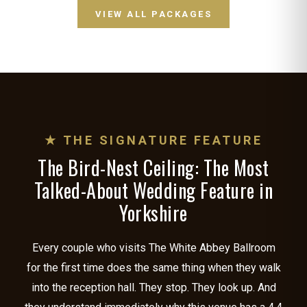
VIEW ALL PACKAGES
★ THE SIGNATURE FEATURE
The Bird-Nest Ceiling: The Most
Talked-About Wedding Feature in
Yorkshire
Every couple who visits The White Abbey Ballroom
for the first time does the same thing when they walk
into the reception hall. They stop. They look up. And