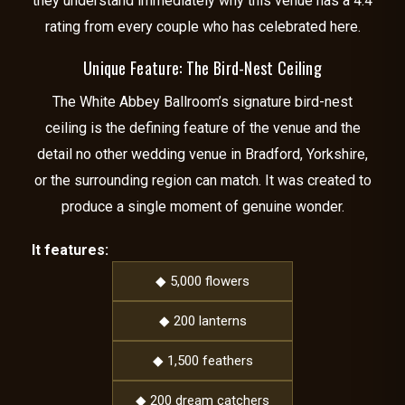
they understand immediately why this venue has a 4.4
rating from every couple who has celebrated here.
Unique Feature: The Bird-Nest Ceiling
The White Abbey Ballroom’s signature bird-nest
ceiling is the defining feature of the venue and the
detail no other wedding venue in Bradford, Yorkshire,
or the surrounding region can match. It was created to
produce a single moment of genuine wonder.
It features:
◆ 5,000 flowers
◆ 200 lanterns
◆ 1,500 feathers
◆ 200 dream catchers