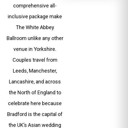
comprehensive all-
inclusive package make
The White Abbey
Ballroom unlike any other
venue in Yorkshire.
Couples travel from
Leeds, Manchester,
Lancashire, and across
the North of England to
celebrate here because
Bradford is the capital of
the UK’s Asian wedding