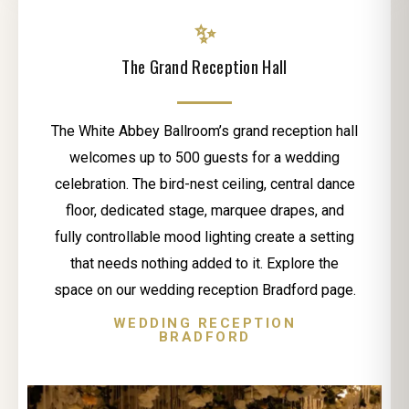
✨
The Grand Reception Hall
The White Abbey Ballroom’s grand reception hall
welcomes up to 500 guests for a wedding
celebration. The bird-nest ceiling, central dance
floor, dedicated stage, marquee drapes, and
fully controllable mood lighting create a setting
that needs nothing added to it. Explore the
space on our wedding reception Bradford page.
WEDDING RECEPTION
BRADFORD