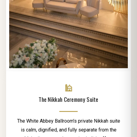
🕌
The Nikkah Ceremony Suite
The White Abbey Ballroom’s private Nikkah suite
is calm, dignified, and fully separate from the