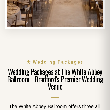
★ Wedding Packages
Wedding Packages at The White Abbey
Ballroom - Bradford's Premier Wedding
Venue
The White Abbey Ballroom offers three all-