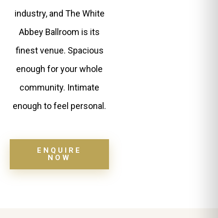
industry, and The White
Abbey Ballroom is its
finest venue. Spacious
enough for your whole
community. Intimate
enough to feel personal.
ENQUIRE
NOW