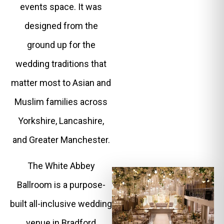
events space. It was
designed from the
ground up for the
wedding traditions that
matter most to Asian and
Muslim families across
Yorkshire, Lancashire,
and Greater Manchester.
The White Abbey
Ballroom is a purpose-
built all-inclusive wedding
venue in Bradford