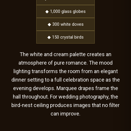
◆ 1,000 glass globes
◆ 300 white doves
◆ 150 crystal birds
The white and cream palette creates an
atmosphere of pure romance. The mood
lighting transforms the room from an elegant
dinner setting to a full celebration space as the
evening develops. Marquee drapes frame the
hall throughout. For wedding photography, the
bird-nest ceiling produces images that no filter
can improve.