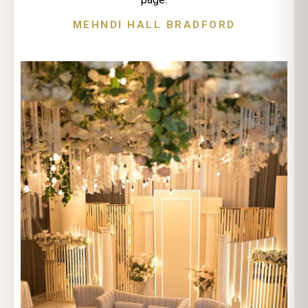
MEHNDI HALL BRADFORD