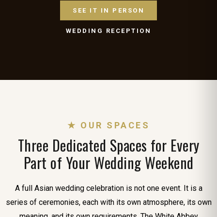
SEE IT IN PERSON
WEDDING RECEPTION
★ OUR SPACES
Three Dedicated Spaces for Every
Part of Your Wedding Weekend
A full Asian wedding celebration is not one event. It is a
series of ceremonies, each with its own atmosphere, its own
meaning, and its own requirements. The White Abbey