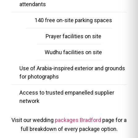
attendants
140 free on-site parking spaces
Prayer facilities on site
Wudhu facilities on site
Use of Arabia-inspired exterior and grounds
for photographs
Access to trusted empanelled supplier
network
Visit our wedding
packages Bradford
page for a
full breakdown of every package option.