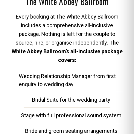
The White Abbey Ballroom
Every booking at The White Abbey Ballroom
includes a comprehensive all-inclusive
package. Nothing is left for the couple to
source, hire, or organise independently.
The
White Abbey Ballroom’s all-inclusive package
covers:
Wedding Relationship Manager from first
enquiry to wedding day
Bridal Suite for the wedding party
Stage with full professional sound system
Bride and groom seating arrangements