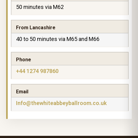
50 minutes via M62
From Lancashire
40 to 50 minutes via M65 and M66
Phone
+44 1274 987860
Email
Info@thewhiteabbeyballroom.co.uk