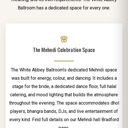
Ballroom has a dedicated space for every one.
🌸
The Mehndi Celebration Space
The White Abbey Ballroom’s dedicated Mehndi space
was built for energy, colour, and dancing. It includes a
stage for the bride, a dedicated dance floor, full halal
catering, and mood lighting that builds the atmosphere
throughout the evening. The space accommodates dhol
players, bhangra bands, DJs, and live entertainment of
every kind. Find full details on our Mehndi hall Bradford
page.