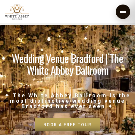
Wedding Venue Bradford | The
White Abbey Ballroom
✦ The White Abbey Ballroom is the
most distinctive wedding venue
Bradford has ever seen ✦
BOOK A FREE TOUR