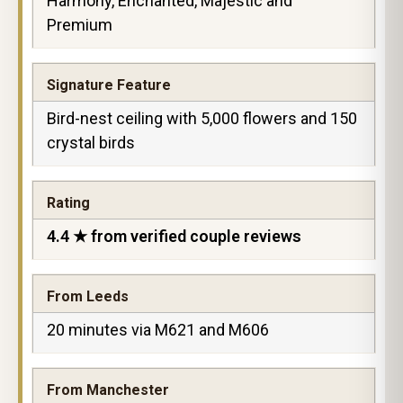
Harmony, Enchanted, Majestic and
Premium
Signature Feature
Bird-nest ceiling with 5,000 flowers and 150
crystal birds
Rating
4.4 ★ from verified couple reviews
From Leeds
20 minutes via M621 and M606
From Manchester