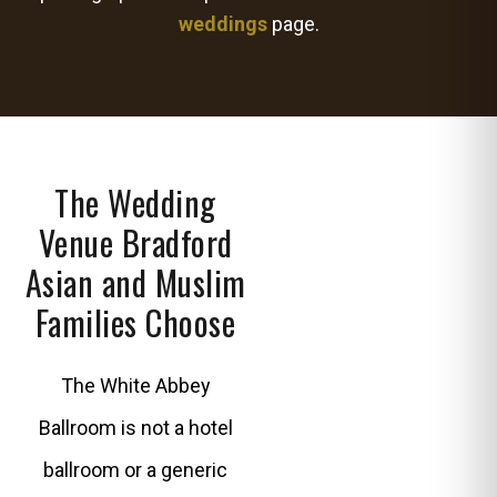
weddings
page.
The Wedding
Venue Bradford
Asian and Muslim
Families Choose
The White Abbey
Ballroom is not a hotel
ballroom or a generic