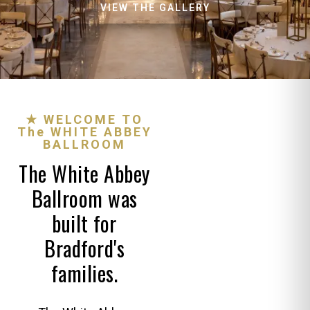
VIEW THE GALLERY
★ WELCOME TO
The WHITE ABBEY
BALLROOM
The White Abbey
Ballroom was
built for
Bradford's
families.