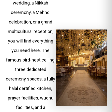
wedding, a Nikkah
ceremony, a Mehndi
celebration, or a grand
multicultural reception,
you will find everything
you need here. The
famous bird-nest ceiling,
three dedicated
ceremony spaces, a fully
halal certified kitchen,
prayer facilities, wudhu
facilities, and a