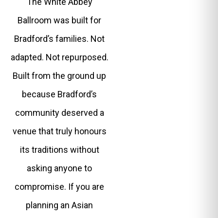
The White Abbey
Ballroom was built for
Bradford’s families. Not
adapted. Not repurposed.
Built from the ground up
because Bradford’s
community deserved a
venue that truly honours
its traditions without
asking anyone to
compromise. If you are
planning an Asian