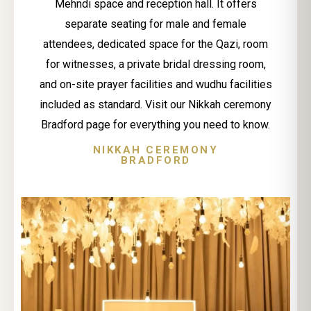
Mehndi space and reception hall. It offers
separate seating for male and female
attendees, dedicated space for the Qazi, room
for witnesses, a private bridal dressing room,
and on-site prayer facilities and wudhu facilities
included as standard. Visit our Nikkah ceremony
Bradford page for everything you need to know.
NIKKAH CEREMONY
BRADFORD