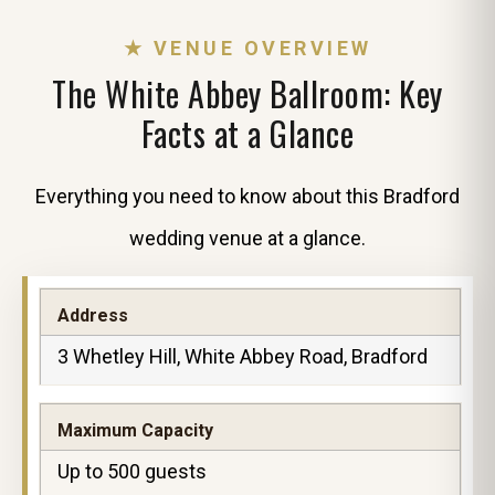
★ VENUE OVERVIEW
The White Abbey Ballroom: Key
Facts at a Glance
Everything you need to know about this Bradford
wedding venue at a glance.
Address
3 Whetley Hill, White Abbey Road, Bradford
Maximum Capacity
Up to 500 guests