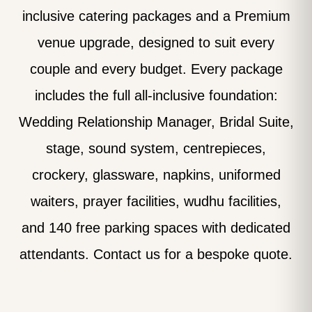
inclusive catering packages and a Premium
venue upgrade, designed to suit every
couple and every budget. Every package
includes the full all-inclusive foundation:
Wedding Relationship Manager, Bridal Suite,
stage, sound system, centrepieces,
crockery, glassware, napkins, uniformed
waiters, prayer facilities, wudhu facilities,
and 140 free parking spaces with dedicated
attendants. Contact us for a bespoke quote.