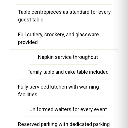
Table centrepieces as standard for every
guest table
Full cutlery, crockery, and glassware
provided
Napkin service throughout
Family table and cake table included
Fully serviced kitchen with warming
facilities
Uniformed waiters for every event
Reserved parking with dedicated parking