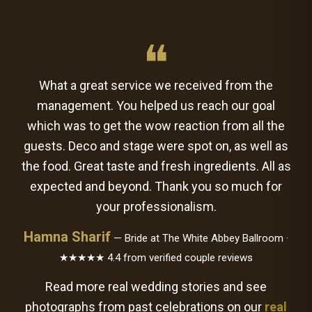
❝
What a great service we received from the
management. You helped us reach our goal
which was to get the wow reaction from all the
guests. Deco and stage were spot on, as well as
the food. Great taste and fresh ingredients. All as
expected and beyond. Thank you so much for
your professionalism.
Hamna Sharif
— Bride at The White Abbey Ballroom ·
★★★★★ 4.4 from verified couple reviews
Read more real wedding stories and see
photographs from past celebrations on our
real