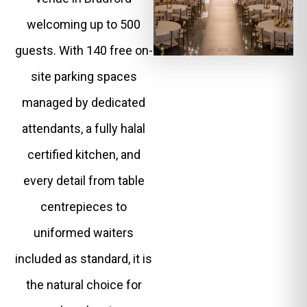
welcoming up to 500
guests. With 140 free on-
site parking spaces
managed by dedicated
attendants, a fully halal
certified kitchen, and
every detail from table
centrepieces to
uniformed waiters
included as standard, it is
the natural choice for