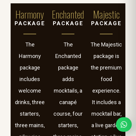
Harmony
Enchanted
Majestic
PACKAGE
PACKAGE
PACKAGE
The
The
The Majestic
Harmony
Enchanted
package is
package
package
the premium
includes
adds
food
welcome
mocktails, a
experience.
drinks, three
canapé
It includes a
starters,
course, four
mocktail bar,
three mains,
starters,
a live garden