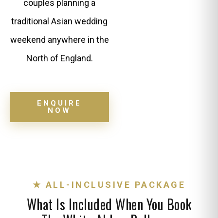
couples planning a
traditional Asian wedding
weekend anywhere in the
North of England.
ENQUIRE
NOW
★ ALL-INCLUSIVE PACKAGE
What Is Included When You Book