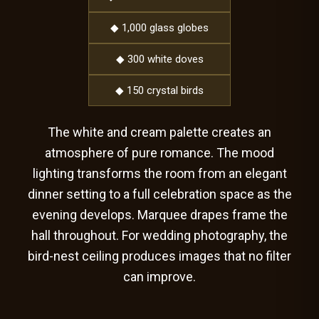
◆ 1,000 glass globes
◆ 300 white doves
◆ 150 crystal birds
The white and cream palette creates an
atmosphere of pure romance. The mood
lighting transforms the room from an elegant
dinner setting to a full celebration space as the
evening develops. Marquee drapes frame the
hall throughout. For wedding photography, the
bird-nest ceiling produces images that no filter
can improve.