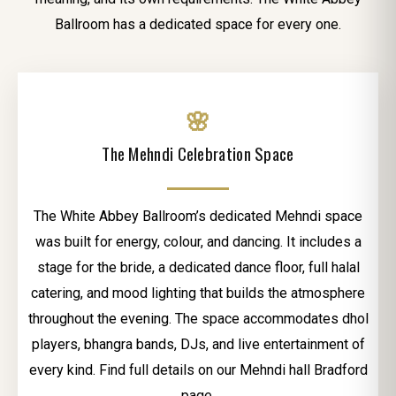
Ballroom has a dedicated space for every one.
🌸
The Mehndi Celebration Space
The White Abbey Ballroom’s dedicated Mehndi space
was built for energy, colour, and dancing. It includes a
stage for the bride, a dedicated dance floor, full halal
catering, and mood lighting that builds the atmosphere
throughout the evening. The space accommodates dhol
players, bhangra bands, DJs, and live entertainment of
every kind. Find full details on our Mehndi hall Bradford
page.