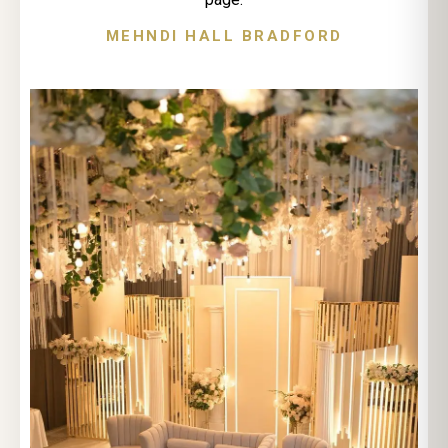
MEHNDI HALL BRADFORD