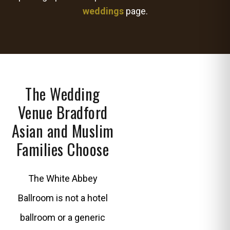
weddings
page.
The Wedding
Venue Bradford
Asian and Muslim
Families Choose
The White Abbey
Ballroom is not a hotel
ballroom or a generic