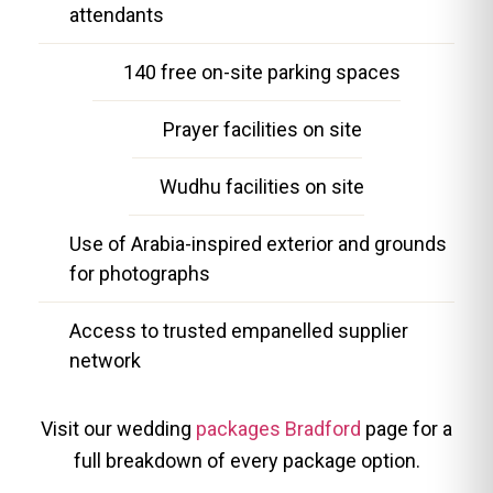
attendants
140 free on-site parking spaces
Prayer facilities on site
Wudhu facilities on site
Use of Arabia-inspired exterior and grounds
for photographs
Access to trusted empanelled supplier
network
Visit our wedding
packages Bradford
page for a
full breakdown of every package option.