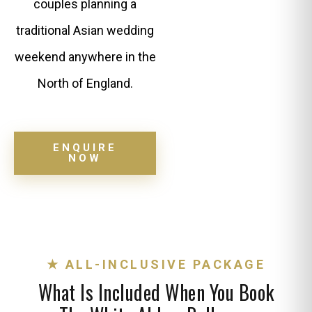
couples planning a
traditional Asian wedding
weekend anywhere in the
North of England.
ENQUIRE
NOW
★ ALL-INCLUSIVE PACKAGE
What Is Included When You Book