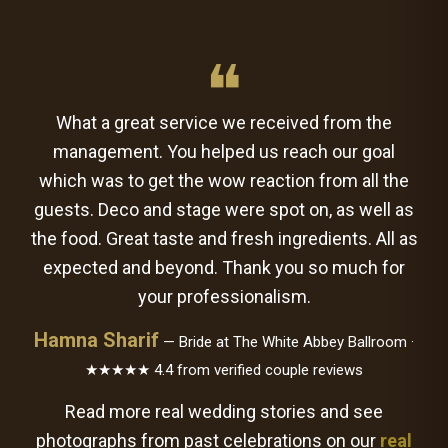
❝
What a great service we received from the
management. You helped us reach our goal
which was to get the wow reaction from all the
guests. Deco and stage were spot on, as well as
the food. Great taste and fresh ingredients. All as
expected and beyond. Thank you so much for
your professionalism.
Hamna Sharif
— Bride at The White Abbey Ballroom ·
★★★★★ 4.4 from verified couple reviews
Read more real wedding stories and see
photographs from past celebrations on our
real