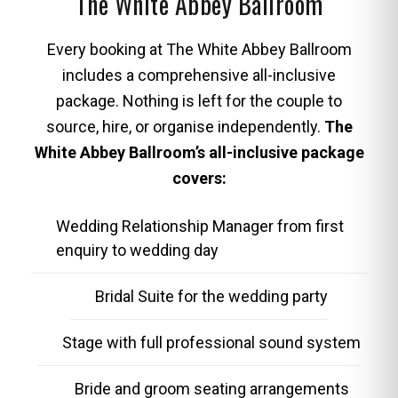
The White Abbey Ballroom
Every booking at The White Abbey Ballroom
includes a comprehensive all-inclusive
package. Nothing is left for the couple to
source, hire, or organise independently.
The
White Abbey Ballroom’s all-inclusive package
covers:
Wedding Relationship Manager from first
enquiry to wedding day
Bridal Suite for the wedding party
Stage with full professional sound system
Bride and groom seating arrangements