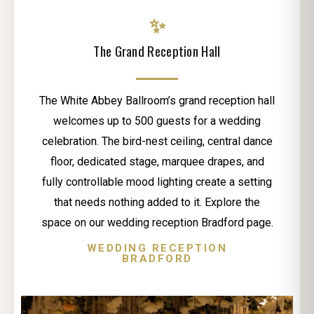
✨
The Grand Reception Hall
The White Abbey Ballroom’s grand reception hall
welcomes up to 500 guests for a wedding
celebration. The bird-nest ceiling, central dance
floor, dedicated stage, marquee drapes, and
fully controllable mood lighting create a setting
that needs nothing added to it. Explore the
space on our wedding reception Bradford page.
WEDDING RECEPTION
BRADFORD