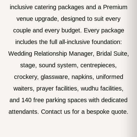
inclusive catering packages and a Premium
venue upgrade, designed to suit every
couple and every budget. Every package
includes the full all-inclusive foundation:
Wedding Relationship Manager, Bridal Suite,
stage, sound system, centrepieces,
crockery, glassware, napkins, uniformed
waiters, prayer facilities, wudhu facilities,
and 140 free parking spaces with dedicated
attendants. Contact us for a bespoke quote.