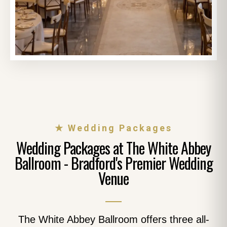
★ Wedding Packages
Wedding Packages at The White Abbey
Ballroom - Bradford's Premier Wedding
Venue
The White Abbey Ballroom offers three all-