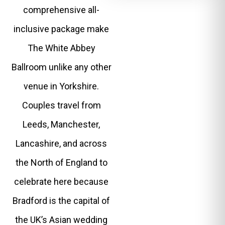
comprehensive all-
inclusive package make
The White Abbey
Ballroom unlike any other
venue in Yorkshire.
Couples travel from
Leeds, Manchester,
Lancashire, and across
the North of England to
celebrate here because
Bradford is the capital of
the UK’s Asian wedding