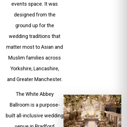
events space. It was
designed from the
ground up for the
wedding traditions that
matter most to Asian and
Muslim families across
Yorkshire, Lancashire,
and Greater Manchester.
The White Abbey
Ballroom is a purpose-
built all-inclusive wedding
venue in Bradford