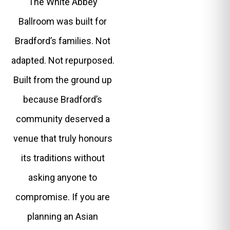
The White Abbey
Ballroom was built for
Bradford’s families. Not
adapted. Not repurposed.
Built from the ground up
because Bradford’s
community deserved a
venue that truly honours
its traditions without
asking anyone to
compromise. If you are
planning an Asian