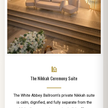
🕌
The Nikkah Ceremony Suite
The White Abbey Ballroom’s private Nikkah suite
is calm, dignified, and fully separate from the