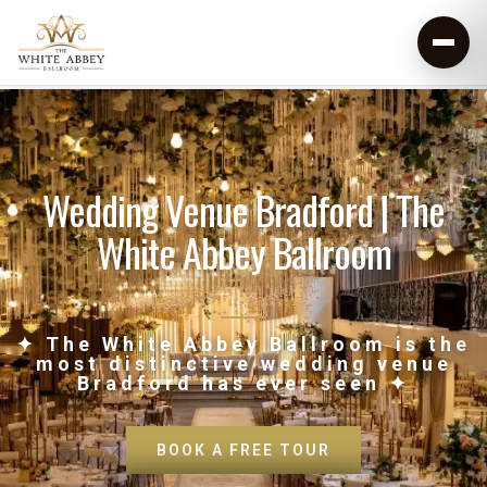
Wedding Venue Bradford | The
White Abbey Ballroom
✦ The White Abbey Ballroom is the
most distinctive wedding venue
Bradford has ever seen ✦
BOOK A FREE TOUR