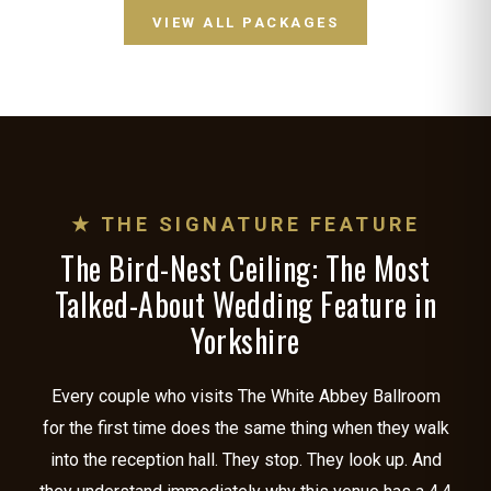
VIEW ALL PACKAGES
★ THE SIGNATURE FEATURE
The Bird-Nest Ceiling: The Most
Talked-About Wedding Feature in
Yorkshire
Every couple who visits The White Abbey Ballroom
for the first time does the same thing when they walk
into the reception hall. They stop. They look up. And