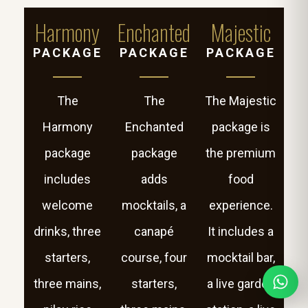
Harmony
Enchanted
Majestic
PACKAGE
PACKAGE
PACKAGE
The
The
The Majestic
Harmony
Enchanted
package is
package
package
the premium
includes
adds
food
welcome
mocktails, a
experience.
drinks, three
canapé
It includes a
starters,
course, four
mocktail bar,
three mains,
starters,
a live garden