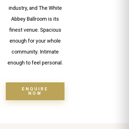
industry, and The White
Abbey Ballroom is its
finest venue. Spacious
enough for your whole
community. Intimate
enough to feel personal.
ENQUIRE
NOW