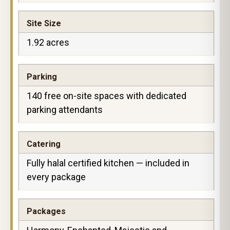
Site Size
1.92 acres
Parking
140 free on-site spaces with dedicated
parking attendants
Catering
Fully halal certified kitchen — included in
every package
Packages