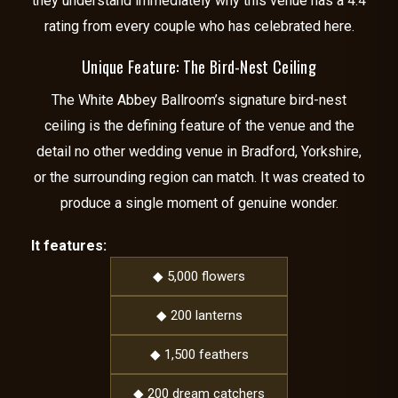
they understand immediately why this venue has a 4.4
rating from every couple who has celebrated here.
Unique Feature: The Bird-Nest Ceiling
The White Abbey Ballroom’s signature bird-nest
ceiling is the defining feature of the venue and the
detail no other wedding venue in Bradford, Yorkshire,
or the surrounding region can match. It was created to
produce a single moment of genuine wonder.
It features:
◆ 5,000 flowers
◆ 200 lanterns
◆ 1,500 feathers
◆ 200 dream catchers