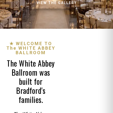
VIEW THE GALLERY
★ WELCOME TO
The WHITE ABBEY
BALLROOM
The White Abbey
Ballroom was
built for
Bradford's
families.