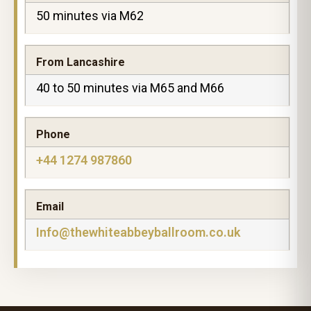
50 minutes via M62
From Lancashire
40 to 50 minutes via M65 and M66
Phone
+44 1274 987860
Email
Info@thewhiteabbeyballroom.co.uk