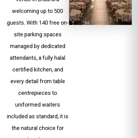
welcoming up to 500
guests. With 140 free on-
site parking spaces
managed by dedicated
attendants, a fully halal
certified kitchen, and
every detail from table
centrepieces to
uniformed waiters
included as standard, it is
the natural choice for