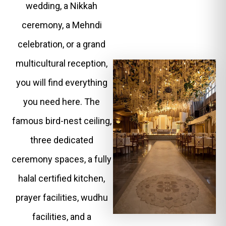
wedding, a Nikkah
ceremony, a Mehndi
celebration, or a grand
multicultural reception,
you will find everything
you need here. The
famous bird-nest ceiling,
three dedicated
ceremony spaces, a fully
halal certified kitchen,
prayer facilities, wudhu
facilities, and a