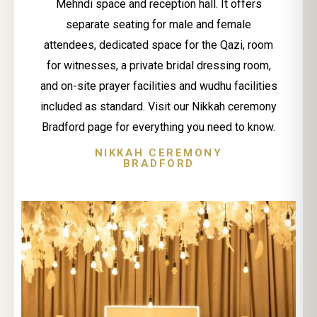
Mehndi space and reception hall. It offers
separate seating for male and female
attendees, dedicated space for the Qazi, room
for witnesses, a private bridal dressing room,
and on-site prayer facilities and wudhu facilities
included as standard. Visit our Nikkah ceremony
Bradford page for everything you need to know.
NIKKAH CEREMONY
BRADFORD