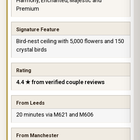
Harmony, Enchanted, Majestic and
Premium
Signature Feature
Bird-nest ceiling with 5,000 flowers and 150
crystal birds
Rating
4.4 ★ from verified couple reviews
From Leeds
20 minutes via M621 and M606
From Manchester