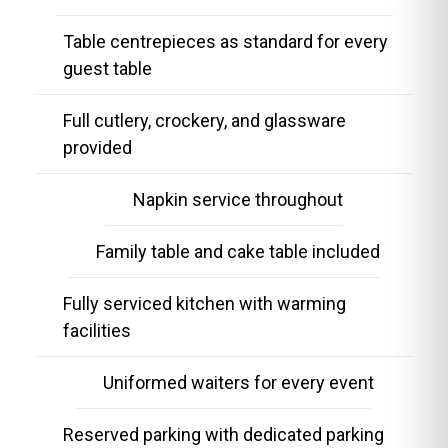
Table centrepieces as standard for every
guest table
Full cutlery, crockery, and glassware
provided
Napkin service throughout
Family table and cake table included
Fully serviced kitchen with warming
facilities
Uniformed waiters for every event
Reserved parking with dedicated parking