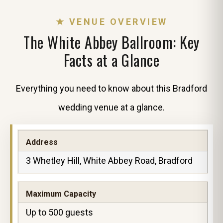
★ VENUE OVERVIEW
The White Abbey Ballroom: Key
Facts at a Glance
Everything you need to know about this Bradford
wedding venue at a glance.
Address
3 Whetley Hill, White Abbey Road, Bradford
Maximum Capacity
Up to 500 guests