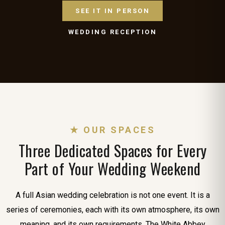
SEE IT IN PERSON
WEDDING RECEPTION
★ OUR SPACES
Three Dedicated Spaces for Every
Part of Your Wedding Weekend
A full Asian wedding celebration is not one event. It is a
series of ceremonies, each with its own atmosphere, its own
meaning, and its own requirements. The White Abbey