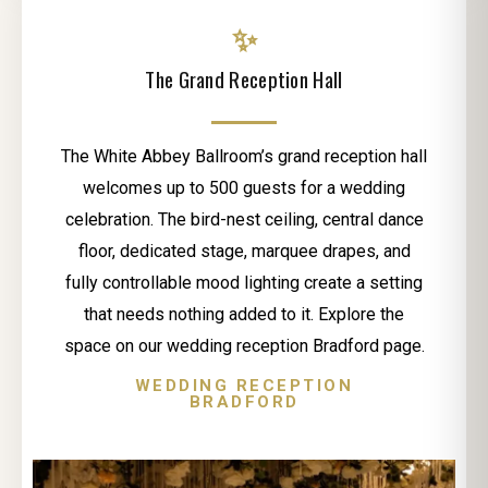
✨
The Grand Reception Hall
The White Abbey Ballroom’s grand reception hall
welcomes up to 500 guests for a wedding
celebration. The bird-nest ceiling, central dance
floor, dedicated stage, marquee drapes, and
fully controllable mood lighting create a setting
that needs nothing added to it. Explore the
space on our wedding reception Bradford page.
WEDDING RECEPTION
BRADFORD