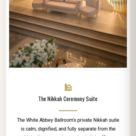
🕌
The Nikkah Ceremony Suite
The White Abbey Ballroom’s private Nikkah suite
is calm, dignified, and fully separate from the