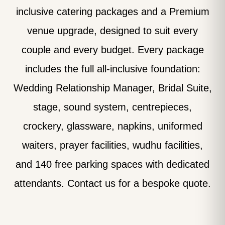
inclusive catering packages and a Premium
venue upgrade, designed to suit every
couple and every budget. Every package
includes the full all-inclusive foundation:
Wedding Relationship Manager, Bridal Suite,
stage, sound system, centrepieces,
crockery, glassware, napkins, uniformed
waiters, prayer facilities, wudhu facilities,
and 140 free parking spaces with dedicated
attendants. Contact us for a bespoke quote.