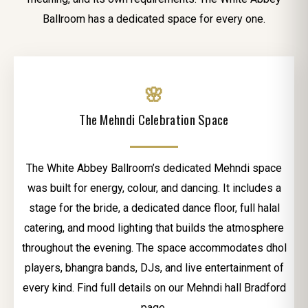
Ballroom has a dedicated space for every one.
🌸
The Mehndi Celebration Space
The White Abbey Ballroom’s dedicated Mehndi space
was built for energy, colour, and dancing. It includes a
stage for the bride, a dedicated dance floor, full halal
catering, and mood lighting that builds the atmosphere
throughout the evening. The space accommodates dhol
players, bhangra bands, DJs, and live entertainment of
every kind. Find full details on our Mehndi hall Bradford
page.