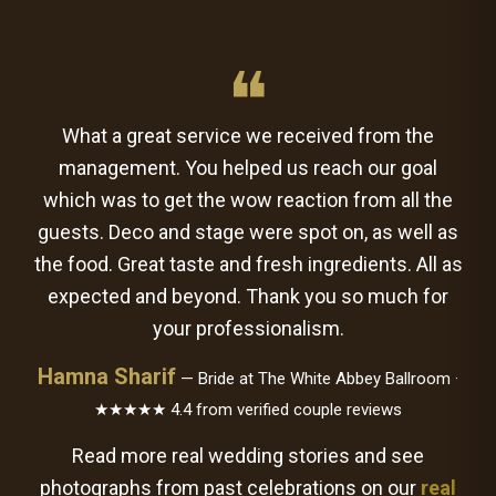
❝
What a great service we received from the
management. You helped us reach our goal
which was to get the wow reaction from all the
guests. Deco and stage were spot on, as well as
the food. Great taste and fresh ingredients. All as
expected and beyond. Thank you so much for
your professionalism.
Hamna Sharif
— Bride at The White Abbey Ballroom ·
★★★★★ 4.4 from verified couple reviews
Read more real wedding stories and see
photographs from past celebrations on our
real