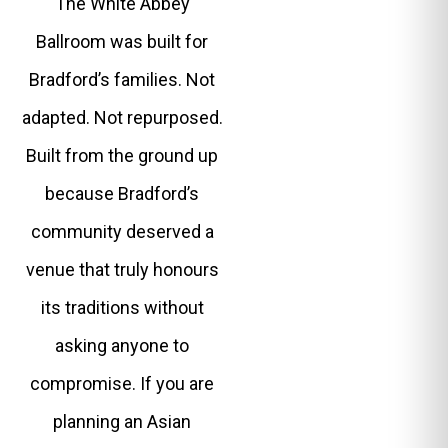
The White Abbey
Ballroom was built for
Bradford’s families. Not
adapted. Not repurposed.
Built from the ground up
because Bradford’s
community deserved a
venue that truly honours
its traditions without
asking anyone to
compromise. If you are
planning an Asian