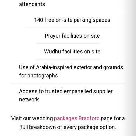
attendants
140 free on-site parking spaces
Prayer facilities on site
Wudhu facilities on site
Use of Arabia-inspired exterior and grounds
for photographs
Access to trusted empanelled supplier
network
Visit our wedding
packages Bradford
page for a
full breakdown of every package option.