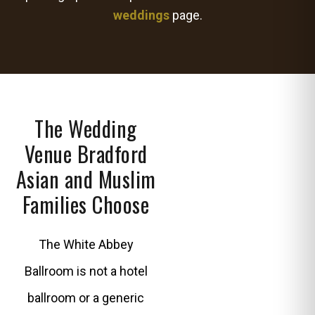
weddings
page.
The Wedding
Venue Bradford
Asian and Muslim
Families Choose
The White Abbey
Ballroom is not a hotel
ballroom or a generic