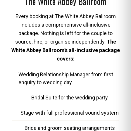
The White Abbey Ballroom
Every booking at The White Abbey Ballroom
includes a comprehensive all-inclusive
package. Nothing is left for the couple to
source, hire, or organise independently.
The
White Abbey Ballroom’s all-inclusive package
covers:
Wedding Relationship Manager from first
enquiry to wedding day
Bridal Suite for the wedding party
Stage with full professional sound system
Bride and groom seating arrangements