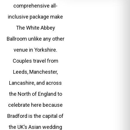
comprehensive all-
inclusive package make
The White Abbey
Ballroom unlike any other
venue in Yorkshire.
Couples travel from
Leeds, Manchester,
Lancashire, and across
the North of England to
celebrate here because
Bradford is the capital of
the UK’s Asian wedding