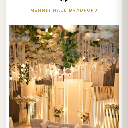
MEHNDI HALL BRADFORD