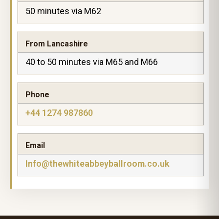
50 minutes via M62
From Lancashire
40 to 50 minutes via M65 and M66
Phone
+44 1274 987860
Email
Info@thewhiteabbeyballroom.co.uk