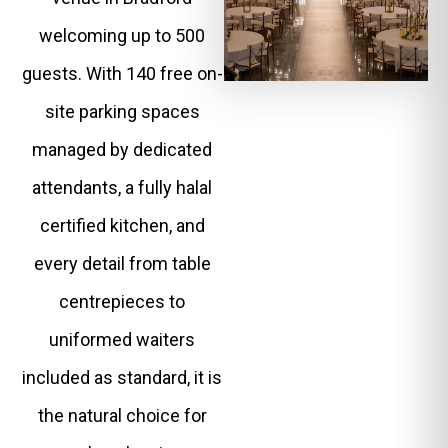
welcoming up to 500
guests. With 140 free on-
site parking spaces
managed by dedicated
attendants, a fully halal
certified kitchen, and
every detail from table
centrepieces to
uniformed waiters
included as standard, it is
the natural choice for