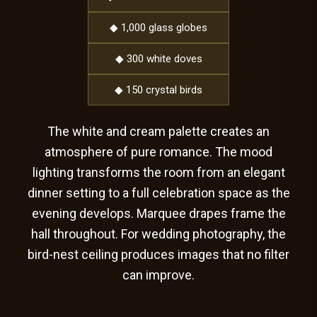
◆ 1,000 glass globes
◆ 300 white doves
◆ 150 crystal birds
The white and cream palette creates an
atmosphere of pure romance. The mood
lighting transforms the room from an elegant
dinner setting to a full celebration space as the
evening develops. Marquee drapes frame the
hall throughout. For wedding photography, the
bird-nest ceiling produces images that no filter
can improve.