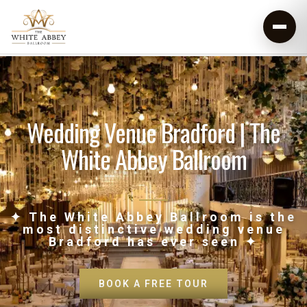
Wedding Venue Bradford | The
White Abbey Ballroom
✦ The White Abbey Ballroom is the
most distinctive wedding venue
Bradford has ever seen ✦
BOOK A FREE TOUR