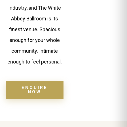
industry, and The White
Abbey Ballroom is its
finest venue. Spacious
enough for your whole
community. Intimate
enough to feel personal.
ENQUIRE
NOW