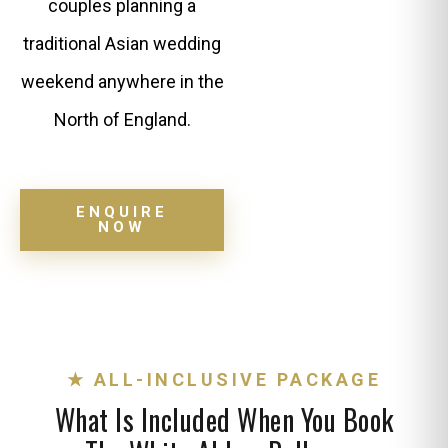
couples planning a
traditional Asian wedding
weekend anywhere in the
North of England.
ENQUIRE
NOW
★ ALL-INCLUSIVE PACKAGE
What Is Included When You Book