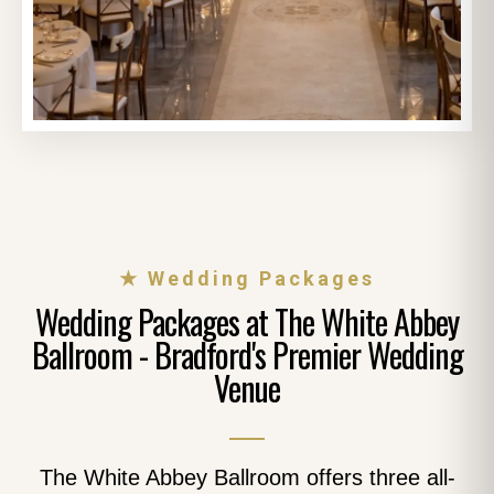
★ Wedding Packages
Wedding Packages at The White Abbey
Ballroom - Bradford's Premier Wedding
Venue
The White Abbey Ballroom offers three all-