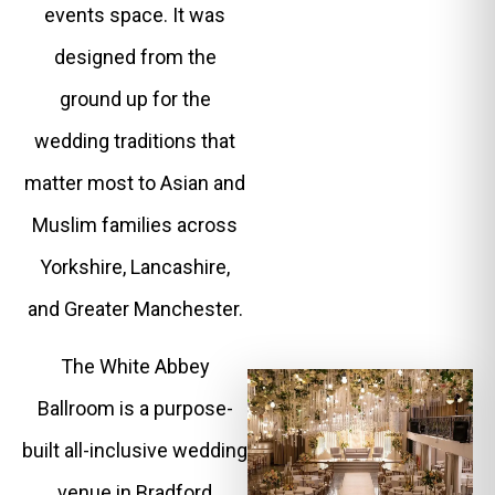
events space. It was
designed from the
ground up for the
wedding traditions that
matter most to Asian and
Muslim families across
Yorkshire, Lancashire,
and Greater Manchester.
The White Abbey
Ballroom is a purpose-
built all-inclusive wedding
venue in Bradford