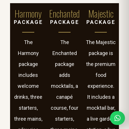
Harmony
Enchanted
Majestic
PACKAGE
PACKAGE
PACKAGE
The
The
The Majestic
Harmony
Enchanted
package is
package
package
the premium
includes
adds
food
welcome
mocktails, a
experience.
drinks, three
canapé
It includes a
starters,
course, four
mocktail bar,
three mains,
starters,
a live garden