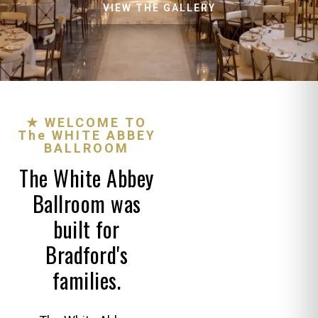
VIEW THE GALLERY
★ WELCOME TO
The WHITE ABBEY
BALLROOM
The White Abbey
Ballroom was
built for
Bradford's
families.