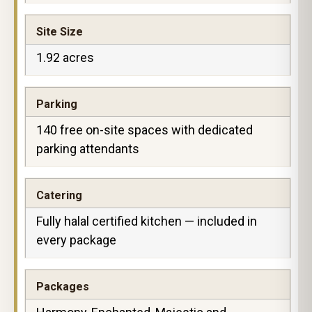
Site Size
1.92 acres
Parking
140 free on-site spaces with dedicated
parking attendants
Catering
Fully halal certified kitchen — included in
every package
Packages