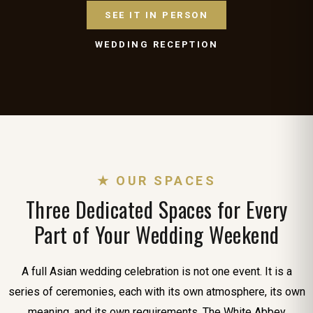
SEE IT IN PERSON
WEDDING RECEPTION
★ OUR SPACES
Three Dedicated Spaces for Every
Part of Your Wedding Weekend
A full Asian wedding celebration is not one event. It is a
series of ceremonies, each with its own atmosphere, its own
meaning, and its own requirements. The White Abbey