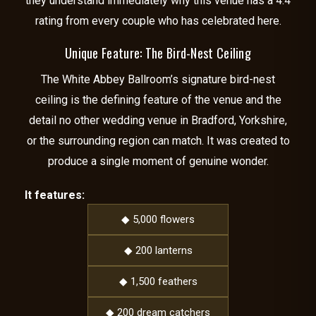
they understand immediately why this venue has a 4.4
rating from every couple who has celebrated here.
Unique Feature: The Bird-Nest Ceiling
The White Abbey Ballroom’s signature bird-nest
ceiling is the defining feature of the venue and the
detail no other wedding venue in Bradford, Yorkshire,
or the surrounding region can match. It was created to
produce a single moment of genuine wonder.
It features:
◆ 5,000 flowers
◆ 200 lanterns
◆ 1,500 feathers
◆ 200 dream catchers