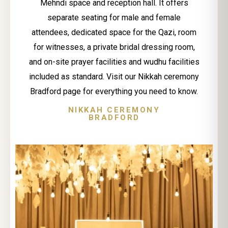
Mehndi space and reception hall. It offers
separate seating for male and female
attendees, dedicated space for the Qazi, room
for witnesses, a private bridal dressing room,
and on-site prayer facilities and wudhu facilities
included as standard. Visit our Nikkah ceremony
Bradford page for everything you need to know.
NIKKAH CEREMONY
BRADFORD