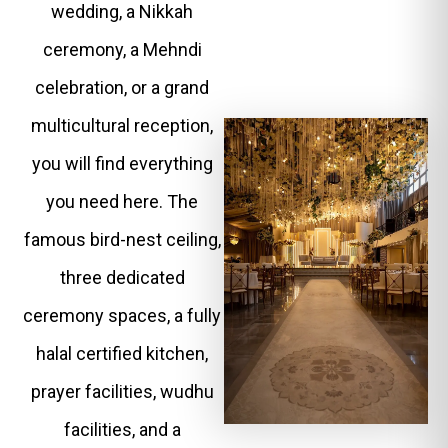
wedding, a Nikkah
ceremony, a Mehndi
celebration, or a grand
multicultural reception,
you will find everything
you need here. The
famous bird-nest ceiling,
three dedicated
ceremony spaces, a fully
halal certified kitchen,
prayer facilities, wudhu
facilities, and a