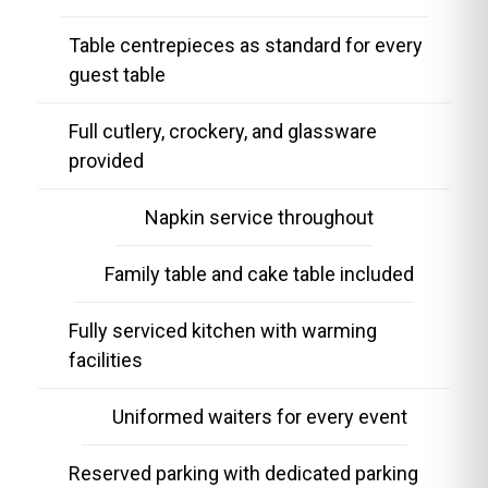
Table centrepieces as standard for every
guest table
Full cutlery, crockery, and glassware
provided
Napkin service throughout
Family table and cake table included
Fully serviced kitchen with warming
facilities
Uniformed waiters for every event
Reserved parking with dedicated parking