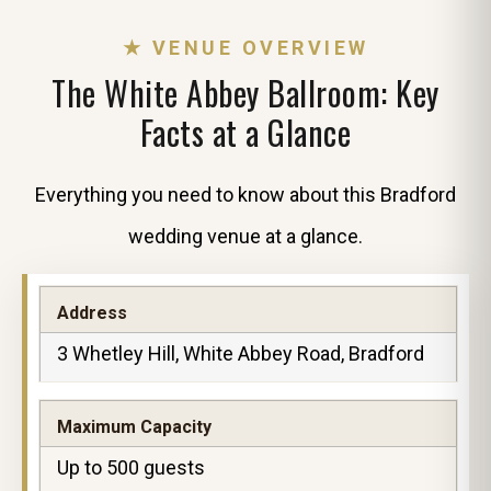
★ VENUE OVERVIEW
The White Abbey Ballroom: Key
Facts at a Glance
Everything you need to know about this Bradford
wedding venue at a glance.
Address
3 Whetley Hill, White Abbey Road, Bradford
Maximum Capacity
Up to 500 guests