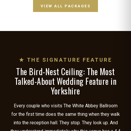
VIEW ALL PACKAGES
★ THE SIGNATURE FEATURE
The Bird-Nest Ceiling: The Most
Talked-About Wedding Feature in
Yorkshire
Every couple who visits The White Abbey Ballroom
for the first time does the same thing when they walk
into the reception hall. They stop. They look up. And