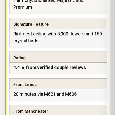
Harmony, Enchanted, Majestic and
Premium
Signature Feature
Bird-nest ceiling with 5,000 flowers and 150
crystal birds
Rating
4.4 ★ from verified couple reviews
From Leeds
20 minutes via M621 and M606
From Manchester