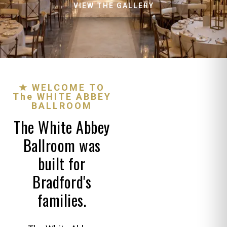
VIEW THE GALLERY
★ WELCOME TO
The WHITE ABBEY
BALLROOM
The White Abbey
Ballroom was
built for
Bradford's
families.