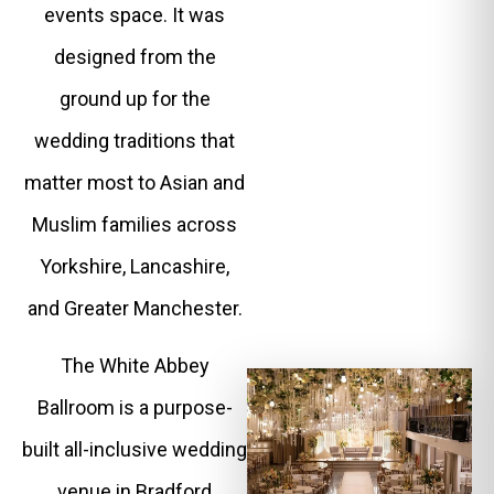
events space. It was
designed from the
ground up for the
wedding traditions that
matter most to Asian and
Muslim families across
Yorkshire, Lancashire,
and Greater Manchester.
The White Abbey
Ballroom is a purpose-
built all-inclusive wedding
venue in Bradford