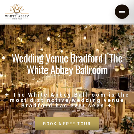
Wedding Venue Bradford | The
White Abbey Ballroom
✦ The White Abbey Ballroom is the
most distinctive wedding venue
Bradford has ever seen ✦
BOOK A FREE TOUR