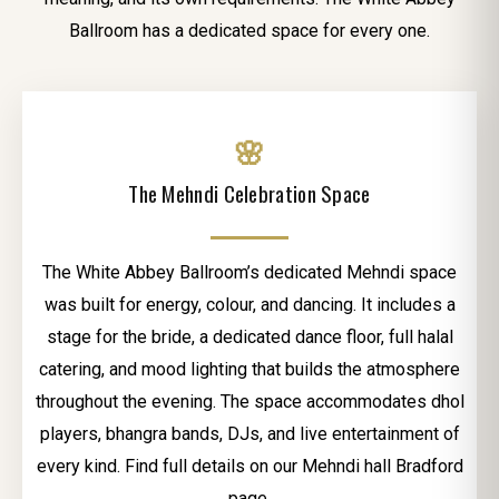
Ballroom has a dedicated space for every one.
🌸
The Mehndi Celebration Space
The White Abbey Ballroom’s dedicated Mehndi space
was built for energy, colour, and dancing. It includes a
stage for the bride, a dedicated dance floor, full halal
catering, and mood lighting that builds the atmosphere
throughout the evening. The space accommodates dhol
players, bhangra bands, DJs, and live entertainment of
every kind. Find full details on our Mehndi hall Bradford
page.