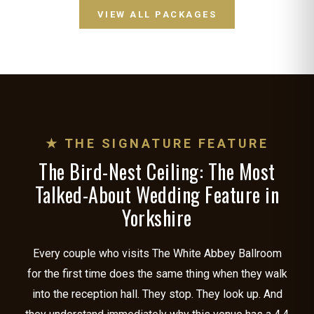
VIEW ALL PACKAGES
★ THE SIGNATURE FEATURE
The Bird-Nest Ceiling: The Most
Talked-About Wedding Feature in
Yorkshire
Every couple who visits The White Abbey Ballroom
for the first time does the same thing when they walk
into the reception hall. They stop. They look up. And