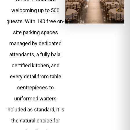
welcoming up to 500
guests. With 140 free on-
site parking spaces
managed by dedicated
attendants, a fully halal
certified kitchen, and
every detail from table
centrepieces to
uniformed waiters
included as standard, it is
the natural choice for