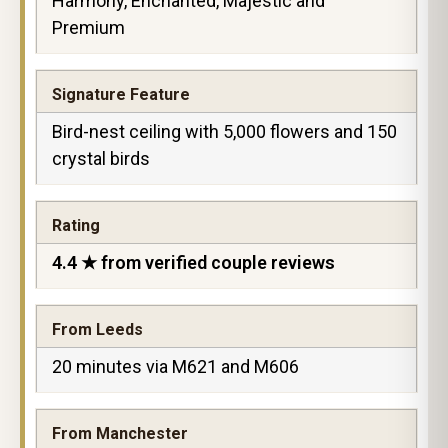
Harmony, Enchanted, Majestic and
Premium
Signature Feature
Bird-nest ceiling with 5,000 flowers and 150
crystal birds
Rating
4.4 ★ from verified couple reviews
From Leeds
20 minutes via M621 and M606
From Manchester