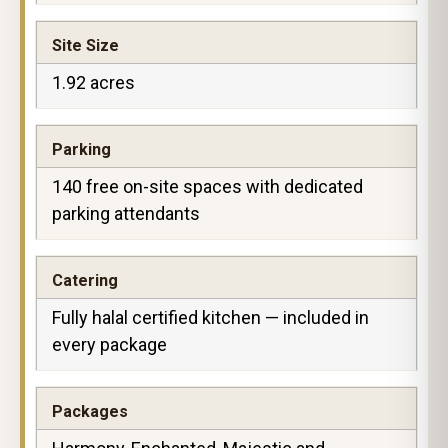
Site Size
1.92 acres
Parking
140 free on-site spaces with dedicated
parking attendants
Catering
Fully halal certified kitchen — included in
every package
Packages