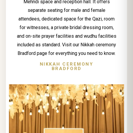
Mehndi space and reception hall. It offers
separate seating for male and female
attendees, dedicated space for the Qazi, room
for witnesses, a private bridal dressing room,
and on-site prayer facilities and wudhu facilities
included as standard. Visit our Nikkah ceremony
Bradford page for everything you need to know.
NIKKAH CEREMONY
BRADFORD