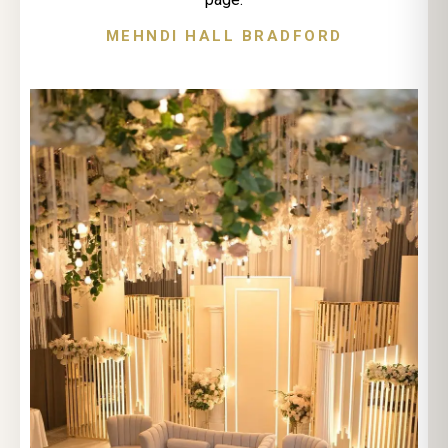
MEHNDI HALL BRADFORD