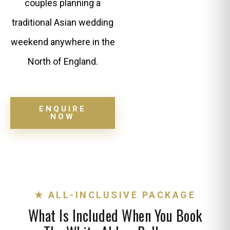
couples planning a
traditional Asian wedding
weekend anywhere in the
North of England.
ENQUIRE
NOW
★ ALL-INCLUSIVE PACKAGE
What Is Included When You Book