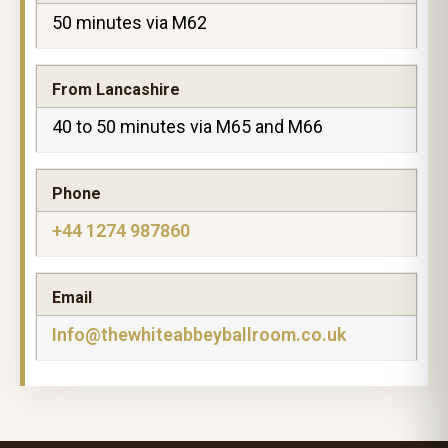
50 minutes via M62
From Lancashire
40 to 50 minutes via M65 and M66
Phone
+44 1274 987860
Email
Info@thewhiteabbeyballroom.co.uk