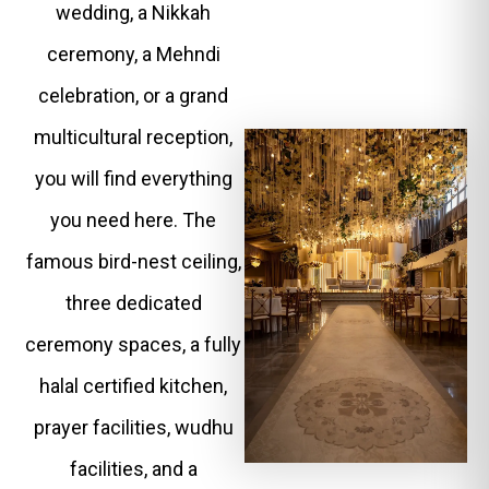
wedding, a Nikkah
ceremony, a Mehndi
celebration, or a grand
multicultural reception,
you will find everything
you need here. The
famous bird-nest ceiling,
three dedicated
ceremony spaces, a fully
halal certified kitchen,
prayer facilities, wudhu
facilities, and a