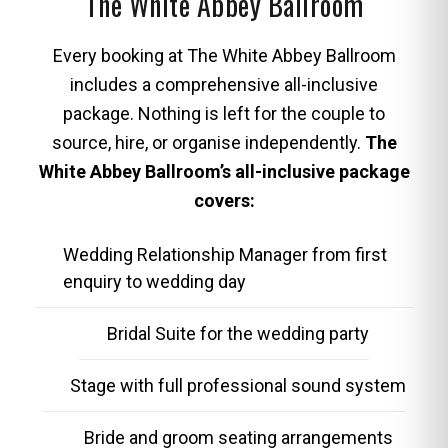
The White Abbey Ballroom
Every booking at The White Abbey Ballroom
includes a comprehensive all-inclusive
package. Nothing is left for the couple to
source, hire, or organise independently.
The
White Abbey Ballroom’s all-inclusive package
covers:
Wedding Relationship Manager from first
enquiry to wedding day
Bridal Suite for the wedding party
Stage with full professional sound system
Bride and groom seating arrangements