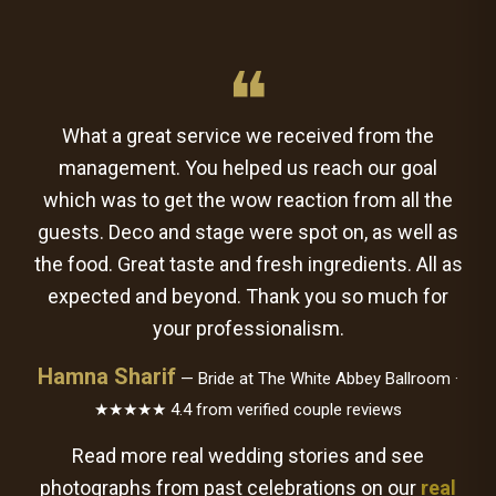
❝
What a great service we received from the
management. You helped us reach our goal
which was to get the wow reaction from all the
guests. Deco and stage were spot on, as well as
the food. Great taste and fresh ingredients. All as
expected and beyond. Thank you so much for
your professionalism.
Hamna Sharif
— Bride at The White Abbey Ballroom ·
★★★★★ 4.4 from verified couple reviews
Read more real wedding stories and see
photographs from past celebrations on our
real