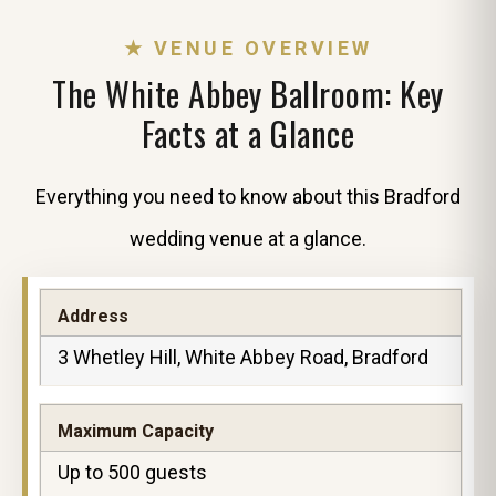
★ VENUE OVERVIEW
The White Abbey Ballroom: Key
Facts at a Glance
Everything you need to know about this Bradford
wedding venue at a glance.
Address
3 Whetley Hill, White Abbey Road, Bradford
Maximum Capacity
Up to 500 guests