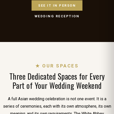
SEE IT IN PERSON
WEDDING RECEPTION
★ OUR SPACES
Three Dedicated Spaces for Every
Part of Your Wedding Weekend
A full Asian wedding celebration is not one event. It is a
series of ceremonies, each with its own atmosphere, its own
meaning, and its own requirements. The White Abbey