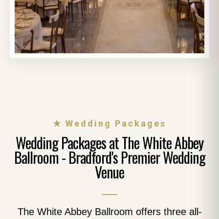
★ Wedding Packages
Wedding Packages at The White Abbey
Ballroom - Bradford's Premier Wedding
Venue
The White Abbey Ballroom offers three all-