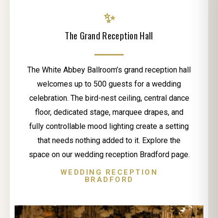
✨
The Grand Reception Hall
The White Abbey Ballroom’s grand reception hall
welcomes up to 500 guests for a wedding
celebration. The bird-nest ceiling, central dance
floor, dedicated stage, marquee drapes, and
fully controllable mood lighting create a setting
that needs nothing added to it. Explore the
space on our wedding reception Bradford page.
WEDDING RECEPTION
BRADFORD