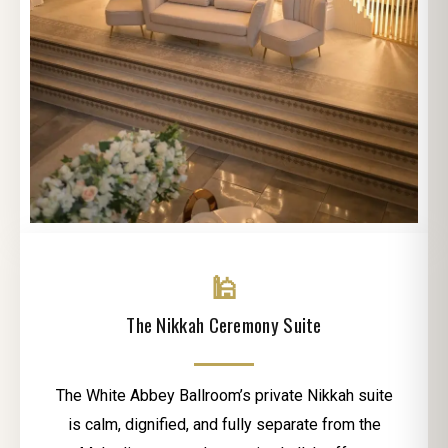
🕌
The Nikkah Ceremony Suite
The White Abbey Ballroom’s private Nikkah suite
is calm, dignified, and fully separate from the