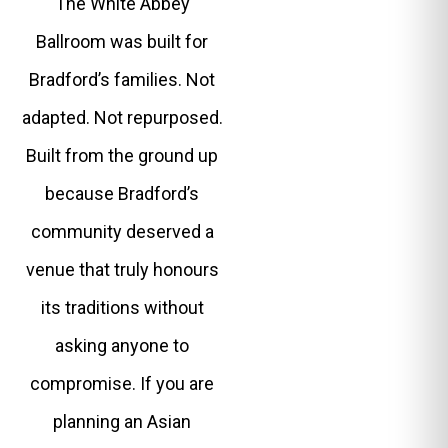
The White Abbey
Ballroom was built for
Bradford’s families. Not
adapted. Not repurposed.
Built from the ground up
because Bradford’s
community deserved a
venue that truly honours
its traditions without
asking anyone to
compromise. If you are
planning an Asian