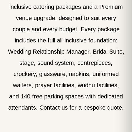
inclusive catering packages and a Premium
venue upgrade, designed to suit every
couple and every budget. Every package
includes the full all-inclusive foundation:
Wedding Relationship Manager, Bridal Suite,
stage, sound system, centrepieces,
crockery, glassware, napkins, uniformed
waiters, prayer facilities, wudhu facilities,
and 140 free parking spaces with dedicated
attendants. Contact us for a bespoke quote.