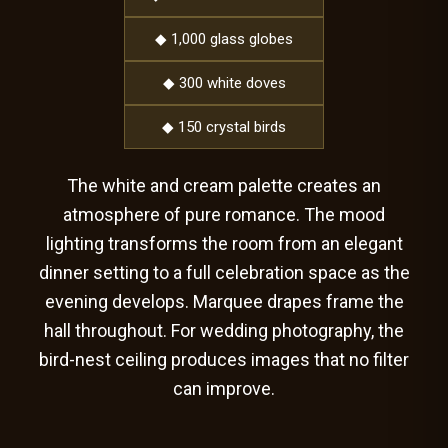
◆ 1,000 glass globes
◆ 300 white doves
◆ 150 crystal birds
The white and cream palette creates an
atmosphere of pure romance. The mood
lighting transforms the room from an elegant
dinner setting to a full celebration space as the
evening develops. Marquee drapes frame the
hall throughout. For wedding photography, the
bird-nest ceiling produces images that no filter
can improve.