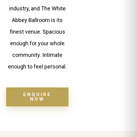
industry, and The White
Abbey Ballroom is its
finest venue. Spacious
enough for your whole
community. Intimate
enough to feel personal.
ENQUIRE
NOW