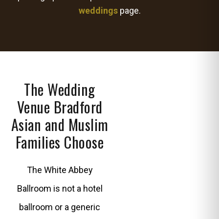
weddings
page.
The Wedding
Venue Bradford
Asian and Muslim
Families Choose
The White Abbey
Ballroom is not a hotel
ballroom or a generic