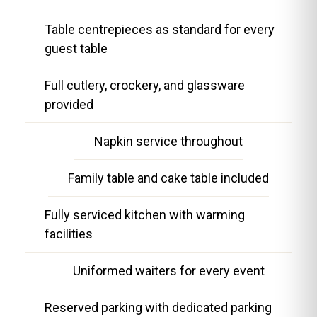
Table centrepieces as standard for every
guest table
Full cutlery, crockery, and glassware
provided
Napkin service throughout
Family table and cake table included
Fully serviced kitchen with warming
facilities
Uniformed waiters for every event
Reserved parking with dedicated parking