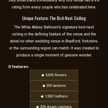
they understand immediately why this venue has a 4.4
rating from every couple who has celebrated here.
Unique Feature: The Bird-Nest Ceiling
The White Abbey Ballroom’s signature bird-nest
ceiling is the defining feature of the venue and the
detail no other wedding venue in Bradford, Yorkshire,
or the surrounding region can match. It was created to
produce a single moment of genuine wonder.
It features:
◆ 5,000 flowers
◆ 200 lanterns
◆ 1,500 feathers
◆ 200 dream catchers