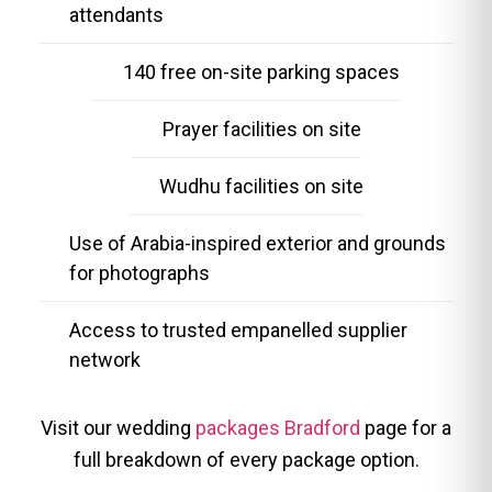
attendants
140 free on-site parking spaces
Prayer facilities on site
Wudhu facilities on site
Use of Arabia-inspired exterior and grounds
for photographs
Access to trusted empanelled supplier
network
Visit our wedding
packages Bradford
page for a
full breakdown of every package option.