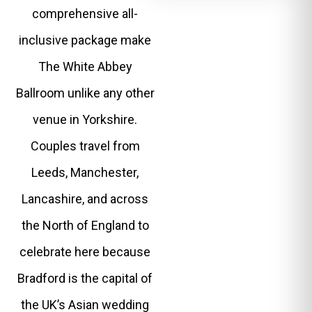
comprehensive all-
inclusive package make
The White Abbey
Ballroom unlike any other
venue in Yorkshire.
Couples travel from
Leeds, Manchester,
Lancashire, and across
the North of England to
celebrate here because
Bradford is the capital of
the UK’s Asian wedding