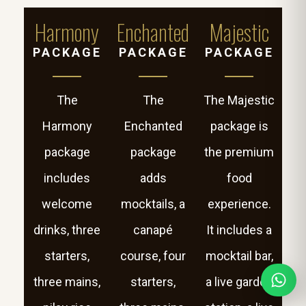
Harmony
Enchanted
Majestic
PACKAGE
PACKAGE
PACKAGE
The
The
The Majestic
Harmony
Enchanted
package is
package
package
the premium
includes
adds
food
welcome
mocktails, a
experience.
drinks, three
canapé
It includes a
starters,
course, four
mocktail bar,
three mains,
starters,
a live garden