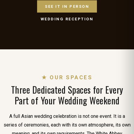
SEE IT IN PERSON
WEDDING RECEPTION
★ OUR SPACES
Three Dedicated Spaces for Every
Part of Your Wedding Weekend
A full Asian wedding celebration is not one event. It is a
series of ceremonies, each with its own atmosphere, its own
meaning, and its own requirements. The White Abbey