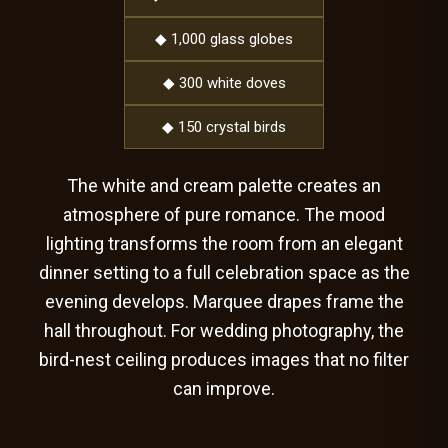
◆ 1,000 glass globes
◆ 300 white doves
◆ 150 crystal birds
The white and cream palette creates an
atmosphere of pure romance. The mood
lighting transforms the room from an elegant
dinner setting to a full celebration space as the
evening develops. Marquee drapes frame the
hall throughout. For wedding photography, the
bird-nest ceiling produces images that no filter
can improve.