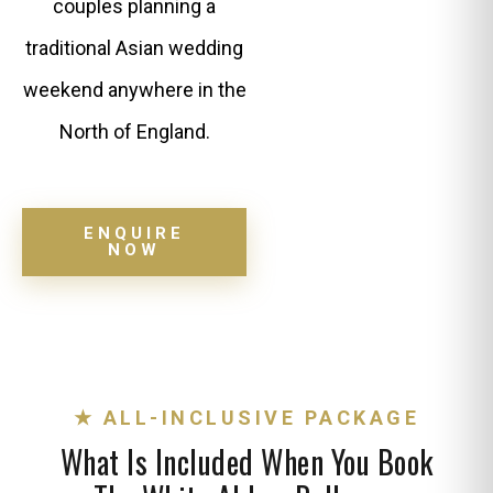
couples planning a
traditional Asian wedding
weekend anywhere in the
North of England.
ENQUIRE
NOW
★ ALL-INCLUSIVE PACKAGE
What Is Included When You Book