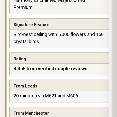
Harmony, Enchanted, Majestic and
Premium
Signature Feature
Bird-nest ceiling with 5,000 flowers and 150
crystal birds
Rating
4.4 ★ from verified couple reviews
From Leeds
20 minutes via M621 and M606
From Manchester