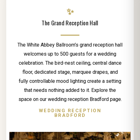
✨
The Grand Reception Hall
The White Abbey Ballroom’s grand reception hall
welcomes up to 500 guests for a wedding
celebration. The bird-nest ceiling, central dance
floor, dedicated stage, marquee drapes, and
fully controllable mood lighting create a setting
that needs nothing added to it. Explore the
space on our wedding reception Bradford page.
WEDDING RECEPTION
BRADFORD