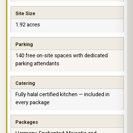
Site Size
1.92 acres
Parking
140 free on-site spaces with dedicated
parking attendants
Catering
Fully halal certified kitchen — included in
every package
Packages