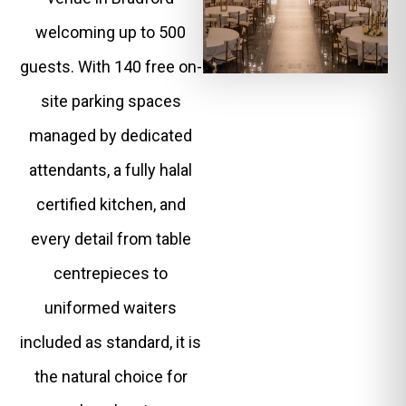
welcoming up to 500
guests. With 140 free on-
site parking spaces
managed by dedicated
attendants, a fully halal
certified kitchen, and
every detail from table
centrepieces to
uniformed waiters
included as standard, it is
the natural choice for