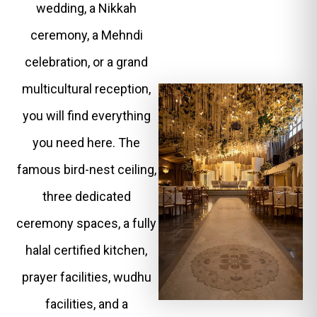
wedding, a Nikkah
ceremony, a Mehndi
celebration, or a grand
multicultural reception,
you will find everything
you need here. The
famous bird-nest ceiling,
three dedicated
ceremony spaces, a fully
halal certified kitchen,
prayer facilities, wudhu
facilities, and a