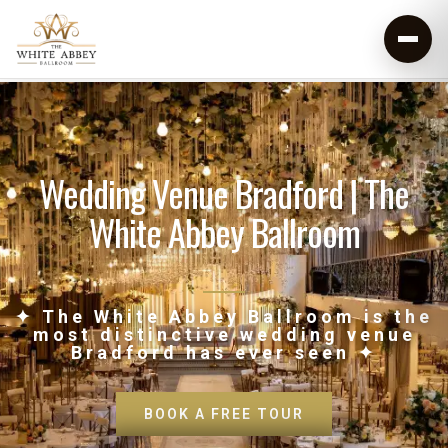
Wedding Venue Bradford | The
White Abbey Ballroom
✦ The White Abbey Ballroom is the
most distinctive wedding venue
Bradford has ever seen ✦
BOOK A FREE TOUR