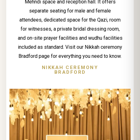
Mehndi space and reception hall. It offers
separate seating for male and female
attendees, dedicated space for the Qazi, room
for witnesses, a private bridal dressing room,
and on-site prayer facilities and wudhu facilities
included as standard. Visit our Nikkah ceremony
Bradford page for everything you need to know.
NIKKAH CEREMONY
BRADFORD