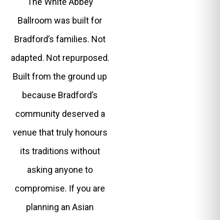
The White Abbey
Ballroom was built for
Bradford’s families. Not
adapted. Not repurposed.
Built from the ground up
because Bradford’s
community deserved a
venue that truly honours
its traditions without
asking anyone to
compromise. If you are
planning an Asian