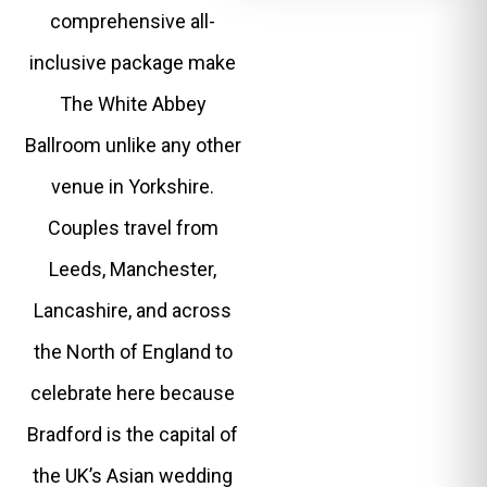
comprehensive all-
inclusive package make
The White Abbey
Ballroom unlike any other
venue in Yorkshire.
Couples travel from
Leeds, Manchester,
Lancashire, and across
the North of England to
celebrate here because
Bradford is the capital of
the UK’s Asian wedding