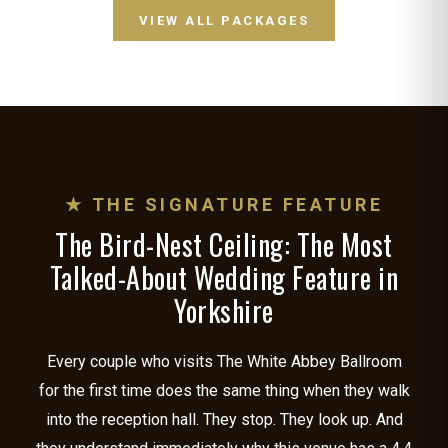
VIEW ALL PACKAGES
★ THE SIGNATURE FEATURE
The Bird-Nest Ceiling: The Most
Talked-About Wedding Feature in
Yorkshire
Every couple who visits The White Abbey Ballroom
for the first time does the same thing when they walk
into the reception hall. They stop. They look up. And