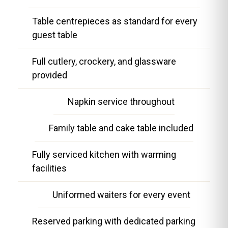
Table centrepieces as standard for every
guest table
Full cutlery, crockery, and glassware
provided
Napkin service throughout
Family table and cake table included
Fully serviced kitchen with warming
facilities
Uniformed waiters for every event
Reserved parking with dedicated parking