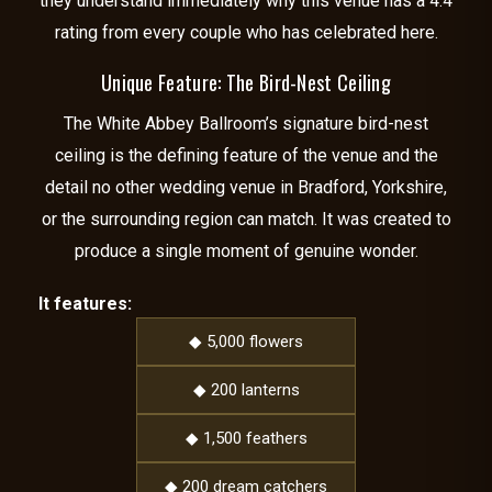
they understand immediately why this venue has a 4.4
rating from every couple who has celebrated here.
Unique Feature: The Bird-Nest Ceiling
The White Abbey Ballroom’s signature bird-nest
ceiling is the defining feature of the venue and the
detail no other wedding venue in Bradford, Yorkshire,
or the surrounding region can match. It was created to
produce a single moment of genuine wonder.
It features:
◆ 5,000 flowers
◆ 200 lanterns
◆ 1,500 feathers
◆ 200 dream catchers