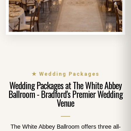
★ Wedding Packages
Wedding Packages at The White Abbey
Ballroom - Bradford's Premier Wedding
Venue
The White Abbey Ballroom offers three all-