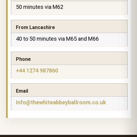
50 minutes via M62
From Lancashire
40 to 50 minutes via M65 and M66
Phone
+44 1274 987860
Email
Info@thewhiteabbeyballroom.co.uk