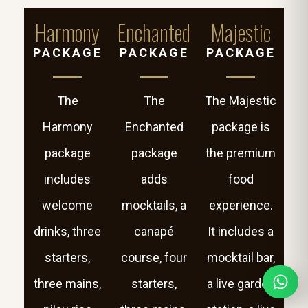
Harmony
Enchanted
Majestic
PACKAGE
PACKAGE
PACKAGE
The
The
The Majestic
Harmony
Enchanted
package is
package
package
the premium
includes
adds
food
welcome
mocktails, a
experience.
drinks, three
canapé
It includes a
starters,
course, four
mocktail bar,
three mains,
starters,
a live garden