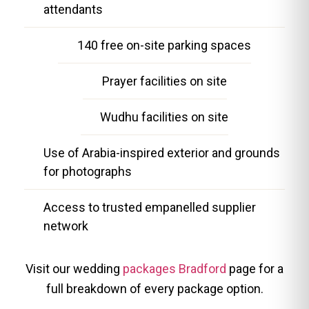
attendants
140 free on-site parking spaces
Prayer facilities on site
Wudhu facilities on site
Use of Arabia-inspired exterior and grounds
for photographs
Access to trusted empanelled supplier
network
Visit our wedding
packages Bradford
page for a
full breakdown of every package option.