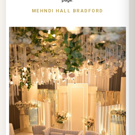
MEHNDI HALL BRADFORD