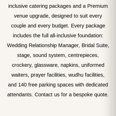
inclusive catering packages and a Premium
venue upgrade, designed to suit every
couple and every budget. Every package
includes the full all-inclusive foundation:
Wedding Relationship Manager, Bridal Suite,
stage, sound system, centrepieces,
crockery, glassware, napkins, uniformed
waiters, prayer facilities, wudhu facilities,
and 140 free parking spaces with dedicated
attendants. Contact us for a bespoke quote.