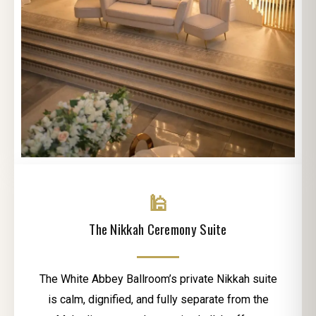
🕌
The Nikkah Ceremony Suite
The White Abbey Ballroom’s private Nikkah suite
is calm, dignified, and fully separate from the