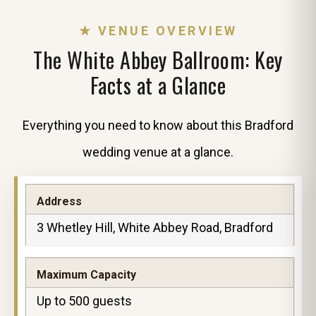
★ VENUE OVERVIEW
The White Abbey Ballroom: Key
Facts at a Glance
Everything you need to know about this Bradford
wedding venue at a glance.
Address
3 Whetley Hill, White Abbey Road, Bradford
Maximum Capacity
Up to 500 guests