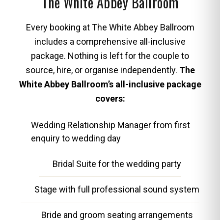
The White Abbey Ballroom
Every booking at The White Abbey Ballroom
includes a comprehensive all-inclusive
package. Nothing is left for the couple to
source, hire, or organise independently.
The
White Abbey Ballroom’s all-inclusive package
covers:
Wedding Relationship Manager from first
enquiry to wedding day
Bridal Suite for the wedding party
Stage with full professional sound system
Bride and groom seating arrangements