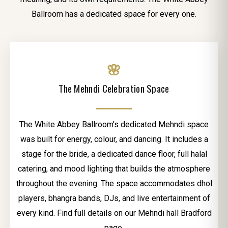
Ballroom has a dedicated space for every one.
🌸
The Mehndi Celebration Space
The White Abbey Ballroom’s dedicated Mehndi space
was built for energy, colour, and dancing. It includes a
stage for the bride, a dedicated dance floor, full halal
catering, and mood lighting that builds the atmosphere
throughout the evening. The space accommodates dhol
players, bhangra bands, DJs, and live entertainment of
every kind. Find full details on our Mehndi hall Bradford
page.