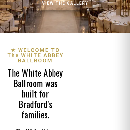
VIEW THE GALLERY
★ WELCOME TO
The WHITE ABBEY
BALLROOM
The White Abbey
Ballroom was
built for
Bradford's
families.