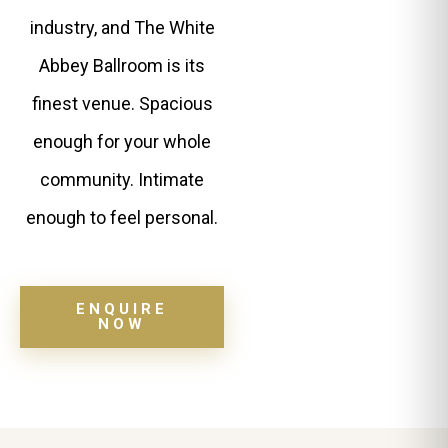
industry, and The White
Abbey Ballroom is its
finest venue. Spacious
enough for your whole
community. Intimate
enough to feel personal.
ENQUIRE
NOW