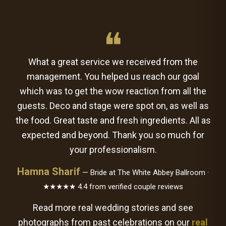
❝
What a great service we received from the
management. You helped us reach our goal
which was to get the wow reaction from all the
guests. Deco and stage were spot on, as well as
the food. Great taste and fresh ingredients. All as
expected and beyond. Thank you so much for
your professionalism.
Hamna Sharif
— Bride at The White Abbey Ballroom ·
★★★★★ 4.4 from verified couple reviews
Read more real wedding stories and see
photographs from past celebrations on our
real