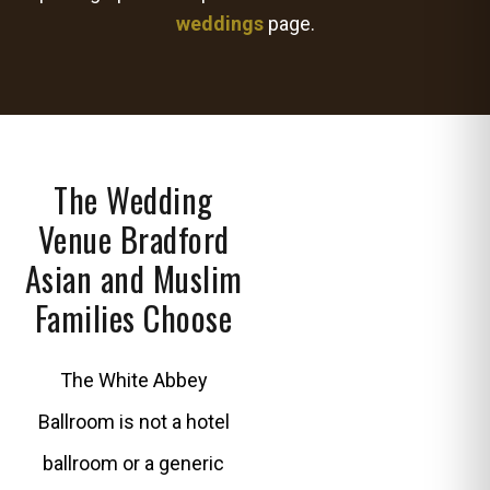
weddings
page.
The Wedding
Venue Bradford
Asian and Muslim
Families Choose
The White Abbey
Ballroom is not a hotel
ballroom or a generic