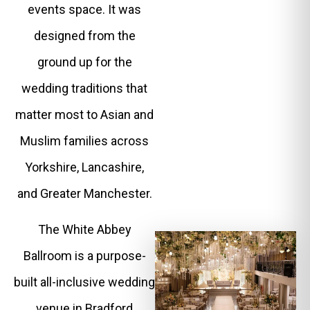
events space. It was
designed from the
ground up for the
wedding traditions that
matter most to Asian and
Muslim families across
Yorkshire, Lancashire,
and Greater Manchester.
The White Abbey
Ballroom is a purpose-
built all-inclusive wedding
venue in Bradford