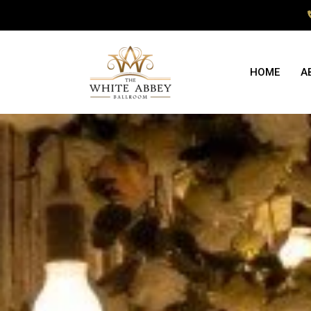
HOME
A