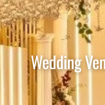
Wedding Ven