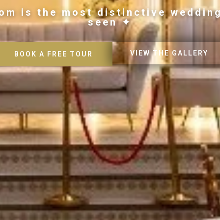
om is the most distinctive weddin
seen ✦
VIEW THE GALLERY
BOOK A FREE TOUR