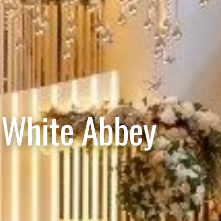
 White Abbey