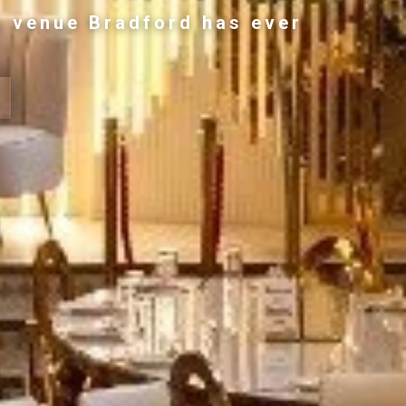
g venue Bradford has ever