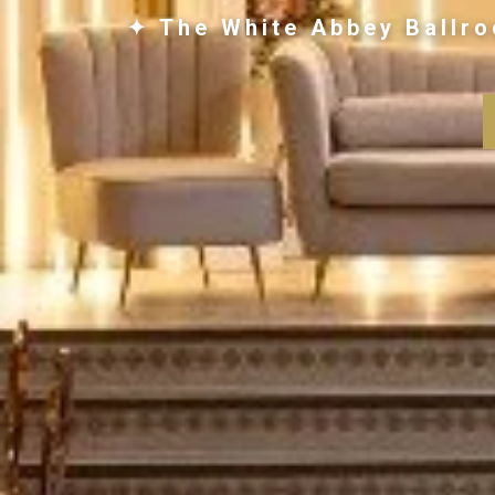
✦ The White Abbey Ballro