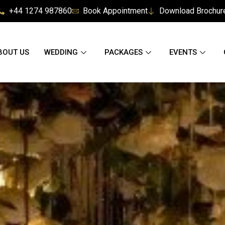
+44 1274 987860
Book Appointment
Download Brochur
BOUT US
WEDDING
PACKAGES
EVENTS