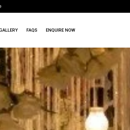
e
GALLERY
FAQS
ENQUIRE NOW