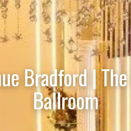
ue Bradford | The
Ballroom