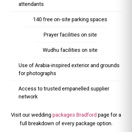
attendants
140 free on-site parking spaces
Prayer facilities on site
Wudhu facilities on site
Use of Arabia-inspired exterior and grounds
for photographs
Access to trusted empanelled supplier
network
Visit our wedding
packages Bradford
page for a
full breakdown of every package option.