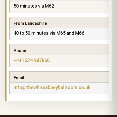
50 minutes via M62
From Lancashire
40 to 50 minutes via M65 and M66
Phone
+44 1274 987860
Email
Info@thewhiteabbeyballroom.co.uk