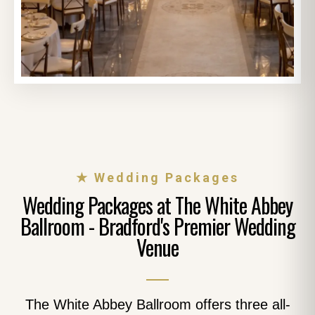
★ Wedding Packages
Wedding Packages at The White Abbey
Ballroom - Bradford's Premier Wedding
Venue
The White Abbey Ballroom offers three all-