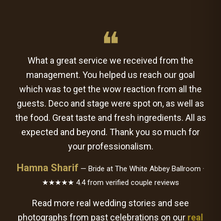
❝
What a great service we received from the
management. You helped us reach our goal
which was to get the wow reaction from all the
guests. Deco and stage were spot on, as well as
the food. Great taste and fresh ingredients. All as
expected and beyond. Thank you so much for
your professionalism.
Hamna Sharif
— Bride at The White Abbey Ballroom ·
★★★★★ 4.4 from verified couple reviews
Read more real wedding stories and see
photographs from past celebrations on our
real