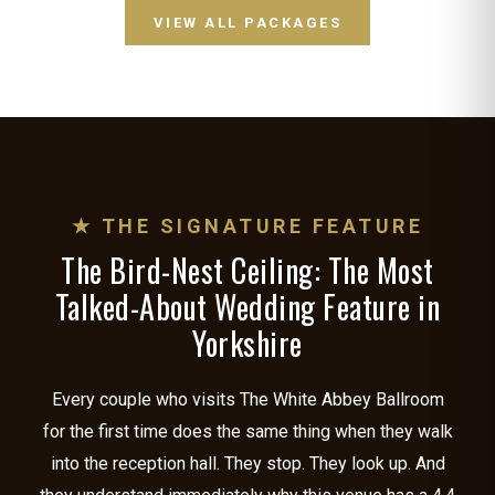
VIEW ALL PACKAGES
★ THE SIGNATURE FEATURE
The Bird-Nest Ceiling: The Most
Talked-About Wedding Feature in
Yorkshire
Every couple who visits The White Abbey Ballroom
for the first time does the same thing when they walk
into the reception hall. They stop. They look up. And