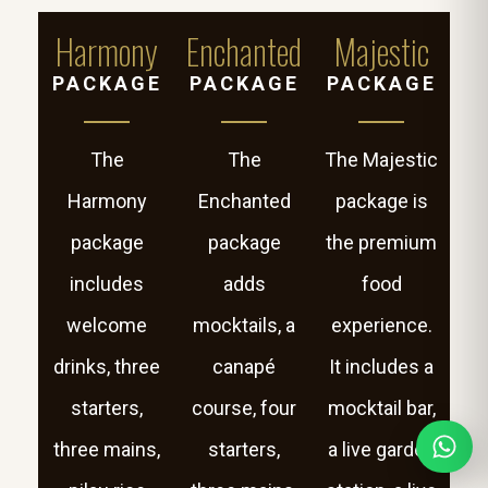
Harmony
Enchanted
Majestic
PACKAGE
PACKAGE
PACKAGE
The
The
The Majestic
Harmony
Enchanted
package is
package
package
the premium
includes
adds
food
welcome
mocktails, a
experience.
drinks, three
canapé
It includes a
starters,
course, four
mocktail bar,
three mains,
starters,
a live garden