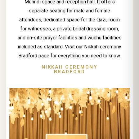
Mehndi space and reception hall. It offers
separate seating for male and female
attendees, dedicated space for the Qazi, room
for witnesses, a private bridal dressing room,
and on-site prayer facilities and wudhu facilities
included as standard. Visit our Nikkah ceremony
Bradford page for everything you need to know.
NIKKAH CEREMONY
BRADFORD