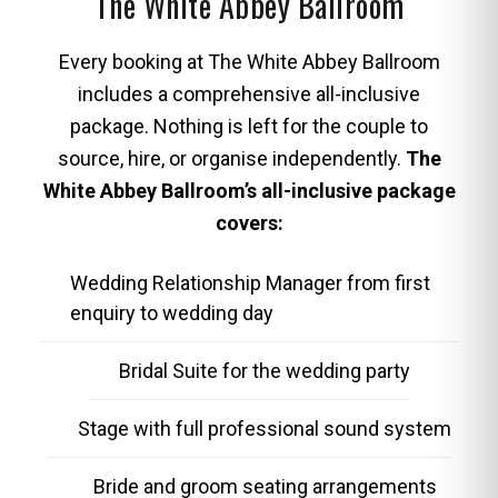
The White Abbey Ballroom
Every booking at The White Abbey Ballroom
includes a comprehensive all-inclusive
package. Nothing is left for the couple to
source, hire, or organise independently.
The
White Abbey Ballroom’s all-inclusive package
covers:
Wedding Relationship Manager from first
enquiry to wedding day
Bridal Suite for the wedding party
Stage with full professional sound system
Bride and groom seating arrangements