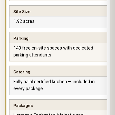
Site Size
1.92 acres
Parking
140 free on-site spaces with dedicated
parking attendants
Catering
Fully halal certified kitchen — included in
every package
Packages