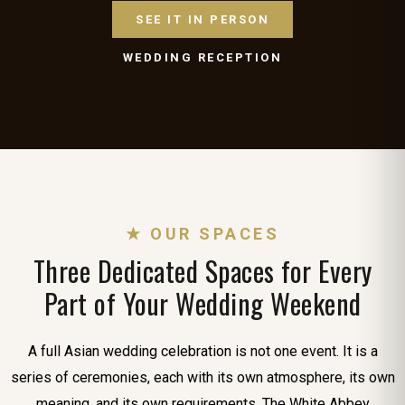
SEE IT IN PERSON
WEDDING RECEPTION
★ OUR SPACES
Three Dedicated Spaces for Every
Part of Your Wedding Weekend
A full Asian wedding celebration is not one event. It is a
series of ceremonies, each with its own atmosphere, its own
meaning, and its own requirements. The White Abbey