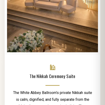
🕌
The Nikkah Ceremony Suite
The White Abbey Ballroom’s private Nikkah suite
is calm, dignified, and fully separate from the