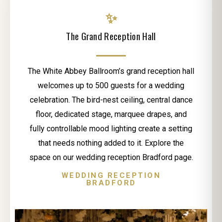
✨
The Grand Reception Hall
The White Abbey Ballroom’s grand reception hall
welcomes up to 500 guests for a wedding
celebration. The bird-nest ceiling, central dance
floor, dedicated stage, marquee drapes, and
fully controllable mood lighting create a setting
that needs nothing added to it. Explore the
space on our wedding reception Bradford page.
WEDDING RECEPTION
BRADFORD