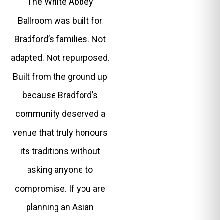
The White Abbey
Ballroom was built for
Bradford’s families. Not
adapted. Not repurposed.
Built from the ground up
because Bradford’s
community deserved a
venue that truly honours
its traditions without
asking anyone to
compromise. If you are
planning an Asian