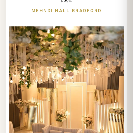
MEHNDI HALL BRADFORD