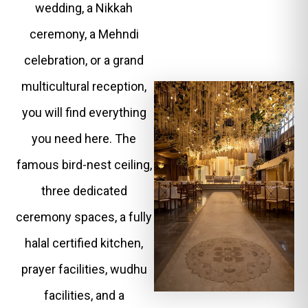
wedding, a Nikkah
ceremony, a Mehndi
celebration, or a grand
multicultural reception,
you will find everything
you need here. The
famous bird-nest ceiling,
three dedicated
ceremony spaces, a fully
halal certified kitchen,
prayer facilities, wudhu
facilities, and a