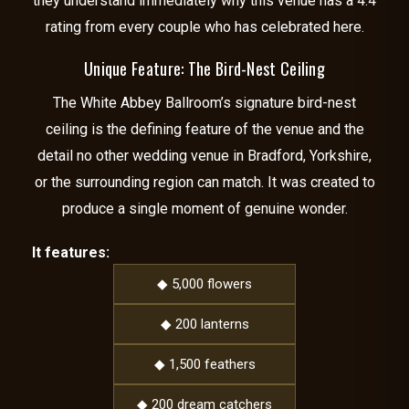
they understand immediately why this venue has a 4.4
rating from every couple who has celebrated here.
Unique Feature: The Bird-Nest Ceiling
The White Abbey Ballroom’s signature bird-nest
ceiling is the defining feature of the venue and the
detail no other wedding venue in Bradford, Yorkshire,
or the surrounding region can match. It was created to
produce a single moment of genuine wonder.
It features:
◆ 5,000 flowers
◆ 200 lanterns
◆ 1,500 feathers
◆ 200 dream catchers