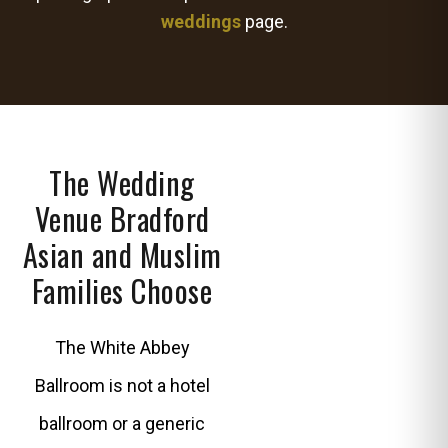
weddings
page.
The Wedding
Venue Bradford
Asian and Muslim
Families Choose
The White Abbey
Ballroom is not a hotel
ballroom or a generic