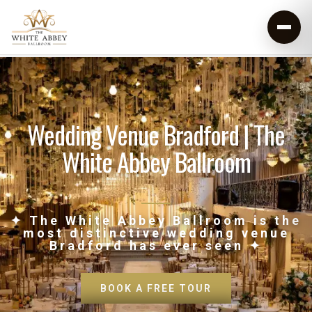
Wedding Venue Bradford | The
White Abbey Ballroom
✦ The White Abbey Ballroom is the
most distinctive wedding venue
Bradford has ever seen ✦
BOOK A FREE TOUR