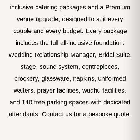
inclusive catering packages and a Premium
venue upgrade, designed to suit every
couple and every budget. Every package
includes the full all-inclusive foundation:
Wedding Relationship Manager, Bridal Suite,
stage, sound system, centrepieces,
crockery, glassware, napkins, uniformed
waiters, prayer facilities, wudhu facilities,
and 140 free parking spaces with dedicated
attendants. Contact us for a bespoke quote.