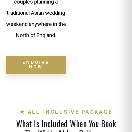
couples planning a
traditional Asian wedding
weekend anywhere in the
North of England.
ENQUIRE
NOW
★ ALL-INCLUSIVE PACKAGE
What Is Included When You Book