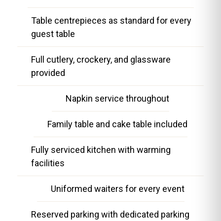
Table centrepieces as standard for every
guest table
Full cutlery, crockery, and glassware
provided
Napkin service throughout
Family table and cake table included
Fully serviced kitchen with warming
facilities
Uniformed waiters for every event
Reserved parking with dedicated parking