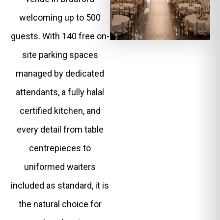
welcoming up to 500
guests. With 140 free on-
site parking spaces
managed by dedicated
attendants, a fully halal
certified kitchen, and
every detail from table
centrepieces to
uniformed waiters
included as standard, it is
the natural choice for