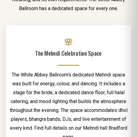
Ballroom has a dedicated space for every one.
🌸
The Mehndi Celebration Space
The White Abbey Ballroom’s dedicated Mehndi space
was built for energy, colour, and dancing. It includes a
stage for the bride, a dedicated dance floor, full halal
catering, and mood lighting that builds the atmosphere
throughout the evening. The space accommodates dhol
players, bhangra bands, DJs, and live entertainment of
every kind. Find full details on our Mehndi hall Bradford
page.