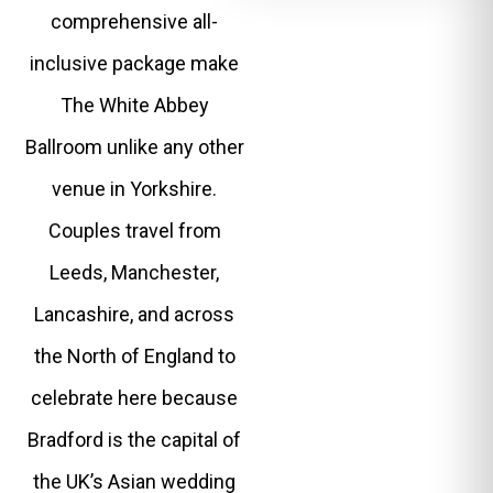
comprehensive all-
inclusive package make
The White Abbey
Ballroom unlike any other
venue in Yorkshire.
Couples travel from
Leeds, Manchester,
Lancashire, and across
the North of England to
celebrate here because
Bradford is the capital of
the UK’s Asian wedding