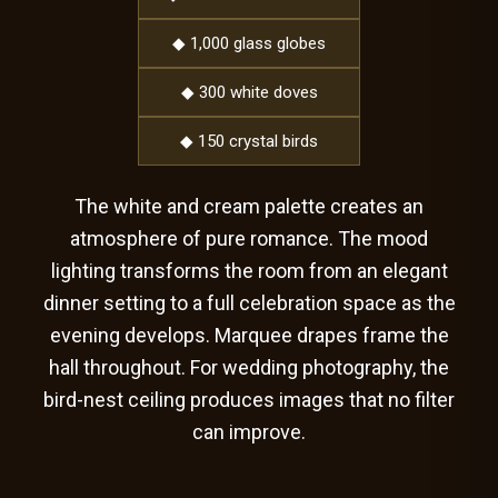
◆ 1,000 glass globes
◆ 300 white doves
◆ 150 crystal birds
The white and cream palette creates an
atmosphere of pure romance. The mood
lighting transforms the room from an elegant
dinner setting to a full celebration space as the
evening develops. Marquee drapes frame the
hall throughout. For wedding photography, the
bird-nest ceiling produces images that no filter
can improve.