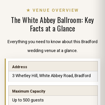
★ VENUE OVERVIEW
The White Abbey Ballroom: Key
Facts at a Glance
Everything you need to know about this Bradford
wedding venue at a glance.
Address
3 Whetley Hill, White Abbey Road, Bradford
Maximum Capacity
Up to 500 guests