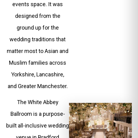
events space. It was
designed from the
ground up for the
wedding traditions that
matter most to Asian and
Muslim families across
Yorkshire, Lancashire,
and Greater Manchester.
The White Abbey
Ballroom is a purpose-
built all-inclusive wedding
venue in Bradford