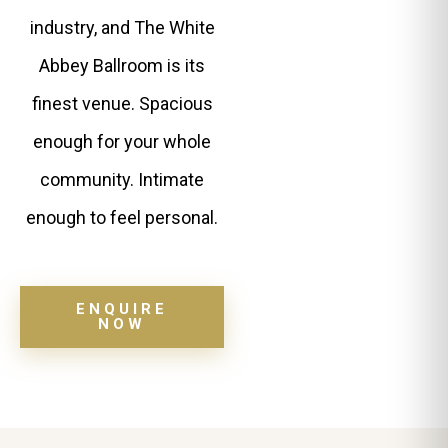
industry, and The White
Abbey Ballroom is its
finest venue. Spacious
enough for your whole
community. Intimate
enough to feel personal.
ENQUIRE
NOW