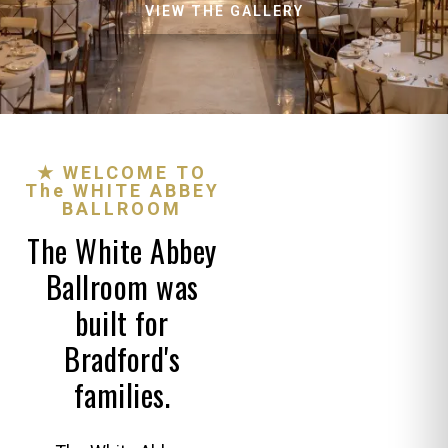
VIEW THE GALLERY
★ WELCOME TO
The WHITE ABBEY
BALLROOM
The White Abbey
Ballroom was
built for
Bradford's
families.