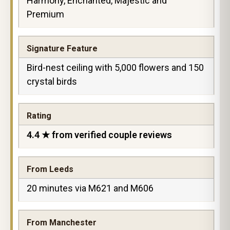
Harmony, Enchanted, Majestic and
Premium
Signature Feature
Bird-nest ceiling with 5,000 flowers and 150
crystal birds
Rating
4.4 ★ from verified couple reviews
From Leeds
20 minutes via M621 and M606
From Manchester