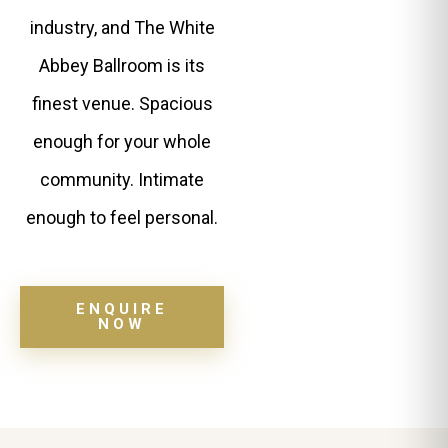
industry, and The White
Abbey Ballroom is its
finest venue. Spacious
enough for your whole
community. Intimate
enough to feel personal.
ENQUIRE
NOW