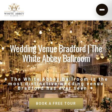
Wedding Venue Bradford | The
White Abbey Ballroom
✦ The White Abbey Ballroom is the
most distinctive wedding venue
Bradford has ever seen ✦
BOOK A FREE TOUR