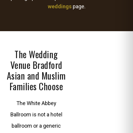
weddings
page.
The Wedding
Venue Bradford
Asian and Muslim
Families Choose
The White Abbey
Ballroom is not a hotel
ballroom or a generic