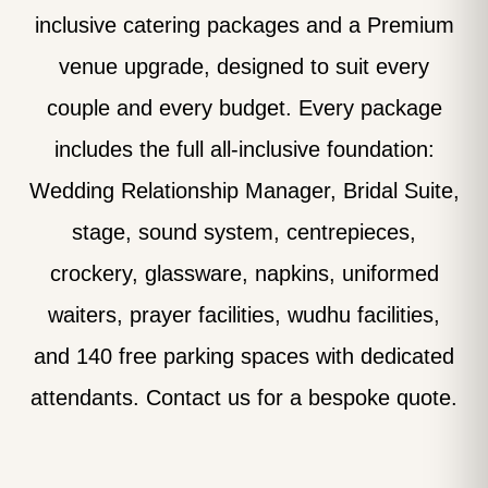
inclusive catering packages and a Premium
venue upgrade, designed to suit every
couple and every budget. Every package
includes the full all-inclusive foundation:
Wedding Relationship Manager, Bridal Suite,
stage, sound system, centrepieces,
crockery, glassware, napkins, uniformed
waiters, prayer facilities, wudhu facilities,
and 140 free parking spaces with dedicated
attendants. Contact us for a bespoke quote.