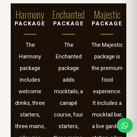
Harmony
Enchanted
Majestic
PACKAGE
PACKAGE
PACKAGE
The
The
The Majestic
Harmony
Enchanted
package is
package
package
the premium
includes
adds
food
welcome
mocktails, a
experience.
drinks, three
canapé
It includes a
starters,
course, four
mocktail bar,
three mains,
starters,
a live garden