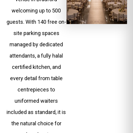
welcoming up to 500
guests. With 140 free on-
site parking spaces
managed by dedicated
attendants, a fully halal
certified kitchen, and
every detail from table
centrepieces to
uniformed waiters
included as standard, it is
the natural choice for