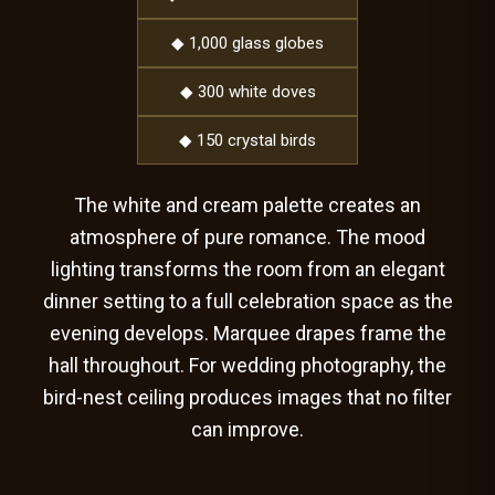
◆ 1,000 glass globes
◆ 300 white doves
◆ 150 crystal birds
The white and cream palette creates an
atmosphere of pure romance. The mood
lighting transforms the room from an elegant
dinner setting to a full celebration space as the
evening develops. Marquee drapes frame the
hall throughout. For wedding photography, the
bird-nest ceiling produces images that no filter
can improve.