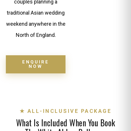
couples planning a
traditional Asian wedding
weekend anywhere in the
North of England.
ENQUIRE
NOW
★ ALL-INCLUSIVE PACKAGE
What Is Included When You Book