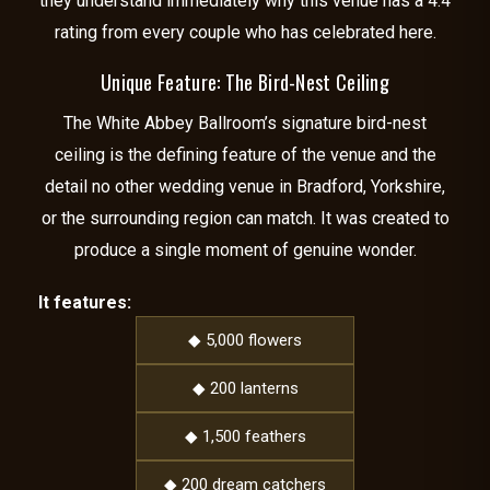
they understand immediately why this venue has a 4.4
rating from every couple who has celebrated here.
Unique Feature: The Bird-Nest Ceiling
The White Abbey Ballroom’s signature bird-nest
ceiling is the defining feature of the venue and the
detail no other wedding venue in Bradford, Yorkshire,
or the surrounding region can match. It was created to
produce a single moment of genuine wonder.
It features:
◆ 5,000 flowers
◆ 200 lanterns
◆ 1,500 feathers
◆ 200 dream catchers