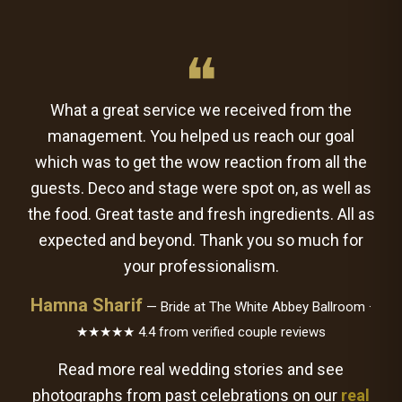
❝
What a great service we received from the
management. You helped us reach our goal
which was to get the wow reaction from all the
guests. Deco and stage were spot on, as well as
the food. Great taste and fresh ingredients. All as
expected and beyond. Thank you so much for
your professionalism.
Hamna Sharif
— Bride at The White Abbey Ballroom ·
★★★★★ 4.4 from verified couple reviews
Read more real wedding stories and see
photographs from past celebrations on our
real