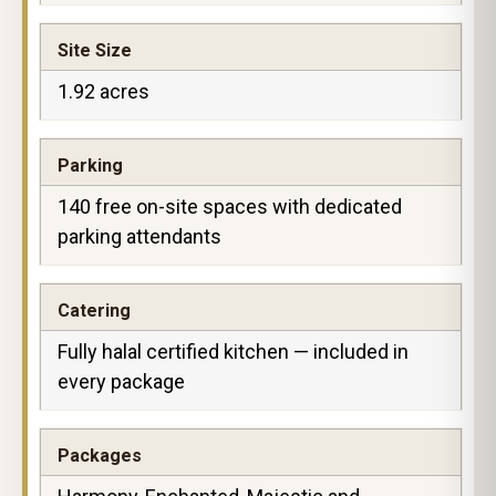
Site Size
1.92 acres
Parking
140 free on-site spaces with dedicated
parking attendants
Catering
Fully halal certified kitchen — included in
every package
Packages