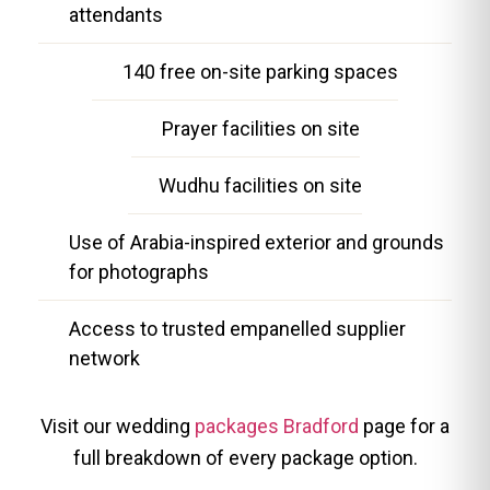
attendants
140 free on-site parking spaces
Prayer facilities on site
Wudhu facilities on site
Use of Arabia-inspired exterior and grounds
for photographs
Access to trusted empanelled supplier
network
Visit our wedding
packages Bradford
page for a
full breakdown of every package option.