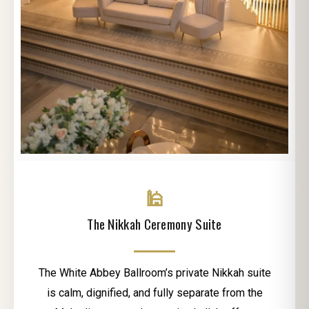
🕌
The Nikkah Ceremony Suite
The White Abbey Ballroom’s private Nikkah suite
is calm, dignified, and fully separate from the