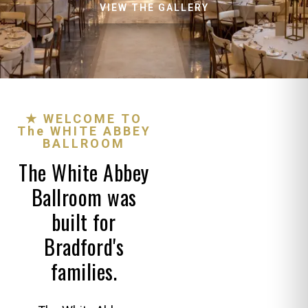
VIEW THE GALLERY
★ WELCOME TO
The WHITE ABBEY
BALLROOM
The White Abbey
Ballroom was
built for
Bradford's
families.