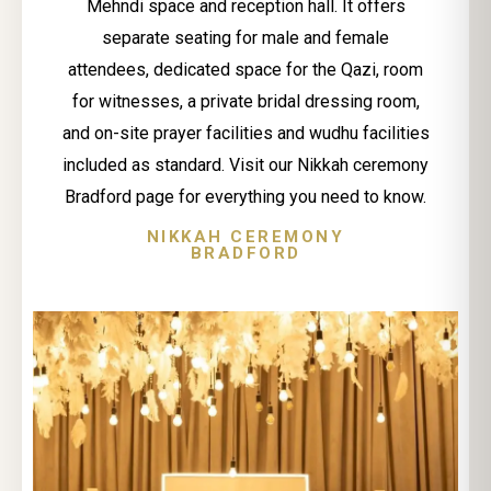
Mehndi space and reception hall. It offers
separate seating for male and female
attendees, dedicated space for the Qazi, room
for witnesses, a private bridal dressing room,
and on-site prayer facilities and wudhu facilities
included as standard. Visit our Nikkah ceremony
Bradford page for everything you need to know.
NIKKAH CEREMONY
BRADFORD