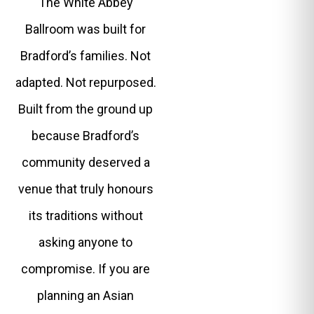
The White Abbey
Ballroom was built for
Bradford’s families. Not
adapted. Not repurposed.
Built from the ground up
because Bradford’s
community deserved a
venue that truly honours
its traditions without
asking anyone to
compromise. If you are
planning an Asian