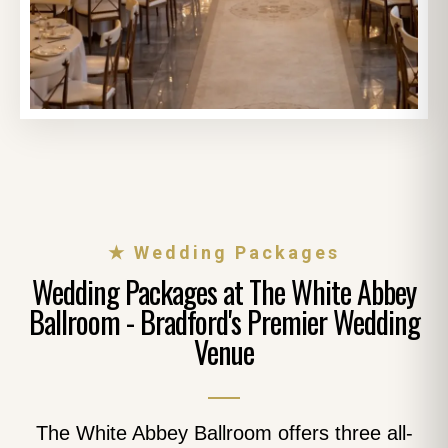
★ Wedding Packages
Wedding Packages at The White Abbey
Ballroom - Bradford's Premier Wedding
Venue
The White Abbey Ballroom offers three all-