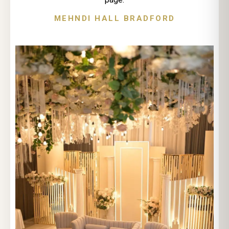
MEHNDI HALL BRADFORD