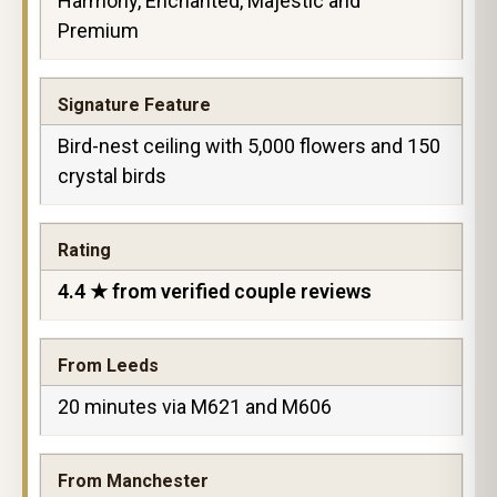
Harmony, Enchanted, Majestic and
Premium
Signature Feature
Bird-nest ceiling with 5,000 flowers and 150
crystal birds
Rating
4.4 ★ from verified couple reviews
From Leeds
20 minutes via M621 and M606
From Manchester