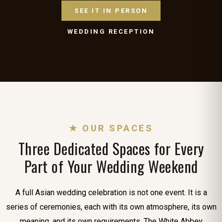
SEE IT IN PERSON
WEDDING RECEPTION
★ OUR SPACES
Three Dedicated Spaces for Every
Part of Your Wedding Weekend
A full Asian wedding celebration is not one event. It is a
series of ceremonies, each with its own atmosphere, its own
meaning, and its own requirements. The White Abbey