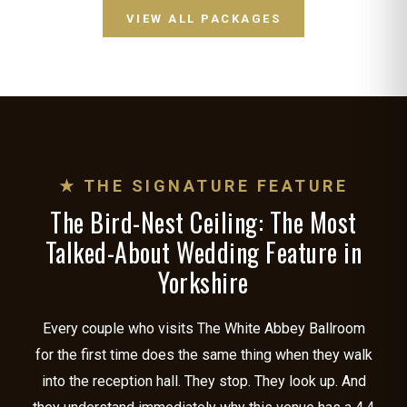
VIEW ALL PACKAGES
★ THE SIGNATURE FEATURE
The Bird-Nest Ceiling: The Most
Talked-About Wedding Feature in
Yorkshire
Every couple who visits The White Abbey Ballroom
for the first time does the same thing when they walk
into the reception hall. They stop. They look up. And