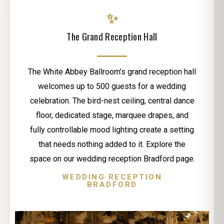
✨
The Grand Reception Hall
The White Abbey Ballroom’s grand reception hall
welcomes up to 500 guests for a wedding
celebration. The bird-nest ceiling, central dance
floor, dedicated stage, marquee drapes, and
fully controllable mood lighting create a setting
that needs nothing added to it. Explore the
space on our wedding reception Bradford page.
WEDDING RECEPTION
BRADFORD