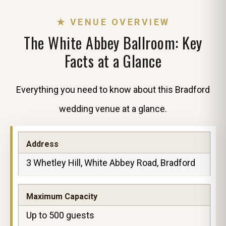
★ VENUE OVERVIEW
The White Abbey Ballroom: Key
Facts at a Glance
Everything you need to know about this Bradford
wedding venue at a glance.
Address
3 Whetley Hill, White Abbey Road, Bradford
Maximum Capacity
Up to 500 guests