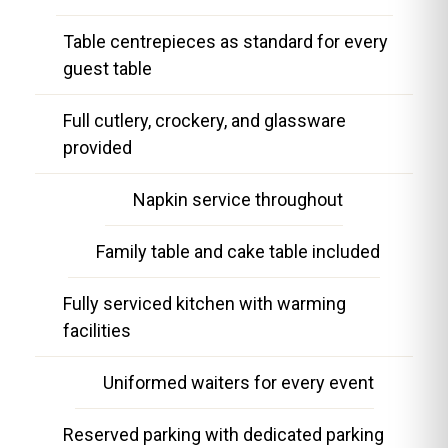
Table centrepieces as standard for every
guest table
Full cutlery, crockery, and glassware
provided
Napkin service throughout
Family table and cake table included
Fully serviced kitchen with warming
facilities
Uniformed waiters for every event
Reserved parking with dedicated parking