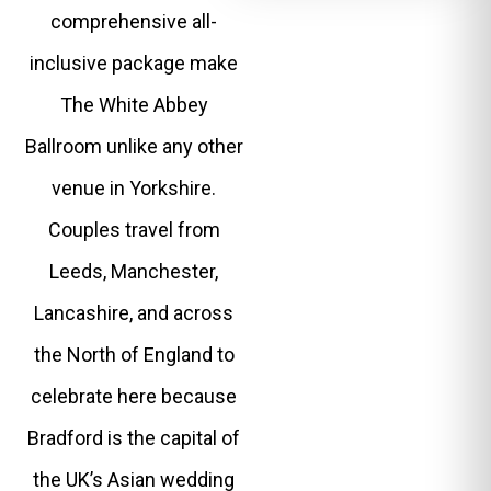
comprehensive all-
inclusive package make
The White Abbey
Ballroom unlike any other
venue in Yorkshire.
Couples travel from
Leeds, Manchester,
Lancashire, and across
the North of England to
celebrate here because
Bradford is the capital of
the UK’s Asian wedding