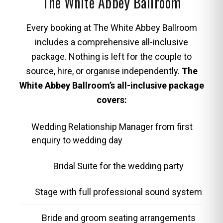
The White Abbey Ballroom
Every booking at The White Abbey Ballroom
includes a comprehensive all-inclusive
package. Nothing is left for the couple to
source, hire, or organise independently.
The
White Abbey Ballroom’s all-inclusive package
covers:
Wedding Relationship Manager from first
enquiry to wedding day
Bridal Suite for the wedding party
Stage with full professional sound system
Bride and groom seating arrangements