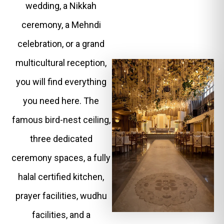
wedding, a Nikkah
ceremony, a Mehndi
celebration, or a grand
multicultural reception,
you will find everything
you need here. The
famous bird-nest ceiling,
three dedicated
ceremony spaces, a fully
halal certified kitchen,
prayer facilities, wudhu
facilities, and a