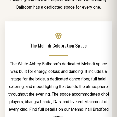
Ballroom has a dedicated space for every one.
🌸
The Mehndi Celebration Space
The White Abbey Ballroom’s dedicated Mehndi space
was built for energy, colour, and dancing. It includes a
stage for the bride, a dedicated dance floor, full halal
catering, and mood lighting that builds the atmosphere
throughout the evening. The space accommodates dhol
players, bhangra bands, DJs, and live entertainment of
every kind. Find full details on our Mehndi hall Bradford
page.