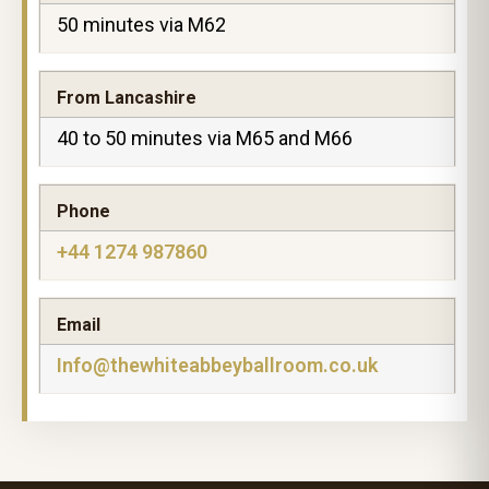
50 minutes via M62
From Lancashire
40 to 50 minutes via M65 and M66
Phone
+44 1274 987860
Email
Info@thewhiteabbeyballroom.co.uk