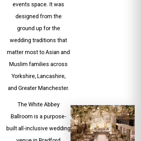
events space. It was
designed from the
ground up for the
wedding traditions that
matter most to Asian and
Muslim families across
Yorkshire, Lancashire,
and Greater Manchester.
The White Abbey
Ballroom is a purpose-
built all-inclusive wedding
venue in Bradford