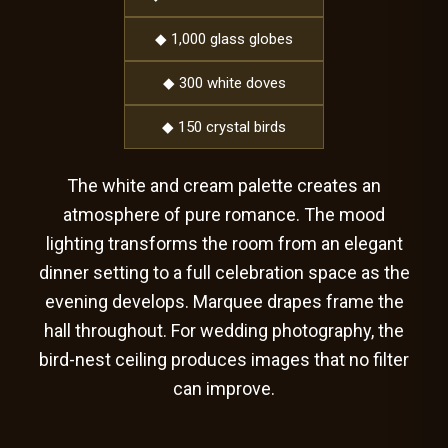
◆ 1,000 glass globes
◆ 300 white doves
◆ 150 crystal birds
The white and cream palette creates an
atmosphere of pure romance. The mood
lighting transforms the room from an elegant
dinner setting to a full celebration space as the
evening develops. Marquee drapes frame the
hall throughout. For wedding photography, the
bird-nest ceiling produces images that no filter
can improve.