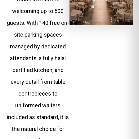
welcoming up to 500
guests. With 140 free on-
site parking spaces
managed by dedicated
attendants, a fully halal
certified kitchen, and
every detail from table
centrepieces to
uniformed waiters
included as standard, it is
the natural choice for