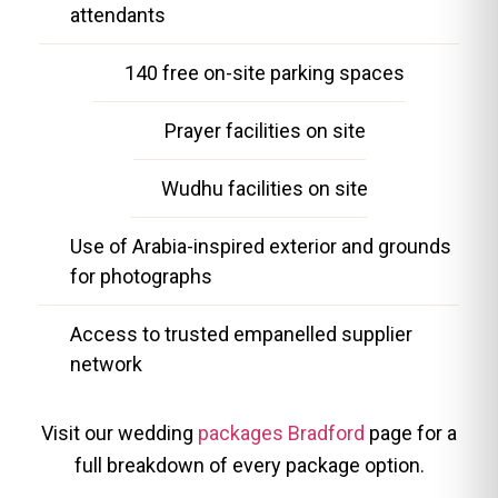
attendants
140 free on-site parking spaces
Prayer facilities on site
Wudhu facilities on site
Use of Arabia-inspired exterior and grounds
for photographs
Access to trusted empanelled supplier
network
Visit our wedding
packages Bradford
page for a
full breakdown of every package option.