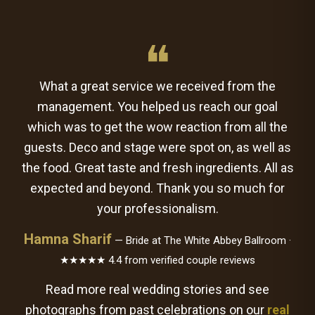
❝
What a great service we received from the
management. You helped us reach our goal
which was to get the wow reaction from all the
guests. Deco and stage were spot on, as well as
the food. Great taste and fresh ingredients. All as
expected and beyond. Thank you so much for
your professionalism.
Hamna Sharif
— Bride at The White Abbey Ballroom ·
★★★★★ 4.4 from verified couple reviews
Read more real wedding stories and see
photographs from past celebrations on our
real