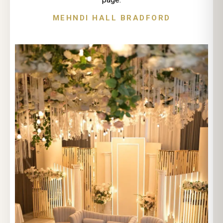
MEHNDI HALL BRADFORD