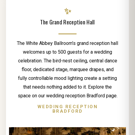
✨
The Grand Reception Hall
The White Abbey Ballroom’s grand reception hall
welcomes up to 500 guests for a wedding
celebration. The bird-nest ceiling, central dance
floor, dedicated stage, marquee drapes, and
fully controllable mood lighting create a setting
that needs nothing added to it. Explore the
space on our wedding reception Bradford page.
WEDDING RECEPTION
BRADFORD