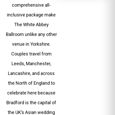
comprehensive all-
inclusive package make
The White Abbey
Ballroom unlike any other
venue in Yorkshire.
Couples travel from
Leeds, Manchester,
Lancashire, and across
the North of England to
celebrate here because
Bradford is the capital of
the UK’s Asian wedding