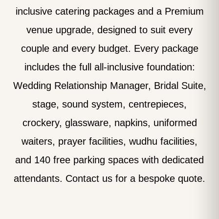
inclusive catering packages and a Premium
venue upgrade, designed to suit every
couple and every budget. Every package
includes the full all-inclusive foundation:
Wedding Relationship Manager, Bridal Suite,
stage, sound system, centrepieces,
crockery, glassware, napkins, uniformed
waiters, prayer facilities, wudhu facilities,
and 140 free parking spaces with dedicated
attendants. Contact us for a bespoke quote.