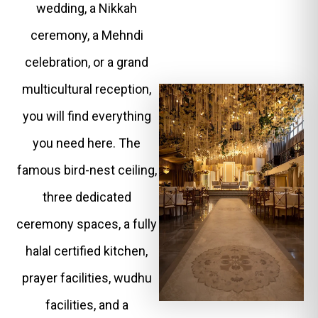
wedding, a Nikkah
ceremony, a Mehndi
celebration, or a grand
multicultural reception,
you will find everything
you need here. The
famous bird-nest ceiling,
three dedicated
ceremony spaces, a fully
halal certified kitchen,
prayer facilities, wudhu
facilities, and a