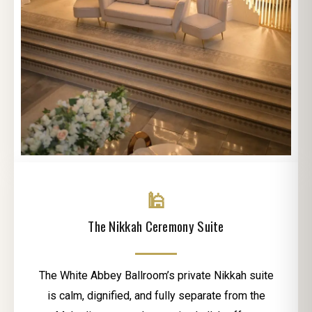
🕌
The Nikkah Ceremony Suite
The White Abbey Ballroom’s private Nikkah suite
is calm, dignified, and fully separate from the