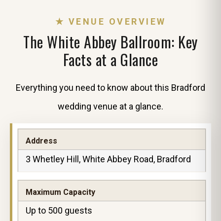
★ VENUE OVERVIEW
The White Abbey Ballroom: Key
Facts at a Glance
Everything you need to know about this Bradford
wedding venue at a glance.
Address
3 Whetley Hill, White Abbey Road, Bradford
Maximum Capacity
Up to 500 guests