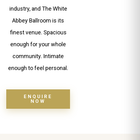
industry, and The White
Abbey Ballroom is its
finest venue. Spacious
enough for your whole
community. Intimate
enough to feel personal.
ENQUIRE
NOW