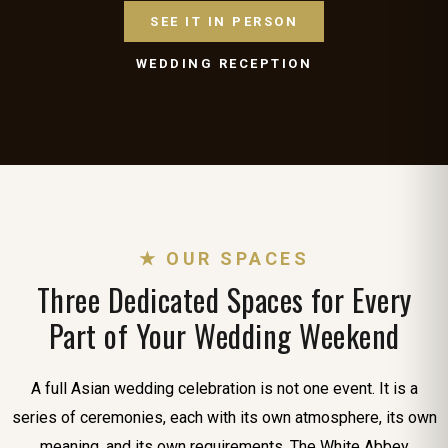
SEE IT IN PERSON
WEDDING RECEPTION
★ OUR SPACES
Three Dedicated Spaces for Every
Part of Your Wedding Weekend
A full Asian wedding celebration is not one event. It is a
series of ceremonies, each with its own atmosphere, its own
meaning, and its own requirements. The White Abbey