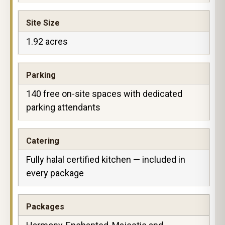
Site Size
1.92 acres
Parking
140 free on-site spaces with dedicated
parking attendants
Catering
Fully halal certified kitchen — included in
every package
Packages