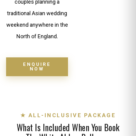
couples planning a
traditional Asian wedding
weekend anywhere in the
North of England.
ENQUIRE
NOW
★ ALL-INCLUSIVE PACKAGE
What Is Included When You Book