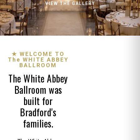
VIEW THE GALLERY
★ WELCOME TO
The WHITE ABBEY
BALLROOM
The White Abbey
Ballroom was
built for
Bradford's
families.