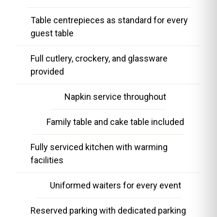
Table centrepieces as standard for every
guest table
Full cutlery, crockery, and glassware
provided
Napkin service throughout
Family table and cake table included
Fully serviced kitchen with warming
facilities
Uniformed waiters for every event
Reserved parking with dedicated parking