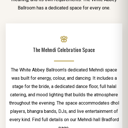
Ballroom has a dedicated space for every one.
🌸
The Mehndi Celebration Space
The White Abbey Ballroom’s dedicated Mehndi space
was built for energy, colour, and dancing. It includes a
stage for the bride, a dedicated dance floor, full halal
catering, and mood lighting that builds the atmosphere
throughout the evening. The space accommodates dhol
players, bhangra bands, DJs, and live entertainment of
every kind. Find full details on our Mehndi hall Bradford
page.