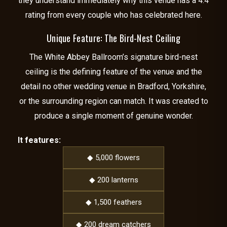
they understand immediately why this venue has a 4.4
rating from every couple who has celebrated here.
Unique Feature: The Bird-Nest Ceiling
The White Abbey Ballroom’s signature bird-nest
ceiling is the defining feature of the venue and the
detail no other wedding venue in Bradford, Yorkshire,
or the surrounding region can match. It was created to
produce a single moment of genuine wonder.
It features:
◆ 5,000 flowers
◆ 200 lanterns
◆ 1,500 feathers
◆ 200 dream catchers