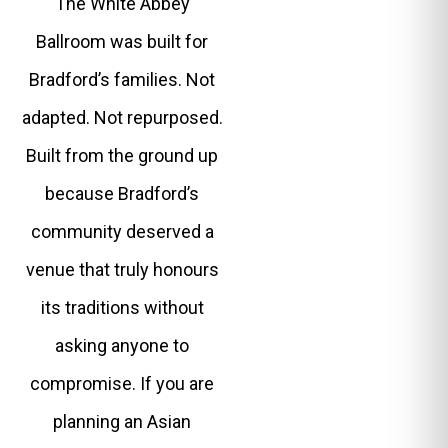
The White Abbey
Ballroom was built for
Bradford’s families. Not
adapted. Not repurposed.
Built from the ground up
because Bradford’s
community deserved a
venue that truly honours
its traditions without
asking anyone to
compromise. If you are
planning an Asian