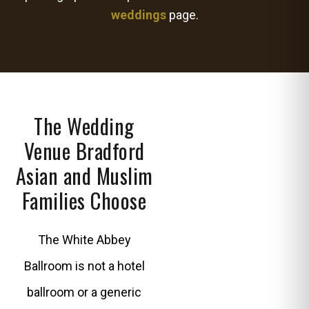
weddings
page.
The Wedding
Venue Bradford
Asian and Muslim
Families Choose
The White Abbey
Ballroom is not a hotel
ballroom or a generic