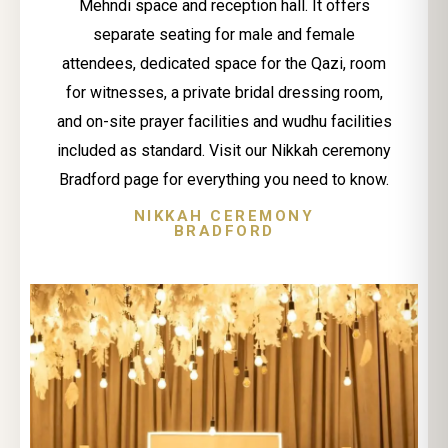
Mehndi space and reception hall. It offers
separate seating for male and female
attendees, dedicated space for the Qazi, room
for witnesses, a private bridal dressing room,
and on-site prayer facilities and wudhu facilities
included as standard. Visit our Nikkah ceremony
Bradford page for everything you need to know.
NIKKAH CEREMONY
BRADFORD