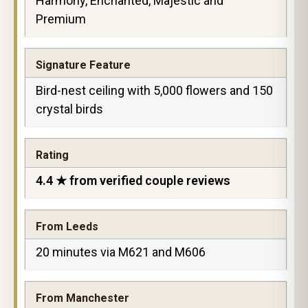
Harmony, Enchanted, Majestic and
Premium
Signature Feature
Bird-nest ceiling with 5,000 flowers and 150
crystal birds
Rating
4.4 ★ from verified couple reviews
From Leeds
20 minutes via M621 and M606
From Manchester