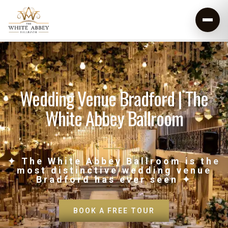
Wedding Venue Bradford | The
White Abbey Ballroom
✦ The White Abbey Ballroom is the
most distinctive wedding venue
Bradford has ever seen ✦
BOOK A FREE TOUR