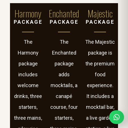
Harmony
Enchanted
Majestic
PACKAGE
PACKAGE
PACKAGE
The
The
The Majestic
Harmony
Enchanted
package is
package
package
the premium
includes
adds
food
welcome
mocktails, a
experience.
drinks, three
canapé
It includes a
starters,
course, four
mocktail bar,
three mains,
starters,
a live garden