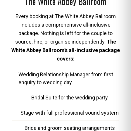
The White Abbey Ballroom
Every booking at The White Abbey Ballroom
includes a comprehensive all-inclusive
package. Nothing is left for the couple to
source, hire, or organise independently.
The
White Abbey Ballroom’s all-inclusive package
covers:
Wedding Relationship Manager from first
enquiry to wedding day
Bridal Suite for the wedding party
Stage with full professional sound system
Bride and groom seating arrangements