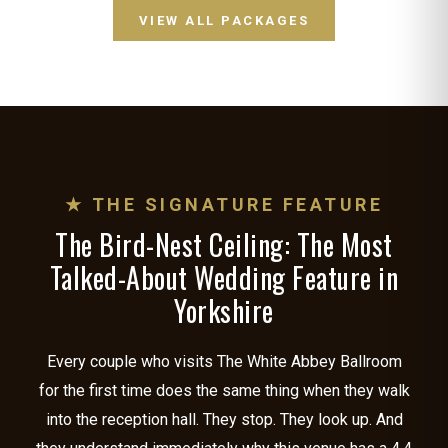
VIEW ALL PACKAGES
★ THE SIGNATURE FEATURE
The Bird-Nest Ceiling: The Most
Talked-About Wedding Feature in
Yorkshire
Every couple who visits The White Abbey Ballroom
for the first time does the same thing when they walk
into the reception hall. They stop. They look up. And