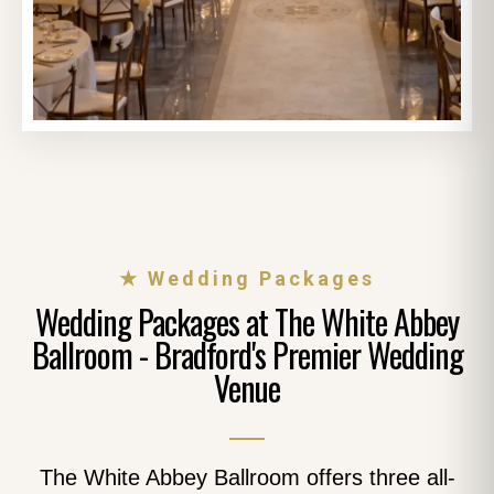
★ Wedding Packages
Wedding Packages at The White Abbey
Ballroom - Bradford's Premier Wedding
Venue
The White Abbey Ballroom offers three all-