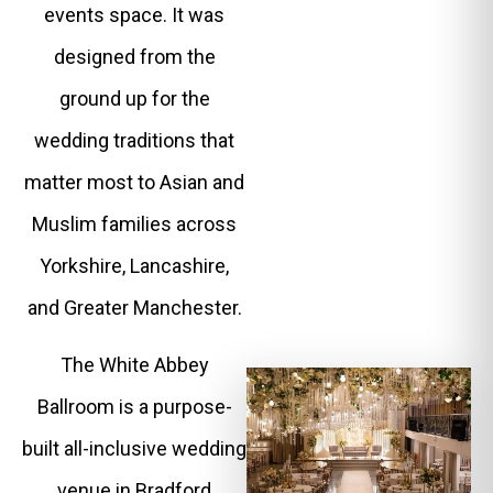
events space. It was
designed from the
ground up for the
wedding traditions that
matter most to Asian and
Muslim families across
Yorkshire, Lancashire,
and Greater Manchester.
The White Abbey
Ballroom is a purpose-
built all-inclusive wedding
venue in Bradford