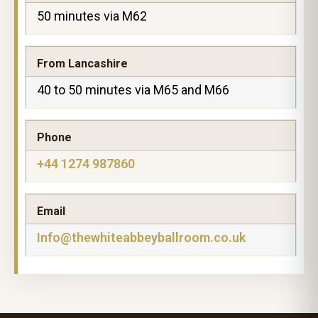
50 minutes via M62
From Lancashire
40 to 50 minutes via M65 and M66
Phone
+44 1274 987860
Email
Info@thewhiteabbeyballroom.co.uk