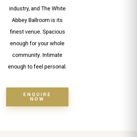
industry, and The White
Abbey Ballroom is its
finest venue. Spacious
enough for your whole
community. Intimate
enough to feel personal.
ENQUIRE
NOW