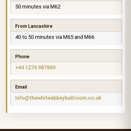
50 minutes via M62
From Lancashire
40 to 50 minutes via M65 and M66
Phone
+44 1274 987860
Email
Info@thewhiteabbeyballroom.co.uk