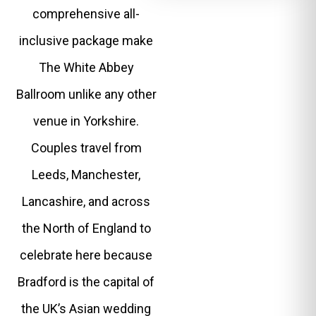
comprehensive all-
inclusive package make
The White Abbey
Ballroom unlike any other
venue in Yorkshire.
Couples travel from
Leeds, Manchester,
Lancashire, and across
the North of England to
celebrate here because
Bradford is the capital of
the UK’s Asian wedding