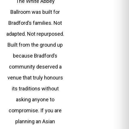
The White Abbey
Ballroom was built for
Bradford’s families. Not
adapted. Not repurposed.
Built from the ground up
because Bradford’s
community deserved a
venue that truly honours
its traditions without
asking anyone to
compromise. If you are
planning an Asian