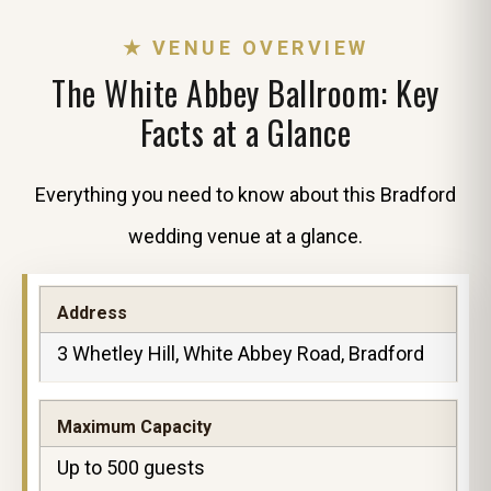
★ VENUE OVERVIEW
The White Abbey Ballroom: Key
Facts at a Glance
Everything you need to know about this Bradford
wedding venue at a glance.
Address
3 Whetley Hill, White Abbey Road, Bradford
Maximum Capacity
Up to 500 guests