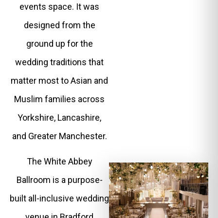
events space. It was
designed from the
ground up for the
wedding traditions that
matter most to Asian and
Muslim families across
Yorkshire, Lancashire,
and Greater Manchester.
The White Abbey
Ballroom is a purpose-
built all-inclusive wedding
venue in Bradford