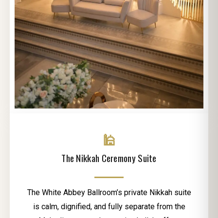
🕌
The Nikkah Ceremony Suite
The White Abbey Ballroom’s private Nikkah suite
is calm, dignified, and fully separate from the