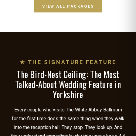
VIEW ALL PACKAGES
★ THE SIGNATURE FEATURE
The Bird-Nest Ceiling: The Most
Talked-About Wedding Feature in
Yorkshire
Every couple who visits The White Abbey Ballroom
for the first time does the same thing when they walk
into the reception hall. They stop. They look up. And