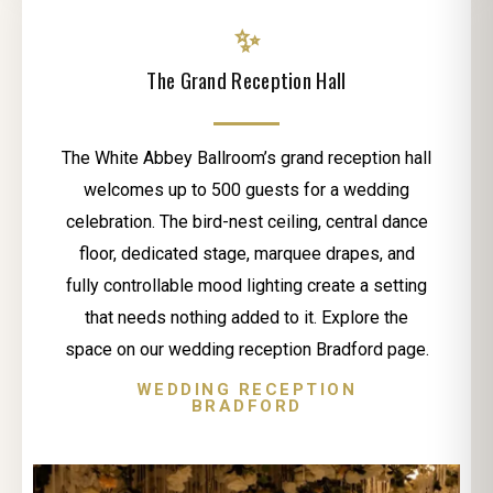
✨
The Grand Reception Hall
The White Abbey Ballroom’s grand reception hall
welcomes up to 500 guests for a wedding
celebration. The bird-nest ceiling, central dance
floor, dedicated stage, marquee drapes, and
fully controllable mood lighting create a setting
that needs nothing added to it. Explore the
space on our wedding reception Bradford page.
WEDDING RECEPTION
BRADFORD