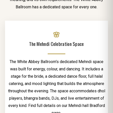
Ballroom has a dedicated space for every one.
🌸
The Mehndi Celebration Space
The White Abbey Ballroom’s dedicated Mehndi space
was built for energy, colour, and dancing. It includes a
stage for the bride, a dedicated dance floor, full halal
catering, and mood lighting that builds the atmosphere
throughout the evening. The space accommodates dhol
players, bhangra bands, DJs, and live entertainment of
every kind. Find full details on our Mehndi hall Bradford
page.