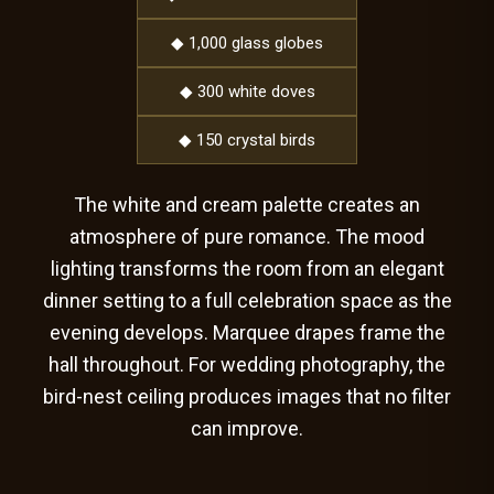
◆ 1,000 glass globes
◆ 300 white doves
◆ 150 crystal birds
The white and cream palette creates an
atmosphere of pure romance. The mood
lighting transforms the room from an elegant
dinner setting to a full celebration space as the
evening develops. Marquee drapes frame the
hall throughout. For wedding photography, the
bird-nest ceiling produces images that no filter
can improve.