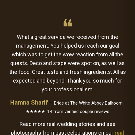
❝
What a great service we received from the
management. You helped us reach our goal
which was to get the wow reaction from all the
guests. Deco and stage were spot on, as well as
the food. Great taste and fresh ingredients. All as
expected and beyond. Thank you so much for
your professionalism.
Hamna Sharif
— Bride at The White Abbey Ballroom ·
★★★★★ 4.4 from verified couple reviews
Read more real wedding stories and see
photographs from past celebrations on our
real