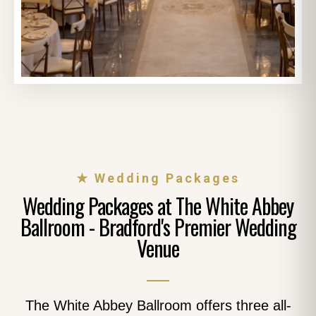
★ Wedding Packages
Wedding Packages at The White Abbey
Ballroom - Bradford's Premier Wedding
Venue
The White Abbey Ballroom offers three all-