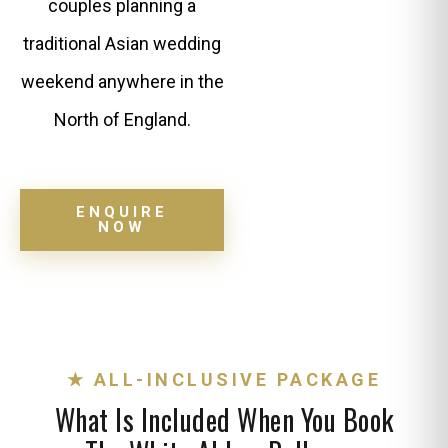
couples planning a
traditional Asian wedding
weekend anywhere in the
North of England.
ENQUIRE
NOW
★ ALL-INCLUSIVE PACKAGE
What Is Included When You Book