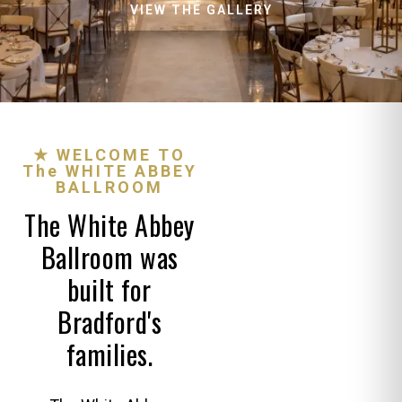
VIEW THE GALLERY
★ WELCOME TO
The WHITE ABBEY
BALLROOM
The White Abbey
Ballroom was
built for
Bradford's
families.