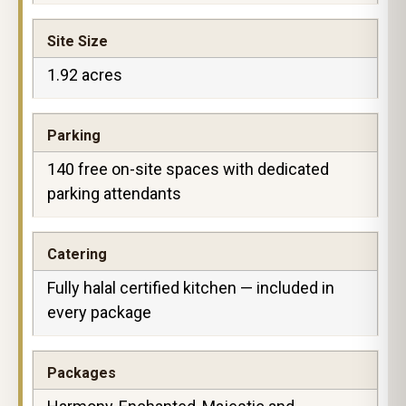
Site Size
1.92 acres
Parking
140 free on-site spaces with dedicated
parking attendants
Catering
Fully halal certified kitchen — included in
every package
Packages