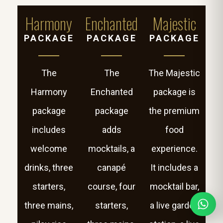
Harmony
Enchanted
Majestic
PACKAGE
PACKAGE
PACKAGE
The
The
The Majestic
Harmony
Enchanted
package is
package
package
the premium
includes
adds
food
welcome
mocktails, a
experience.
drinks, three
canapé
It includes a
starters,
course, four
mocktail bar,
three mains,
starters,
a live garden