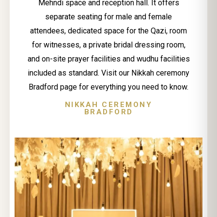
Mehndi space and reception hall. It offers
separate seating for male and female
attendees, dedicated space for the Qazi, room
for witnesses, a private bridal dressing room,
and on-site prayer facilities and wudhu facilities
included as standard. Visit our Nikkah ceremony
Bradford page for everything you need to know.
NIKKAH CEREMONY
BRADFORD