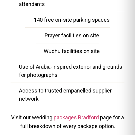
attendants
140 free on-site parking spaces
Prayer facilities on site
Wudhu facilities on site
Use of Arabia-inspired exterior and grounds
for photographs
Access to trusted empanelled supplier
network
Visit our wedding
packages Bradford
page for a
full breakdown of every package option.