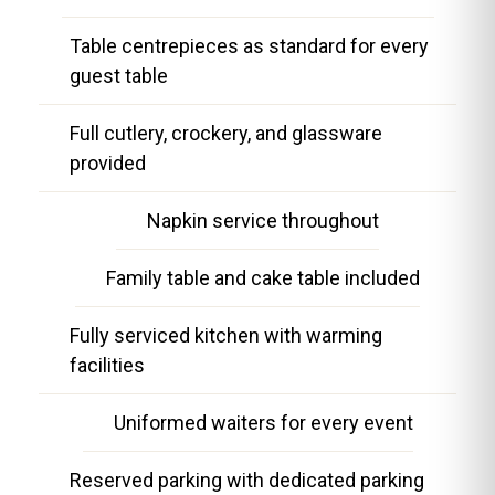
Table centrepieces as standard for every
guest table
Full cutlery, crockery, and glassware
provided
Napkin service throughout
Family table and cake table included
Fully serviced kitchen with warming
facilities
Uniformed waiters for every event
Reserved parking with dedicated parking