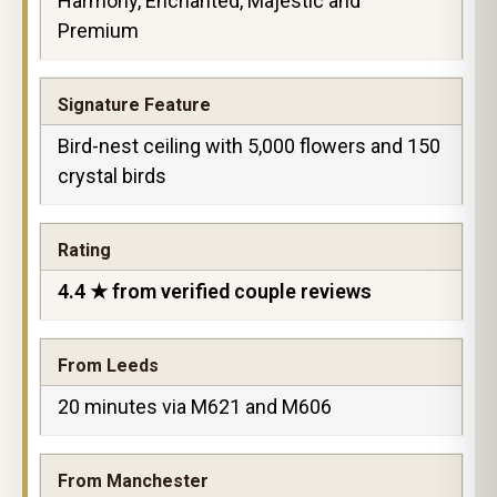
Harmony, Enchanted, Majestic and
Premium
Signature Feature
Bird-nest ceiling with 5,000 flowers and 150
crystal birds
Rating
4.4 ★ from verified couple reviews
From Leeds
20 minutes via M621 and M606
From Manchester