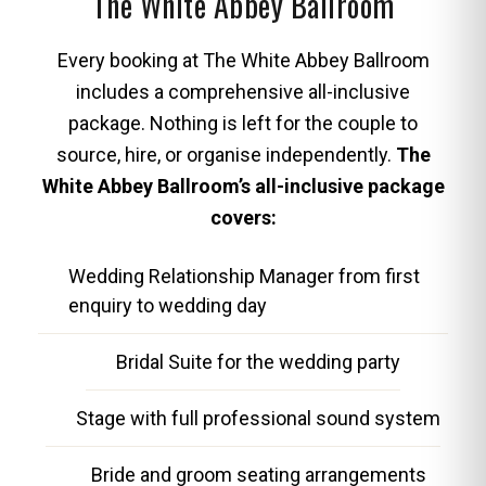
The White Abbey Ballroom
Every booking at The White Abbey Ballroom
includes a comprehensive all-inclusive
package. Nothing is left for the couple to
source, hire, or organise independently.
The
White Abbey Ballroom’s all-inclusive package
covers:
Wedding Relationship Manager from first
enquiry to wedding day
Bridal Suite for the wedding party
Stage with full professional sound system
Bride and groom seating arrangements