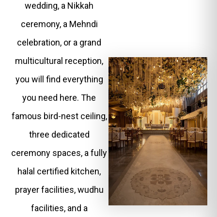
wedding, a Nikkah
ceremony, a Mehndi
celebration, or a grand
multicultural reception,
you will find everything
you need here. The
famous bird-nest ceiling,
three dedicated
ceremony spaces, a fully
halal certified kitchen,
prayer facilities, wudhu
facilities, and a