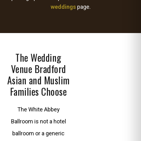
weddings
page.
The Wedding
Venue Bradford
Asian and Muslim
Families Choose
The White Abbey
Ballroom is not a hotel
ballroom or a generic