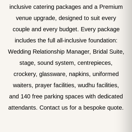
inclusive catering packages and a Premium
venue upgrade, designed to suit every
couple and every budget. Every package
includes the full all-inclusive foundation:
Wedding Relationship Manager, Bridal Suite,
stage, sound system, centrepieces,
crockery, glassware, napkins, uniformed
waiters, prayer facilities, wudhu facilities,
and 140 free parking spaces with dedicated
attendants. Contact us for a bespoke quote.