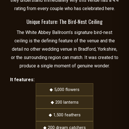
they understand immediately why this venue has a 4.4
rating from every couple who has celebrated here.
Unique Feature: The Bird-Nest Ceiling
The White Abbey Ballroom’s signature bird-nest
ceiling is the defining feature of the venue and the
detail no other wedding venue in Bradford, Yorkshire,
or the surrounding region can match. It was created to
produce a single moment of genuine wonder.
It features:
◆ 5,000 flowers
◆ 200 lanterns
◆ 1,500 feathers
◆ 200 dream catchers