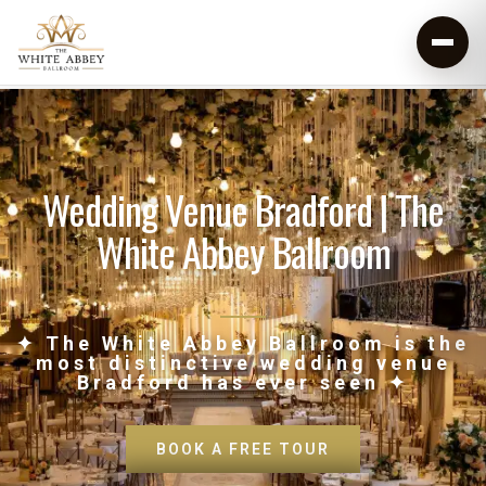
Wedding Venue Bradford | The
White Abbey Ballroom
✦ The White Abbey Ballroom is the
most distinctive wedding venue
Bradford has ever seen ✦
BOOK A FREE TOUR