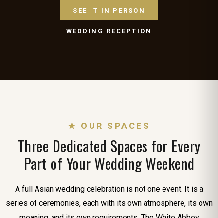
SEE IT IN PERSON
WEDDING RECEPTION
★ OUR SPACES
Three Dedicated Spaces for Every
Part of Your Wedding Weekend
A full Asian wedding celebration is not one event. It is a
series of ceremonies, each with its own atmosphere, its own
meaning, and its own requirements. The White Abbey