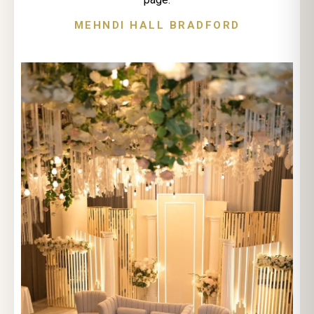
MEHNDI HALL BRADFORD