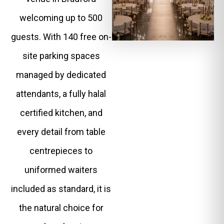
welcoming up to 500
guests. With 140 free on-
site parking spaces
managed by dedicated
attendants, a fully halal
certified kitchen, and
every detail from table
centrepieces to
uniformed waiters
included as standard, it is
the natural choice for