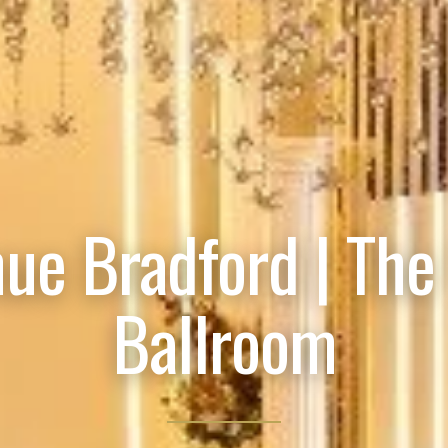
ue Bradford | The
Ballroom