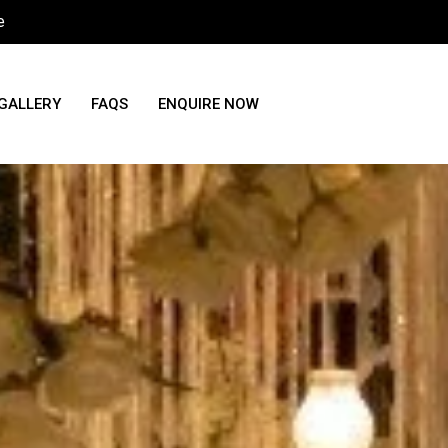
e
GALLERY
FAQS
ENQUIRE NOW