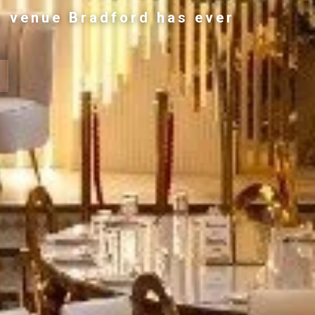
g venue Bradford has ever