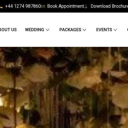
+44 1274 987860
Book Appointment
Download Brochur
BOUT US
WEDDING
PACKAGES
EVENTS