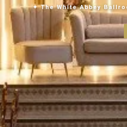
✦ The White Abbey Ballro