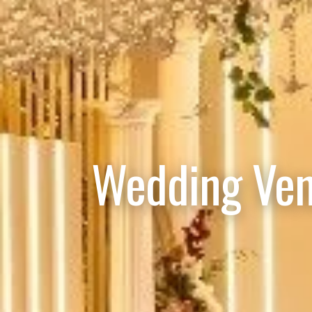
Wedding Ven