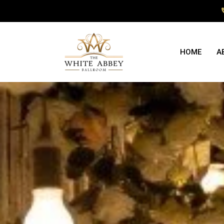
HOME
A