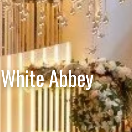
 White Abbey