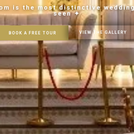
om is the most distinctive weddin
seen ✦
VIEW THE GALLERY
BOOK A FREE TOUR