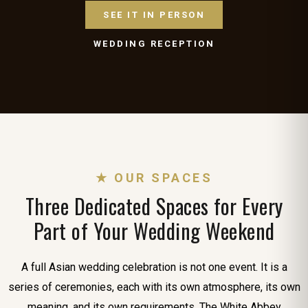
SEE IT IN PERSON
WEDDING RECEPTION
★ OUR SPACES
Three Dedicated Spaces for Every
Part of Your Wedding Weekend
A full Asian wedding celebration is not one event. It is a
series of ceremonies, each with its own atmosphere, its own
meaning, and its own requirements. The White Abbey