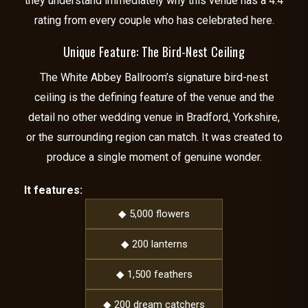
they understand immediately why this venue has a 4.4
rating from every couple who has celebrated here.
Unique Feature: The Bird-Nest Ceiling
The White Abbey Ballroom’s signature bird-nest
ceiling is the defining feature of the venue and the
detail no other wedding venue in Bradford, Yorkshire,
or the surrounding region can match. It was created to
produce a single moment of genuine wonder.
It features:
◆ 5,000 flowers
◆ 200 lanterns
◆ 1,500 feathers
◆ 200 dream catchers