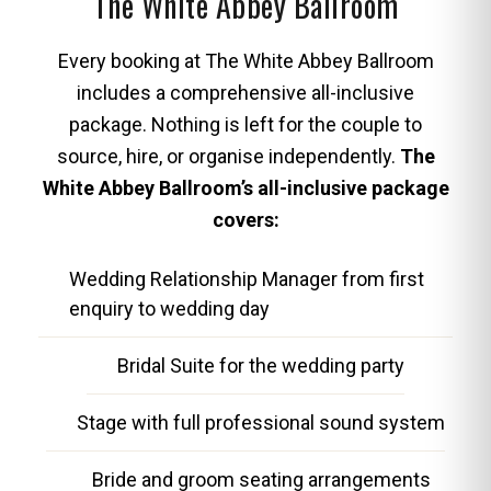
The White Abbey Ballroom
Every booking at The White Abbey Ballroom
includes a comprehensive all-inclusive
package. Nothing is left for the couple to
source, hire, or organise independently.
The
White Abbey Ballroom’s all-inclusive package
covers:
Wedding Relationship Manager from first
enquiry to wedding day
Bridal Suite for the wedding party
Stage with full professional sound system
Bride and groom seating arrangements