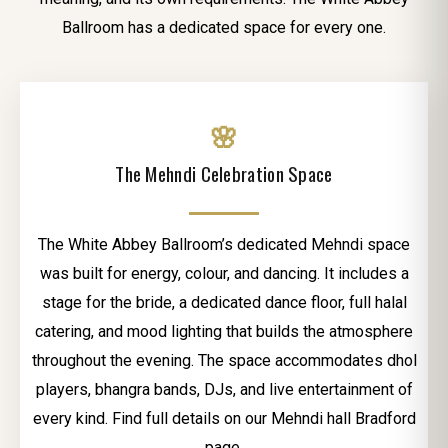
Ballroom has a dedicated space for every one.
🌸
The Mehndi Celebration Space
The White Abbey Ballroom’s dedicated Mehndi space
was built for energy, colour, and dancing. It includes a
stage for the bride, a dedicated dance floor, full halal
catering, and mood lighting that builds the atmosphere
throughout the evening. The space accommodates dhol
players, bhangra bands, DJs, and live entertainment of
every kind. Find full details on our Mehndi hall Bradford
page.