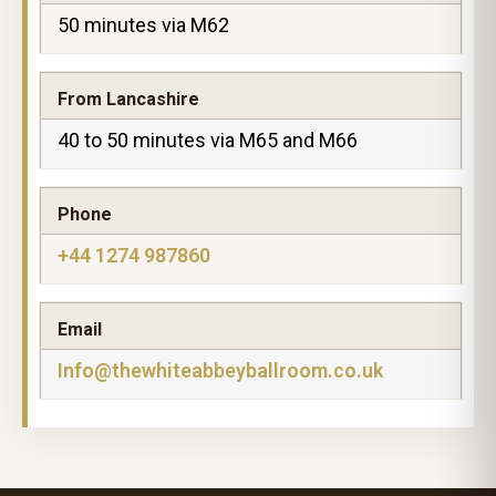
50 minutes via M62
From Lancashire
40 to 50 minutes via M65 and M66
Phone
+44 1274 987860
Email
Info@thewhiteabbeyballroom.co.uk