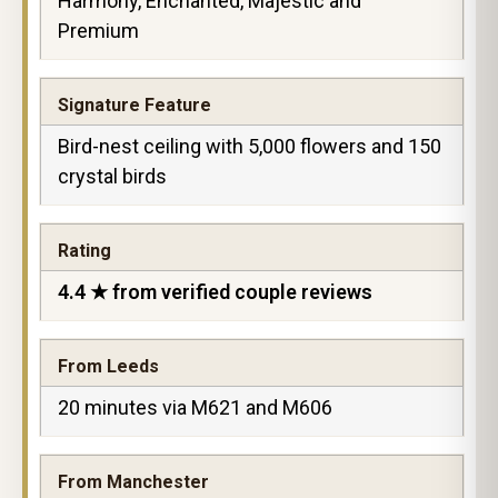
Harmony, Enchanted, Majestic and
Premium
Signature Feature
Bird-nest ceiling with 5,000 flowers and 150
crystal birds
Rating
4.4 ★ from verified couple reviews
From Leeds
20 minutes via M621 and M606
From Manchester