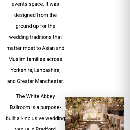
events space. It was
designed from the
ground up for the
wedding traditions that
matter most to Asian and
Muslim families across
Yorkshire, Lancashire,
and Greater Manchester.
The White Abbey
Ballroom is a purpose-
built all-inclusive wedding
venue in Bradford