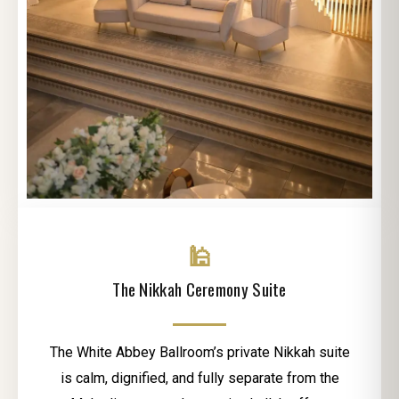
🕌
The Nikkah Ceremony Suite
The White Abbey Ballroom’s private Nikkah suite
is calm, dignified, and fully separate from the