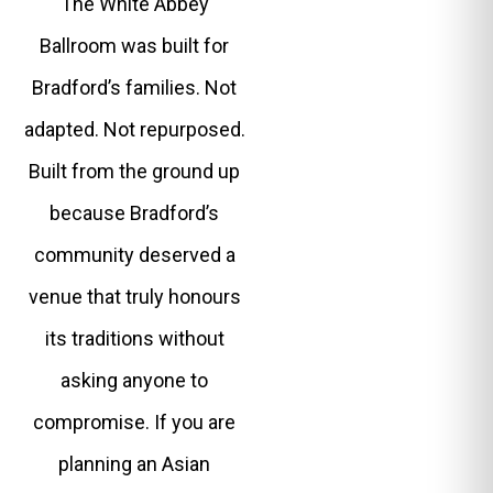
The White Abbey
Ballroom was built for
Bradford’s families. Not
adapted. Not repurposed.
Built from the ground up
because Bradford’s
community deserved a
venue that truly honours
its traditions without
asking anyone to
compromise. If you are
planning an Asian