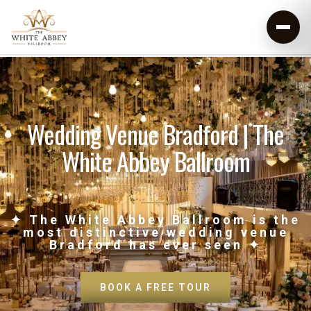
Wedding Venue Bradford | The
White Abbey Ballroom
✦ The White Abbey Ballroom is the
most distinctive wedding venue
Bradford has ever seen ✦
BOOK A FREE TOUR