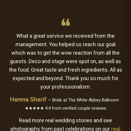
❝
What a great service we received from the
management. You helped us reach our goal
which was to get the wow reaction from all the
guests. Deco and stage were spot on, as well as
the food. Great taste and fresh ingredients. All as
expected and beyond. Thank you so much for
your professionalism.
Hamna Sharif
— Bride at The White Abbey Ballroom ·
★★★★★ 4.4 from verified couple reviews
Read more real wedding stories and see
photographs from past celebrations on our
real