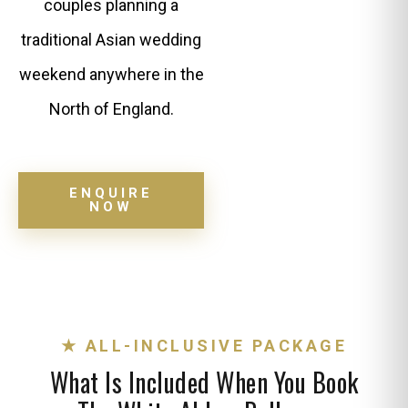
couples planning a
traditional Asian wedding
weekend anywhere in the
North of England.
ENQUIRE
NOW
★ ALL-INCLUSIVE PACKAGE
What Is Included When You Book