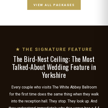
VIEW ALL PACKAGES
★ THE SIGNATURE FEATURE
The Bird-Nest Ceiling: The Most
Talked-About Wedding Feature in
Yorkshire
Every couple who visits The White Abbey Ballroom
for the first time does the same thing when they walk
into the reception hall. They stop. They look up. And