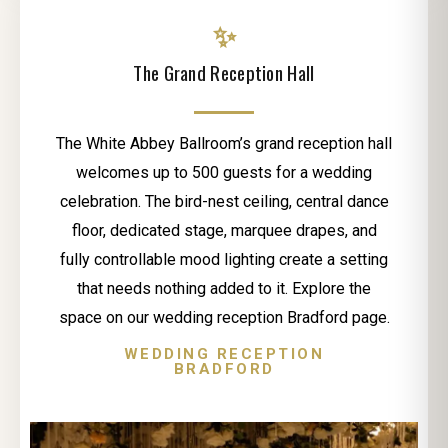
✨
The Grand Reception Hall
The White Abbey Ballroom’s grand reception hall
welcomes up to 500 guests for a wedding
celebration. The bird-nest ceiling, central dance
floor, dedicated stage, marquee drapes, and
fully controllable mood lighting create a setting
that needs nothing added to it. Explore the
space on our wedding reception Bradford page.
WEDDING RECEPTION
BRADFORD