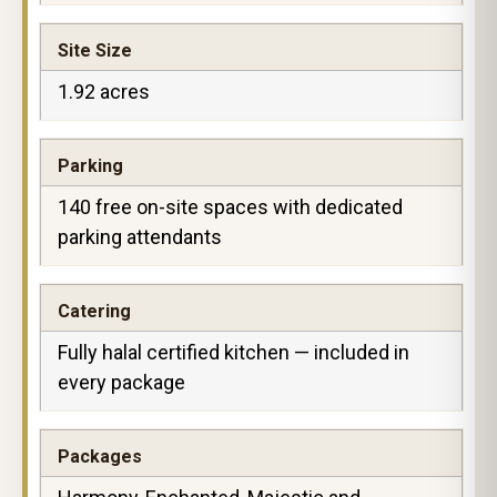
Site Size
1.92 acres
Parking
140 free on-site spaces with dedicated
parking attendants
Catering
Fully halal certified kitchen — included in
every package
Packages