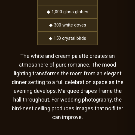
◆ 1,000 glass globes
◆ 300 white doves
◆ 150 crystal birds
The white and cream palette creates an
atmosphere of pure romance. The mood
lighting transforms the room from an elegant
dinner setting to a full celebration space as the
evening develops. Marquee drapes frame the
hall throughout. For wedding photography, the
bird-nest ceiling produces images that no filter
can improve.