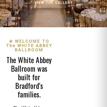
VIEW THE GALLERY
★ WELCOME TO
The WHITE ABBEY
BALLROOM
The White Abbey
Ballroom was
built for
Bradford's
families.