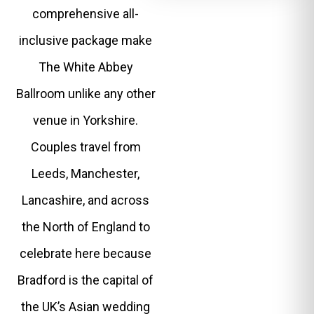
comprehensive all-
inclusive package make
The White Abbey
Ballroom unlike any other
venue in Yorkshire.
Couples travel from
Leeds, Manchester,
Lancashire, and across
the North of England to
celebrate here because
Bradford is the capital of
the UK’s Asian wedding