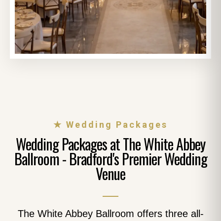
★ Wedding Packages
Wedding Packages at The White Abbey
Ballroom - Bradford's Premier Wedding
Venue
The White Abbey Ballroom offers three all-