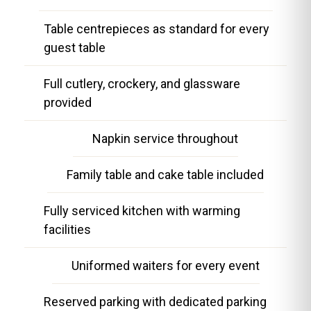
Table centrepieces as standard for every
guest table
Full cutlery, crockery, and glassware
provided
Napkin service throughout
Family table and cake table included
Fully serviced kitchen with warming
facilities
Uniformed waiters for every event
Reserved parking with dedicated parking