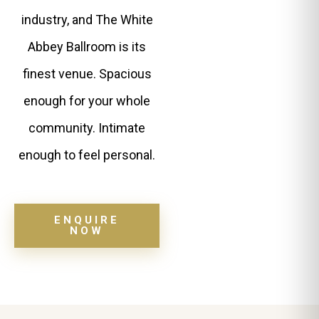
industry, and The White
Abbey Ballroom is its
finest venue. Spacious
enough for your whole
community. Intimate
enough to feel personal.
ENQUIRE
NOW