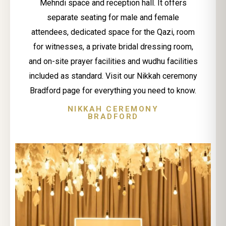
Mehndi space and reception hall. It offers
separate seating for male and female
attendees, dedicated space for the Qazi, room
for witnesses, a private bridal dressing room,
and on-site prayer facilities and wudhu facilities
included as standard. Visit our Nikkah ceremony
Bradford page for everything you need to know.
NIKKAH CEREMONY
BRADFORD