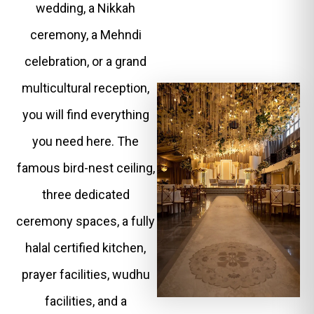
wedding, a Nikkah
ceremony, a Mehndi
celebration, or a grand
multicultural reception,
you will find everything
you need here. The
famous bird-nest ceiling,
three dedicated
ceremony spaces, a fully
halal certified kitchen,
prayer facilities, wudhu
facilities, and a