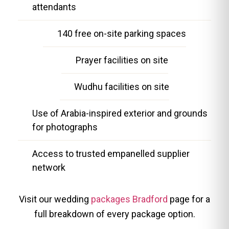
attendants
140 free on-site parking spaces
Prayer facilities on site
Wudhu facilities on site
Use of Arabia-inspired exterior and grounds
for photographs
Access to trusted empanelled supplier
network
Visit our wedding
packages Bradford
page for a
full breakdown of every package option.