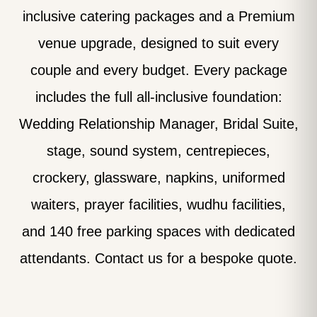
inclusive catering packages and a Premium
venue upgrade, designed to suit every
couple and every budget. Every package
includes the full all-inclusive foundation:
Wedding Relationship Manager, Bridal Suite,
stage, sound system, centrepieces,
crockery, glassware, napkins, uniformed
waiters, prayer facilities, wudhu facilities,
and 140 free parking spaces with dedicated
attendants. Contact us for a bespoke quote.