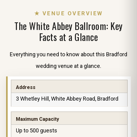
★ VENUE OVERVIEW
The White Abbey Ballroom: Key
Facts at a Glance
Everything you need to know about this Bradford
wedding venue at a glance.
Address
3 Whetley Hill, White Abbey Road, Bradford
Maximum Capacity
Up to 500 guests