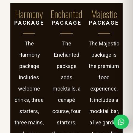
Harmony
Enchanted
Majestic
PACKAGE
PACKAGE
PACKAGE
The
The
The Majestic
Harmony
Enchanted
package is
package
package
the premium
includes
adds
food
welcome
mocktails, a
experience.
drinks, three
canapé
It includes a
starters,
course, four
mocktail bar,
three mains,
starters,
a live garden