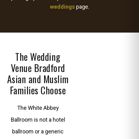
weddings
page.
The Wedding
Venue Bradford
Asian and Muslim
Families Choose
The White Abbey
Ballroom is not a hotel
ballroom or a generic