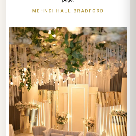
MEHNDI HALL BRADFORD