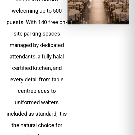
welcoming up to 500
guests. With 140 free on-
site parking spaces
managed by dedicated
attendants, a fully halal
certified kitchen, and
every detail from table
centrepieces to
uniformed waiters
included as standard, it is
the natural choice for