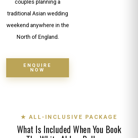
couples planning a
traditional Asian wedding
weekend anywhere in the
North of England.
ENQUIRE
NOW
★ ALL-INCLUSIVE PACKAGE
What Is Included When You Book