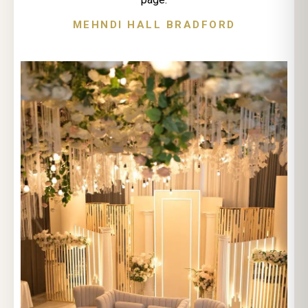
MEHNDI HALL BRADFORD