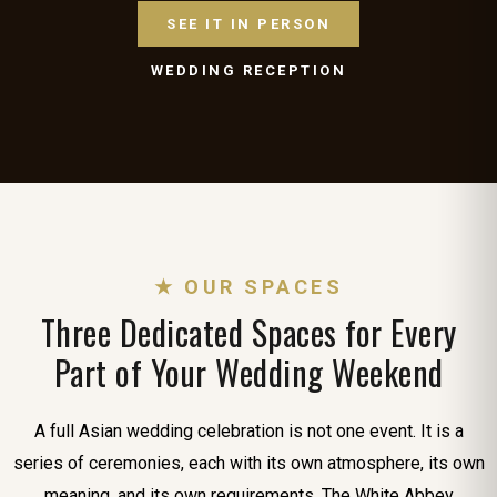
SEE IT IN PERSON
WEDDING RECEPTION
★ OUR SPACES
Three Dedicated Spaces for Every
Part of Your Wedding Weekend
A full Asian wedding celebration is not one event. It is a
series of ceremonies, each with its own atmosphere, its own
meaning, and its own requirements. The White Abbey