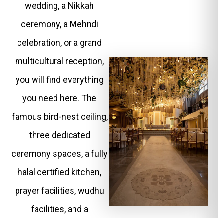
wedding, a Nikkah
ceremony, a Mehndi
celebration, or a grand
multicultural reception,
you will find everything
you need here. The
famous bird-nest ceiling,
three dedicated
ceremony spaces, a fully
halal certified kitchen,
prayer facilities, wudhu
facilities, and a