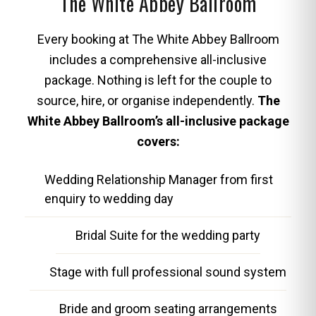
The White Abbey Ballroom
Every booking at The White Abbey Ballroom
includes a comprehensive all-inclusive
package. Nothing is left for the couple to
source, hire, or organise independently.
The
White Abbey Ballroom’s all-inclusive package
covers:
Wedding Relationship Manager from first
enquiry to wedding day
Bridal Suite for the wedding party
Stage with full professional sound system
Bride and groom seating arrangements