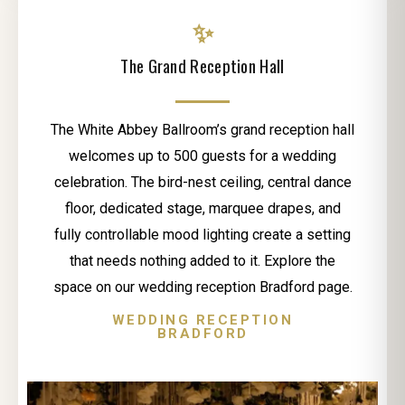
✨
The Grand Reception Hall
The White Abbey Ballroom’s grand reception hall
welcomes up to 500 guests for a wedding
celebration. The bird-nest ceiling, central dance
floor, dedicated stage, marquee drapes, and
fully controllable mood lighting create a setting
that needs nothing added to it. Explore the
space on our wedding reception Bradford page.
WEDDING RECEPTION
BRADFORD