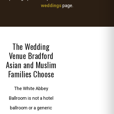
weddings
page.
The Wedding
Venue Bradford
Asian and Muslim
Families Choose
The White Abbey
Ballroom is not a hotel
ballroom or a generic