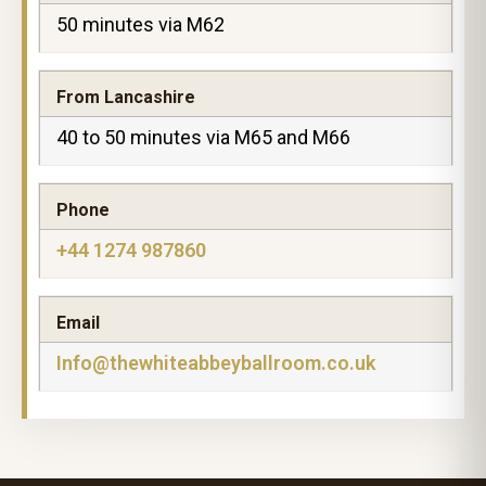
50 minutes via M62
From Lancashire
40 to 50 minutes via M65 and M66
Phone
+44 1274 987860
Email
Info@thewhiteabbeyballroom.co.uk