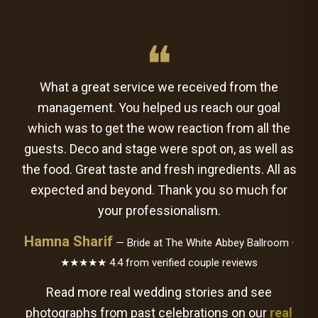
❝
What a great service we received from the
management. You helped us reach our goal
which was to get the wow reaction from all the
guests. Deco and stage were spot on, as well as
the food. Great taste and fresh ingredients. All as
expected and beyond. Thank you so much for
your professionalism.
Hamna Sharif
— Bride at The White Abbey Ballroom ·
★★★★★ 4.4 from verified couple reviews
Read more real wedding stories and see
photographs from past celebrations on our
real