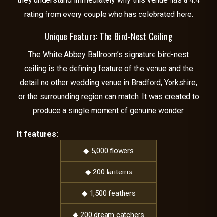
they understand immediately why this venue has a 4.4
rating from every couple who has celebrated here.
Unique Feature: The Bird-Nest Ceiling
The White Abbey Ballroom’s signature bird-nest
ceiling is the defining feature of the venue and the
detail no other wedding venue in Bradford, Yorkshire,
or the surrounding region can match. It was created to
produce a single moment of genuine wonder.
It features:
◆ 5,000 flowers
◆ 200 lanterns
◆ 1,500 feathers
◆ 200 dream catchers