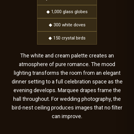
◆ 1,000 glass globes
◆ 300 white doves
◆ 150 crystal birds
The white and cream palette creates an
atmosphere of pure romance. The mood
lighting transforms the room from an elegant
dinner setting to a full celebration space as the
evening develops. Marquee drapes frame the
hall throughout. For wedding photography, the
bird-nest ceiling produces images that no filter
can improve.