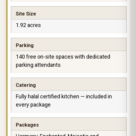
Site Size
1.92 acres
Parking
140 free on-site spaces with dedicated
parking attendants
Catering
Fully halal certified kitchen — included in
every package
Packages