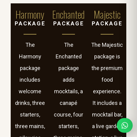
Harmony
Enchanted
Majestic
PACKAGE
PACKAGE
PACKAGE
The
The
The Majestic
Harmony
Enchanted
package is
package
package
the premium
includes
adds
food
welcome
mocktails, a
experience.
drinks, three
canapé
It includes a
starters,
course, four
mocktail bar,
three mains,
starters,
a live garden