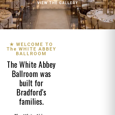
VIEW THE GALLERY
★ WELCOME TO
The WHITE ABBEY
BALLROOM
The White Abbey
Ballroom was
built for
Bradford's
families.