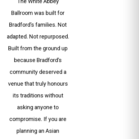
The White Abbey
Ballroom was built for
Bradford’s families. Not
adapted. Not repurposed.
Built from the ground up
because Bradford’s
community deserved a
venue that truly honours
its traditions without
asking anyone to
compromise. If you are
planning an Asian