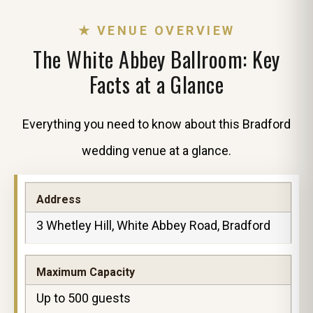
★ VENUE OVERVIEW
The White Abbey Ballroom: Key
Facts at a Glance
Everything you need to know about this Bradford
wedding venue at a glance.
Address
3 Whetley Hill, White Abbey Road, Bradford
Maximum Capacity
Up to 500 guests