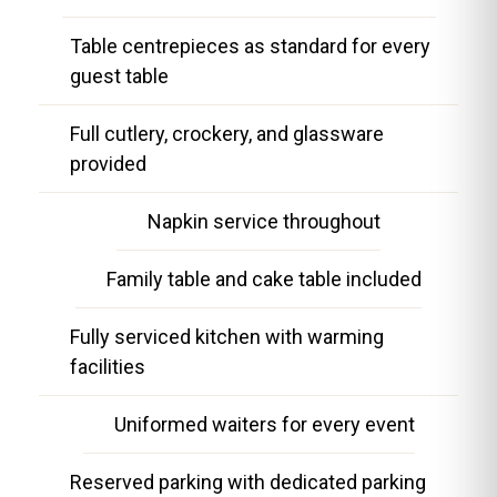
Table centrepieces as standard for every
guest table
Full cutlery, crockery, and glassware
provided
Napkin service throughout
Family table and cake table included
Fully serviced kitchen with warming
facilities
Uniformed waiters for every event
Reserved parking with dedicated parking