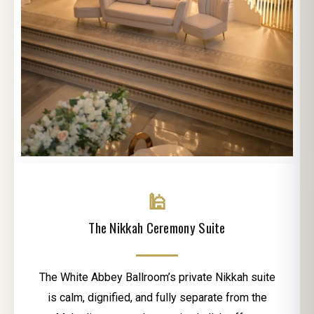
🕌
The Nikkah Ceremony Suite
The White Abbey Ballroom’s private Nikkah suite
is calm, dignified, and fully separate from the