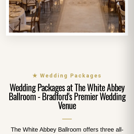
★ Wedding Packages
Wedding Packages at The White Abbey
Ballroom - Bradford's Premier Wedding
Venue
The White Abbey Ballroom offers three all-