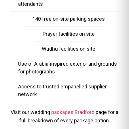
attendants
140 free on-site parking spaces
Prayer facilities on site
Wudhu facilities on site
Use of Arabia-inspired exterior and grounds
for photographs
Access to trusted empanelled supplier
network
Visit our wedding
packages Bradford
page for a
full breakdown of every package option.