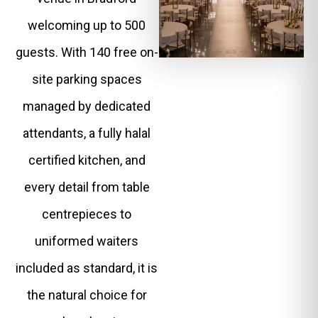
welcoming up to 500
guests. With 140 free on-
site parking spaces
managed by dedicated
attendants, a fully halal
certified kitchen, and
every detail from table
centrepieces to
uniformed waiters
included as standard, it is
the natural choice for