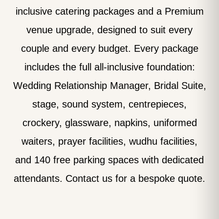
inclusive catering packages and a Premium
venue upgrade, designed to suit every
couple and every budget. Every package
includes the full all-inclusive foundation:
Wedding Relationship Manager, Bridal Suite,
stage, sound system, centrepieces,
crockery, glassware, napkins, uniformed
waiters, prayer facilities, wudhu facilities,
and 140 free parking spaces with dedicated
attendants. Contact us for a bespoke quote.