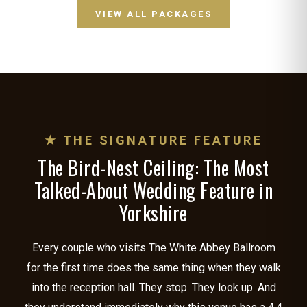
VIEW ALL PACKAGES
★ THE SIGNATURE FEATURE
The Bird-Nest Ceiling: The Most
Talked-About Wedding Feature in
Yorkshire
Every couple who visits The White Abbey Ballroom
for the first time does the same thing when they walk
into the reception hall. They stop. They look up. And