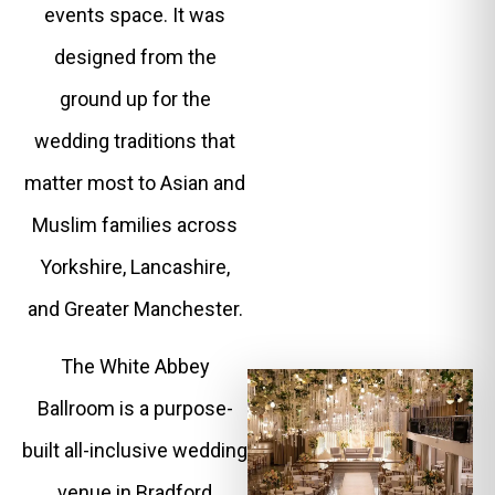
events space. It was
designed from the
ground up for the
wedding traditions that
matter most to Asian and
Muslim families across
Yorkshire, Lancashire,
and Greater Manchester.
The White Abbey
Ballroom is a purpose-
built all-inclusive wedding
venue in Bradford