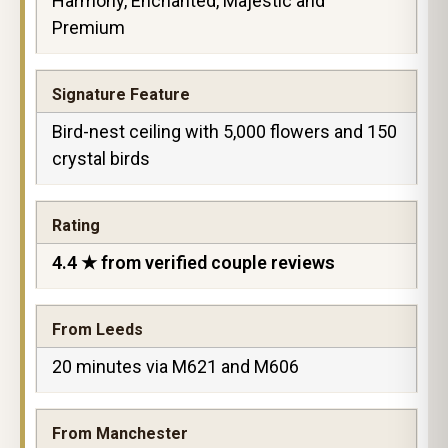
Harmony, Enchanted, Majestic and
Premium
Signature Feature
Bird-nest ceiling with 5,000 flowers and 150
crystal birds
Rating
4.4 ★ from verified couple reviews
From Leeds
20 minutes via M621 and M606
From Manchester