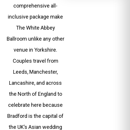
comprehensive all-
inclusive package make
The White Abbey
Ballroom unlike any other
venue in Yorkshire.
Couples travel from
Leeds, Manchester,
Lancashire, and across
the North of England to
celebrate here because
Bradford is the capital of
the UK’s Asian wedding