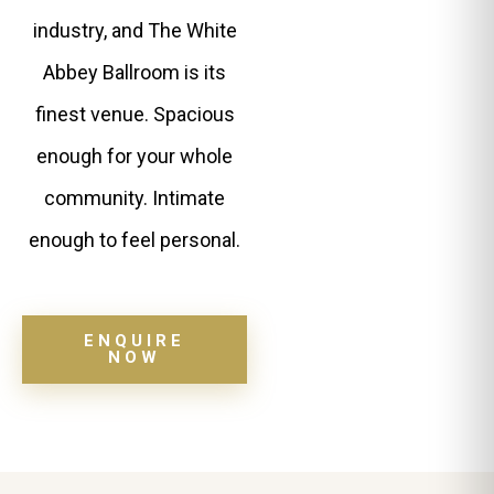
industry, and The White
Abbey Ballroom is its
finest venue. Spacious
enough for your whole
community. Intimate
enough to feel personal.
ENQUIRE
NOW