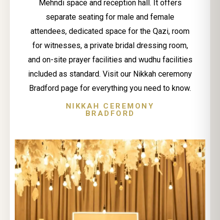
Mehndi space and reception hall. It offers
separate seating for male and female
attendees, dedicated space for the Qazi, room
for witnesses, a private bridal dressing room,
and on-site prayer facilities and wudhu facilities
included as standard. Visit our Nikkah ceremony
Bradford page for everything you need to know.
NIKKAH CEREMONY
BRADFORD