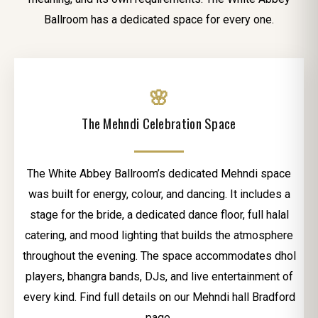
Ballroom has a dedicated space for every one.
🌸
The Mehndi Celebration Space
The White Abbey Ballroom’s dedicated Mehndi space
was built for energy, colour, and dancing. It includes a
stage for the bride, a dedicated dance floor, full halal
catering, and mood lighting that builds the atmosphere
throughout the evening. The space accommodates dhol
players, bhangra bands, DJs, and live entertainment of
every kind. Find full details on our Mehndi hall Bradford
page.