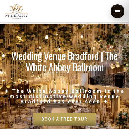
Wedding Venue Bradford | The
White Abbey Ballroom
✦ The White Abbey Ballroom is the
most distinctive wedding venue
Bradford has ever seen ✦
BOOK A FREE TOUR