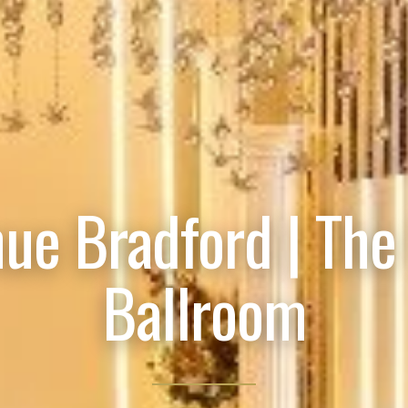
ue Bradford | The
Ballroom