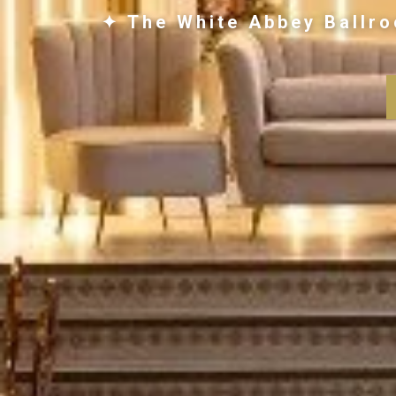
✦ The White Abbey Ballro