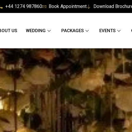
+44 1274 987860
Book Appointment
Download Brochur
BOUT US
WEDDING
PACKAGES
EVENTS