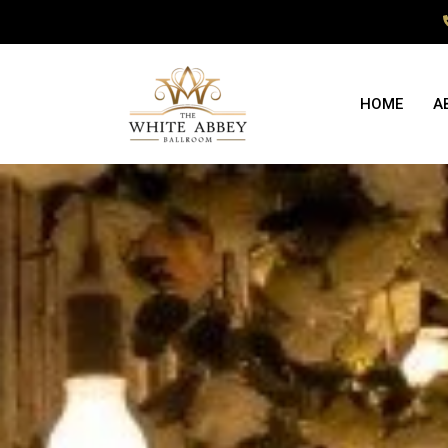
HOME
A