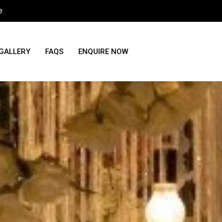
e
GALLERY
FAQS
ENQUIRE NOW