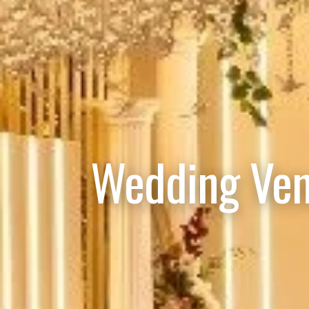
Wedding Ven