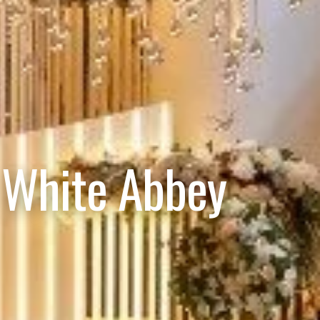
 White Abbey