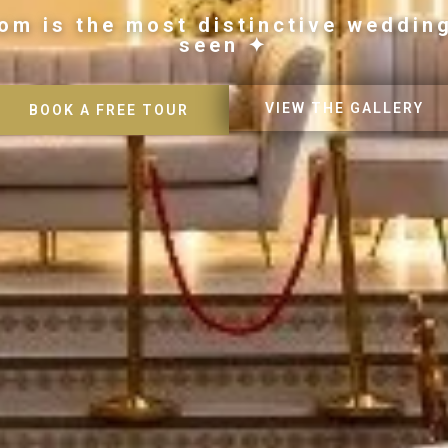
om is the most distinctive weddin
seen ✦
VIEW THE GALLERY
BOOK A FREE TOUR