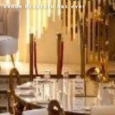
g venue Bradford has ever