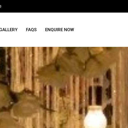
e
GALLERY
FAQS
ENQUIRE NOW