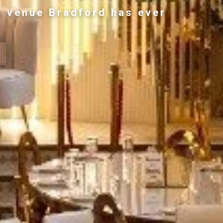
g venue Bradford has ever