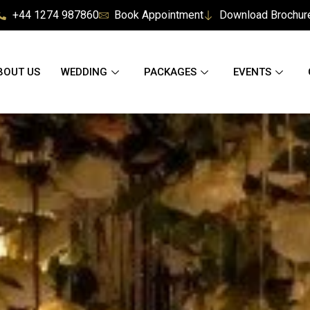
+44 1274 987860
Book Appointment
Download Brochur
BOUT US
WEDDING
PACKAGES
EVENTS