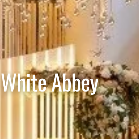
 White Abbey