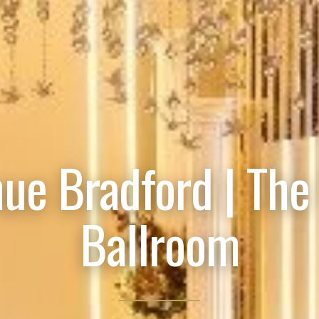
ue Bradford | The
Ballroom