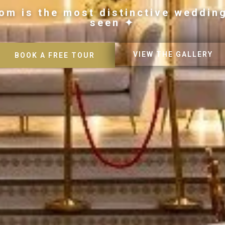
om is the most distinctive weddin
seen ✦
VIEW THE GALLERY
BOOK A FREE TOUR