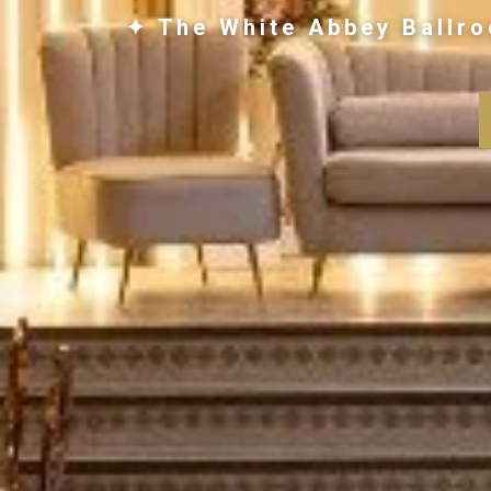
✦ The White Abbey Ballro