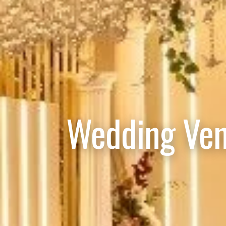
Wedding Ven