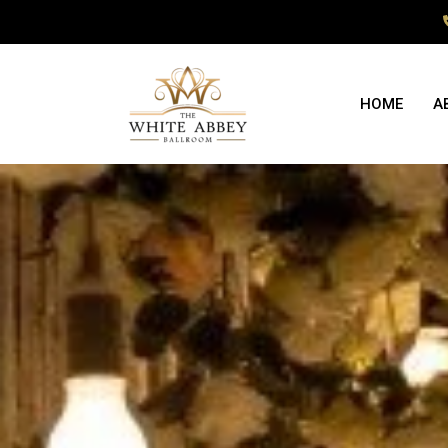
HOME
A