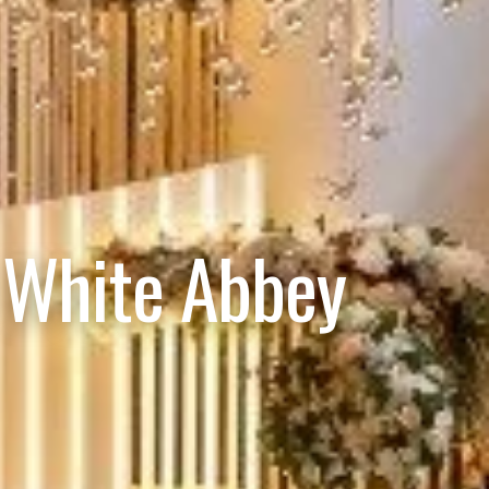
 White Abbey