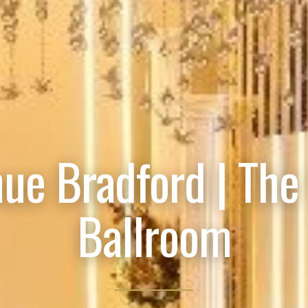
ue Bradford | The
Ballroom