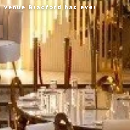
g venue Bradford has ever