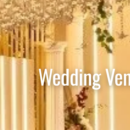
Wedding Ven