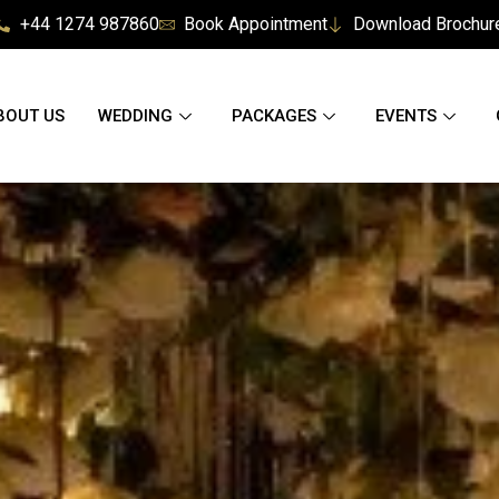
+44 1274 987860
Book Appointment
Download Brochur
BOUT US
WEDDING
PACKAGES
EVENTS