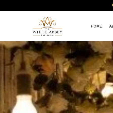
HOME
A