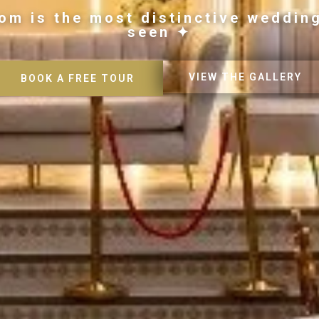
om is the most distinctive weddin
seen ✦
VIEW THE GALLERY
BOOK A FREE TOUR