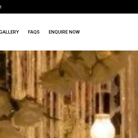
e
GALLERY
FAQS
ENQUIRE NOW