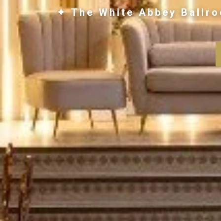
✦ The White Abbey Ballro