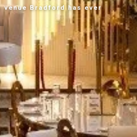
g venue Bradford has ever