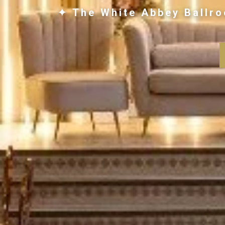
✦ The White Abbey Ballro