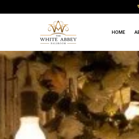
HOME
A