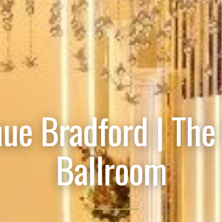
ue Bradford | The
Ballroom