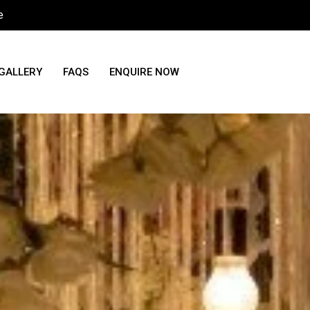
e
GALLERY
FAQS
ENQUIRE NOW