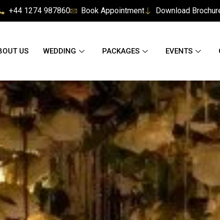
+44 1274 987860
Book Appointment
Download Brochur
BOUT US
WEDDING
PACKAGES
EVENTS