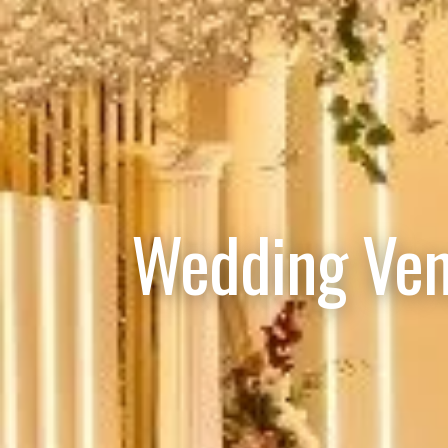
Wedding Ven