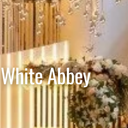
 White Abbey