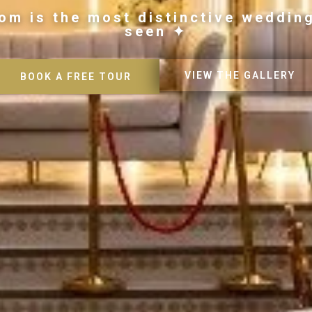
om is the most distinctive weddin
seen ✦
VIEW THE GALLERY
BOOK A FREE TOUR