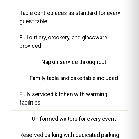
Table centrepieces as standard for every
guest table
Full cutlery, crockery, and glassware
provided
Napkin service throughout
Family table and cake table included
Fully serviced kitchen with warming
facilities
Uniformed waiters for every event
Reserved parking with dedicated parking