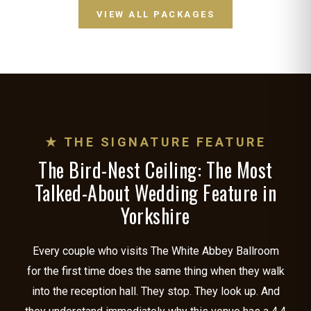
VIEW ALL PACKAGES
★ THE SIGNATURE FEATURE
The Bird-Nest Ceiling: The Most
Talked-About Wedding Feature in
Yorkshire
Every couple who visits The White Abbey Ballroom
for the first time does the same thing when they walk
into the reception hall. They stop. They look up. And