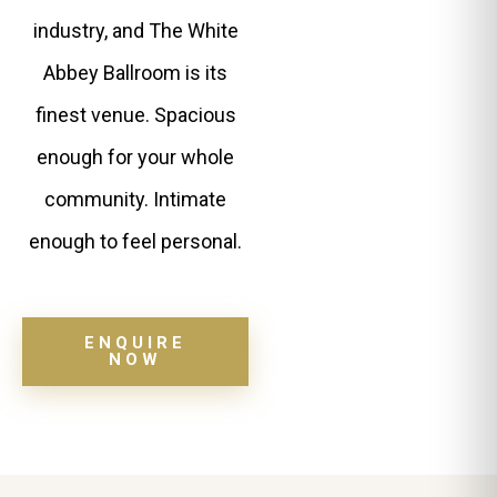
industry, and The White
Abbey Ballroom is its
finest venue. Spacious
enough for your whole
community. Intimate
enough to feel personal.
ENQUIRE
NOW