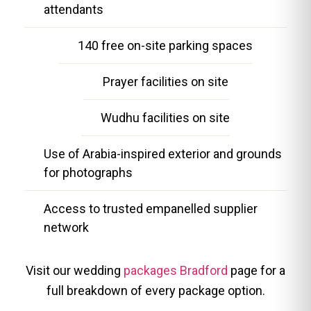
attendants
140 free on-site parking spaces
Prayer facilities on site
Wudhu facilities on site
Use of Arabia-inspired exterior and grounds
for photographs
Access to trusted empanelled supplier
network
Visit our wedding
packages Bradford
page for a
full breakdown of every package option.