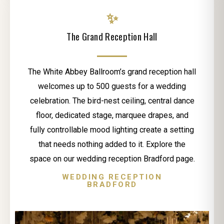
✨
The Grand Reception Hall
The White Abbey Ballroom’s grand reception hall
welcomes up to 500 guests for a wedding
celebration. The bird-nest ceiling, central dance
floor, dedicated stage, marquee drapes, and
fully controllable mood lighting create a setting
that needs nothing added to it. Explore the
space on our wedding reception Bradford page.
WEDDING RECEPTION
BRADFORD