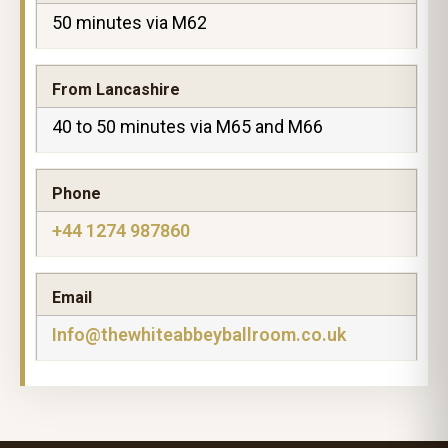
50 minutes via M62
From Lancashire
40 to 50 minutes via M65 and M66
Phone
+44 1274 987860
Email
Info@thewhiteabbeyballroom.co.uk