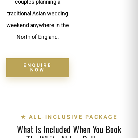
couples planning a
traditional Asian wedding
weekend anywhere in the
North of England.
ENQUIRE
NOW
★ ALL-INCLUSIVE PACKAGE
What Is Included When You Book