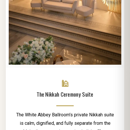
🕌
The Nikkah Ceremony Suite
The White Abbey Ballroom’s private Nikkah suite
is calm, dignified, and fully separate from the