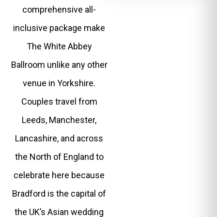
comprehensive all-
inclusive package make
The White Abbey
Ballroom unlike any other
venue in Yorkshire.
Couples travel from
Leeds, Manchester,
Lancashire, and across
the North of England to
celebrate here because
Bradford is the capital of
the UK’s Asian wedding