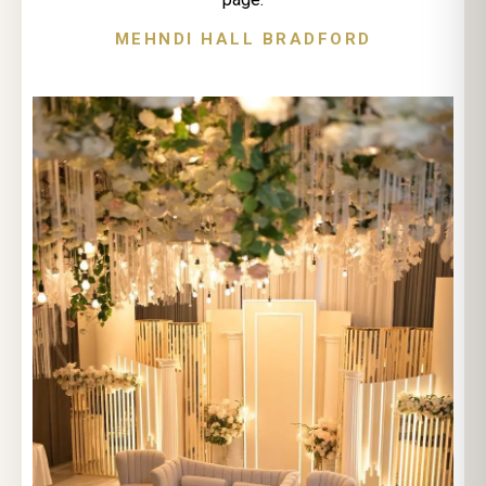
MEHNDI HALL BRADFORD