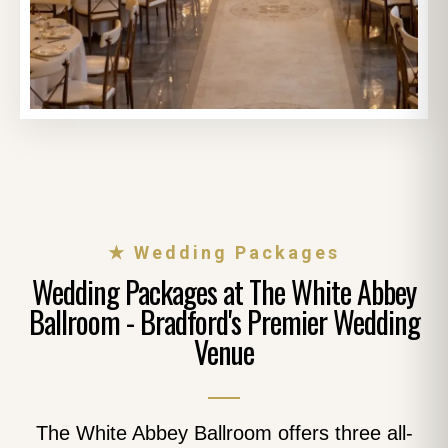
★ Wedding Packages
Wedding Packages at The White Abbey
Ballroom - Bradford's Premier Wedding
Venue
The White Abbey Ballroom offers three all-