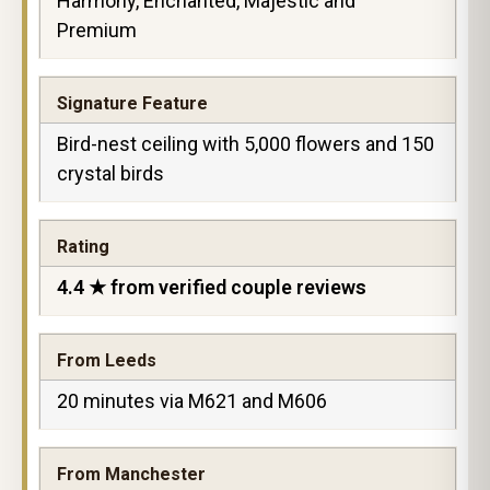
Harmony, Enchanted, Majestic and
Premium
Signature Feature
Bird-nest ceiling with 5,000 flowers and 150
crystal birds
Rating
4.4 ★ from verified couple reviews
From Leeds
20 minutes via M621 and M606
From Manchester