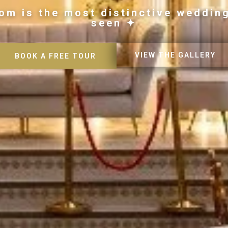
om is the most distinctive weddin
seen ✦
VIEW THE GALLERY
BOOK A FREE TOUR