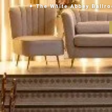
✦ The White Abbey Ballro