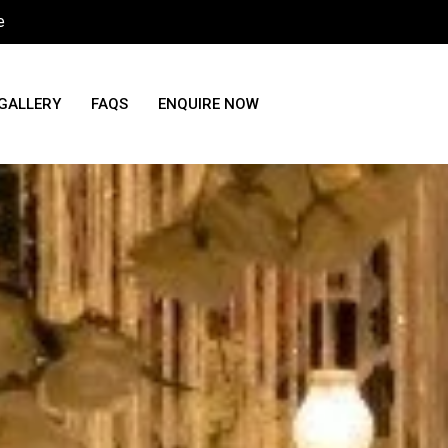
e
GALLERY
FAQS
ENQUIRE NOW