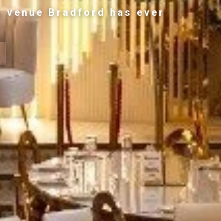
g venue Bradford has ever