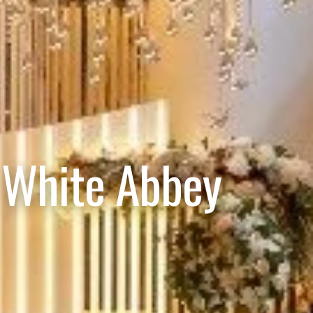
 White Abbey