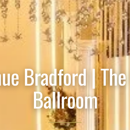
ue Bradford | The
Ballroom