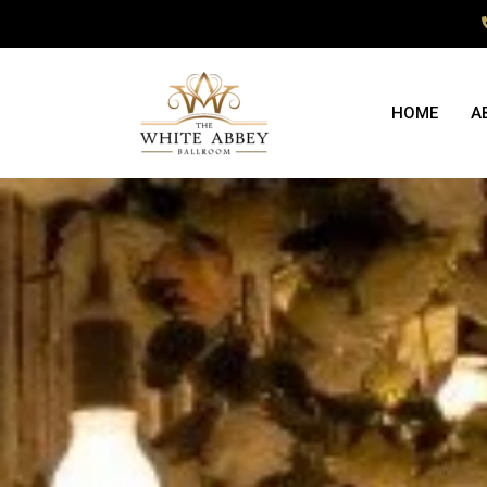
HOME
A