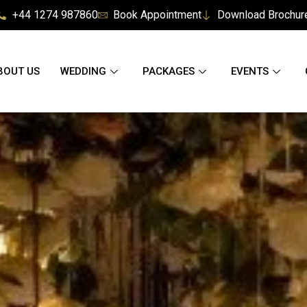
+44 1274 987860
Book Appointment
Download Brochur
BOUT US
WEDDING
PACKAGES
EVENTS