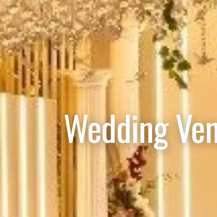
Wedding Ven