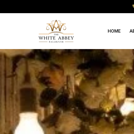
HOME
A