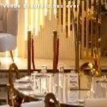
g venue Bradford has ever