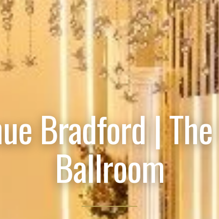
ue Bradford | The
Ballroom