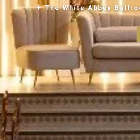
✦ The White Abbey Ballro