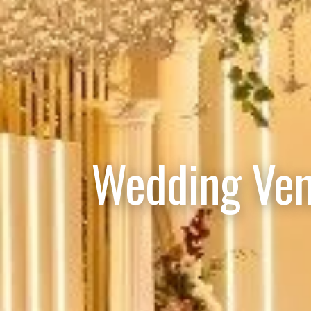
Wedding Ven