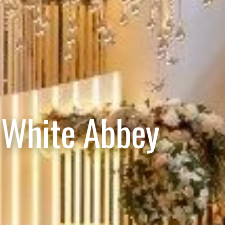
 White Abbey