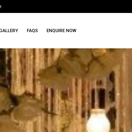
e
GALLERY
FAQS
ENQUIRE NOW