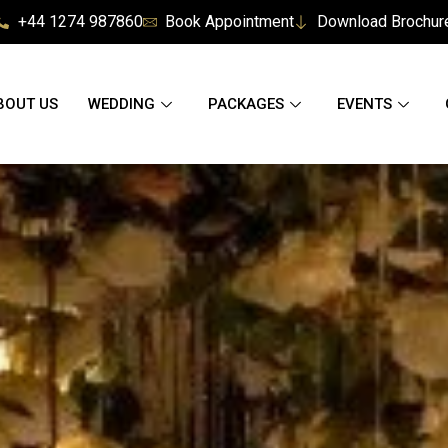
+44 1274 987860
Book Appointment
Download Brochur
BOUT US
WEDDING
PACKAGES
EVENTS