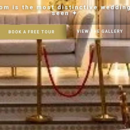
om is the most distinctive weddin
seen ✦
VIEW THE GALLERY
BOOK A FREE TOUR