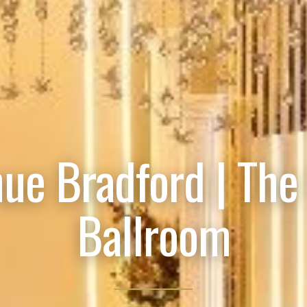
ue Bradford | The
Ballroom