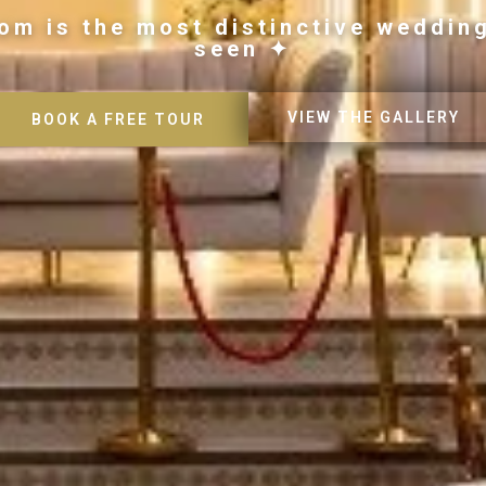
om is the most distinctive weddin
seen ✦
VIEW THE GALLERY
BOOK A FREE TOUR