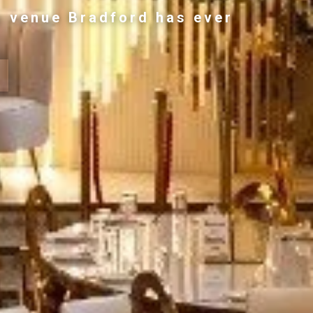
g venue Bradford has ever