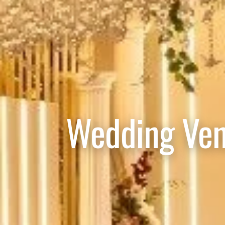
Wedding Ven