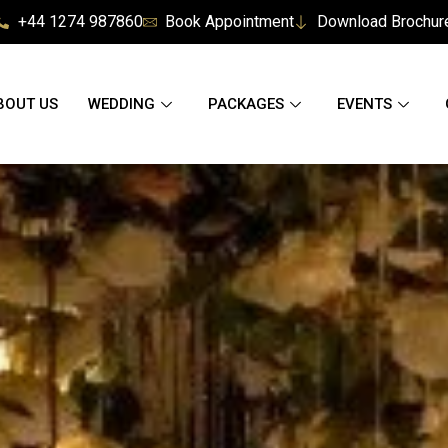
+44 1274 987860
Book Appointment
Download Brochur
BOUT US
WEDDING
PACKAGES
EVENTS