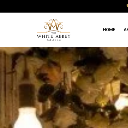
HOME
A