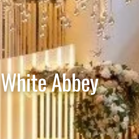
 White Abbey