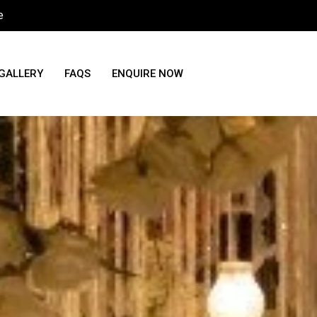
e
GALLERY
FAQS
ENQUIRE NOW