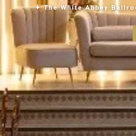
✦ The White Abbey Ballro