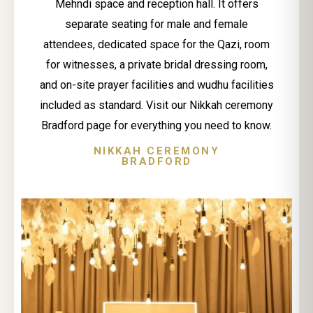
Mehndi space and reception hall. It offers
separate seating for male and female
attendees, dedicated space for the Qazi, room
for witnesses, a private bridal dressing room,
and on-site prayer facilities and wudhu facilities
included as standard. Visit our Nikkah ceremony
Bradford page for everything you need to know.
NIKKAH CEREMONY
BRADFORD