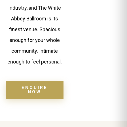
industry, and The White
Abbey Ballroom is its
finest venue. Spacious
enough for your whole
community. Intimate
enough to feel personal.
ENQUIRE
NOW