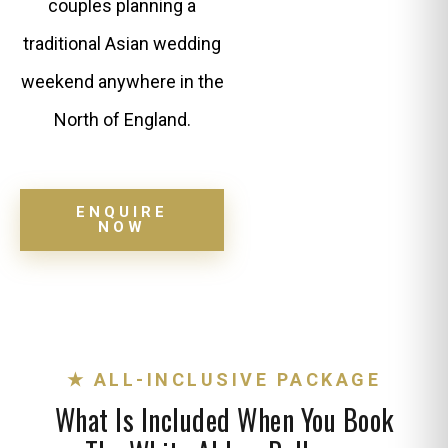
couples planning a
traditional Asian wedding
weekend anywhere in the
North of England.
ENQUIRE
NOW
★ ALL-INCLUSIVE PACKAGE
What Is Included When You Book