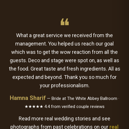
❝
What a great service we received from the
management. You helped us reach our goal
which was to get the wow reaction from all the
guests. Deco and stage were spot on, as well as
the food. Great taste and fresh ingredients. All as
expected and beyond. Thank you so much for
your professionalism.
Hamna Sharif
— Bride at The White Abbey Ballroom ·
★★★★★ 4.4 from verified couple reviews
Read more real wedding stories and see
photographs from past celebrations on our
real