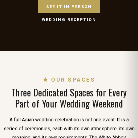
SEE IT IN PERSON
WEDDING RECEPTION
★ OUR SPACES
Three Dedicated Spaces for Every
Part of Your Wedding Weekend
A full Asian wedding celebration is not one event. It is a
series of ceremonies, each with its own atmosphere, its own
meaning, and its own requirements. The White Abbey