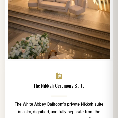
🕌
The Nikkah Ceremony Suite
The White Abbey Ballroom’s private Nikkah suite
is calm, dignified, and fully separate from the