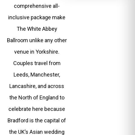
comprehensive all-
inclusive package make
The White Abbey
Ballroom unlike any other
venue in Yorkshire.
Couples travel from
Leeds, Manchester,
Lancashire, and across
the North of England to
celebrate here because
Bradford is the capital of
the UK’s Asian wedding