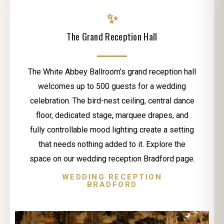
✨
The Grand Reception Hall
The White Abbey Ballroom’s grand reception hall
welcomes up to 500 guests for a wedding
celebration. The bird-nest ceiling, central dance
floor, dedicated stage, marquee drapes, and
fully controllable mood lighting create a setting
that needs nothing added to it. Explore the
space on our wedding reception Bradford page.
WEDDING RECEPTION
BRADFORD