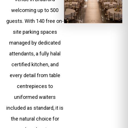
welcoming up to 500
guests. With 140 free on-
site parking spaces
managed by dedicated
attendants, a fully halal
certified kitchen, and
every detail from table
centrepieces to
uniformed waiters
included as standard, it is
the natural choice for