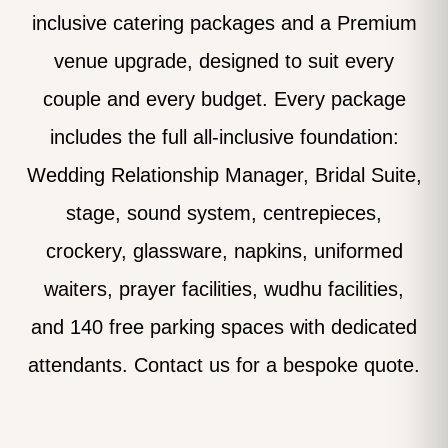
inclusive catering packages and a Premium
venue upgrade, designed to suit every
couple and every budget. Every package
includes the full all-inclusive foundation:
Wedding Relationship Manager, Bridal Suite,
stage, sound system, centrepieces,
crockery, glassware, napkins, uniformed
waiters, prayer facilities, wudhu facilities,
and 140 free parking spaces with dedicated
attendants. Contact us for a bespoke quote.