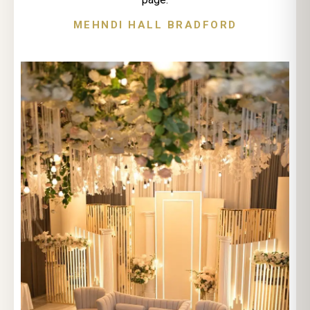
MEHNDI HALL BRADFORD