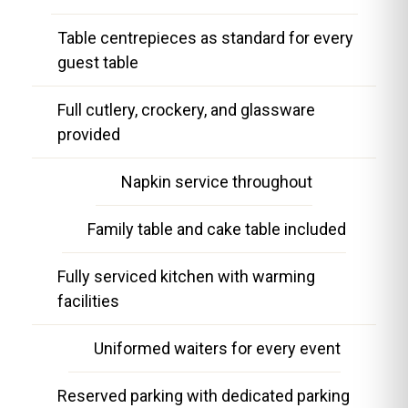
Table centrepieces as standard for every
guest table
Full cutlery, crockery, and glassware
provided
Napkin service throughout
Family table and cake table included
Fully serviced kitchen with warming
facilities
Uniformed waiters for every event
Reserved parking with dedicated parking