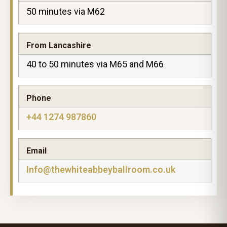
50 minutes via M62
From Lancashire
40 to 50 minutes via M65 and M66
Phone
+44 1274 987860
Email
Info@thewhiteabbeyballroom.co.uk