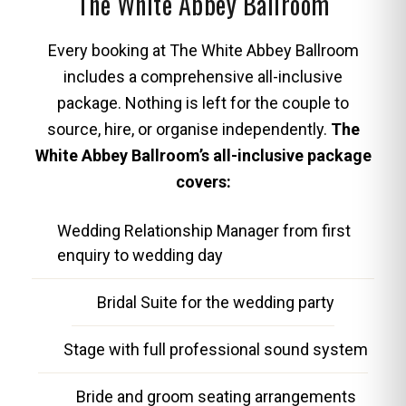
The White Abbey Ballroom
Every booking at The White Abbey Ballroom
includes a comprehensive all-inclusive
package. Nothing is left for the couple to
source, hire, or organise independently.
The
White Abbey Ballroom’s all-inclusive package
covers:
Wedding Relationship Manager from first
enquiry to wedding day
Bridal Suite for the wedding party
Stage with full professional sound system
Bride and groom seating arrangements