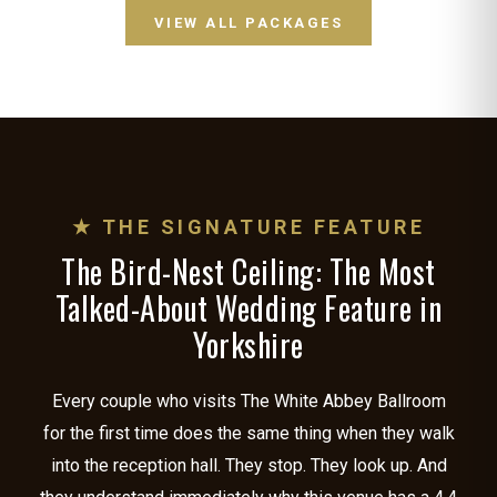
VIEW ALL PACKAGES
★ THE SIGNATURE FEATURE
The Bird-Nest Ceiling: The Most
Talked-About Wedding Feature in
Yorkshire
Every couple who visits The White Abbey Ballroom
for the first time does the same thing when they walk
into the reception hall. They stop. They look up. And