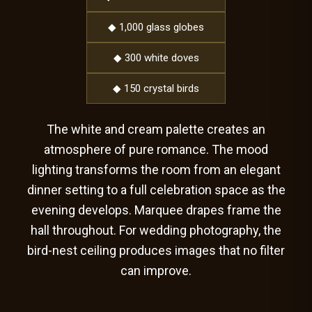
◆ 1,000 glass globes
◆ 300 white doves
◆ 150 crystal birds
The white and cream palette creates an
atmosphere of pure romance. The mood
lighting transforms the room from an elegant
dinner setting to a full celebration space as the
evening develops. Marquee drapes frame the
hall throughout. For wedding photography, the
bird-nest ceiling produces images that no filter
can improve.