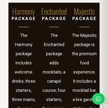
Harmony
Enchanted
Majestic
PACKAGE
PACKAGE
PACKAGE
The
The
The Majestic
Harmony
Enchanted
package is
package
package
the premium
includes
adds
food
welcome
mocktails, a
experience.
drinks, three
canapé
It includes a
starters,
course, four
mocktail bar,
three mains,
starters,
a live garden