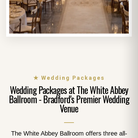
★ Wedding Packages
Wedding Packages at The White Abbey
Ballroom - Bradford's Premier Wedding
Venue
The White Abbey Ballroom offers three all-