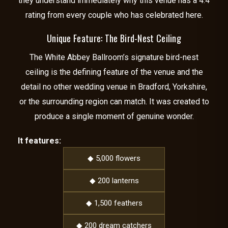
they understand immediately why this venue has a 4.4
rating from every couple who has celebrated here.
Unique Feature: The Bird-Nest Ceiling
The White Abbey Ballroom’s signature bird-nest
ceiling is the defining feature of the venue and the
detail no other wedding venue in Bradford, Yorkshire,
or the surrounding region can match. It was created to
produce a single moment of genuine wonder.
It features:
◆ 5,000 flowers
◆ 200 lanterns
◆ 1,500 feathers
◆ 200 dream catchers