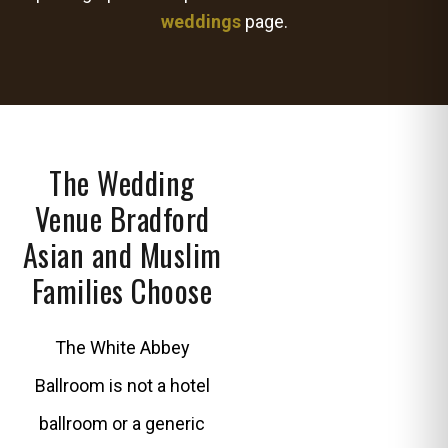
weddings
page.
The Wedding
Venue Bradford
Asian and Muslim
Families Choose
The White Abbey
Ballroom is not a hotel
ballroom or a generic