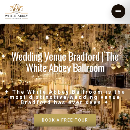
Wedding Venue Bradford | The
White Abbey Ballroom
✦ The White Abbey Ballroom is the
most distinctive wedding venue
Bradford has ever seen ✦
BOOK A FREE TOUR