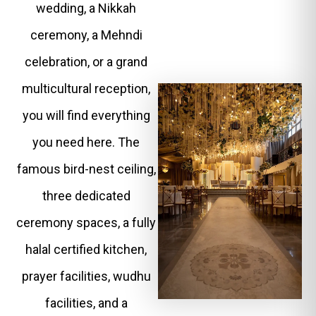
wedding, a Nikkah
ceremony, a Mehndi
celebration, or a grand
multicultural reception,
you will find everything
you need here. The
famous bird-nest ceiling,
three dedicated
ceremony spaces, a fully
halal certified kitchen,
prayer facilities, wudhu
facilities, and a