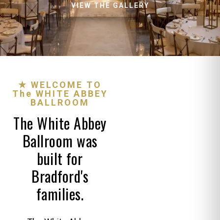
VIEW THE GALLERY
★ WELCOME TO
The WHITE ABBEY
BALLROOM
The White Abbey
Ballroom was
built for
Bradford's
families.