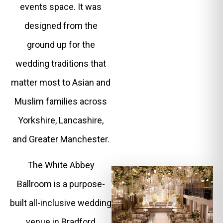
events space. It was
designed from the
ground up for the
wedding traditions that
matter most to Asian and
Muslim families across
Yorkshire, Lancashire,
and Greater Manchester.
The White Abbey
Ballroom is a purpose-
built all-inclusive wedding
venue in Bradford