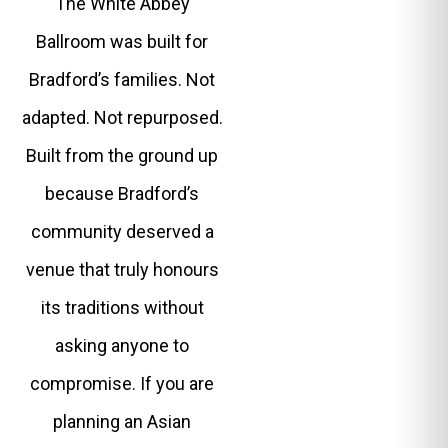
The White Abbey
Ballroom was built for
Bradford’s families. Not
adapted. Not repurposed.
Built from the ground up
because Bradford’s
community deserved a
venue that truly honours
its traditions without
asking anyone to
compromise. If you are
planning an Asian