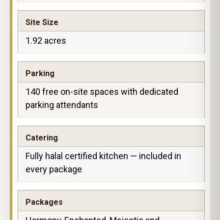
Site Size
1.92 acres
Parking
140 free on-site spaces with dedicated
parking attendants
Catering
Fully halal certified kitchen — included in
every package
Packages