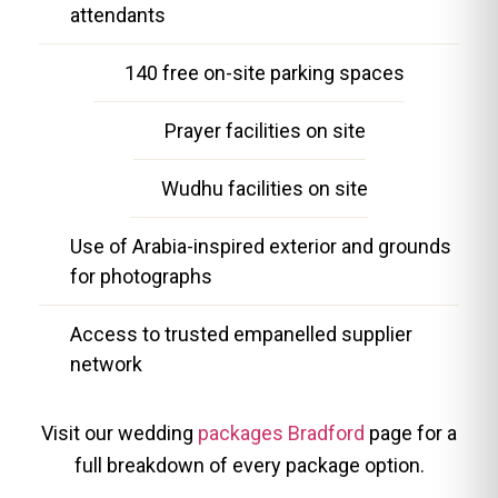
attendants
140 free on-site parking spaces
Prayer facilities on site
Wudhu facilities on site
Use of Arabia-inspired exterior and grounds
for photographs
Access to trusted empanelled supplier
network
Visit our wedding
packages Bradford
page for a
full breakdown of every package option.