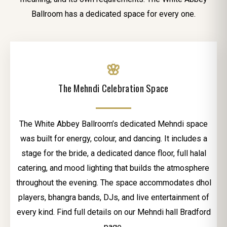
Ballroom has a dedicated space for every one.
🌸
The Mehndi Celebration Space
The White Abbey Ballroom’s dedicated Mehndi space
was built for energy, colour, and dancing. It includes a
stage for the bride, a dedicated dance floor, full halal
catering, and mood lighting that builds the atmosphere
throughout the evening. The space accommodates dhol
players, bhangra bands, DJs, and live entertainment of
every kind. Find full details on our Mehndi hall Bradford
page.