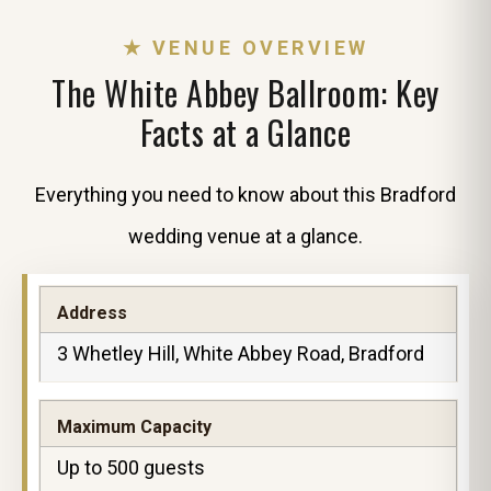
★ VENUE OVERVIEW
The White Abbey Ballroom: Key
Facts at a Glance
Everything you need to know about this Bradford
wedding venue at a glance.
Address
3 Whetley Hill, White Abbey Road, Bradford
Maximum Capacity
Up to 500 guests