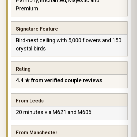
Harmony, Enchanted, Majestic and
Premium
Signature Feature
Bird-nest ceiling with 5,000 flowers and 150
crystal birds
Rating
4.4 ★ from verified couple reviews
From Leeds
20 minutes via M621 and M606
From Manchester