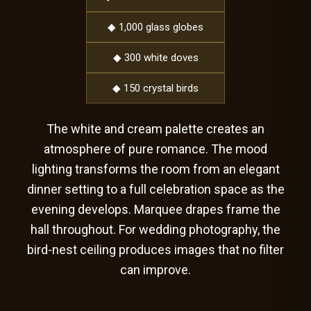
◆ 1,000 glass globes
◆ 300 white doves
◆ 150 crystal birds
The white and cream palette creates an
atmosphere of pure romance. The mood
lighting transforms the room from an elegant
dinner setting to a full celebration space as the
evening develops. Marquee drapes frame the
hall throughout. For wedding photography, the
bird-nest ceiling produces images that no filter
can improve.