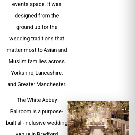
events space. It was
designed from the
ground up for the
wedding traditions that
matter most to Asian and
Muslim families across
Yorkshire, Lancashire,
and Greater Manchester.
The White Abbey
Ballroom is a purpose-
built all-inclusive wedding
venue in Bradford