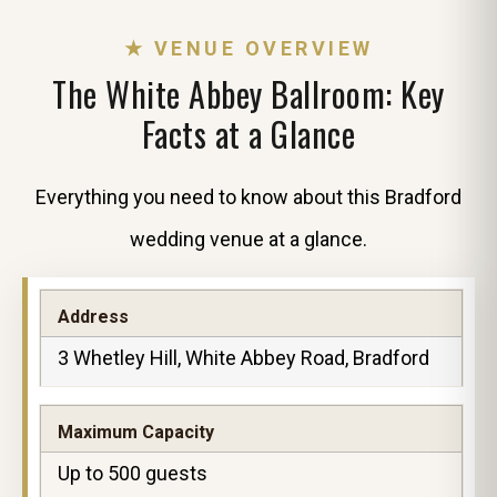
★ VENUE OVERVIEW
The White Abbey Ballroom: Key
Facts at a Glance
Everything you need to know about this Bradford
wedding venue at a glance.
Address
3 Whetley Hill, White Abbey Road, Bradford
Maximum Capacity
Up to 500 guests