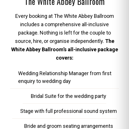
The White Abbey Ballroom
Every booking at The White Abbey Ballroom
includes a comprehensive all-inclusive
package. Nothing is left for the couple to
source, hire, or organise independently.
The
White Abbey Ballroom’s all-inclusive package
covers:
Wedding Relationship Manager from first
enquiry to wedding day
Bridal Suite for the wedding party
Stage with full professional sound system
Bride and groom seating arrangements