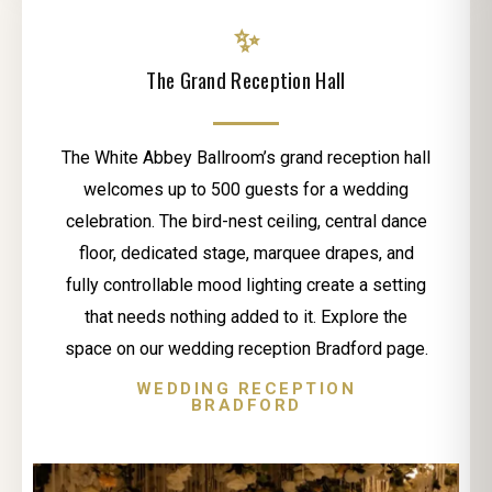
✨
The Grand Reception Hall
The White Abbey Ballroom’s grand reception hall
welcomes up to 500 guests for a wedding
celebration. The bird-nest ceiling, central dance
floor, dedicated stage, marquee drapes, and
fully controllable mood lighting create a setting
that needs nothing added to it. Explore the
space on our wedding reception Bradford page.
WEDDING RECEPTION
BRADFORD