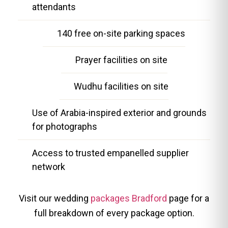
attendants
140 free on-site parking spaces
Prayer facilities on site
Wudhu facilities on site
Use of Arabia-inspired exterior and grounds
for photographs
Access to trusted empanelled supplier
network
Visit our wedding
packages Bradford
page for a
full breakdown of every package option.