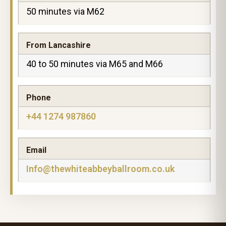
50 minutes via M62
From Lancashire
40 to 50 minutes via M65 and M66
Phone
+44 1274 987860
Email
Info@thewhiteabbeyballroom.co.uk