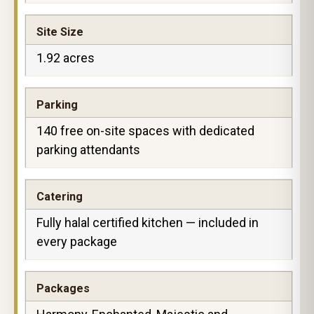
Site Size
1.92 acres
Parking
140 free on-site spaces with dedicated
parking attendants
Catering
Fully halal certified kitchen — included in
every package
Packages