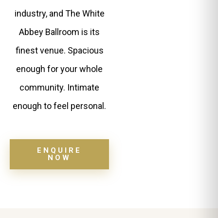
industry, and The White
Abbey Ballroom is its
finest venue. Spacious
enough for your whole
community. Intimate
enough to feel personal.
ENQUIRE
NOW