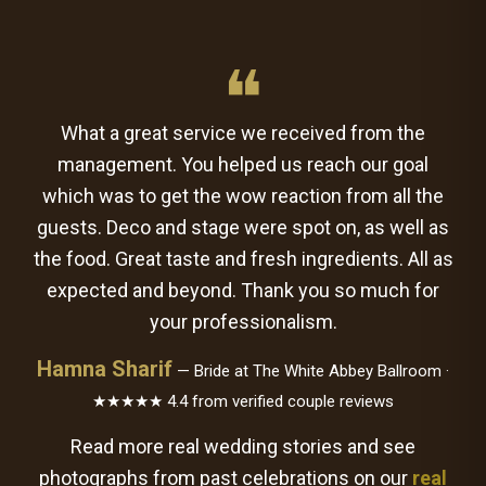
❝
What a great service we received from the
management. You helped us reach our goal
which was to get the wow reaction from all the
guests. Deco and stage were spot on, as well as
the food. Great taste and fresh ingredients. All as
expected and beyond. Thank you so much for
your professionalism.
Hamna Sharif
— Bride at The White Abbey Ballroom ·
★★★★★ 4.4 from verified couple reviews
Read more real wedding stories and see
photographs from past celebrations on our
real