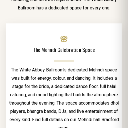
Ballroom has a dedicated space for every one.
🌸
The Mehndi Celebration Space
The White Abbey Ballroom’s dedicated Mehndi space
was built for energy, colour, and dancing. It includes a
stage for the bride, a dedicated dance floor, full halal
catering, and mood lighting that builds the atmosphere
throughout the evening. The space accommodates dhol
players, bhangra bands, DJs, and live entertainment of
every kind. Find full details on our Mehndi hall Bradford
page.