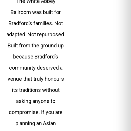
The White Abbey
Ballroom was built for
Bradford’s families. Not
adapted. Not repurposed.
Built from the ground up
because Bradford’s
community deserved a
venue that truly honours
its traditions without
asking anyone to
compromise. If you are
planning an Asian