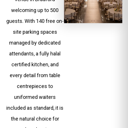
welcoming up to 500
guests. With 140 free on-
site parking spaces
managed by dedicated
attendants, a fully halal
certified kitchen, and
every detail from table
centrepieces to
uniformed waiters
included as standard, it is
the natural choice for