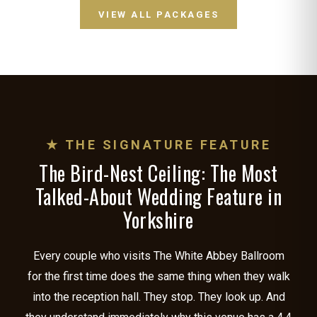
VIEW ALL PACKAGES
★ THE SIGNATURE FEATURE
The Bird-Nest Ceiling: The Most
Talked-About Wedding Feature in
Yorkshire
Every couple who visits The White Abbey Ballroom
for the first time does the same thing when they walk
into the reception hall. They stop. They look up. And