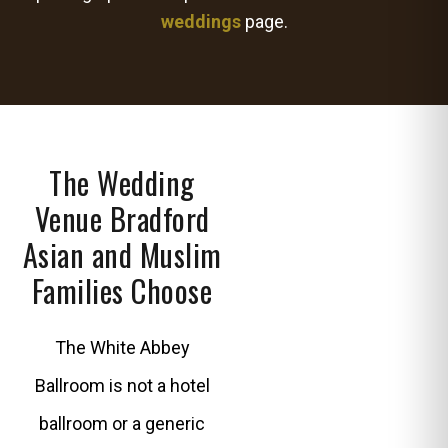
weddings
page.
The Wedding
Venue Bradford
Asian and Muslim
Families Choose
The White Abbey
Ballroom is not a hotel
ballroom or a generic