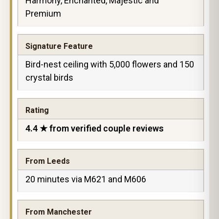
Harmony, Enchanted, Majestic and
Premium
Signature Feature
Bird-nest ceiling with 5,000 flowers and 150
crystal birds
Rating
4.4 ★ from verified couple reviews
From Leeds
20 minutes via M621 and M606
From Manchester