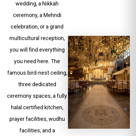
wedding, a Nikkah
ceremony, a Mehndi
celebration, or a grand
multicultural reception,
you will find everything
you need here. The
famous bird-nest ceiling,
three dedicated
ceremony spaces, a fully
halal certified kitchen,
prayer facilities, wudhu
facilities, and a