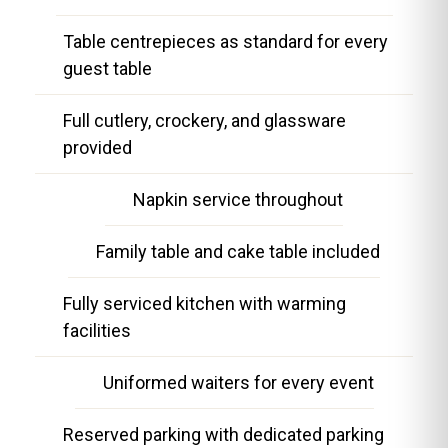
Table centrepieces as standard for every
guest table
Full cutlery, crockery, and glassware
provided
Napkin service throughout
Family table and cake table included
Fully serviced kitchen with warming
facilities
Uniformed waiters for every event
Reserved parking with dedicated parking