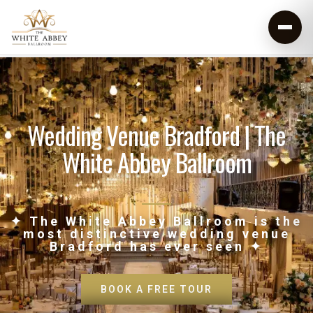
Wedding Venue Bradford | The
White Abbey Ballroom
✦ The White Abbey Ballroom is the
most distinctive wedding venue
Bradford has ever seen ✦
BOOK A FREE TOUR