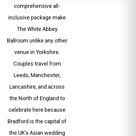
comprehensive all-
inclusive package make
The White Abbey
Ballroom unlike any other
venue in Yorkshire.
Couples travel from
Leeds, Manchester,
Lancashire, and across
the North of England to
celebrate here because
Bradford is the capital of
the UK’s Asian wedding