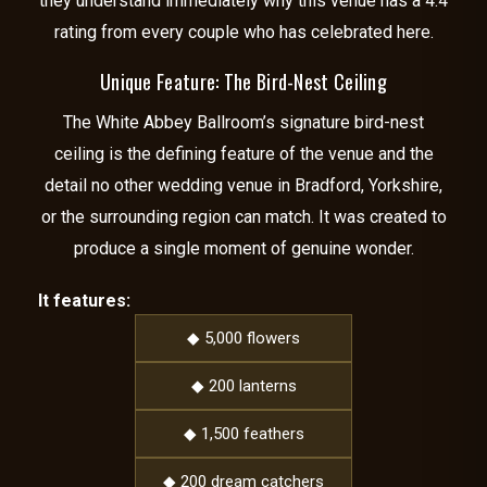
they understand immediately why this venue has a 4.4
rating from every couple who has celebrated here.
Unique Feature: The Bird-Nest Ceiling
The White Abbey Ballroom’s signature bird-nest
ceiling is the defining feature of the venue and the
detail no other wedding venue in Bradford, Yorkshire,
or the surrounding region can match. It was created to
produce a single moment of genuine wonder.
It features:
◆ 5,000 flowers
◆ 200 lanterns
◆ 1,500 feathers
◆ 200 dream catchers