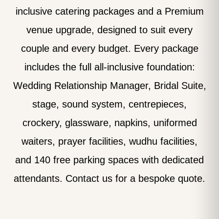
inclusive catering packages and a Premium
venue upgrade, designed to suit every
couple and every budget. Every package
includes the full all-inclusive foundation:
Wedding Relationship Manager, Bridal Suite,
stage, sound system, centrepieces,
crockery, glassware, napkins, uniformed
waiters, prayer facilities, wudhu facilities,
and 140 free parking spaces with dedicated
attendants. Contact us for a bespoke quote.