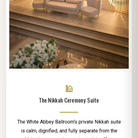
🕌
The Nikkah Ceremony Suite
The White Abbey Ballroom’s private Nikkah suite
is calm, dignified, and fully separate from the