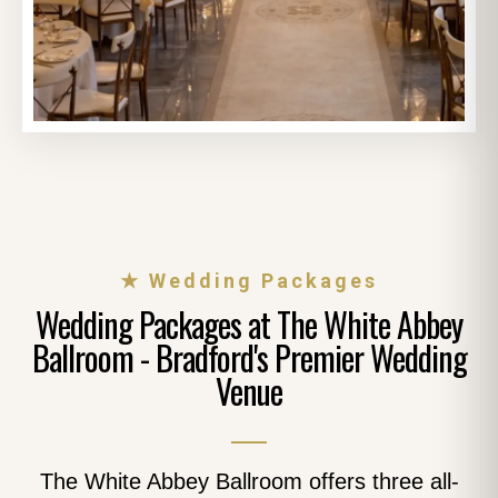
★ Wedding Packages
Wedding Packages at The White Abbey
Ballroom - Bradford's Premier Wedding
Venue
The White Abbey Ballroom offers three all-