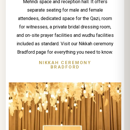
Mehndi space and reception hall. It offers
separate seating for male and female
attendees, dedicated space for the Qazi, room
for witnesses, a private bridal dressing room,
and on-site prayer facilities and wudhu facilities
included as standard. Visit our Nikkah ceremony
Bradford page for everything you need to know.
NIKKAH CEREMONY
BRADFORD