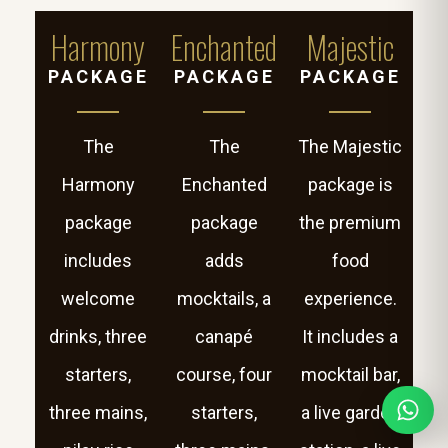
Harmony
Enchanted
Majestic
PACKAGE
PACKAGE
PACKAGE
The
The
The Majestic
Harmony
Enchanted
package is
package
package
the premium
includes
adds
food
welcome
mocktails, a
experience.
drinks, three
canapé
It includes a
starters,
course, four
mocktail bar,
three mains,
starters,
a live garden