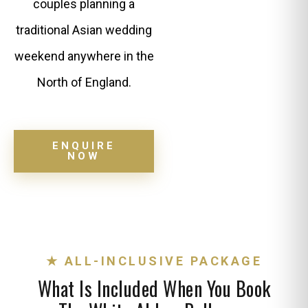
couples planning a
traditional Asian wedding
weekend anywhere in the
North of England.
ENQUIRE
NOW
★ ALL-INCLUSIVE PACKAGE
What Is Included When You Book