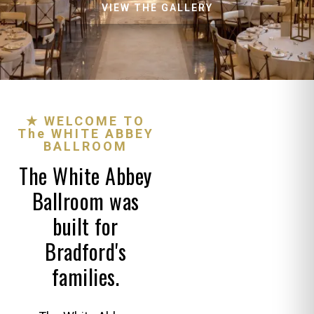
VIEW THE GALLERY
★ WELCOME TO
The WHITE ABBEY
BALLROOM
The White Abbey
Ballroom was
built for
Bradford's
families.