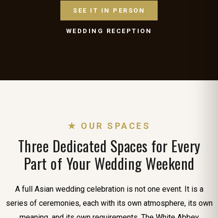
SEE IT IN PERSON
WEDDING RECEPTION
★ OUR SPACES
Three Dedicated Spaces for Every
Part of Your Wedding Weekend
A full Asian wedding celebration is not one event. It is a
series of ceremonies, each with its own atmosphere, its own
meaning, and its own requirements. The White Abbey