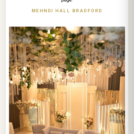
MEHNDI HALL BRADFORD