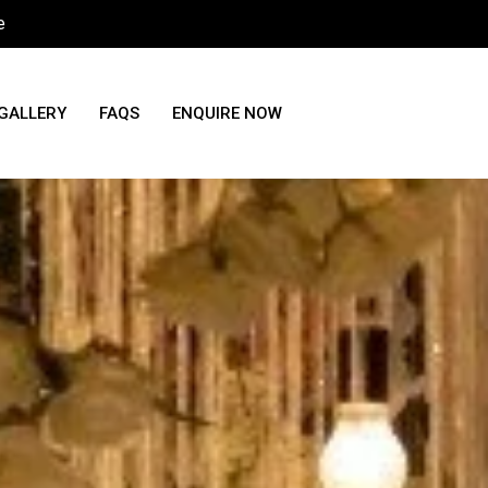
e
GALLERY
FAQS
ENQUIRE NOW