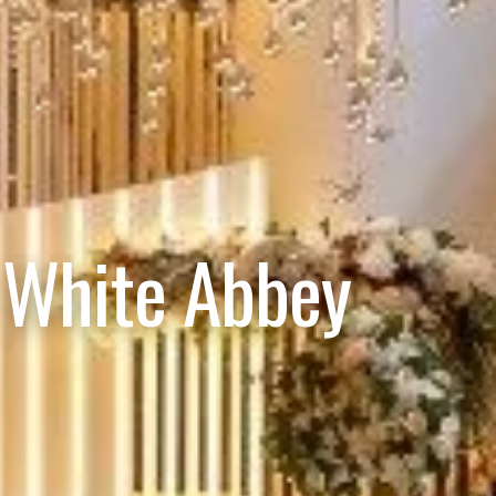
 White Abbey