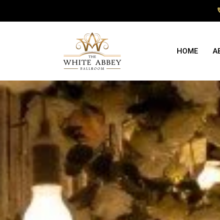
HOME
A