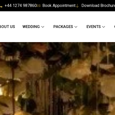
+44 1274 987860
Book Appointment
Download Brochur
BOUT US
WEDDING
PACKAGES
EVENTS