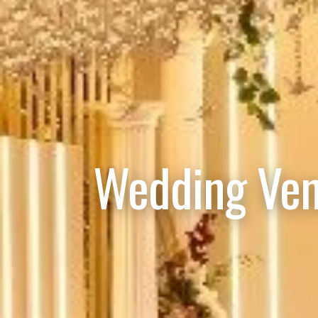
Wedding Ven