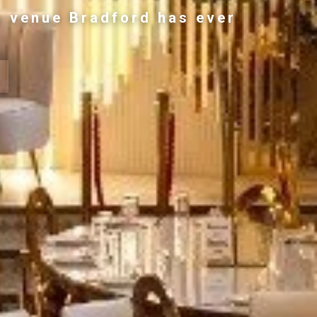
g venue Bradford has ever