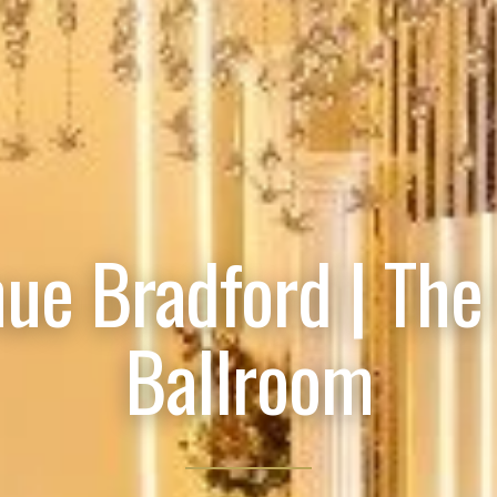
ue Bradford | The
Ballroom