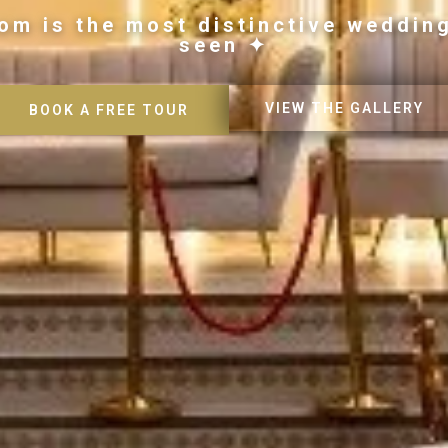
om is the most distinctive weddin
seen ✦
VIEW THE GALLERY
BOOK A FREE TOUR