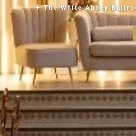
✦ The White Abbey Ballro