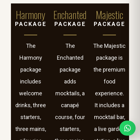
Harmony
Enchanted
Majestic
PACKAGE
PACKAGE
PACKAGE
The
The
The Majestic
Harmony
Enchanted
package is
package
package
the premium
includes
adds
food
welcome
mocktails, a
experience.
drinks, three
canapé
It includes a
starters,
course, four
mocktail bar,
three mains,
starters,
a live garden