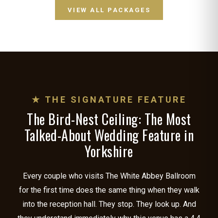
VIEW ALL PACKAGES
★ THE SIGNATURE FEATURE
The Bird-Nest Ceiling: The Most
Talked-About Wedding Feature in
Yorkshire
Every couple who visits The White Abbey Ballroom
for the first time does the same thing when they walk
into the reception hall. They stop. They look up. And