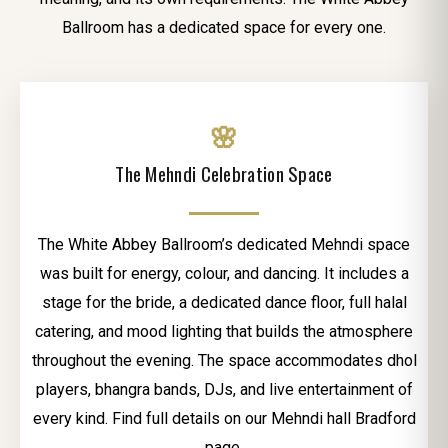
Ballroom has a dedicated space for every one.
🌸
The Mehndi Celebration Space
The White Abbey Ballroom’s dedicated Mehndi space
was built for energy, colour, and dancing. It includes a
stage for the bride, a dedicated dance floor, full halal
catering, and mood lighting that builds the atmosphere
throughout the evening. The space accommodates dhol
players, bhangra bands, DJs, and live entertainment of
every kind. Find full details on our Mehndi hall Bradford
page.