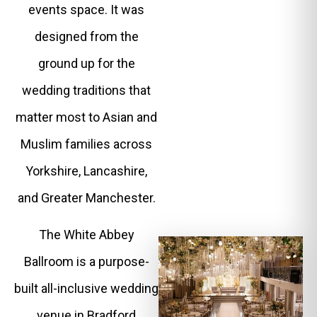
events space. It was
designed from the
ground up for the
wedding traditions that
matter most to Asian and
Muslim families across
Yorkshire, Lancashire,
and Greater Manchester.
The White Abbey
Ballroom is a purpose-
built all-inclusive wedding
venue in Bradford