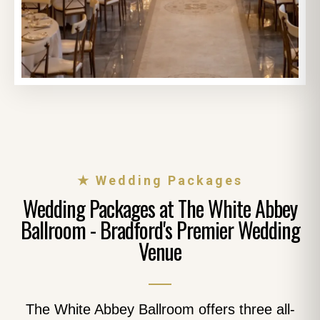
★ Wedding Packages
Wedding Packages at The White Abbey
Ballroom - Bradford's Premier Wedding
Venue
The White Abbey Ballroom offers three all-