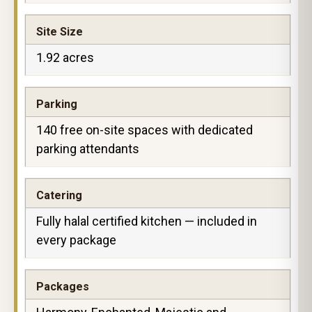
Site Size
1.92 acres
Parking
140 free on-site spaces with dedicated
parking attendants
Catering
Fully halal certified kitchen — included in
every package
Packages