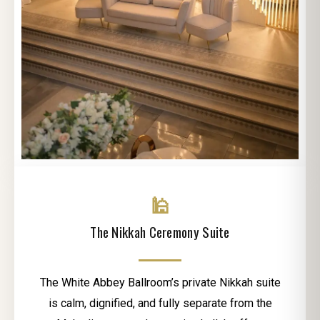
🕌
The Nikkah Ceremony Suite
The White Abbey Ballroom’s private Nikkah suite
is calm, dignified, and fully separate from the