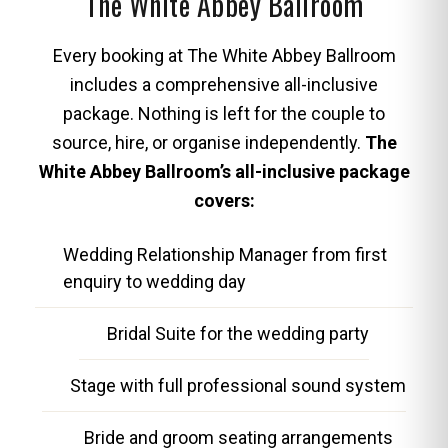
The White Abbey Ballroom
Every booking at The White Abbey Ballroom
includes a comprehensive all-inclusive
package. Nothing is left for the couple to
source, hire, or organise independently.
The
White Abbey Ballroom’s all-inclusive package
covers:
Wedding Relationship Manager from first
enquiry to wedding day
Bridal Suite for the wedding party
Stage with full professional sound system
Bride and groom seating arrangements