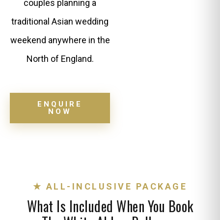
couples planning a
traditional Asian wedding
weekend anywhere in the
North of England.
ENQUIRE
NOW
★ ALL-INCLUSIVE PACKAGE
What Is Included When You Book