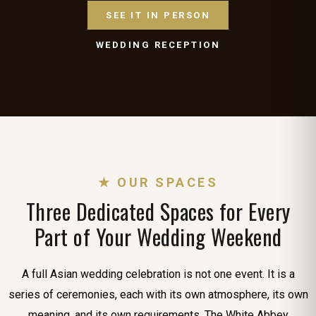
SEE IT IN PERSON
WEDDING RECEPTION
★ OUR SPACES
Three Dedicated Spaces for Every
Part of Your Wedding Weekend
A full Asian wedding celebration is not one event. It is a
series of ceremonies, each with its own atmosphere, its own
meaning, and its own requirements. The White Abbey