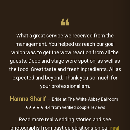
❝
What a great service we received from the
management. You helped us reach our goal
which was to get the wow reaction from all the
guests. Deco and stage were spot on, as well as
the food. Great taste and fresh ingredients. All as
expected and beyond. Thank you so much for
your professionalism.
Hamna Sharif
— Bride at The White Abbey Ballroom ·
★★★★★ 4.4 from verified couple reviews
Read more real wedding stories and see
photographs from past celebrations on our
real