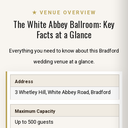
★ VENUE OVERVIEW
The White Abbey Ballroom: Key
Facts at a Glance
Everything you need to know about this Bradford
wedding venue at a glance.
Address
3 Whetley Hill, White Abbey Road, Bradford
Maximum Capacity
Up to 500 guests