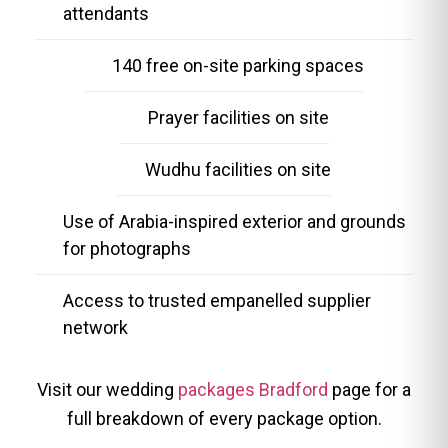
attendants
140 free on-site parking spaces
Prayer facilities on site
Wudhu facilities on site
Use of Arabia-inspired exterior and grounds
for photographs
Access to trusted empanelled supplier
network
Visit our wedding
packages Bradford
page for a
full breakdown of every package option.