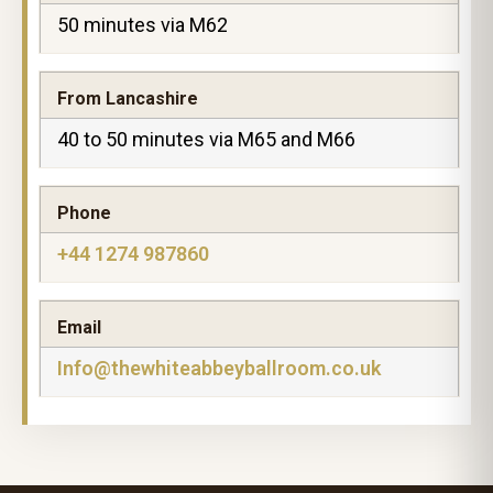
50 minutes via M62
From Lancashire
40 to 50 minutes via M65 and M66
Phone
+44 1274 987860
Email
Info@thewhiteabbeyballroom.co.uk