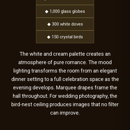
◆ 1,000 glass globes
◆ 300 white doves
◆ 150 crystal birds
The white and cream palette creates an
atmosphere of pure romance. The mood
lighting transforms the room from an elegant
dinner setting to a full celebration space as the
evening develops. Marquee drapes frame the
hall throughout. For wedding photography, the
bird-nest ceiling produces images that no filter
can improve.