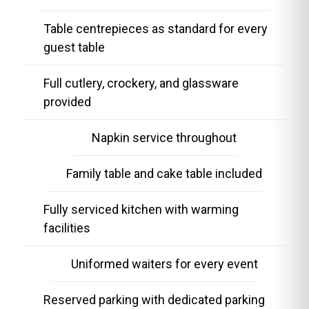
Table centrepieces as standard for every
guest table
Full cutlery, crockery, and glassware
provided
Napkin service throughout
Family table and cake table included
Fully serviced kitchen with warming
facilities
Uniformed waiters for every event
Reserved parking with dedicated parking