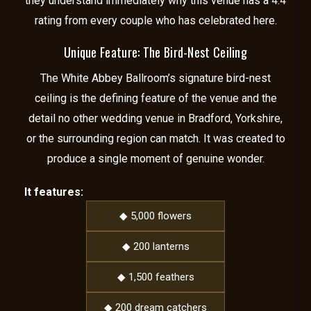
they understand immediately why this venue has a 4.4
rating from every couple who has celebrated here.
Unique Feature: The Bird-Nest Ceiling
The White Abbey Ballroom’s signature bird-nest
ceiling is the defining feature of the venue and the
detail no other wedding venue in Bradford, Yorkshire,
or the surrounding region can match. It was created to
produce a single moment of genuine wonder.
It features:
◆ 5,000 flowers
◆ 200 lanterns
◆ 1,500 feathers
◆ 200 dream catchers