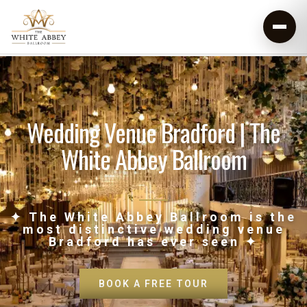
Wedding Venue Bradford | The
White Abbey Ballroom
✦ The White Abbey Ballroom is the
most distinctive wedding venue
Bradford has ever seen ✦
BOOK A FREE TOUR