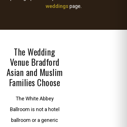
weddings
page.
The Wedding
Venue Bradford
Asian and Muslim
Families Choose
The White Abbey
Ballroom is not a hotel
ballroom or a generic