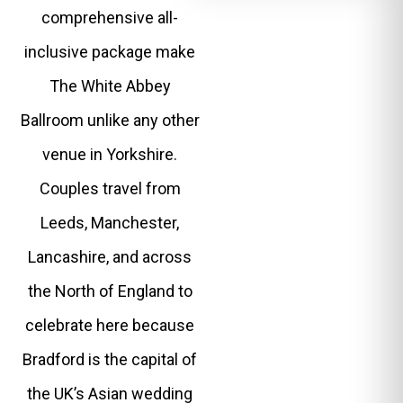
comprehensive all-
inclusive package make
The White Abbey
Ballroom unlike any other
venue in Yorkshire.
Couples travel from
Leeds, Manchester,
Lancashire, and across
the North of England to
celebrate here because
Bradford is the capital of
the UK’s Asian wedding