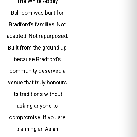
The White Abbey
Ballroom was built for
Bradford’s families. Not
adapted. Not repurposed.
Built from the ground up
because Bradford’s
community deserved a
venue that truly honours
its traditions without
asking anyone to
compromise. If you are
planning an Asian