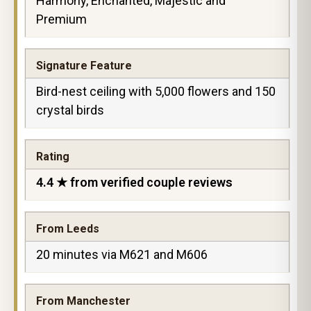
Harmony, Enchanted, Majestic and
Premium
Signature Feature
Bird-nest ceiling with 5,000 flowers and 150
crystal birds
Rating
4.4 ★ from verified couple reviews
From Leeds
20 minutes via M621 and M606
From Manchester