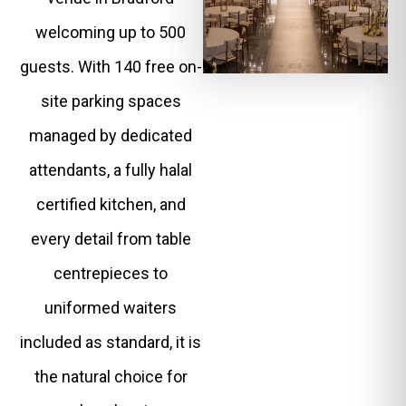
welcoming up to 500
guests. With 140 free on-
site parking spaces
managed by dedicated
attendants, a fully halal
certified kitchen, and
every detail from table
centrepieces to
uniformed waiters
included as standard, it is
the natural choice for