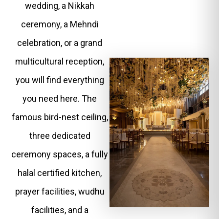
wedding, a Nikkah
ceremony, a Mehndi
celebration, or a grand
multicultural reception,
you will find everything
you need here. The
famous bird-nest ceiling,
three dedicated
ceremony spaces, a fully
halal certified kitchen,
prayer facilities, wudhu
facilities, and a