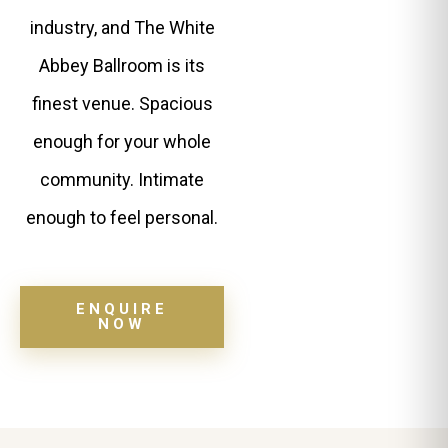
industry, and The White
Abbey Ballroom is its
finest venue. Spacious
enough for your whole
community. Intimate
enough to feel personal.
ENQUIRE
NOW