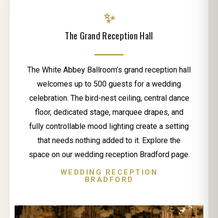
✨
The Grand Reception Hall
The White Abbey Ballroom’s grand reception hall
welcomes up to 500 guests for a wedding
celebration. The bird-nest ceiling, central dance
floor, dedicated stage, marquee drapes, and
fully controllable mood lighting create a setting
that needs nothing added to it. Explore the
space on our wedding reception Bradford page.
WEDDING RECEPTION
BRADFORD