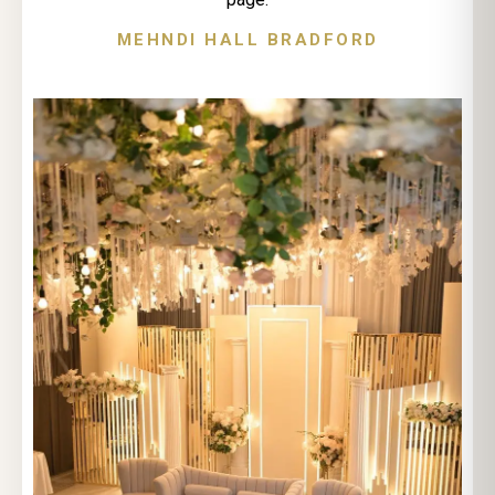
MEHNDI HALL BRADFORD