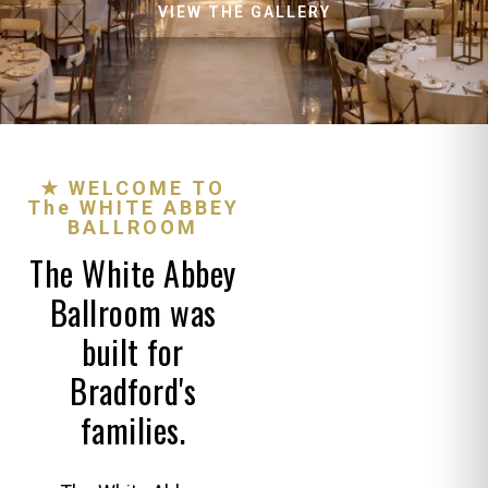
VIEW THE GALLERY
★ WELCOME TO
The WHITE ABBEY
BALLROOM
The White Abbey
Ballroom was
built for
Bradford's
families.