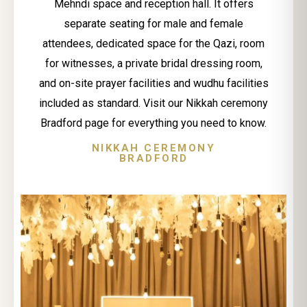
Mehndi space and reception hall. It offers
separate seating for male and female
attendees, dedicated space for the Qazi, room
for witnesses, a private bridal dressing room,
and on-site prayer facilities and wudhu facilities
included as standard. Visit our Nikkah ceremony
Bradford page for everything you need to know.
NIKKAH CEREMONY
BRADFORD