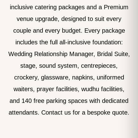
inclusive catering packages and a Premium
venue upgrade, designed to suit every
couple and every budget. Every package
includes the full all-inclusive foundation:
Wedding Relationship Manager, Bridal Suite,
stage, sound system, centrepieces,
crockery, glassware, napkins, uniformed
waiters, prayer facilities, wudhu facilities,
and 140 free parking spaces with dedicated
attendants. Contact us for a bespoke quote.