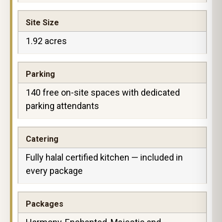
Site Size
1.92 acres
Parking
140 free on-site spaces with dedicated
parking attendants
Catering
Fully halal certified kitchen — included in
every package
Packages