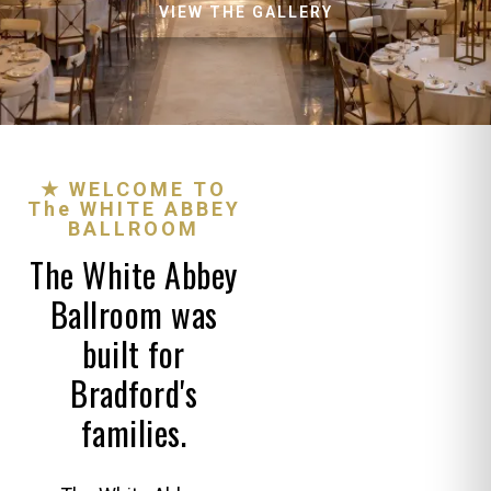
VIEW THE GALLERY
★ WELCOME TO
The WHITE ABBEY
BALLROOM
The White Abbey
Ballroom was
built for
Bradford's
families.