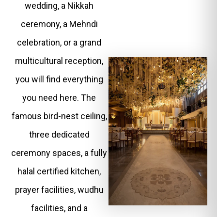
wedding, a Nikkah
ceremony, a Mehndi
celebration, or a grand
multicultural reception,
you will find everything
you need here. The
famous bird-nest ceiling,
three dedicated
ceremony spaces, a fully
halal certified kitchen,
prayer facilities, wudhu
facilities, and a