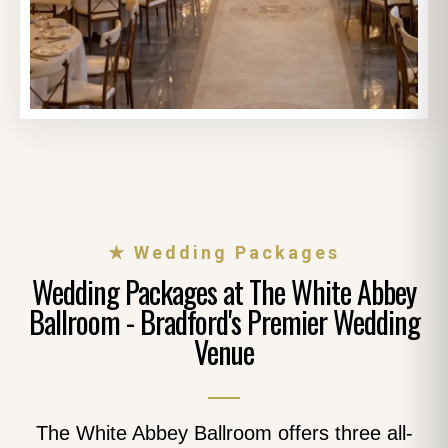
★ Wedding Packages
Wedding Packages at The White Abbey
Ballroom - Bradford's Premier Wedding
Venue
The White Abbey Ballroom offers three all-