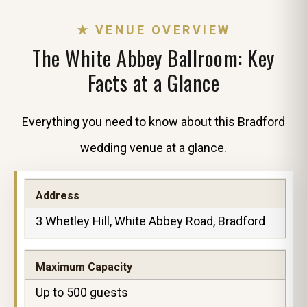
★ VENUE OVERVIEW
The White Abbey Ballroom: Key
Facts at a Glance
Everything you need to know about this Bradford
wedding venue at a glance.
Address
3 Whetley Hill, White Abbey Road, Bradford
Maximum Capacity
Up to 500 guests