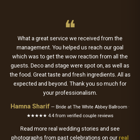
❝
What a great service we received from the
management. You helped us reach our goal
which was to get the wow reaction from all the
guests. Deco and stage were spot on, as well as
the food. Great taste and fresh ingredients. All as
expected and beyond. Thank you so much for
your professionalism.
Hamna Sharif
— Bride at The White Abbey Ballroom ·
★★★★★ 4.4 from verified couple reviews
Read more real wedding stories and see
photographs from past celebrations on our
real