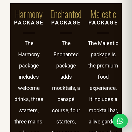
Harmony
Enchanted
Majestic
PACKAGE
PACKAGE
PACKAGE
The
The
The Majestic
Harmony
Enchanted
package is
package
package
the premium
includes
adds
food
welcome
mocktails, a
experience.
drinks, three
canapé
It includes a
starters,
course, four
mocktail bar,
three mains,
starters,
a live garden