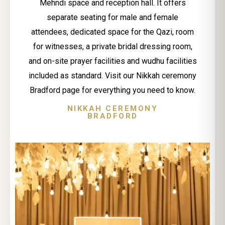
Mehndi space and reception hall. It offers
separate seating for male and female
attendees, dedicated space for the Qazi, room
for witnesses, a private bridal dressing room,
and on-site prayer facilities and wudhu facilities
included as standard. Visit our Nikkah ceremony
Bradford page for everything you need to know.
NIKKAH CEREMONY
BRADFORD