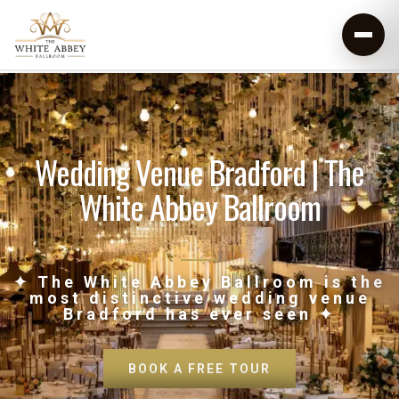
Wedding Venue Bradford | The
White Abbey Ballroom
✦ The White Abbey Ballroom is the
most distinctive wedding venue
Bradford has ever seen ✦
BOOK A FREE TOUR