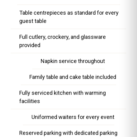
Table centrepieces as standard for every
guest table
Full cutlery, crockery, and glassware
provided
Napkin service throughout
Family table and cake table included
Fully serviced kitchen with warming
facilities
Uniformed waiters for every event
Reserved parking with dedicated parking