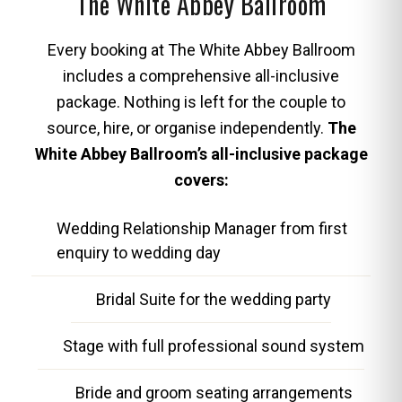
The White Abbey Ballroom
Every booking at The White Abbey Ballroom
includes a comprehensive all-inclusive
package. Nothing is left for the couple to
source, hire, or organise independently.
The
White Abbey Ballroom’s all-inclusive package
covers:
Wedding Relationship Manager from first
enquiry to wedding day
Bridal Suite for the wedding party
Stage with full professional sound system
Bride and groom seating arrangements