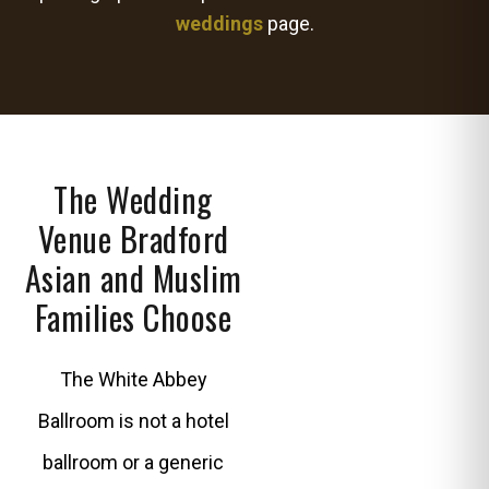
weddings
page.
The Wedding
Venue Bradford
Asian and Muslim
Families Choose
The White Abbey
Ballroom is not a hotel
ballroom or a generic