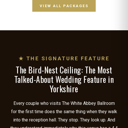
VIEW ALL PACKAGES
★ THE SIGNATURE FEATURE
The Bird-Nest Ceiling: The Most
Talked-About Wedding Feature in
Yorkshire
Every couple who visits The White Abbey Ballroom
for the first time does the same thing when they walk
into the reception hall. They stop. They look up. And