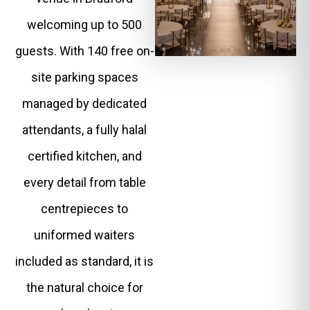
welcoming up to 500
guests. With 140 free on-
site parking spaces
managed by dedicated
attendants, a fully halal
certified kitchen, and
every detail from table
centrepieces to
uniformed waiters
included as standard, it is
the natural choice for