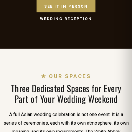
SEE IT IN PERSON
WEDDING RECEPTION
★ OUR SPACES
Three Dedicated Spaces for Every
Part of Your Wedding Weekend
A full Asian wedding celebration is not one event. It is a
series of ceremonies, each with its own atmosphere, its own
meaning, and its own requirements. The White Abbey