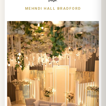
MEHNDI HALL BRADFORD