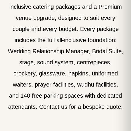
inclusive catering packages and a Premium
venue upgrade, designed to suit every
couple and every budget. Every package
includes the full all-inclusive foundation:
Wedding Relationship Manager, Bridal Suite,
stage, sound system, centrepieces,
crockery, glassware, napkins, uniformed
waiters, prayer facilities, wudhu facilities,
and 140 free parking spaces with dedicated
attendants. Contact us for a bespoke quote.