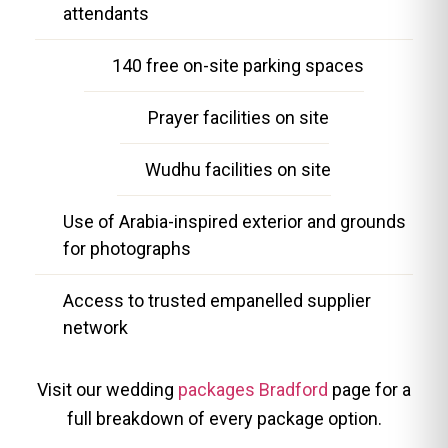
attendants
140 free on-site parking spaces
Prayer facilities on site
Wudhu facilities on site
Use of Arabia-inspired exterior and grounds
for photographs
Access to trusted empanelled supplier
network
Visit our wedding
packages Bradford
page for a
full breakdown of every package option.