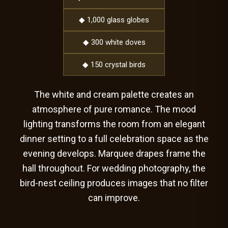
◆ 1,000 glass globes
◆ 300 white doves
◆ 150 crystal birds
The white and cream palette creates an
atmosphere of pure romance. The mood
lighting transforms the room from an elegant
dinner setting to a full celebration space as the
evening develops. Marquee drapes frame the
hall throughout. For wedding photography, the
bird-nest ceiling produces images that no filter
can improve.