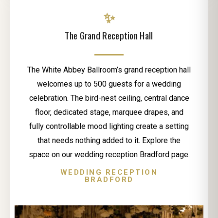
✨
The Grand Reception Hall
The White Abbey Ballroom’s grand reception hall
welcomes up to 500 guests for a wedding
celebration. The bird-nest ceiling, central dance
floor, dedicated stage, marquee drapes, and
fully controllable mood lighting create a setting
that needs nothing added to it. Explore the
space on our wedding reception Bradford page.
WEDDING RECEPTION
BRADFORD