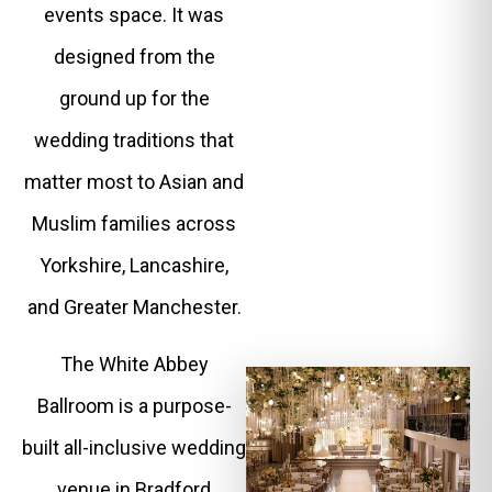
events space. It was
designed from the
ground up for the
wedding traditions that
matter most to Asian and
Muslim families across
Yorkshire, Lancashire,
and Greater Manchester.
The White Abbey
Ballroom is a purpose-
built all-inclusive wedding
venue in Bradford