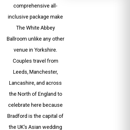
comprehensive all-
inclusive package make
The White Abbey
Ballroom unlike any other
venue in Yorkshire.
Couples travel from
Leeds, Manchester,
Lancashire, and across
the North of England to
celebrate here because
Bradford is the capital of
the UK’s Asian wedding