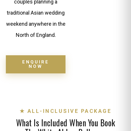
couples planning a
traditional Asian wedding
weekend anywhere in the
North of England.
ENQUIRE
NOW
★ ALL-INCLUSIVE PACKAGE
What Is Included When You Book