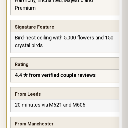
Harmony, Enchanted, Majestic and
Premium
Signature Feature
Bird-nest ceiling with 5,000 flowers and 150
crystal birds
Rating
4.4 ★ from verified couple reviews
From Leeds
20 minutes via M621 and M606
From Manchester