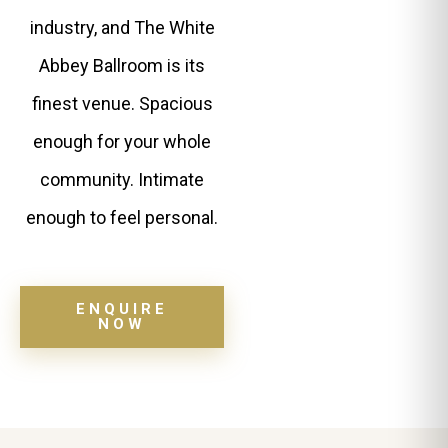
industry, and The White
Abbey Ballroom is its
finest venue. Spacious
enough for your whole
community. Intimate
enough to feel personal.
ENQUIRE
NOW