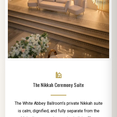
🕌
The Nikkah Ceremony Suite
The White Abbey Ballroom’s private Nikkah suite
is calm, dignified, and fully separate from the