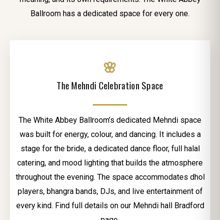
Ballroom has a dedicated space for every one.
🌸
The Mehndi Celebration Space
The White Abbey Ballroom’s dedicated Mehndi space
was built for energy, colour, and dancing. It includes a
stage for the bride, a dedicated dance floor, full halal
catering, and mood lighting that builds the atmosphere
throughout the evening. The space accommodates dhol
players, bhangra bands, DJs, and live entertainment of
every kind. Find full details on our Mehndi hall Bradford
page.