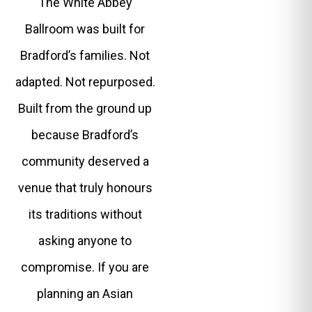
The White Abbey
Ballroom was built for
Bradford’s families. Not
adapted. Not repurposed.
Built from the ground up
because Bradford’s
community deserved a
venue that truly honours
its traditions without
asking anyone to
compromise. If you are
planning an Asian