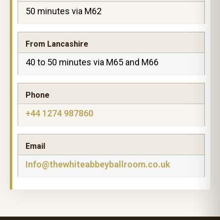
50 minutes via M62
From Lancashire
40 to 50 minutes via M65 and M66
Phone
+44 1274 987860
Email
Info@thewhiteabbeyballroom.co.uk