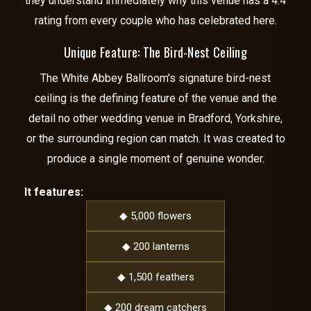
they understand immediately why this venue has a 4.4
rating from every couple who has celebrated here.
Unique Feature: The Bird-Nest Ceiling
The White Abbey Ballroom’s signature bird-nest
ceiling is the defining feature of the venue and the
detail no other wedding venue in Bradford, Yorkshire,
or the surrounding region can match. It was created to
produce a single moment of genuine wonder.
It features:
◆ 5,000 flowers
◆ 200 lanterns
◆ 1,500 feathers
◆ 200 dream catchers