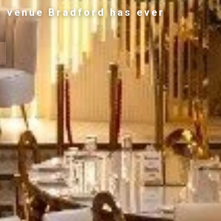
g venue Bradford has ever