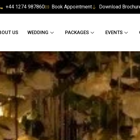
+44 1274 987860
Book Appointment
Download Brochur
BOUT US
WEDDING
PACKAGES
EVENTS