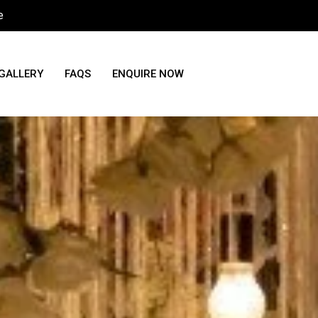
e
GALLERY
FAQS
ENQUIRE NOW