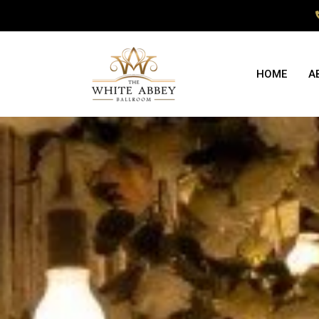
HOME
A