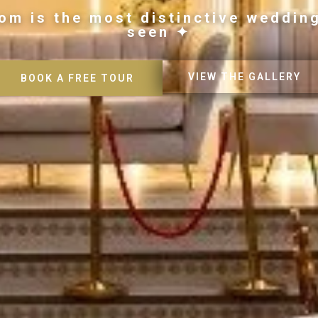
om is the most distinctive weddin
seen ✦
VIEW THE GALLERY
BOOK A FREE TOUR