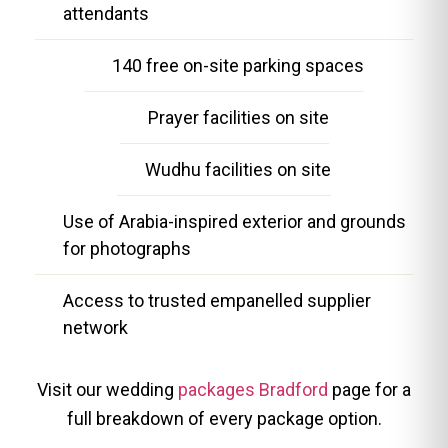
attendants
140 free on-site parking spaces
Prayer facilities on site
Wudhu facilities on site
Use of Arabia-inspired exterior and grounds
for photographs
Access to trusted empanelled supplier
network
Visit our wedding
packages Bradford
page for a
full breakdown of every package option.