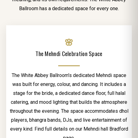
Ballroom has a dedicated space for every one.
🌸
The Mehndi Celebration Space
The White Abbey Ballroom’s dedicated Mehndi space
was built for energy, colour, and dancing. It includes a
stage for the bride, a dedicated dance floor, full halal
catering, and mood lighting that builds the atmosphere
throughout the evening. The space accommodates dhol
players, bhangra bands, DJs, and live entertainment of
every kind. Find full details on our Mehndi hall Bradford
page.