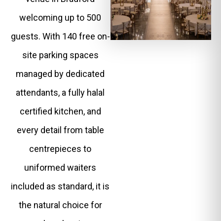
welcoming up to 500
guests. With 140 free on-
site parking spaces
managed by dedicated
attendants, a fully halal
certified kitchen, and
every detail from table
centrepieces to
uniformed waiters
included as standard, it is
the natural choice for