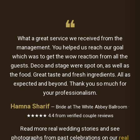
❝
What a great service we received from the
management. You helped us reach our goal
which was to get the wow reaction from all the
guests. Deco and stage were spot on, as well as
the food. Great taste and fresh ingredients. All as
expected and beyond. Thank you so much for
your professionalism.
Hamna Sharif
— Bride at The White Abbey Ballroom ·
★★★★★ 4.4 from verified couple reviews
Read more real wedding stories and see
photographs from past celebrations on our
real