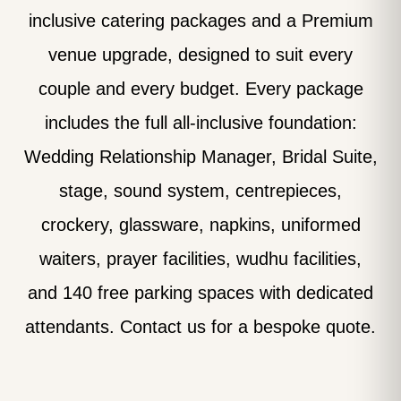
inclusive catering packages and a Premium
venue upgrade, designed to suit every
couple and every budget. Every package
includes the full all-inclusive foundation:
Wedding Relationship Manager, Bridal Suite,
stage, sound system, centrepieces,
crockery, glassware, napkins, uniformed
waiters, prayer facilities, wudhu facilities,
and 140 free parking spaces with dedicated
attendants. Contact us for a bespoke quote.