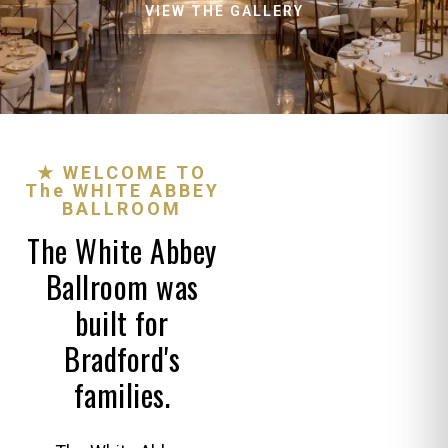
VIEW THE GALLERY
★ WELCOME TO
The WHITE ABBEY
BALLROOM
The White Abbey
Ballroom was
built for
Bradford's
families.