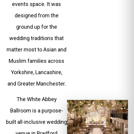
events space. It was
designed from the
ground up for the
wedding traditions that
matter most to Asian and
Muslim families across
Yorkshire, Lancashire,
and Greater Manchester.
The White Abbey
Ballroom is a purpose-
built all-inclusive wedding
venue in Bradford