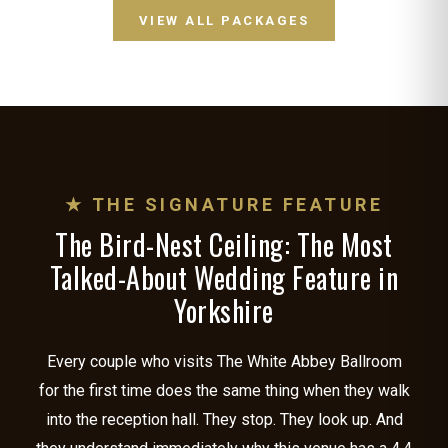
VIEW ALL PACKAGES
★ THE SIGNATURE FEATURE
The Bird-Nest Ceiling: The Most
Talked-About Wedding Feature in
Yorkshire
Every couple who visits The White Abbey Ballroom
for the first time does the same thing when they walk
into the reception hall. They stop. They look up. And