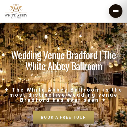
Wedding Venue Bradford | The
White Abbey Ballroom
✦ The White Abbey Ballroom is the
most distinctive wedding venue
Bradford has ever seen ✦
BOOK A FREE TOUR