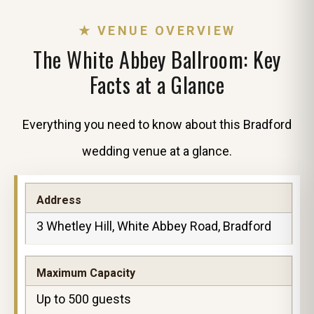
★ VENUE OVERVIEW
The White Abbey Ballroom: Key
Facts at a Glance
Everything you need to know about this Bradford
wedding venue at a glance.
Address
3 Whetley Hill, White Abbey Road, Bradford
Maximum Capacity
Up to 500 guests