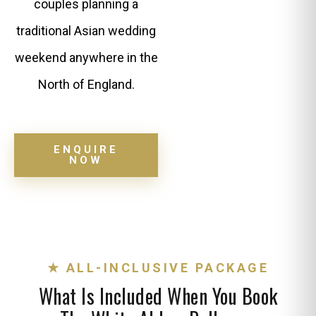
couples planning a
traditional Asian wedding
weekend anywhere in the
North of England.
ENQUIRE
NOW
★ ALL-INCLUSIVE PACKAGE
What Is Included When You Book