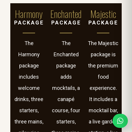
Harmony
Enchanted
Majestic
PACKAGE
PACKAGE
PACKAGE
The
The
The Majestic
Harmony
Enchanted
package is
package
package
the premium
includes
adds
food
welcome
mocktails, a
experience.
drinks, three
canapé
It includes a
starters,
course, four
mocktail bar,
three mains,
starters,
a live garden