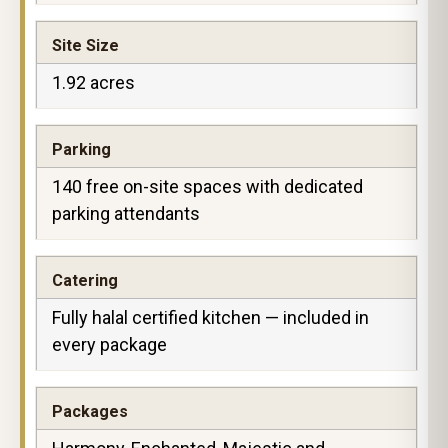
Site Size
1.92 acres
Parking
140 free on-site spaces with dedicated
parking attendants
Catering
Fully halal certified kitchen — included in
every package
Packages