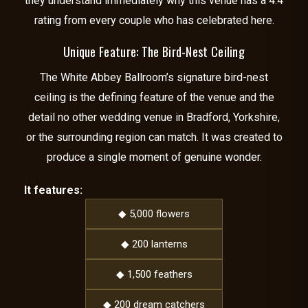
they understand immediately why this venue has a 4.4
rating from every couple who has celebrated here.
Unique Feature: The Bird-Nest Ceiling
The White Abbey Ballroom’s signature bird-nest
ceiling is the defining feature of the venue and the
detail no other wedding venue in Bradford, Yorkshire,
or the surrounding region can match. It was created to
produce a single moment of genuine wonder.
It features:
◆ 5,000 flowers
◆ 200 lanterns
◆ 1,500 feathers
◆ 200 dream catchers