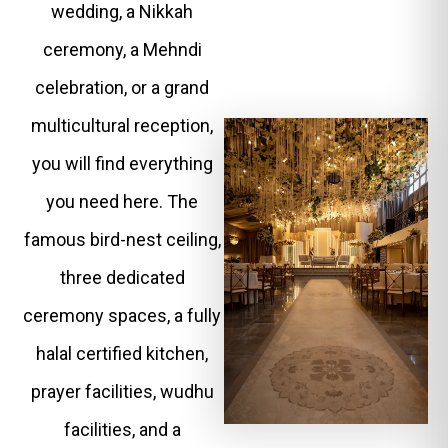
wedding, a Nikkah
ceremony, a Mehndi
celebration, or a grand
multicultural reception,
you will find everything
you need here. The
famous bird-nest ceiling,
three dedicated
ceremony spaces, a fully
halal certified kitchen,
prayer facilities, wudhu
facilities, and a