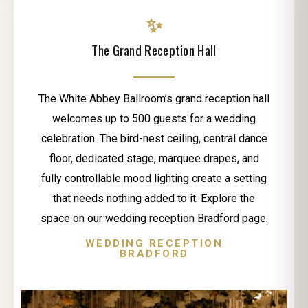
✨
The Grand Reception Hall
The White Abbey Ballroom’s grand reception hall
welcomes up to 500 guests for a wedding
celebration. The bird-nest ceiling, central dance
floor, dedicated stage, marquee drapes, and
fully controllable mood lighting create a setting
that needs nothing added to it. Explore the
space on our wedding reception Bradford page.
WEDDING RECEPTION
BRADFORD