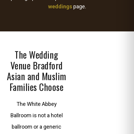
weddings
page.
The Wedding
Venue Bradford
Asian and Muslim
Families Choose
The White Abbey
Ballroom is not a hotel
ballroom or a generic