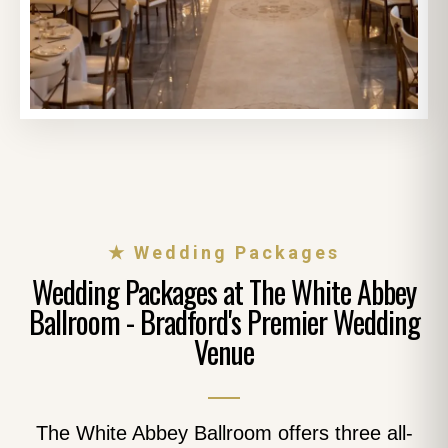
★ Wedding Packages
Wedding Packages at The White Abbey
Ballroom - Bradford's Premier Wedding
Venue
The White Abbey Ballroom offers three all-