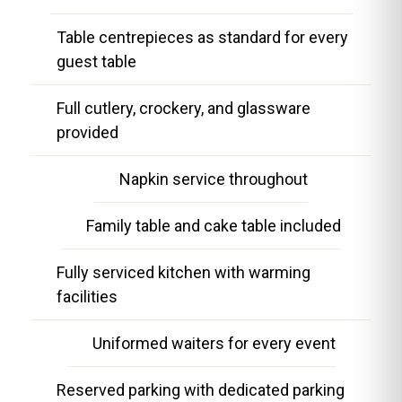
Table centrepieces as standard for every
guest table
Full cutlery, crockery, and glassware
provided
Napkin service throughout
Family table and cake table included
Fully serviced kitchen with warming
facilities
Uniformed waiters for every event
Reserved parking with dedicated parking