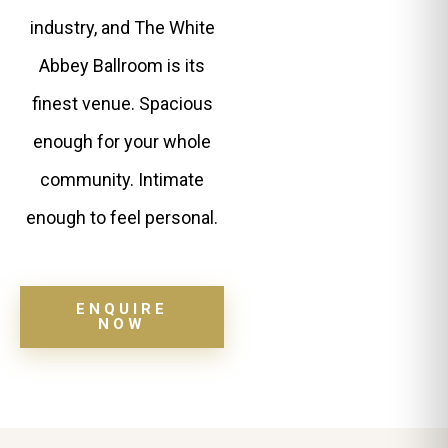
industry, and The White
Abbey Ballroom is its
finest venue. Spacious
enough for your whole
community. Intimate
enough to feel personal.
ENQUIRE
NOW