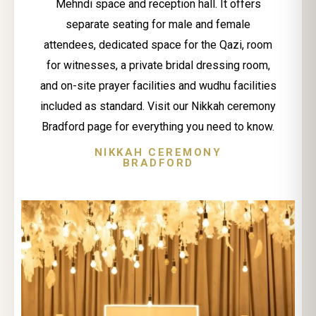
Mehndi space and reception hall. It offers
separate seating for male and female
attendees, dedicated space for the Qazi, room
for witnesses, a private bridal dressing room,
and on-site prayer facilities and wudhu facilities
included as standard. Visit our Nikkah ceremony
Bradford page for everything you need to know.
NIKKAH CEREMONY
BRADFORD