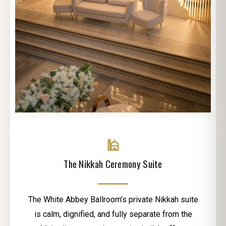
🕌
The Nikkah Ceremony Suite
The White Abbey Ballroom’s private Nikkah suite
is calm, dignified, and fully separate from the