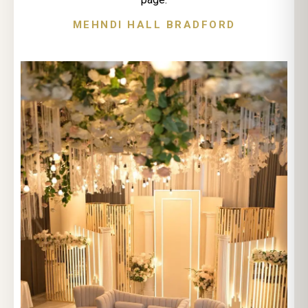
MEHNDI HALL BRADFORD