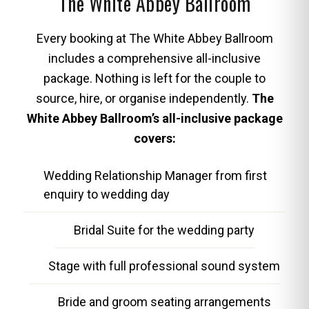
The White Abbey Ballroom
Every booking at The White Abbey Ballroom
includes a comprehensive all-inclusive
package. Nothing is left for the couple to
source, hire, or organise independently.
The
White Abbey Ballroom’s all-inclusive package
covers:
Wedding Relationship Manager from first
enquiry to wedding day
Bridal Suite for the wedding party
Stage with full professional sound system
Bride and groom seating arrangements