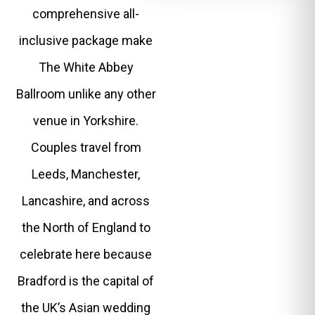
comprehensive all-
inclusive package make
The White Abbey
Ballroom unlike any other
venue in Yorkshire.
Couples travel from
Leeds, Manchester,
Lancashire, and across
the North of England to
celebrate here because
Bradford is the capital of
the UK’s Asian wedding