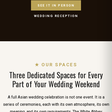
SEE IT IN PERSON
WEDDING RECEPTION
★ OUR SPACES
Three Dedicated Spaces for Every
Part of Your Wedding Weekend
A full Asian wedding celebration is not one event. It is a
series of ceremonies, each with its own atmosphere, its own
meaning, and its own requirements. The White Abbey