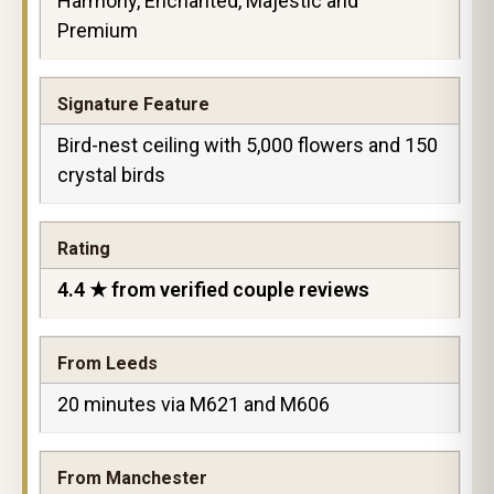
Harmony, Enchanted, Majestic and
Premium
Signature Feature
Bird-nest ceiling with 5,000 flowers and 150
crystal birds
Rating
4.4 ★ from verified couple reviews
From Leeds
20 minutes via M621 and M606
From Manchester