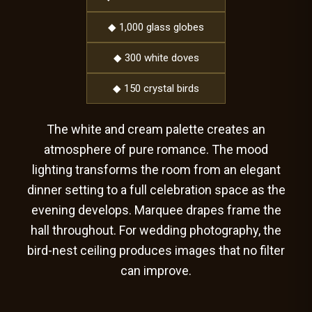
◆ 1,000 glass globes
◆ 300 white doves
◆ 150 crystal birds
The white and cream palette creates an
atmosphere of pure romance. The mood
lighting transforms the room from an elegant
dinner setting to a full celebration space as the
evening develops. Marquee drapes frame the
hall throughout. For wedding photography, the
bird-nest ceiling produces images that no filter
can improve.