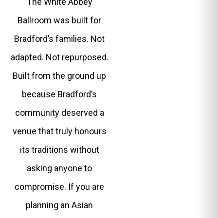
The White Abbey
Ballroom was built for
Bradford’s families. Not
adapted. Not repurposed.
Built from the ground up
because Bradford’s
community deserved a
venue that truly honours
its traditions without
asking anyone to
compromise. If you are
planning an Asian