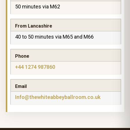
50 minutes via M62
From Lancashire
40 to 50 minutes via M65 and M66
Phone
+44 1274 987860
Email
Info@thewhiteabbeyballroom.co.uk