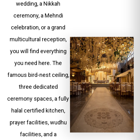
wedding, a Nikkah
ceremony, a Mehndi
celebration, or a grand
multicultural reception,
you will find everything
you need here. The
famous bird-nest ceiling,
three dedicated
ceremony spaces, a fully
halal certified kitchen,
prayer facilities, wudhu
facilities, and a