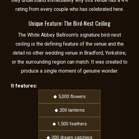
they understand immediately why this venue has a 4.4
rating from every couple who has celebrated here.
Unique Feature: The Bird-Nest Ceiling
The White Abbey Ballroom’s signature bird-nest
ceiling is the defining feature of the venue and the
detail no other wedding venue in Bradford, Yorkshire,
or the surrounding region can match. It was created to
produce a single moment of genuine wonder.
It features:
◆ 5,000 flowers
◆ 200 lanterns
◆ 1,500 feathers
◆ 200 dream catchers