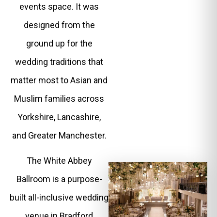
events space. It was
designed from the
ground up for the
wedding traditions that
matter most to Asian and
Muslim families across
Yorkshire, Lancashire,
and Greater Manchester.
The White Abbey
Ballroom is a purpose-
built all-inclusive wedding
venue in Bradford