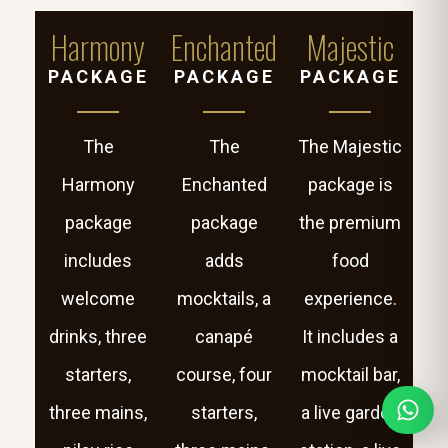
Harmony
Enchanted
Majestic
PACKAGE
PACKAGE
PACKAGE
The
The
The Majestic
Harmony
Enchanted
package is
package
package
the premium
includes
adds
food
welcome
mocktails, a
experience.
drinks, three
canapé
It includes a
starters,
course, four
mocktail bar,
three mains,
starters,
a live garden