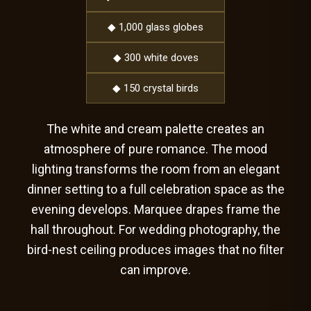
◆ 1,000 glass globes
◆ 300 white doves
◆ 150 crystal birds
The white and cream palette creates an
atmosphere of pure romance. The mood
lighting transforms the room from an elegant
dinner setting to a full celebration space as the
evening develops. Marquee drapes frame the
hall throughout. For wedding photography, the
bird-nest ceiling produces images that no filter
can improve.