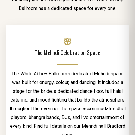
Ballroom has a dedicated space for every one.
🌸
The Mehndi Celebration Space
The White Abbey Ballroom’s dedicated Mehndi space
was built for energy, colour, and dancing. It includes a
stage for the bride, a dedicated dance floor, full halal
catering, and mood lighting that builds the atmosphere
throughout the evening. The space accommodates dhol
players, bhangra bands, DJs, and live entertainment of
every kind. Find full details on our Mehndi hall Bradford
page.