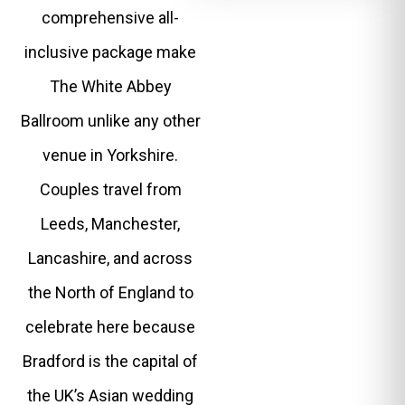
comprehensive all-
inclusive package make
The White Abbey
Ballroom unlike any other
venue in Yorkshire.
Couples travel from
Leeds, Manchester,
Lancashire, and across
the North of England to
celebrate here because
Bradford is the capital of
the UK’s Asian wedding