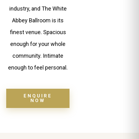
industry, and The White
Abbey Ballroom is its
finest venue. Spacious
enough for your whole
community. Intimate
enough to feel personal.
ENQUIRE
NOW