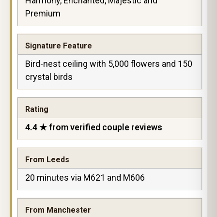
Harmony, Enchanted, Majestic and
Premium
Signature Feature
Bird-nest ceiling with 5,000 flowers and 150
crystal birds
Rating
4.4 ★ from verified couple reviews
From Leeds
20 minutes via M621 and M606
From Manchester