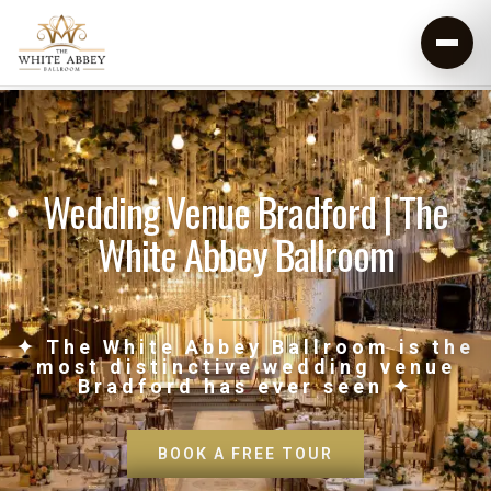
Wedding Venue Bradford | The
White Abbey Ballroom
✦ The White Abbey Ballroom is the
most distinctive wedding venue
Bradford has ever seen ✦
BOOK A FREE TOUR