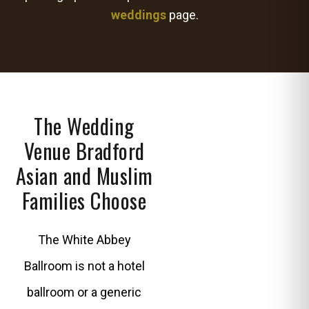
weddings
page.
The Wedding
Venue Bradford
Asian and Muslim
Families Choose
The White Abbey
Ballroom is not a hotel
ballroom or a generic