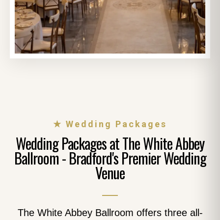
★ Wedding Packages
Wedding Packages at The White Abbey
Ballroom - Bradford's Premier Wedding
Venue
The White Abbey Ballroom offers three all-