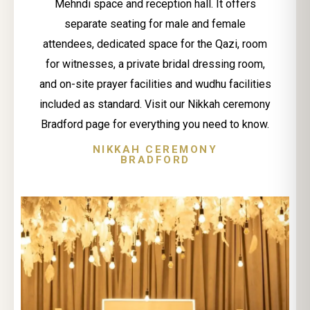
Mehndi space and reception hall. It offers
separate seating for male and female
attendees, dedicated space for the Qazi, room
for witnesses, a private bridal dressing room,
and on-site prayer facilities and wudhu facilities
included as standard. Visit our Nikkah ceremony
Bradford page for everything you need to know.
NIKKAH CEREMONY
BRADFORD