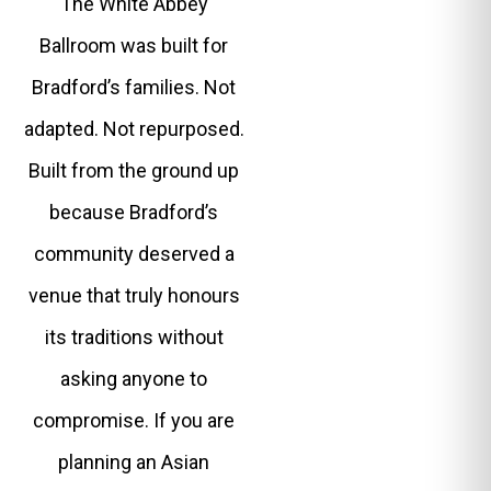
The White Abbey
Ballroom was built for
Bradford’s families. Not
adapted. Not repurposed.
Built from the ground up
because Bradford’s
community deserved a
venue that truly honours
its traditions without
asking anyone to
compromise. If you are
planning an Asian