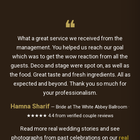
❝
What a great service we received from the
management. You helped us reach our goal
which was to get the wow reaction from all the
guests. Deco and stage were spot on, as well as
the food. Great taste and fresh ingredients. All as
expected and beyond. Thank you so much for
your professionalism.
Hamna Sharif
— Bride at The White Abbey Ballroom ·
★★★★★ 4.4 from verified couple reviews
Read more real wedding stories and see
photographs from past celebrations on our
real