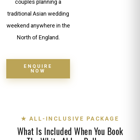
couples planning a
traditional Asian wedding
weekend anywhere in the
North of England.
ENQUIRE
NOW
★ ALL-INCLUSIVE PACKAGE
What Is Included When You Book