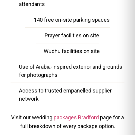
attendants
140 free on-site parking spaces
Prayer facilities on site
Wudhu facilities on site
Use of Arabia-inspired exterior and grounds
for photographs
Access to trusted empanelled supplier
network
Visit our wedding
packages Bradford
page for a
full breakdown of every package option.