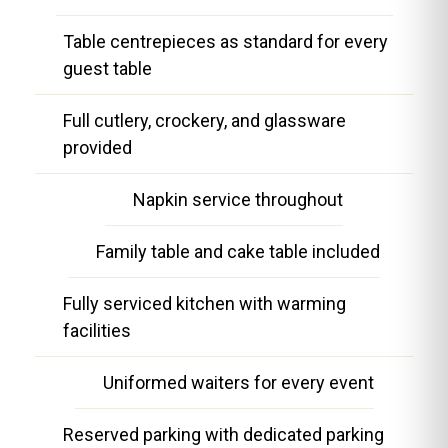
Table centrepieces as standard for every
guest table
Full cutlery, crockery, and glassware
provided
Napkin service throughout
Family table and cake table included
Fully serviced kitchen with warming
facilities
Uniformed waiters for every event
Reserved parking with dedicated parking