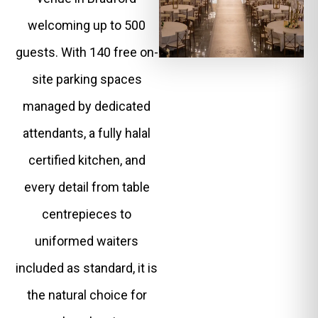
welcoming up to 500
guests. With 140 free on-
site parking spaces
managed by dedicated
attendants, a fully halal
certified kitchen, and
every detail from table
centrepieces to
uniformed waiters
included as standard, it is
the natural choice for