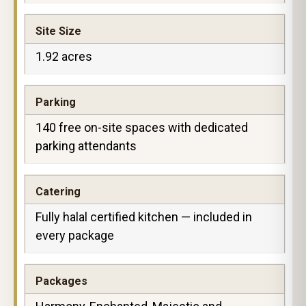
Site Size
1.92 acres
Parking
140 free on-site spaces with dedicated
parking attendants
Catering
Fully halal certified kitchen — included in
every package
Packages