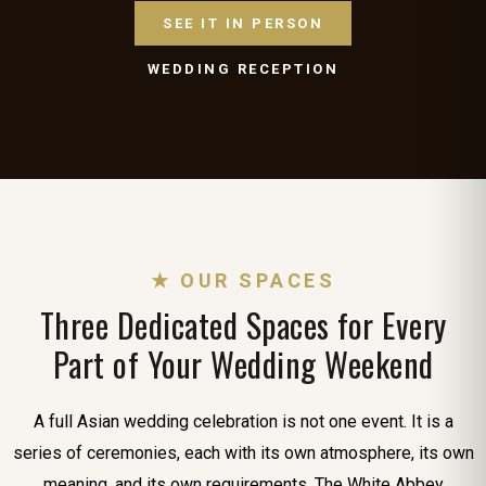
SEE IT IN PERSON
WEDDING RECEPTION
★ OUR SPACES
Three Dedicated Spaces for Every
Part of Your Wedding Weekend
A full Asian wedding celebration is not one event. It is a
series of ceremonies, each with its own atmosphere, its own
meaning, and its own requirements. The White Abbey