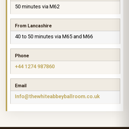
50 minutes via M62
From Lancashire
40 to 50 minutes via M65 and M66
Phone
+44 1274 987860
Email
Info@thewhiteabbeyballroom.co.uk