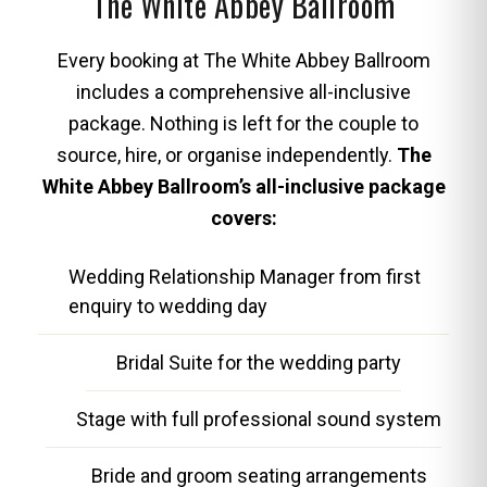
The White Abbey Ballroom
Every booking at The White Abbey Ballroom
includes a comprehensive all-inclusive
package. Nothing is left for the couple to
source, hire, or organise independently.
The
White Abbey Ballroom’s all-inclusive package
covers:
Wedding Relationship Manager from first
enquiry to wedding day
Bridal Suite for the wedding party
Stage with full professional sound system
Bride and groom seating arrangements