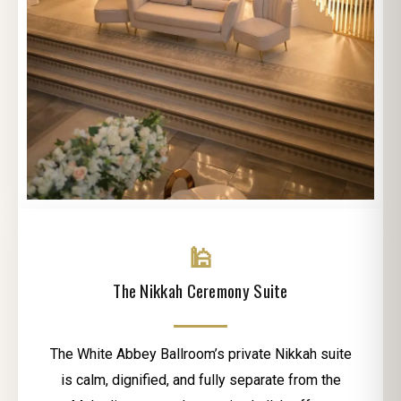
🕌
The Nikkah Ceremony Suite
The White Abbey Ballroom’s private Nikkah suite
is calm, dignified, and fully separate from the