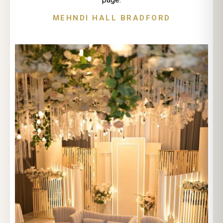
MEHNDI HALL BRADFORD