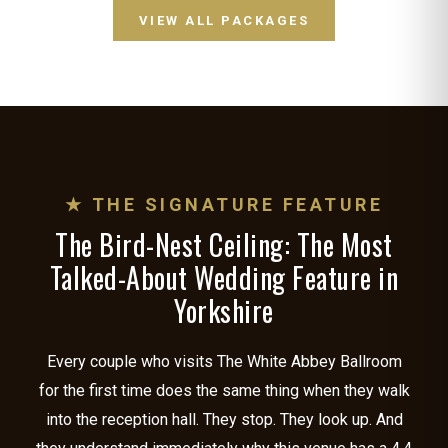
VIEW ALL PACKAGES
★ THE SIGNATURE FEATURE
The Bird-Nest Ceiling: The Most
Talked-About Wedding Feature in
Yorkshire
Every couple who visits The White Abbey Ballroom
for the first time does the same thing when they walk
into the reception hall. They stop. They look up. And