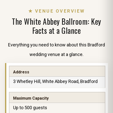
★ VENUE OVERVIEW
The White Abbey Ballroom: Key
Facts at a Glance
Everything you need to know about this Bradford
wedding venue at a glance.
Address
3 Whetley Hill, White Abbey Road, Bradford
Maximum Capacity
Up to 500 guests