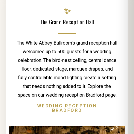
✨
The Grand Reception Hall
The White Abbey Ballroom’s grand reception hall
welcomes up to 500 guests for a wedding
celebration. The bird-nest ceiling, central dance
floor, dedicated stage, marquee drapes, and
fully controllable mood lighting create a setting
that needs nothing added to it. Explore the
space on our wedding reception Bradford page.
WEDDING RECEPTION
BRADFORD