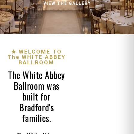
VIEW THE GALLERY
★ WELCOME TO
The WHITE ABBEY
BALLROOM
The White Abbey
Ballroom was
built for
Bradford's
families.