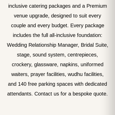
inclusive catering packages and a Premium
venue upgrade, designed to suit every
couple and every budget. Every package
includes the full all-inclusive foundation:
Wedding Relationship Manager, Bridal Suite,
stage, sound system, centrepieces,
crockery, glassware, napkins, uniformed
waiters, prayer facilities, wudhu facilities,
and 140 free parking spaces with dedicated
attendants. Contact us for a bespoke quote.