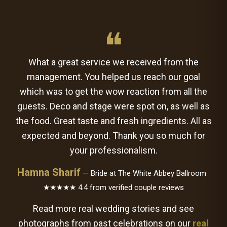
❝
What a great service we received from the
management. You helped us reach our goal
which was to get the wow reaction from all the
guests. Deco and stage were spot on, as well as
the food. Great taste and fresh ingredients. All as
expected and beyond. Thank you so much for
your professionalism.
Hamna Sharif
— Bride at The White Abbey Ballroom ·
★★★★★ 4.4 from verified couple reviews
Read more real wedding stories and see
photographs from past celebrations on our
real