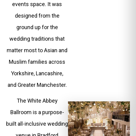
events space. It was
designed from the
ground up for the
wedding traditions that
matter most to Asian and
Muslim families across
Yorkshire, Lancashire,
and Greater Manchester.
The White Abbey
Ballroom is a purpose-
built all-inclusive wedding
venue in Bradford