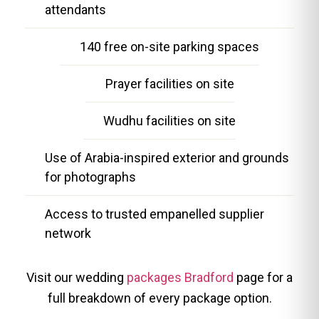
attendants
140 free on-site parking spaces
Prayer facilities on site
Wudhu facilities on site
Use of Arabia-inspired exterior and grounds
for photographs
Access to trusted empanelled supplier
network
Visit our wedding
packages Bradford
page for a
full breakdown of every package option.