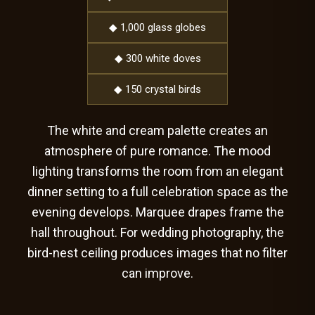
◆ 1,000 glass globes
◆ 300 white doves
◆ 150 crystal birds
The white and cream palette creates an
atmosphere of pure romance. The mood
lighting transforms the room from an elegant
dinner setting to a full celebration space as the
evening develops. Marquee drapes frame the
hall throughout. For wedding photography, the
bird-nest ceiling produces images that no filter
can improve.