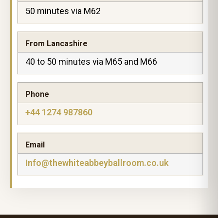
50 minutes via M62
From Lancashire
40 to 50 minutes via M65 and M66
Phone
+44 1274 987860
Email
Info@thewhiteabbeyballroom.co.uk