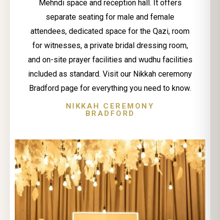
Mehndi space and reception hall. It offers
separate seating for male and female
attendees, dedicated space for the Qazi, room
for witnesses, a private bridal dressing room,
and on-site prayer facilities and wudhu facilities
included as standard. Visit our Nikkah ceremony
Bradford page for everything you need to know.
NIKKAH CEREMONY
BRADFORD