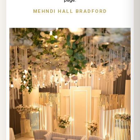
MEHNDI HALL BRADFORD