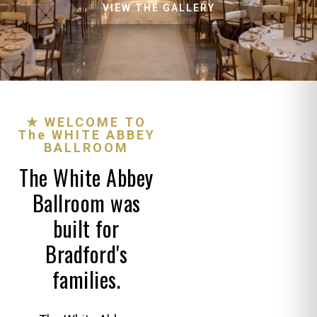
VIEW THE GALLERY
★ WELCOME TO
The WHITE ABBEY
BALLROOM
The White Abbey
Ballroom was
built for
Bradford's
families.