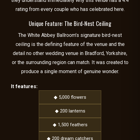
they understand immediately why this venue has a 4.4
rating from every couple who has celebrated here.
Unique Feature: The Bird-Nest Ceiling
The White Abbey Ballroom’s signature bird-nest
ceiling is the defining feature of the venue and the
detail no other wedding venue in Bradford, Yorkshire,
or the surrounding region can match. It was created to
produce a single moment of genuine wonder.
It features:
◆ 5,000 flowers
◆ 200 lanterns
◆ 1,500 feathers
◆ 200 dream catchers