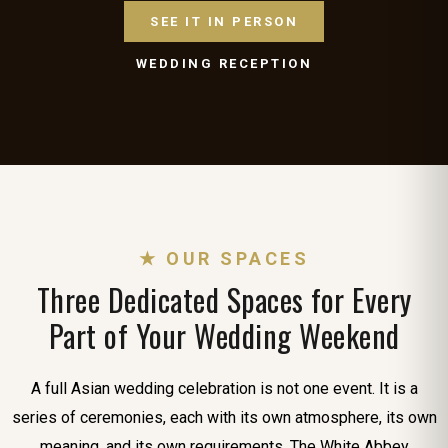
SEE IT IN PERSON
WEDDING RECEPTION
★ OUR SPACES
Three Dedicated Spaces for Every
Part of Your Wedding Weekend
A full Asian wedding celebration is not one event. It is a
series of ceremonies, each with its own atmosphere, its own
meaning, and its own requirements. The White Abbey