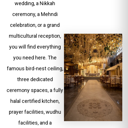
wedding, a Nikkah
ceremony, a Mehndi
celebration, or a grand
multicultural reception,
you will find everything
you need here. The
famous bird-nest ceiling,
three dedicated
ceremony spaces, a fully
halal certified kitchen,
prayer facilities, wudhu
facilities, and a