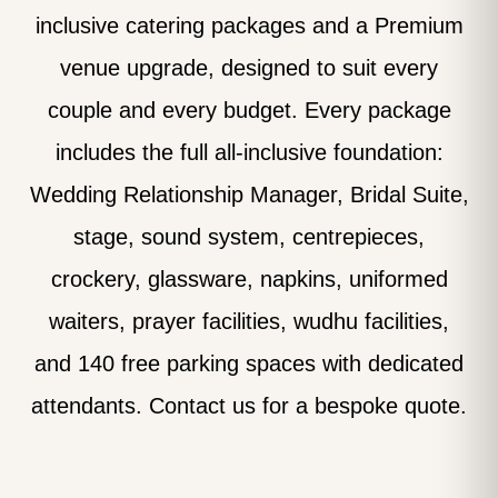
inclusive catering packages and a Premium
venue upgrade, designed to suit every
couple and every budget. Every package
includes the full all-inclusive foundation:
Wedding Relationship Manager, Bridal Suite,
stage, sound system, centrepieces,
crockery, glassware, napkins, uniformed
waiters, prayer facilities, wudhu facilities,
and 140 free parking spaces with dedicated
attendants. Contact us for a bespoke quote.