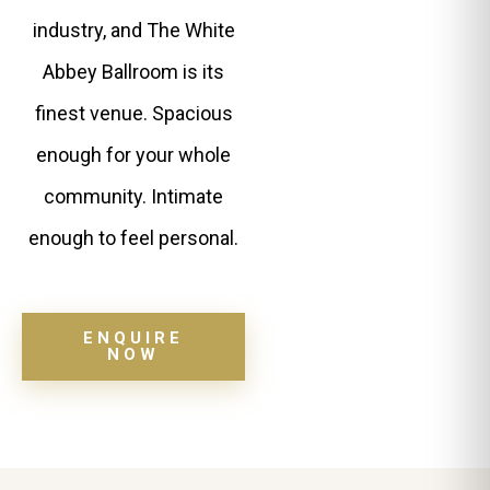
industry, and The White
Abbey Ballroom is its
finest venue. Spacious
enough for your whole
community. Intimate
enough to feel personal.
ENQUIRE
NOW