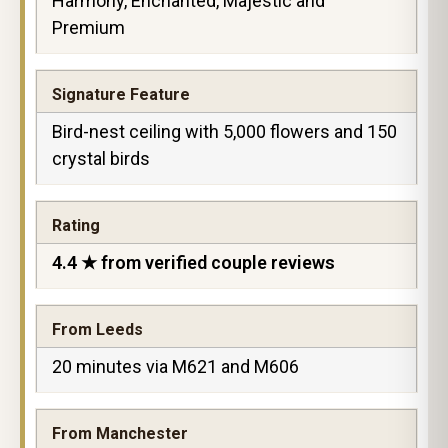
Harmony, Enchanted, Majestic and
Premium
Signature Feature
Bird-nest ceiling with 5,000 flowers and 150
crystal birds
Rating
4.4 ★ from verified couple reviews
From Leeds
20 minutes via M621 and M606
From Manchester