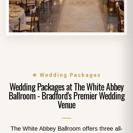
★ Wedding Packages
Wedding Packages at The White Abbey
Ballroom - Bradford's Premier Wedding
Venue
The White Abbey Ballroom offers three all-