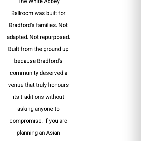
The White Abbey
Ballroom was built for
Bradford’s families. Not
adapted. Not repurposed.
Built from the ground up
because Bradford’s
community deserved a
venue that truly honours
its traditions without
asking anyone to
compromise. If you are
planning an Asian