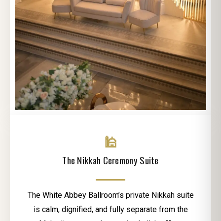
🕌
The Nikkah Ceremony Suite
The White Abbey Ballroom’s private Nikkah suite
is calm, dignified, and fully separate from the