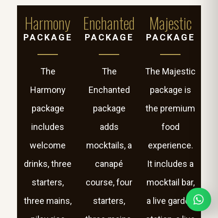
Harmony
Enchanted
Majestic
PACKAGE
PACKAGE
PACKAGE
The
The
The Majestic
Harmony
Enchanted
package is
package
package
the premium
includes
adds
food
welcome
mocktails, a
experience.
drinks, three
canapé
It includes a
starters,
course, four
mocktail bar,
three mains,
starters,
a live garden