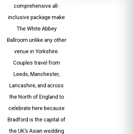
comprehensive all-
inclusive package make
The White Abbey
Ballroom unlike any other
venue in Yorkshire.
Couples travel from
Leeds, Manchester,
Lancashire, and across
the North of England to
celebrate here because
Bradford is the capital of
the UK’s Asian wedding