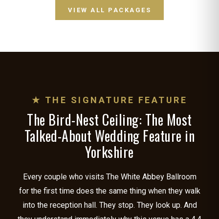
VIEW ALL PACKAGES
★ THE SIGNATURE FEATURE
The Bird-Nest Ceiling: The Most
Talked-About Wedding Feature in
Yorkshire
Every couple who visits The White Abbey Ballroom
for the first time does the same thing when they walk
into the reception hall. They stop. They look up. And