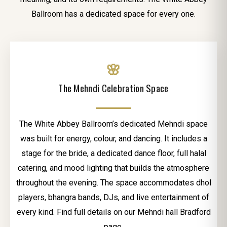
Ballroom has a dedicated space for every one.
🌸
The Mehndi Celebration Space
The White Abbey Ballroom’s dedicated Mehndi space
was built for energy, colour, and dancing. It includes a
stage for the bride, a dedicated dance floor, full halal
catering, and mood lighting that builds the atmosphere
throughout the evening. The space accommodates dhol
players, bhangra bands, DJs, and live entertainment of
every kind. Find full details on our Mehndi hall Bradford
page.