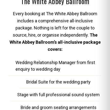
The White Abbey Ballroom
Every booking at The White Abbey Ballroom
includes a comprehensive all-inclusive
package. Nothing is left for the couple to
source, hire, or organise independently.
The
White Abbey Ballroom’s all-inclusive package
covers:
Wedding Relationship Manager from first
enquiry to wedding day
Bridal Suite for the wedding party
Stage with full professional sound system
Bride and groom seating arrangements