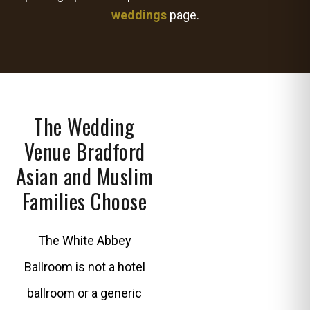
weddings
page.
The Wedding
Venue Bradford
Asian and Muslim
Families Choose
The White Abbey
Ballroom is not a hotel
ballroom or a generic