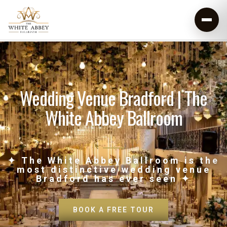
Wedding Venue Bradford | The
White Abbey Ballroom
✦ The White Abbey Ballroom is the
most distinctive wedding venue
Bradford has ever seen ✦
BOOK A FREE TOUR