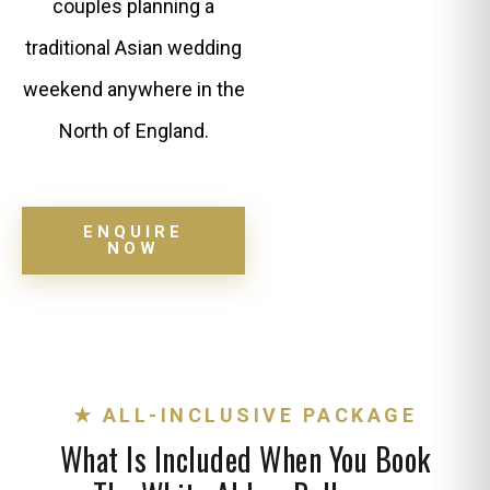
couples planning a
traditional Asian wedding
weekend anywhere in the
North of England.
ENQUIRE
NOW
★ ALL-INCLUSIVE PACKAGE
What Is Included When You Book