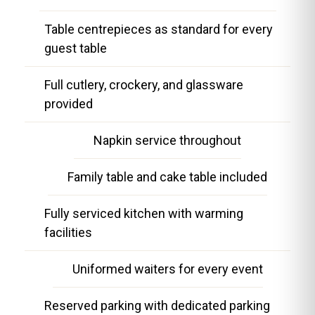
Table centrepieces as standard for every
guest table
Full cutlery, crockery, and glassware
provided
Napkin service throughout
Family table and cake table included
Fully serviced kitchen with warming
facilities
Uniformed waiters for every event
Reserved parking with dedicated parking