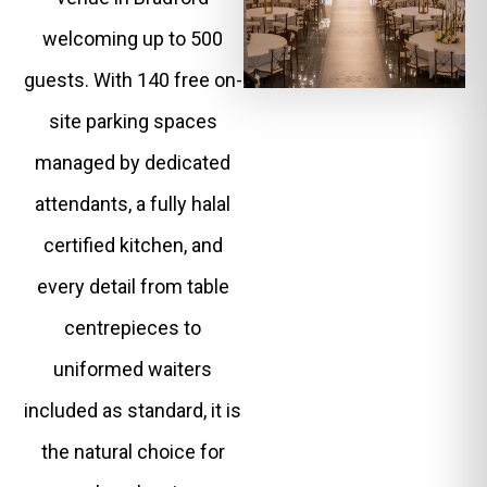
welcoming up to 500
guests. With 140 free on-
site parking spaces
managed by dedicated
attendants, a fully halal
certified kitchen, and
every detail from table
centrepieces to
uniformed waiters
included as standard, it is
the natural choice for