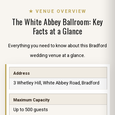
★ VENUE OVERVIEW
The White Abbey Ballroom: Key
Facts at a Glance
Everything you need to know about this Bradford
wedding venue at a glance.
Address
3 Whetley Hill, White Abbey Road, Bradford
Maximum Capacity
Up to 500 guests