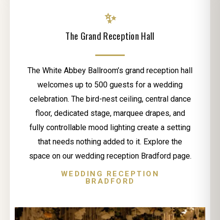
✨
The Grand Reception Hall
The White Abbey Ballroom’s grand reception hall
welcomes up to 500 guests for a wedding
celebration. The bird-nest ceiling, central dance
floor, dedicated stage, marquee drapes, and
fully controllable mood lighting create a setting
that needs nothing added to it. Explore the
space on our wedding reception Bradford page.
WEDDING RECEPTION
BRADFORD