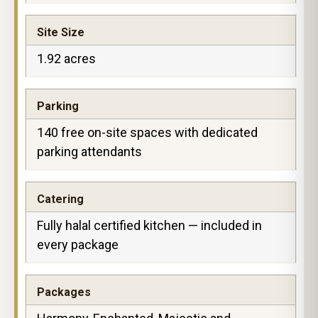
Site Size
1.92 acres
Parking
140 free on-site spaces with dedicated
parking attendants
Catering
Fully halal certified kitchen — included in
every package
Packages