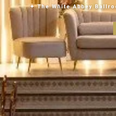
✦ The White Abbey Ballro