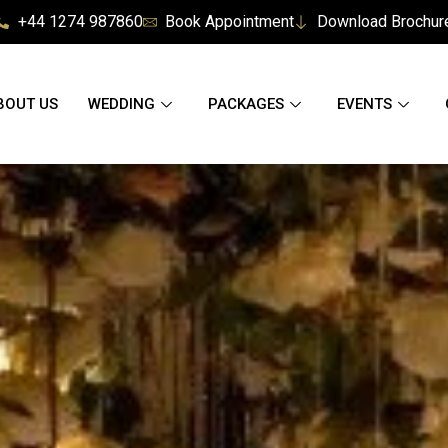
+44 1274 987860
Book Appointment
Download Brochur
BOUT US
WEDDING
PACKAGES
EVENTS