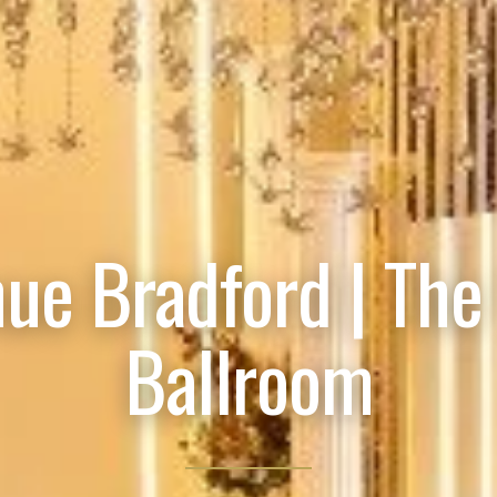
ue Bradford | The
Ballroom