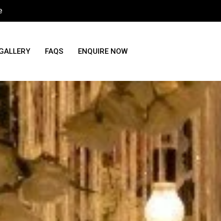
e
GALLERY
FAQS
ENQUIRE NOW