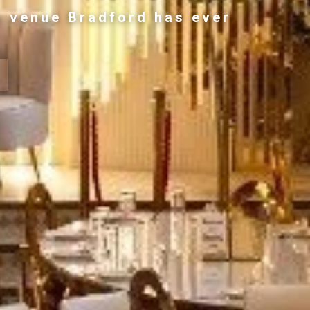
g venue Bradford has ever