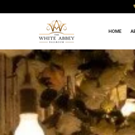
HOME
A