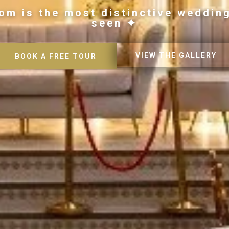
om is the most distinctive weddin
seen ✦
VIEW THE GALLERY
BOOK A FREE TOUR