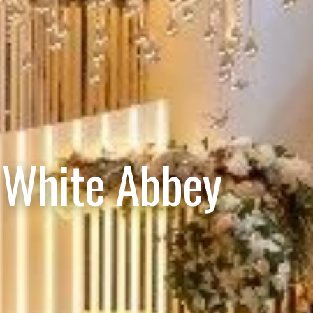
 White Abbey