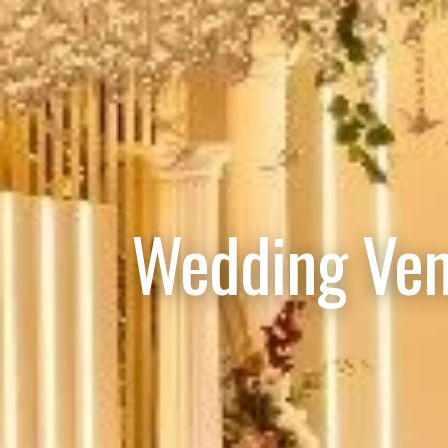
Wedding Ven