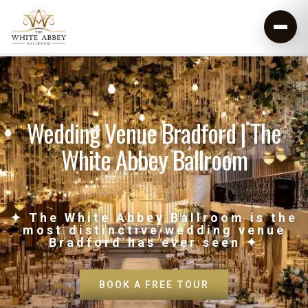
Wedding Venue Bradford | The
White Abbey Ballroom
✦ The White Abbey Ballroom is the
most distinctive wedding venue
Bradford has ever seen ✦
BOOK A FREE TOUR