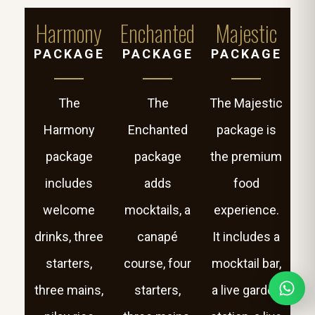
Harmony
Enchanted
Majestic
PACKAGE
PACKAGE
PACKAGE
The
The
The Majestic
Harmony
Enchanted
package is
package
package
the premium
includes
adds
food
welcome
mocktails, a
experience.
drinks, three
canapé
It includes a
starters,
course, four
mocktail bar,
three mains,
starters,
a live garden