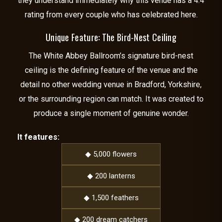
they understand immediately why this venue has a 4.4
rating from every couple who has celebrated here.
Unique Feature: The Bird-Nest Ceiling
The White Abbey Ballroom’s signature bird-nest
ceiling is the defining feature of the venue and the
detail no other wedding venue in Bradford, Yorkshire,
or the surrounding region can match. It was created to
produce a single moment of genuine wonder.
It features:
◆ 5,000 flowers
◆ 200 lanterns
◆ 1,500 feathers
◆ 200 dream catchers