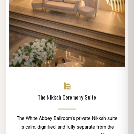
🕌
The Nikkah Ceremony Suite
The White Abbey Ballroom’s private Nikkah suite
is calm, dignified, and fully separate from the