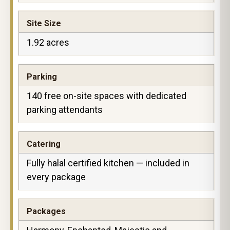
Site Size
1.92 acres
Parking
140 free on-site spaces with dedicated
parking attendants
Catering
Fully halal certified kitchen — included in
every package
Packages