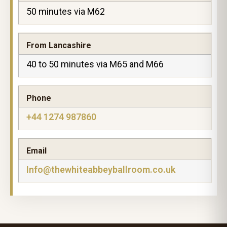
50 minutes via M62
From Lancashire
40 to 50 minutes via M65 and M66
Phone
+44 1274 987860
Email
Info@thewhiteabbeyballroom.co.uk