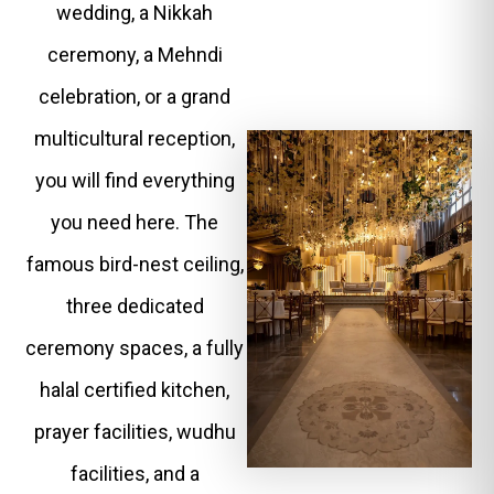
wedding, a Nikkah
ceremony, a Mehndi
celebration, or a grand
multicultural reception,
you will find everything
you need here. The
famous bird-nest ceiling,
three dedicated
ceremony spaces, a fully
halal certified kitchen,
prayer facilities, wudhu
facilities, and a