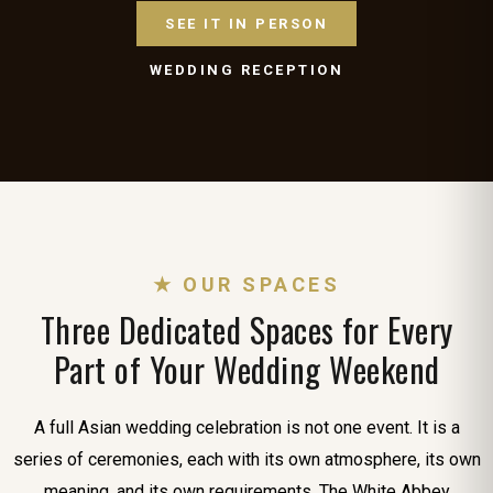
SEE IT IN PERSON
WEDDING RECEPTION
★ OUR SPACES
Three Dedicated Spaces for Every
Part of Your Wedding Weekend
A full Asian wedding celebration is not one event. It is a
series of ceremonies, each with its own atmosphere, its own
meaning, and its own requirements. The White Abbey