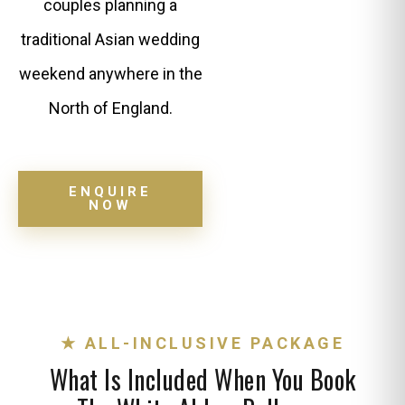
couples planning a
traditional Asian wedding
weekend anywhere in the
North of England.
ENQUIRE
NOW
★ ALL-INCLUSIVE PACKAGE
What Is Included When You Book