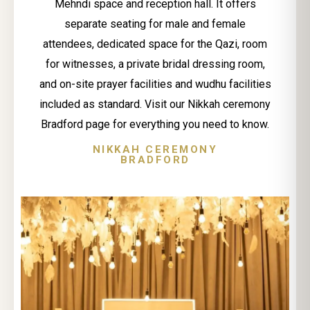
Mehndi space and reception hall. It offers
separate seating for male and female
attendees, dedicated space for the Qazi, room
for witnesses, a private bridal dressing room,
and on-site prayer facilities and wudhu facilities
included as standard. Visit our Nikkah ceremony
Bradford page for everything you need to know.
NIKKAH CEREMONY
BRADFORD