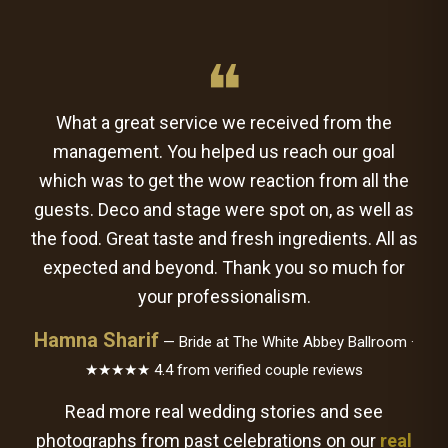
❝
What a great service we received from the
management. You helped us reach our goal
which was to get the wow reaction from all the
guests. Deco and stage were spot on, as well as
the food. Great taste and fresh ingredients. All as
expected and beyond. Thank you so much for
your professionalism.
Hamna Sharif
— Bride at The White Abbey Ballroom ·
★★★★★ 4.4 from verified couple reviews
Read more real wedding stories and see
photographs from past celebrations on our
real