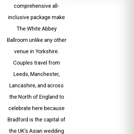
comprehensive all-
inclusive package make
The White Abbey
Ballroom unlike any other
venue in Yorkshire.
Couples travel from
Leeds, Manchester,
Lancashire, and across
the North of England to
celebrate here because
Bradford is the capital of
the UK’s Asian wedding