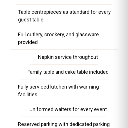
Table centrepieces as standard for every
guest table
Full cutlery, crockery, and glassware
provided
Napkin service throughout
Family table and cake table included
Fully serviced kitchen with warming
facilities
Uniformed waiters for every event
Reserved parking with dedicated parking