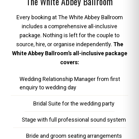
The White Abbey Ballroom
Every booking at The White Abbey Ballroom
includes a comprehensive all-inclusive
package. Nothing is left for the couple to
source, hire, or organise independently.
The
White Abbey Ballroom’s all-inclusive package
covers:
Wedding Relationship Manager from first
enquiry to wedding day
Bridal Suite for the wedding party
Stage with full professional sound system
Bride and groom seating arrangements