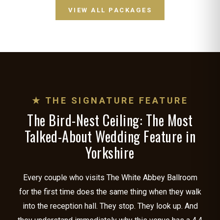
VIEW ALL PACKAGES
★ THE SIGNATURE FEATURE
The Bird-Nest Ceiling: The Most
Talked-About Wedding Feature in
Yorkshire
Every couple who visits The White Abbey Ballroom
for the first time does the same thing when they walk
into the reception hall. They stop. They look up. And