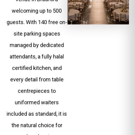
welcoming up to 500
guests. With 140 free on-
site parking spaces
managed by dedicated
attendants, a fully halal
certified kitchen, and
every detail from table
centrepieces to
uniformed waiters
included as standard, it is
the natural choice for