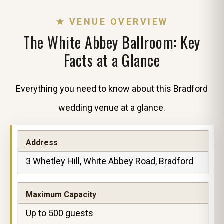
★ VENUE OVERVIEW
The White Abbey Ballroom: Key
Facts at a Glance
Everything you need to know about this Bradford
wedding venue at a glance.
Address
3 Whetley Hill, White Abbey Road, Bradford
Maximum Capacity
Up to 500 guests