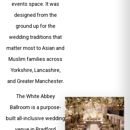
events space. It was
designed from the
ground up for the
wedding traditions that
matter most to Asian and
Muslim families across
Yorkshire, Lancashire,
and Greater Manchester.
The White Abbey
Ballroom is a purpose-
built all-inclusive wedding
venue in Bradford