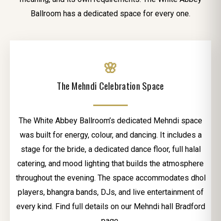
Ballroom has a dedicated space for every one.
🌸
The Mehndi Celebration Space
The White Abbey Ballroom’s dedicated Mehndi space
was built for energy, colour, and dancing. It includes a
stage for the bride, a dedicated dance floor, full halal
catering, and mood lighting that builds the atmosphere
throughout the evening. The space accommodates dhol
players, bhangra bands, DJs, and live entertainment of
every kind. Find full details on our Mehndi hall Bradford
page.