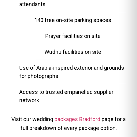
attendants
140 free on-site parking spaces
Prayer facilities on site
Wudhu facilities on site
Use of Arabia-inspired exterior and grounds
for photographs
Access to trusted empanelled supplier
network
Visit our wedding
packages Bradford
page for a
full breakdown of every package option.