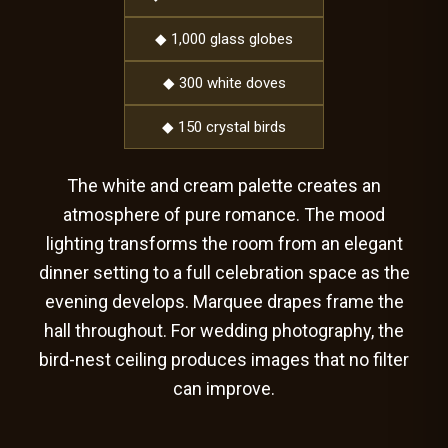
◆ 1,000 glass globes
◆ 300 white doves
◆ 150 crystal birds
The white and cream palette creates an
atmosphere of pure romance. The mood
lighting transforms the room from an elegant
dinner setting to a full celebration space as the
evening develops. Marquee drapes frame the
hall throughout. For wedding photography, the
bird-nest ceiling produces images that no filter
can improve.