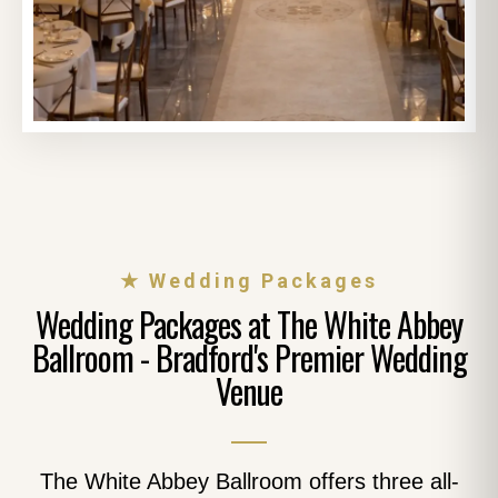
★ Wedding Packages
Wedding Packages at The White Abbey
Ballroom - Bradford's Premier Wedding
Venue
The White Abbey Ballroom offers three all-