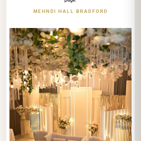
MEHNDI HALL BRADFORD