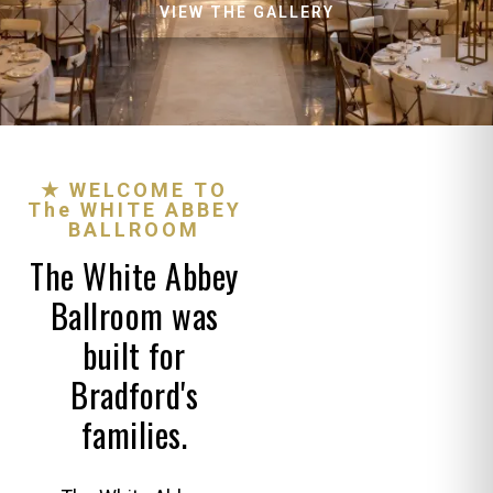
VIEW THE GALLERY
★ WELCOME TO
The WHITE ABBEY
BALLROOM
The White Abbey
Ballroom was
built for
Bradford's
families.