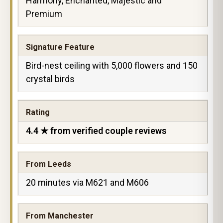
Harmony, Enchanted, Majestic and
Premium
Signature Feature
Bird-nest ceiling with 5,000 flowers and 150
crystal birds
Rating
4.4 ★ from verified couple reviews
From Leeds
20 minutes via M621 and M606
From Manchester