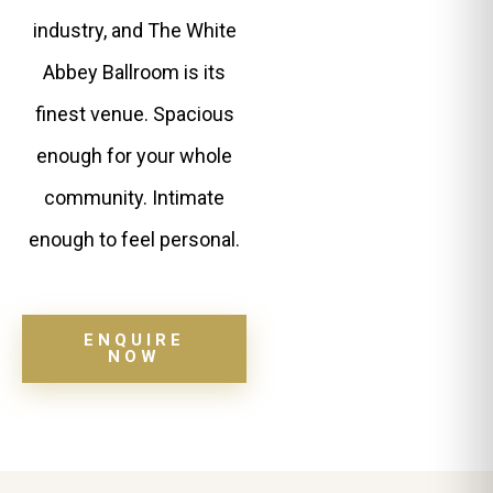
industry, and The White
Abbey Ballroom is its
finest venue. Spacious
enough for your whole
community. Intimate
enough to feel personal.
ENQUIRE
NOW