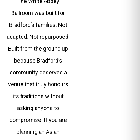
The White Abbey
Ballroom was built for
Bradford’s families. Not
adapted. Not repurposed.
Built from the ground up
because Bradford’s
community deserved a
venue that truly honours
its traditions without
asking anyone to
compromise. If you are
planning an Asian