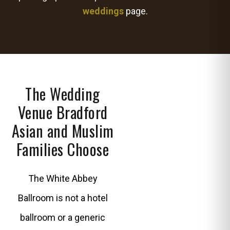
weddings
page.
The Wedding
Venue Bradford
Asian and Muslim
Families Choose
The White Abbey
Ballroom is not a hotel
ballroom or a generic