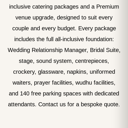
inclusive catering packages and a Premium
venue upgrade, designed to suit every
couple and every budget. Every package
includes the full all-inclusive foundation:
Wedding Relationship Manager, Bridal Suite,
stage, sound system, centrepieces,
crockery, glassware, napkins, uniformed
waiters, prayer facilities, wudhu facilities,
and 140 free parking spaces with dedicated
attendants. Contact us for a bespoke quote.