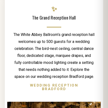
✨
The Grand Reception Hall
The White Abbey Ballroom’s grand reception hall
welcomes up to 500 guests for a wedding
celebration. The bird-nest ceiling, central dance
floor, dedicated stage, marquee drapes, and
fully controllable mood lighting create a setting
that needs nothing added to it. Explore the
space on our wedding reception Bradford page.
WEDDING RECEPTION
BRADFORD