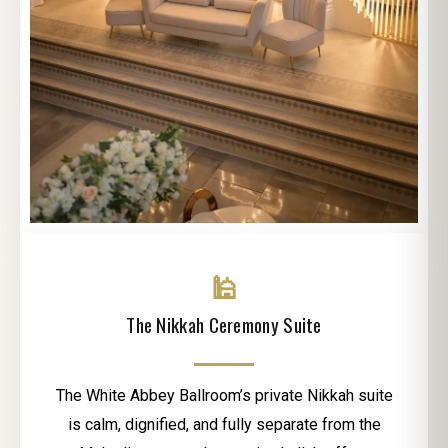
🕌
The Nikkah Ceremony Suite
The White Abbey Ballroom’s private Nikkah suite
is calm, dignified, and fully separate from the