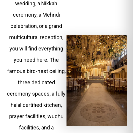
wedding, a Nikkah
ceremony, a Mehndi
celebration, or a grand
multicultural reception,
you will find everything
you need here. The
famous bird-nest ceiling,
three dedicated
ceremony spaces, a fully
halal certified kitchen,
prayer facilities, wudhu
facilities, and a