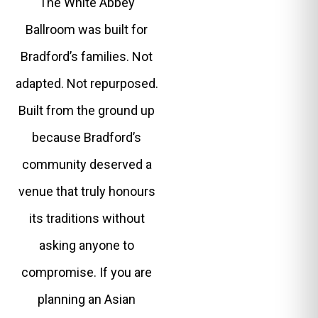
The White Abbey
Ballroom was built for
Bradford’s families. Not
adapted. Not repurposed.
Built from the ground up
because Bradford’s
community deserved a
venue that truly honours
its traditions without
asking anyone to
compromise. If you are
planning an Asian