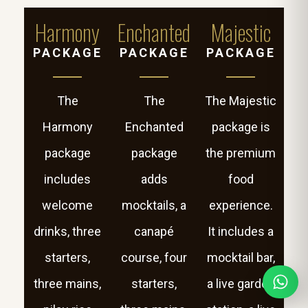
Harmony
Enchanted
Majestic
PACKAGE
PACKAGE
PACKAGE
The
The
The Majestic
Harmony
Enchanted
package is
package
package
the premium
includes
adds
food
welcome
mocktails, a
experience.
drinks, three
canapé
It includes a
starters,
course, four
mocktail bar,
three mains,
starters,
a live garden