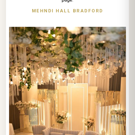
MEHNDI HALL BRADFORD