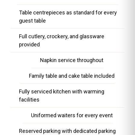
Table centrepieces as standard for every
guest table
Full cutlery, crockery, and glassware
provided
Napkin service throughout
Family table and cake table included
Fully serviced kitchen with warming
facilities
Uniformed waiters for every event
Reserved parking with dedicated parking