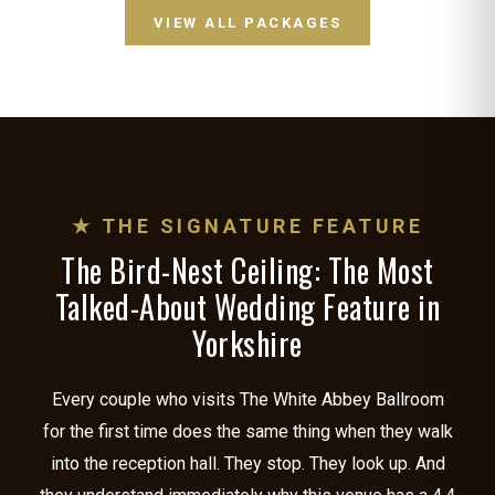
VIEW ALL PACKAGES
★ THE SIGNATURE FEATURE
The Bird-Nest Ceiling: The Most
Talked-About Wedding Feature in
Yorkshire
Every couple who visits The White Abbey Ballroom
for the first time does the same thing when they walk
into the reception hall. They stop. They look up. And