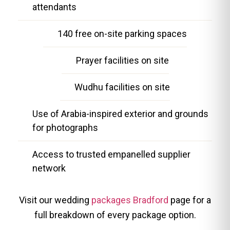
attendants
140 free on-site parking spaces
Prayer facilities on site
Wudhu facilities on site
Use of Arabia-inspired exterior and grounds
for photographs
Access to trusted empanelled supplier
network
Visit our wedding
packages Bradford
page for a
full breakdown of every package option.