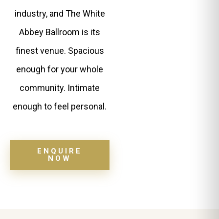
industry, and The White
Abbey Ballroom is its
finest venue. Spacious
enough for your whole
community. Intimate
enough to feel personal.
ENQUIRE
NOW