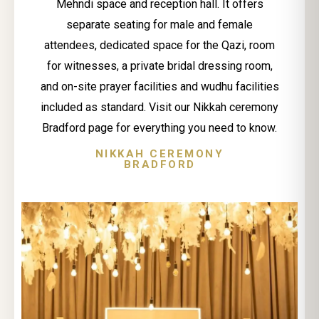
Mehndi space and reception hall. It offers
separate seating for male and female
attendees, dedicated space for the Qazi, room
for witnesses, a private bridal dressing room,
and on-site prayer facilities and wudhu facilities
included as standard. Visit our Nikkah ceremony
Bradford page for everything you need to know.
NIKKAH CEREMONY
BRADFORD