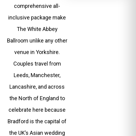
comprehensive all-
inclusive package make
The White Abbey
Ballroom unlike any other
venue in Yorkshire.
Couples travel from
Leeds, Manchester,
Lancashire, and across
the North of England to
celebrate here because
Bradford is the capital of
the UK’s Asian wedding