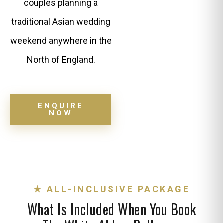
couples planning a
traditional Asian wedding
weekend anywhere in the
North of England.
ENQUIRE
NOW
★ ALL-INCLUSIVE PACKAGE
What Is Included When You Book