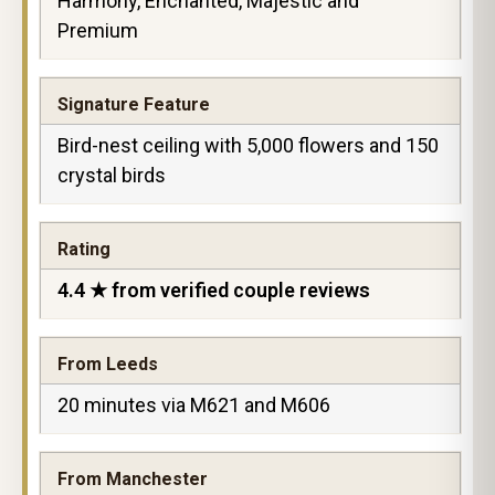
Harmony, Enchanted, Majestic and
Premium
Signature Feature
Bird-nest ceiling with 5,000 flowers and 150
crystal birds
Rating
4.4 ★ from verified couple reviews
From Leeds
20 minutes via M621 and M606
From Manchester