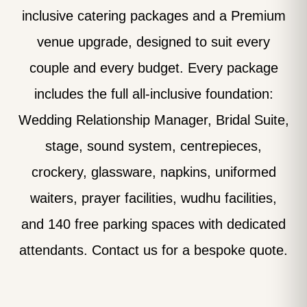
inclusive catering packages and a Premium
venue upgrade, designed to suit every
couple and every budget. Every package
includes the full all-inclusive foundation:
Wedding Relationship Manager, Bridal Suite,
stage, sound system, centrepieces,
crockery, glassware, napkins, uniformed
waiters, prayer facilities, wudhu facilities,
and 140 free parking spaces with dedicated
attendants. Contact us for a bespoke quote.