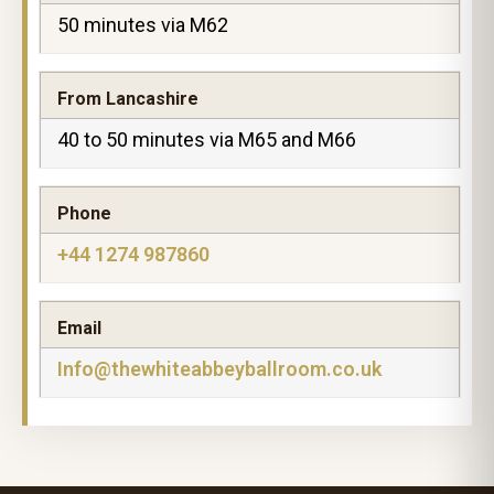
50 minutes via M62
From Lancashire
40 to 50 minutes via M65 and M66
Phone
+44 1274 987860
Email
Info@thewhiteabbeyballroom.co.uk