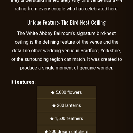
they understand immediately why this venue has a 4.4
rating from every couple who has celebrated here.
Unique Feature: The Bird-Nest Ceiling
The White Abbey Ballroom’s signature bird-nest
ceiling is the defining feature of the venue and the
detail no other wedding venue in Bradford, Yorkshire,
or the surrounding region can match. It was created to
produce a single moment of genuine wonder.
It features:
◆ 5,000 flowers
◆ 200 lanterns
◆ 1,500 feathers
◆ 200 dream catchers