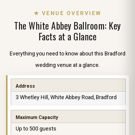
★ VENUE OVERVIEW
The White Abbey Ballroom: Key
Facts at a Glance
Everything you need to know about this Bradford
wedding venue at a glance.
Address
3 Whetley Hill, White Abbey Road, Bradford
Maximum Capacity
Up to 500 guests