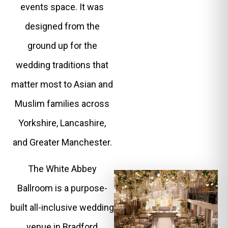
events space. It was
designed from the
ground up for the
wedding traditions that
matter most to Asian and
Muslim families across
Yorkshire, Lancashire,
and Greater Manchester.
The White Abbey
Ballroom is a purpose-
built all-inclusive wedding
venue in Bradford