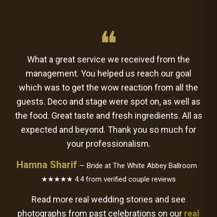
❝
What a great service we received from the
management. You helped us reach our goal
which was to get the wow reaction from all the
guests. Deco and stage were spot on, as well as
the food. Great taste and fresh ingredients. All as
expected and beyond. Thank you so much for
your professionalism.
Hamna Sharif
— Bride at The White Abbey Ballroom ·
★★★★★ 4.4 from verified couple reviews
Read more real wedding stories and see
photographs from past celebrations on our
real