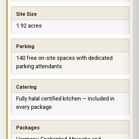
Site Size
1.92 acres
Parking
140 free on-site spaces with dedicated
parking attendants
Catering
Fully halal certified kitchen — included in
every package
Packages