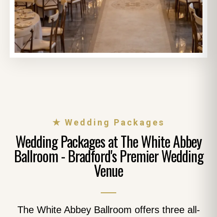
★ Wedding Packages
Wedding Packages at The White Abbey
Ballroom - Bradford's Premier Wedding
Venue
The White Abbey Ballroom offers three all-