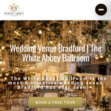
Wedding Venue Bradford | The
White Abbey Ballroom
✦ The White Abbey Ballroom is the
most distinctive wedding venue
Bradford has ever seen ✦
BOOK A FREE TOUR