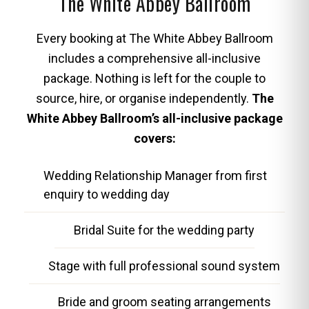
The White Abbey Ballroom
Every booking at The White Abbey Ballroom
includes a comprehensive all-inclusive
package. Nothing is left for the couple to
source, hire, or organise independently.
The
White Abbey Ballroom’s all-inclusive package
covers:
Wedding Relationship Manager from first
enquiry to wedding day
Bridal Suite for the wedding party
Stage with full professional sound system
Bride and groom seating arrangements