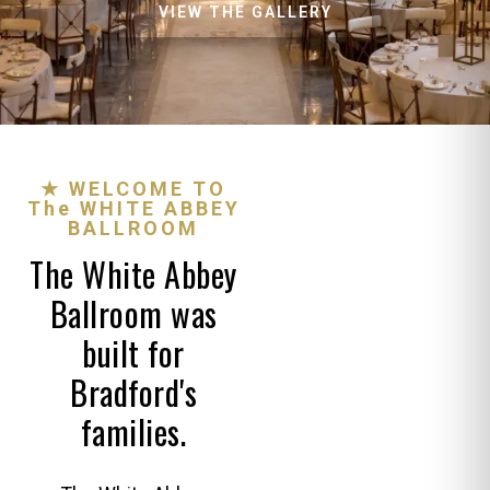
VIEW THE GALLERY
★ WELCOME TO
The WHITE ABBEY
BALLROOM
The White Abbey
Ballroom was
built for
Bradford's
families.