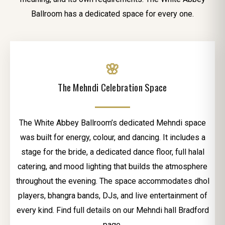
Ballroom has a dedicated space for every one.
🌸
The Mehndi Celebration Space
The White Abbey Ballroom’s dedicated Mehndi space
was built for energy, colour, and dancing. It includes a
stage for the bride, a dedicated dance floor, full halal
catering, and mood lighting that builds the atmosphere
throughout the evening. The space accommodates dhol
players, bhangra bands, DJs, and live entertainment of
every kind. Find full details on our Mehndi hall Bradford
page.