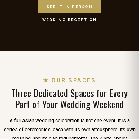
SEE IT IN PERSON
WEDDING RECEPTION
★ OUR SPACES
Three Dedicated Spaces for Every
Part of Your Wedding Weekend
A full Asian wedding celebration is not one event. It is a
series of ceremonies, each with its own atmosphere, its own
meaning, and its own requirements. The White Abbey