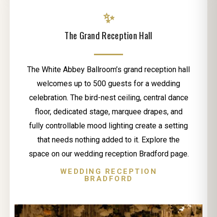
✨
The Grand Reception Hall
The White Abbey Ballroom’s grand reception hall
welcomes up to 500 guests for a wedding
celebration. The bird-nest ceiling, central dance
floor, dedicated stage, marquee drapes, and
fully controllable mood lighting create a setting
that needs nothing added to it. Explore the
space on our wedding reception Bradford page.
WEDDING RECEPTION
BRADFORD