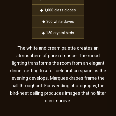
◆ 1,000 glass globes
◆ 300 white doves
◆ 150 crystal birds
The white and cream palette creates an
atmosphere of pure romance. The mood
lighting transforms the room from an elegant
dinner setting to a full celebration space as the
evening develops. Marquee drapes frame the
hall throughout. For wedding photography, the
bird-nest ceiling produces images that no filter
can improve.