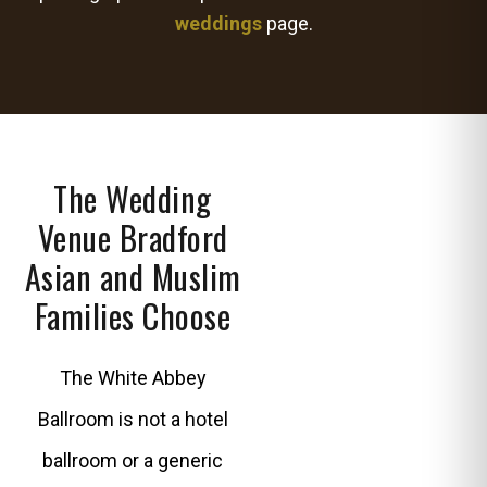
weddings
page.
The Wedding
Venue Bradford
Asian and Muslim
Families Choose
The White Abbey
Ballroom is not a hotel
ballroom or a generic