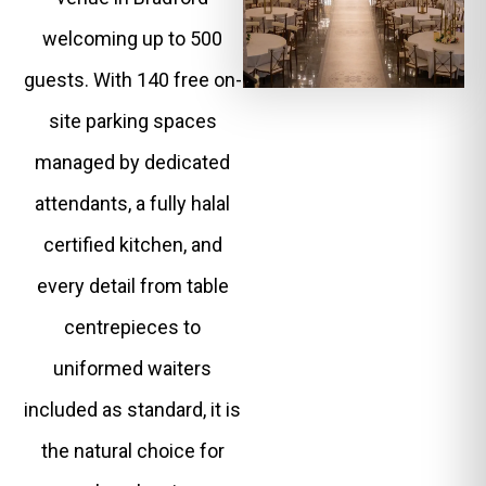
welcoming up to 500
guests. With 140 free on-
site parking spaces
managed by dedicated
attendants, a fully halal
certified kitchen, and
every detail from table
centrepieces to
uniformed waiters
included as standard, it is
the natural choice for