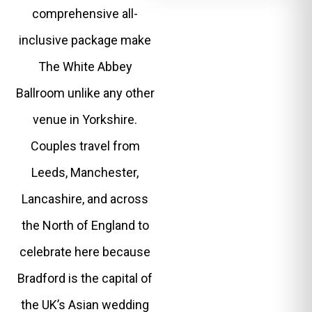
comprehensive all-
inclusive package make
The White Abbey
Ballroom unlike any other
venue in Yorkshire.
Couples travel from
Leeds, Manchester,
Lancashire, and across
the North of England to
celebrate here because
Bradford is the capital of
the UK’s Asian wedding