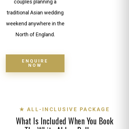
couples planning a
traditional Asian wedding
weekend anywhere in the
North of England.
ENQUIRE
NOW
★ ALL-INCLUSIVE PACKAGE
What Is Included When You Book