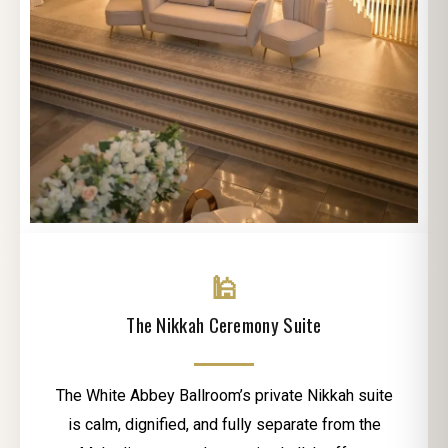
🕌
The Nikkah Ceremony Suite
The White Abbey Ballroom’s private Nikkah suite
is calm, dignified, and fully separate from the