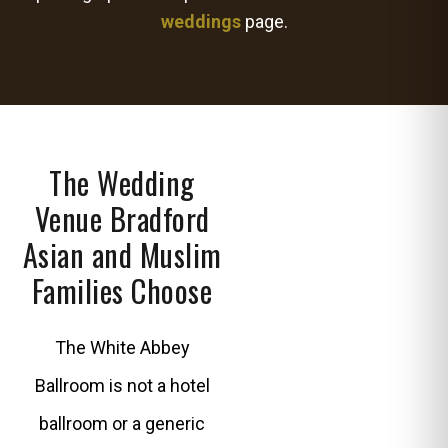
weddings
page.
The Wedding
Venue Bradford
Asian and Muslim
Families Choose
The White Abbey
Ballroom is not a hotel
ballroom or a generic