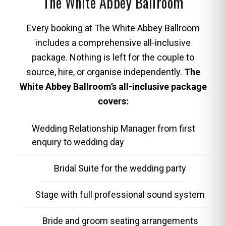
The White Abbey Ballroom
Every booking at The White Abbey Ballroom
includes a comprehensive all-inclusive
package. Nothing is left for the couple to
source, hire, or organise independently.
The
White Abbey Ballroom’s all-inclusive package
covers:
Wedding Relationship Manager from first
enquiry to wedding day
Bridal Suite for the wedding party
Stage with full professional sound system
Bride and groom seating arrangements