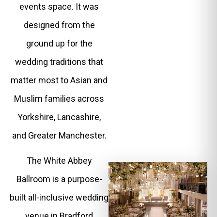
events space. It was
designed from the
ground up for the
wedding traditions that
matter most to Asian and
Muslim families across
Yorkshire, Lancashire,
and Greater Manchester.
The White Abbey
Ballroom is a purpose-
built all-inclusive wedding
venue in Bradford