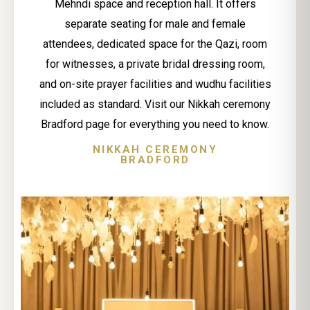
Mehndi space and reception hall. It offers
separate seating for male and female
attendees, dedicated space for the Qazi, room
for witnesses, a private bridal dressing room,
and on-site prayer facilities and wudhu facilities
included as standard. Visit our Nikkah ceremony
Bradford page for everything you need to know.
NIKKAH CEREMONY
BRADFORD