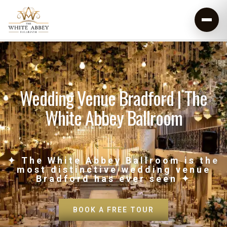
Wedding Venue Bradford | The
White Abbey Ballroom
✦ The White Abbey Ballroom is the
most distinctive wedding venue
Bradford has ever seen ✦
BOOK A FREE TOUR