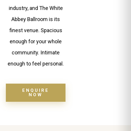
industry, and The White
Abbey Ballroom is its
finest venue. Spacious
enough for your whole
community. Intimate
enough to feel personal.
ENQUIRE
NOW