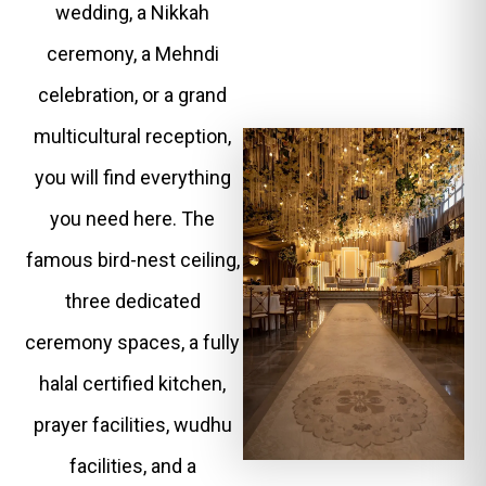
wedding, a Nikkah
ceremony, a Mehndi
celebration, or a grand
multicultural reception,
you will find everything
you need here. The
famous bird-nest ceiling,
three dedicated
ceremony spaces, a fully
halal certified kitchen,
prayer facilities, wudhu
facilities, and a