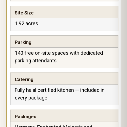
Site Size
1.92 acres
Parking
140 free on-site spaces with dedicated
parking attendants
Catering
Fully halal certified kitchen — included in
every package
Packages