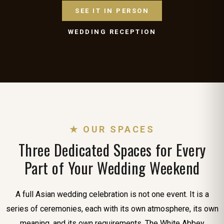
SEE IT IN PERSON
WEDDING RECEPTION
★ OUR SPACES
Three Dedicated Spaces for Every
Part of Your Wedding Weekend
A full Asian wedding celebration is not one event. It is a
series of ceremonies, each with its own atmosphere, its own
meaning, and its own requirements. The White Abbey