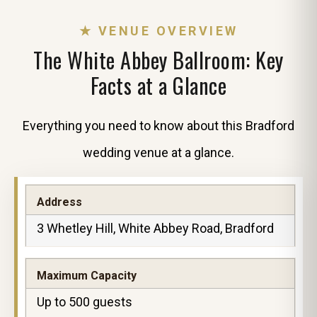
★ VENUE OVERVIEW
The White Abbey Ballroom: Key
Facts at a Glance
Everything you need to know about this Bradford
wedding venue at a glance.
Address
3 Whetley Hill, White Abbey Road, Bradford
Maximum Capacity
Up to 500 guests