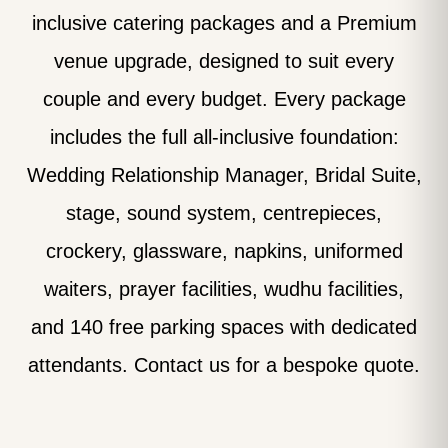
inclusive catering packages and a Premium
venue upgrade, designed to suit every
couple and every budget. Every package
includes the full all-inclusive foundation:
Wedding Relationship Manager, Bridal Suite,
stage, sound system, centrepieces,
crockery, glassware, napkins, uniformed
waiters, prayer facilities, wudhu facilities,
and 140 free parking spaces with dedicated
attendants. Contact us for a bespoke quote.