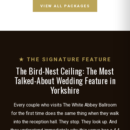
VIEW ALL PACKAGES
★ THE SIGNATURE FEATURE
The Bird-Nest Ceiling: The Most
Talked-About Wedding Feature in
Yorkshire
Every couple who visits The White Abbey Ballroom
for the first time does the same thing when they walk
into the reception hall. They stop. They look up. And