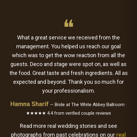
❝
What a great service we received from the
management. You helped us reach our goal
which was to get the wow reaction from all the
guests. Deco and stage were spot on, as well as
the food. Great taste and fresh ingredients. All as
expected and beyond. Thank you so much for
your professionalism.
Hamna Sharif
— Bride at The White Abbey Ballroom ·
★★★★★ 4.4 from verified couple reviews
Read more real wedding stories and see
photographs from past celebrations on our
real