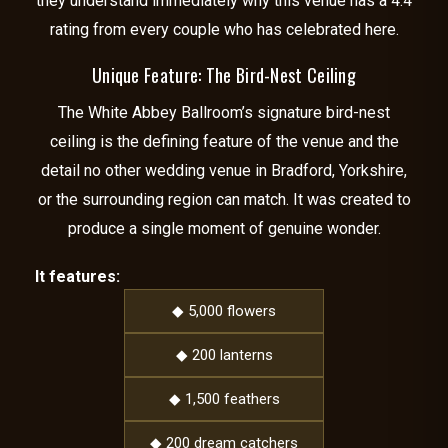
they understand immediately why this venue has a 4.4
rating from every couple who has celebrated here.
Unique Feature: The Bird-Nest Ceiling
The White Abbey Ballroom’s signature bird-nest
ceiling is the defining feature of the venue and the
detail no other wedding venue in Bradford, Yorkshire,
or the surrounding region can match. It was created to
produce a single moment of genuine wonder.
It features:
◆ 5,000 flowers
◆ 200 lanterns
◆ 1,500 feathers
◆ 200 dream catchers