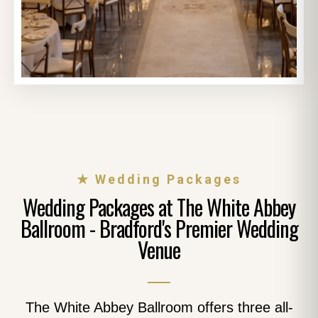
★ Wedding Packages
Wedding Packages at The White Abbey
Ballroom - Bradford's Premier Wedding
Venue
The White Abbey Ballroom offers three all-