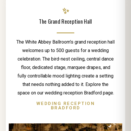
✨
The Grand Reception Hall
The White Abbey Ballroom’s grand reception hall
welcomes up to 500 guests for a wedding
celebration. The bird-nest ceiling, central dance
floor, dedicated stage, marquee drapes, and
fully controllable mood lighting create a setting
that needs nothing added to it. Explore the
space on our wedding reception Bradford page.
WEDDING RECEPTION
BRADFORD