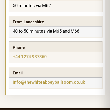
50 minutes via M62
From Lancashire
40 to 50 minutes via M65 and M66
Phone
+44 1274 987860
Email
Info@thewhiteabbeyballroom.co.uk