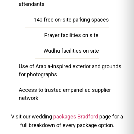
attendants
140 free on-site parking spaces
Prayer facilities on site
Wudhu facilities on site
Use of Arabia-inspired exterior and grounds
for photographs
Access to trusted empanelled supplier
network
Visit our wedding
packages Bradford
page for a
full breakdown of every package option.