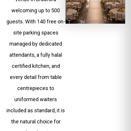
welcoming up to 500
guests. With 140 free on-
site parking spaces
managed by dedicated
attendants, a fully halal
certified kitchen, and
every detail from table
centrepieces to
uniformed waiters
included as standard, it is
the natural choice for