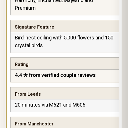
Harmony, Enchanted, Majestic and
Premium
Signature Feature
Bird-nest ceiling with 5,000 flowers and 150
crystal birds
Rating
4.4 ★ from verified couple reviews
From Leeds
20 minutes via M621 and M606
From Manchester