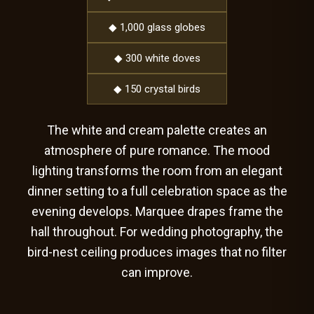
◆ 1,000 glass globes
◆ 300 white doves
◆ 150 crystal birds
The white and cream palette creates an
atmosphere of pure romance. The mood
lighting transforms the room from an elegant
dinner setting to a full celebration space as the
evening develops. Marquee drapes frame the
hall throughout. For wedding photography, the
bird-nest ceiling produces images that no filter
can improve.