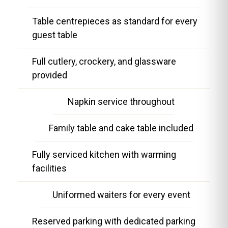
Table centrepieces as standard for every
guest table
Full cutlery, crockery, and glassware
provided
Napkin service throughout
Family table and cake table included
Fully serviced kitchen with warming
facilities
Uniformed waiters for every event
Reserved parking with dedicated parking