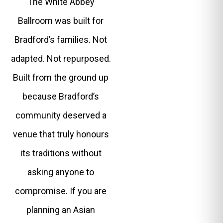
The White Abbey
Ballroom was built for
Bradford’s families. Not
adapted. Not repurposed.
Built from the ground up
because Bradford’s
community deserved a
venue that truly honours
its traditions without
asking anyone to
compromise. If you are
planning an Asian