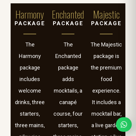
Harmony
Enchanted
Majestic
PACKAGE
PACKAGE
PACKAGE
The
The
The Majestic
Harmony
Enchanted
package is
package
package
the premium
includes
adds
food
welcome
mocktails, a
experience.
drinks, three
canapé
It includes a
starters,
course, four
mocktail bar,
three mains,
starters,
a live garden