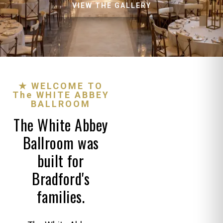
VIEW THE GALLERY
★ WELCOME TO
The WHITE ABBEY
BALLROOM
The White Abbey
Ballroom was
built for
Bradford's
families.