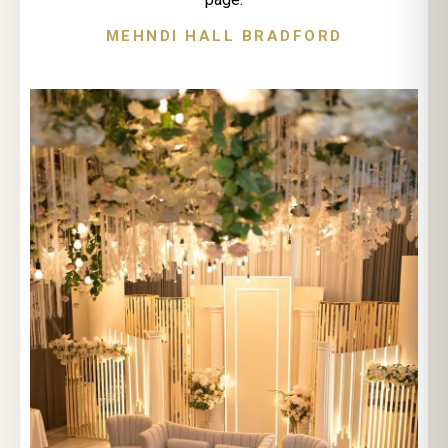
MEHNDI HALL BRADFORD