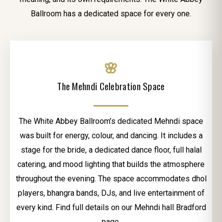
Ballroom has a dedicated space for every one.
🌸
The Mehndi Celebration Space
The White Abbey Ballroom’s dedicated Mehndi space
was built for energy, colour, and dancing. It includes a
stage for the bride, a dedicated dance floor, full halal
catering, and mood lighting that builds the atmosphere
throughout the evening. The space accommodates dhol
players, bhangra bands, DJs, and live entertainment of
every kind. Find full details on our Mehndi hall Bradford
page.