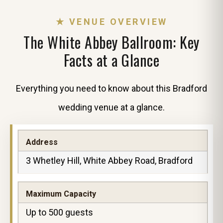
★ VENUE OVERVIEW
The White Abbey Ballroom: Key
Facts at a Glance
Everything you need to know about this Bradford
wedding venue at a glance.
Address
3 Whetley Hill, White Abbey Road, Bradford
Maximum Capacity
Up to 500 guests