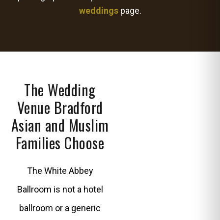
weddings
page.
The Wedding
Venue Bradford
Asian and Muslim
Families Choose
The White Abbey
Ballroom is not a hotel
ballroom or a generic