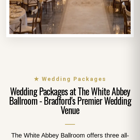
★ Wedding Packages
Wedding Packages at The White Abbey
Ballroom - Bradford's Premier Wedding
Venue
The White Abbey Ballroom offers three all-