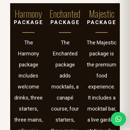
Harmony
Enchanted
Majestic
PACKAGE
PACKAGE
PACKAGE
The
The
The Majestic
Harmony
Enchanted
package is
package
package
the premium
includes
adds
food
welcome
mocktails, a
experience.
drinks, three
canapé
It includes a
starters,
course, four
mocktail bar,
three mains,
starters,
a live garden