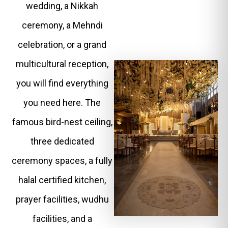
wedding, a Nikkah
ceremony, a Mehndi
celebration, or a grand
multicultural reception,
you will find everything
you need here. The
famous bird-nest ceiling,
three dedicated
ceremony spaces, a fully
halal certified kitchen,
prayer facilities, wudhu
facilities, and a