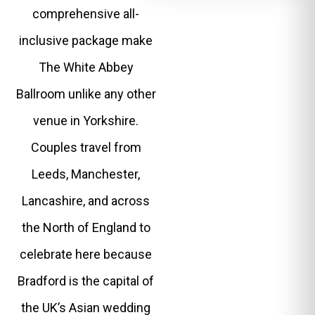
comprehensive all-
inclusive package make
The White Abbey
Ballroom unlike any other
venue in Yorkshire.
Couples travel from
Leeds, Manchester,
Lancashire, and across
the North of England to
celebrate here because
Bradford is the capital of
the UK’s Asian wedding