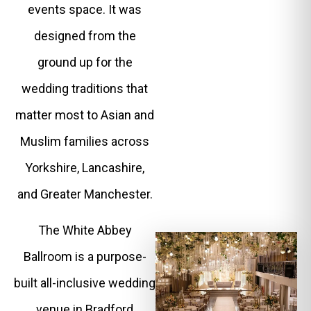
events space. It was
designed from the
ground up for the
wedding traditions that
matter most to Asian and
Muslim families across
Yorkshire, Lancashire,
and Greater Manchester.
The White Abbey
Ballroom is a purpose-
built all-inclusive wedding
venue in Bradford