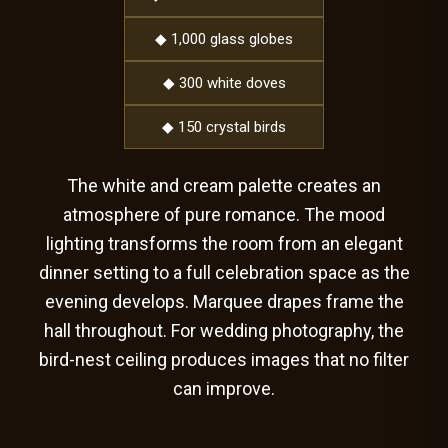
◆ 1,000 glass globes
◆ 300 white doves
◆ 150 crystal birds
The white and cream palette creates an
atmosphere of pure romance. The mood
lighting transforms the room from an elegant
dinner setting to a full celebration space as the
evening develops. Marquee drapes frame the
hall throughout. For wedding photography, the
bird-nest ceiling produces images that no filter
can improve.