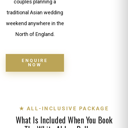
couples planning a
traditional Asian wedding
weekend anywhere in the
North of England.
ENQUIRE
NOW
★ ALL-INCLUSIVE PACKAGE
What Is Included When You Book