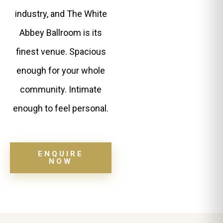
industry, and The White
Abbey Ballroom is its
finest venue. Spacious
enough for your whole
community. Intimate
enough to feel personal.
ENQUIRE
NOW