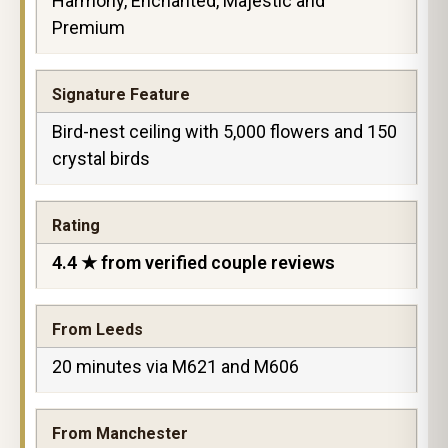
Harmony, Enchanted, Majestic and
Premium
Signature Feature
Bird-nest ceiling with 5,000 flowers and 150
crystal birds
Rating
4.4 ★ from verified couple reviews
From Leeds
20 minutes via M621 and M606
From Manchester