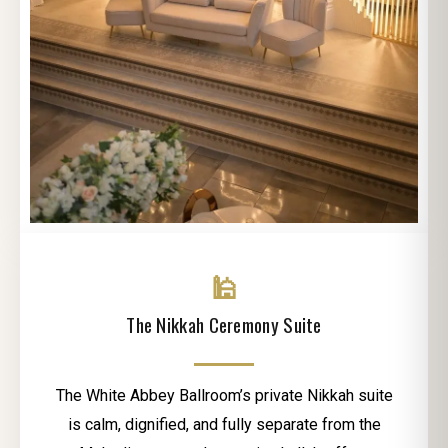
🕌
The Nikkah Ceremony Suite
The White Abbey Ballroom’s private Nikkah suite
is calm, dignified, and fully separate from the