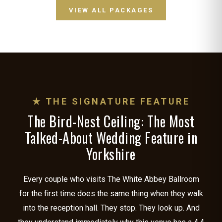
VIEW ALL PACKAGES
★ THE SIGNATURE FEATURE
The Bird-Nest Ceiling: The Most
Talked-About Wedding Feature in
Yorkshire
Every couple who visits The White Abbey Ballroom
for the first time does the same thing when they walk
into the reception hall. They stop. They look up. And