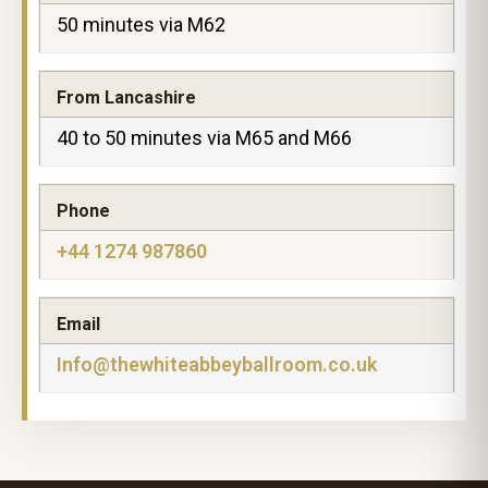
50 minutes via M62
From Lancashire
40 to 50 minutes via M65 and M66
Phone
+44 1274 987860
Email
Info@thewhiteabbeyballroom.co.uk