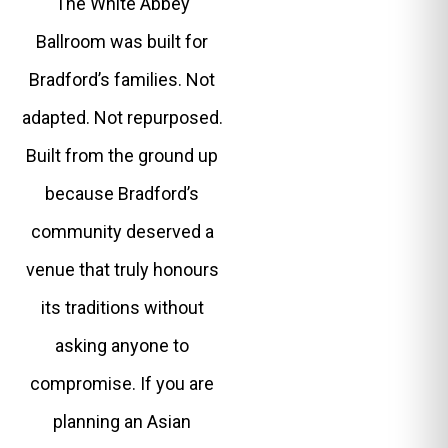
The White Abbey
Ballroom was built for
Bradford’s families. Not
adapted. Not repurposed.
Built from the ground up
because Bradford’s
community deserved a
venue that truly honours
its traditions without
asking anyone to
compromise. If you are
planning an Asian