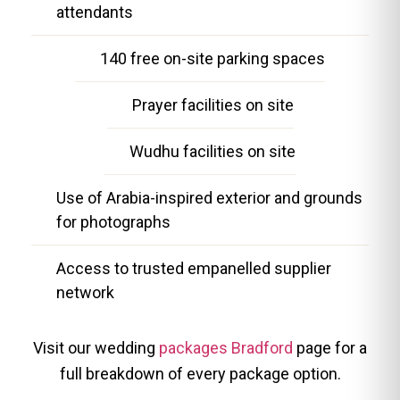
attendants
140 free on-site parking spaces
Prayer facilities on site
Wudhu facilities on site
Use of Arabia-inspired exterior and grounds
for photographs
Access to trusted empanelled supplier
network
Visit our wedding
packages Bradford
page for a
full breakdown of every package option.