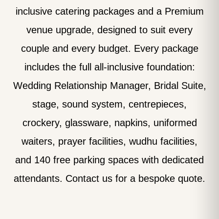
inclusive catering packages and a Premium
venue upgrade, designed to suit every
couple and every budget. Every package
includes the full all-inclusive foundation:
Wedding Relationship Manager, Bridal Suite,
stage, sound system, centrepieces,
crockery, glassware, napkins, uniformed
waiters, prayer facilities, wudhu facilities,
and 140 free parking spaces with dedicated
attendants. Contact us for a bespoke quote.