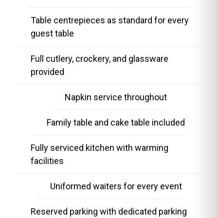
Table centrepieces as standard for every
guest table
Full cutlery, crockery, and glassware
provided
Napkin service throughout
Family table and cake table included
Fully serviced kitchen with warming
facilities
Uniformed waiters for every event
Reserved parking with dedicated parking