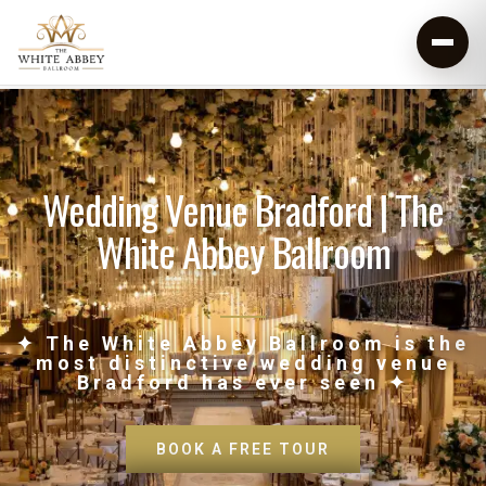
Wedding Venue Bradford | The
White Abbey Ballroom
✦ The White Abbey Ballroom is the
most distinctive wedding venue
Bradford has ever seen ✦
BOOK A FREE TOUR