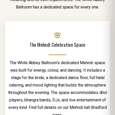
Ballroom has a dedicated space for every one.
🌸
The Mehndi Celebration Space
The White Abbey Ballroom’s dedicated Mehndi space
was built for energy, colour, and dancing. It includes a
stage for the bride, a dedicated dance floor, full halal
catering, and mood lighting that builds the atmosphere
throughout the evening. The space accommodates dhol
players, bhangra bands, DJs, and live entertainment of
every kind. Find full details on our Mehndi hall Bradford
page.