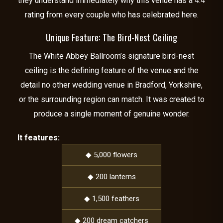
they understand immediately why this venue has a 4.4
rating from every couple who has celebrated here.
Unique Feature: The Bird-Nest Ceiling
The White Abbey Ballroom’s signature bird-nest
ceiling is the defining feature of the venue and the
detail no other wedding venue in Bradford, Yorkshire,
or the surrounding region can match. It was created to
produce a single moment of genuine wonder.
It features:
◆ 5,000 flowers
◆ 200 lanterns
◆ 1,500 feathers
◆ 200 dream catchers