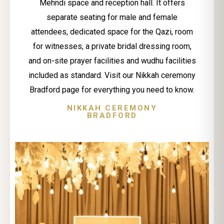
Mehndi space and reception hall. It offers
separate seating for male and female
attendees, dedicated space for the Qazi, room
for witnesses, a private bridal dressing room,
and on-site prayer facilities and wudhu facilities
included as standard. Visit our Nikkah ceremony
Bradford page for everything you need to know.
NIKKAH CEREMONY
BRADFORD