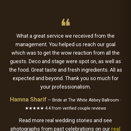
❝
What a great service we received from the
management. You helped us reach our goal
which was to get the wow reaction from all the
guests. Deco and stage were spot on, as well as
the food. Great taste and fresh ingredients. All as
expected and beyond. Thank you so much for
your professionalism.
Hamna Sharif
— Bride at The White Abbey Ballroom ·
★★★★★ 4.4 from verified couple reviews
Read more real wedding stories and see
photographs from past celebrations on our
real