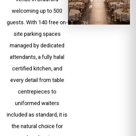
welcoming up to 500
guests. With 140 free on-
site parking spaces
managed by dedicated
attendants, a fully halal
certified kitchen, and
every detail from table
centrepieces to
uniformed waiters
included as standard, it is
the natural choice for