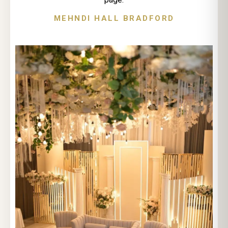
MEHNDI HALL BRADFORD