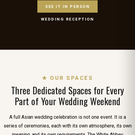
SEE IT IN PERSON
WEDDING RECEPTION
★ OUR SPACES
Three Dedicated Spaces for Every
Part of Your Wedding Weekend
A full Asian wedding celebration is not one event. It is a
series of ceremonies, each with its own atmosphere, its own
meaning, and its own requirements. The White Abbey