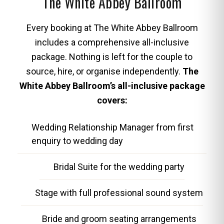
The White Abbey Ballroom
Every booking at The White Abbey Ballroom
includes a comprehensive all-inclusive
package. Nothing is left for the couple to
source, hire, or organise independently.
The
White Abbey Ballroom’s all-inclusive package
covers:
Wedding Relationship Manager from first
enquiry to wedding day
Bridal Suite for the wedding party
Stage with full professional sound system
Bride and groom seating arrangements