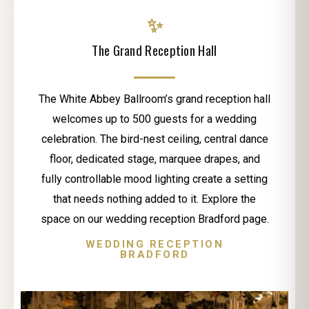
✨
The Grand Reception Hall
The White Abbey Ballroom’s grand reception hall
welcomes up to 500 guests for a wedding
celebration. The bird-nest ceiling, central dance
floor, dedicated stage, marquee drapes, and
fully controllable mood lighting create a setting
that needs nothing added to it. Explore the
space on our wedding reception Bradford page.
WEDDING RECEPTION
BRADFORD