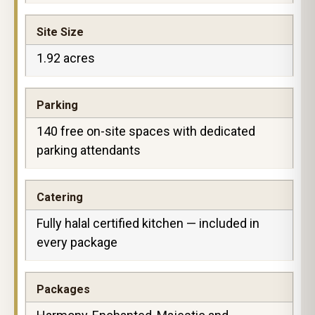
Site Size
1.92 acres
Parking
140 free on-site spaces with dedicated
parking attendants
Catering
Fully halal certified kitchen — included in
every package
Packages