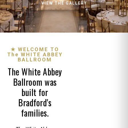
VIEW THE GALLERY
★ WELCOME TO
The WHITE ABBEY
BALLROOM
The White Abbey
Ballroom was
built for
Bradford's
families.