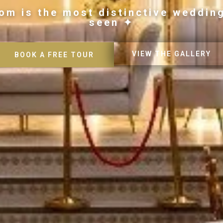
om is the most distinctive weddin
seen ✦
VIEW THE GALLERY
BOOK A FREE TOUR