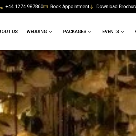
+44 1274 987860
Book Appointment
Download Brochur
BOUT US
WEDDING
PACKAGES
EVENTS