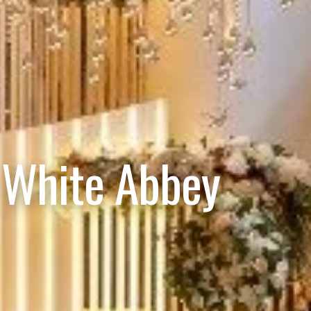
 White Abbey