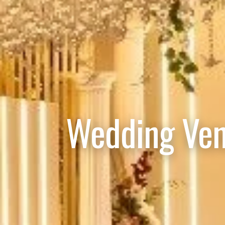
Wedding Ven