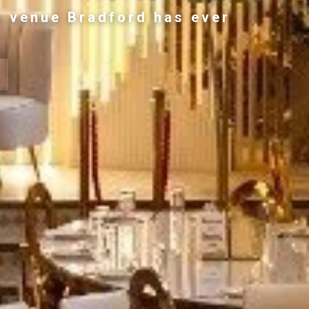
g venue Bradford has ever