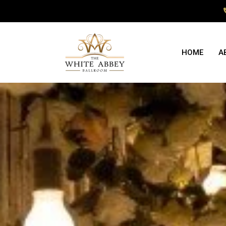
HOME
A