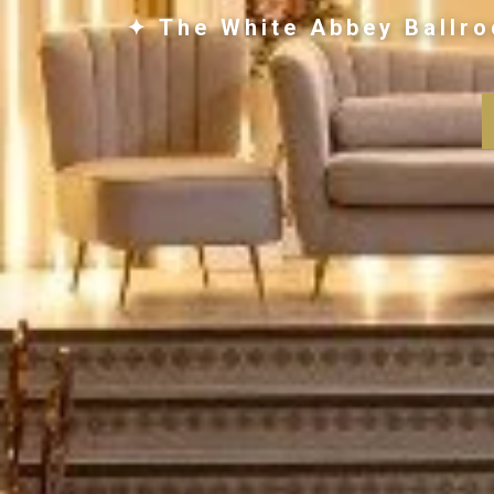
✦ The White Abbey Ballro