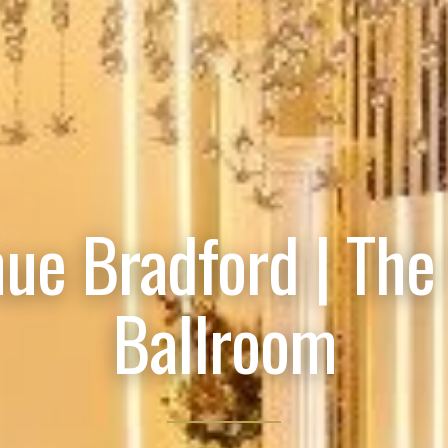
ue Bradford | The
Ballroom