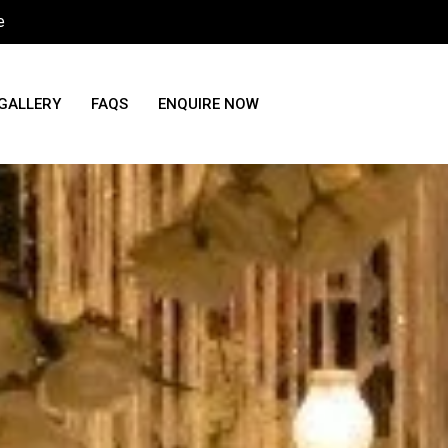
e
GALLERY
FAQS
ENQUIRE NOW