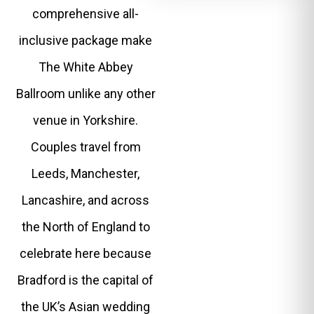
comprehensive all-
inclusive package make
The White Abbey
Ballroom unlike any other
venue in Yorkshire.
Couples travel from
Leeds, Manchester,
Lancashire, and across
the North of England to
celebrate here because
Bradford is the capital of
the UK’s Asian wedding