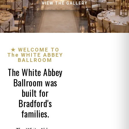
VIEW THE GALLERY
★ WELCOME TO
The WHITE ABBEY
BALLROOM
The White Abbey
Ballroom was
built for
Bradford's
families.