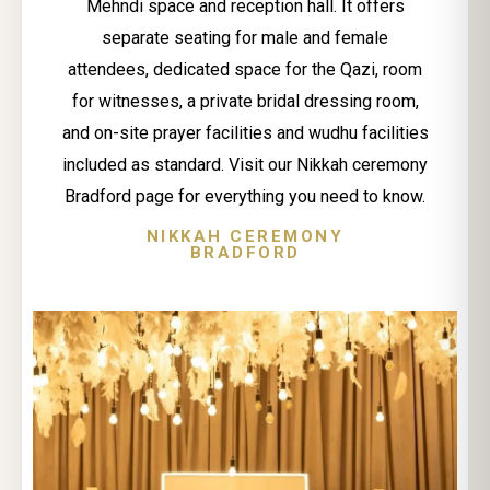
Mehndi space and reception hall. It offers
separate seating for male and female
attendees, dedicated space for the Qazi, room
for witnesses, a private bridal dressing room,
and on-site prayer facilities and wudhu facilities
included as standard. Visit our Nikkah ceremony
Bradford page for everything you need to know.
NIKKAH CEREMONY
BRADFORD