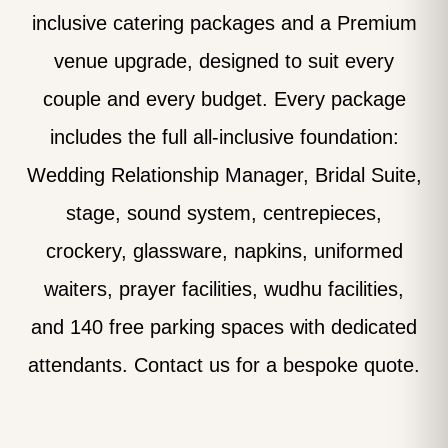
inclusive catering packages and a Premium
venue upgrade, designed to suit every
couple and every budget. Every package
includes the full all-inclusive foundation:
Wedding Relationship Manager, Bridal Suite,
stage, sound system, centrepieces,
crockery, glassware, napkins, uniformed
waiters, prayer facilities, wudhu facilities,
and 140 free parking spaces with dedicated
attendants. Contact us for a bespoke quote.