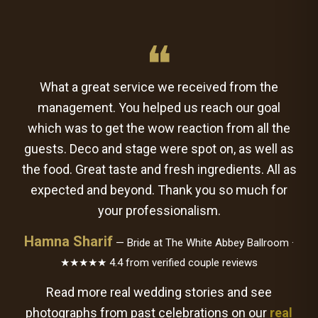
❝
What a great service we received from the
management. You helped us reach our goal
which was to get the wow reaction from all the
guests. Deco and stage were spot on, as well as
the food. Great taste and fresh ingredients. All as
expected and beyond. Thank you so much for
your professionalism.
Hamna Sharif
— Bride at The White Abbey Ballroom ·
★★★★★ 4.4 from verified couple reviews
Read more real wedding stories and see
photographs from past celebrations on our
real