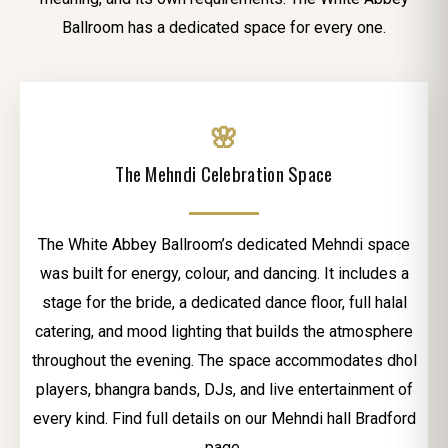
Ballroom has a dedicated space for every one.
🌸
The Mehndi Celebration Space
The White Abbey Ballroom’s dedicated Mehndi space
was built for energy, colour, and dancing. It includes a
stage for the bride, a dedicated dance floor, full halal
catering, and mood lighting that builds the atmosphere
throughout the evening. The space accommodates dhol
players, bhangra bands, DJs, and live entertainment of
every kind. Find full details on our Mehndi hall Bradford
page.