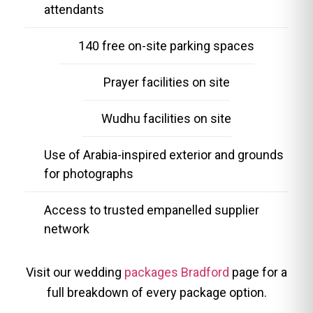
attendants
140 free on-site parking spaces
Prayer facilities on site
Wudhu facilities on site
Use of Arabia-inspired exterior and grounds
for photographs
Access to trusted empanelled supplier
network
Visit our wedding
packages Bradford
page for a
full breakdown of every package option.