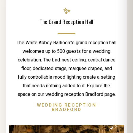
✨
The Grand Reception Hall
The White Abbey Ballroom’s grand reception hall
welcomes up to 500 guests for a wedding
celebration. The bird-nest ceiling, central dance
floor, dedicated stage, marquee drapes, and
fully controllable mood lighting create a setting
that needs nothing added to it. Explore the
space on our wedding reception Bradford page.
WEDDING RECEPTION
BRADFORD