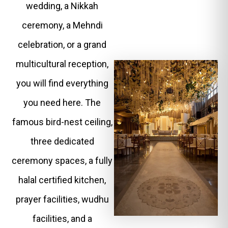
wedding, a Nikkah
ceremony, a Mehndi
celebration, or a grand
multicultural reception,
you will find everything
you need here. The
famous bird-nest ceiling,
three dedicated
ceremony spaces, a fully
halal certified kitchen,
prayer facilities, wudhu
facilities, and a