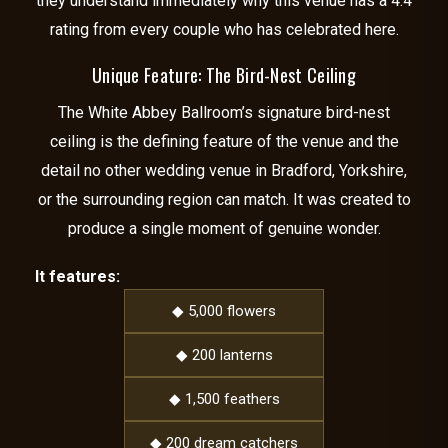
they understand immediately why this venue has a 4.4
rating from every couple who has celebrated here.
Unique Feature: The Bird-Nest Ceiling
The White Abbey Ballroom’s signature bird-nest
ceiling is the defining feature of the venue and the
detail no other wedding venue in Bradford, Yorkshire,
or the surrounding region can match. It was created to
produce a single moment of genuine wonder.
It features:
◆ 5,000 flowers
◆ 200 lanterns
◆ 1,500 feathers
◆ 200 dream catchers