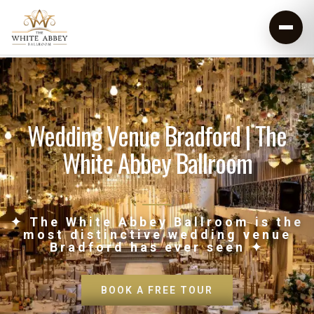
Wedding Venue Bradford | The
White Abbey Ballroom
✦ The White Abbey Ballroom is the
most distinctive wedding venue
Bradford has ever seen ✦
BOOK A FREE TOUR