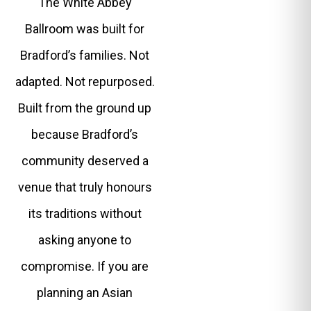
The White Abbey
Ballroom was built for
Bradford’s families. Not
adapted. Not repurposed.
Built from the ground up
because Bradford’s
community deserved a
venue that truly honours
its traditions without
asking anyone to
compromise. If you are
planning an Asian