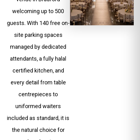
welcoming up to 500
guests. With 140 free on-
site parking spaces
managed by dedicated
attendants, a fully halal
certified kitchen, and
every detail from table
centrepieces to
uniformed waiters
included as standard, it is
the natural choice for