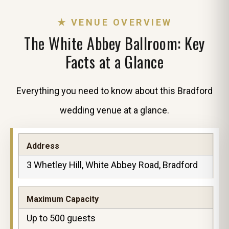
★ VENUE OVERVIEW
The White Abbey Ballroom: Key
Facts at a Glance
Everything you need to know about this Bradford
wedding venue at a glance.
Address
3 Whetley Hill, White Abbey Road, Bradford
Maximum Capacity
Up to 500 guests