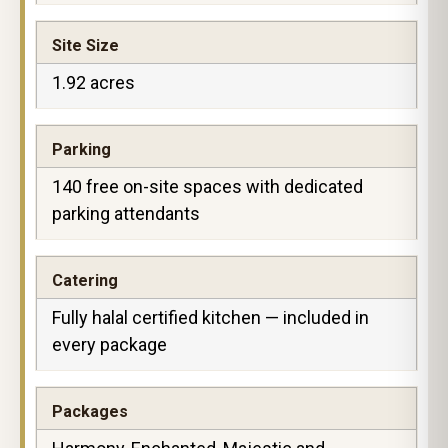
Site Size
1.92 acres
Parking
140 free on-site spaces with dedicated
parking attendants
Catering
Fully halal certified kitchen — included in
every package
Packages