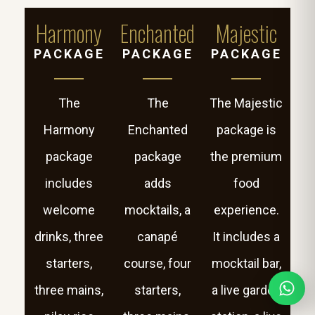
Harmony
Enchanted
Majestic
PACKAGE
PACKAGE
PACKAGE
The
The
The Majestic
Harmony
Enchanted
package is
package
package
the premium
includes
adds
food
welcome
mocktails, a
experience.
drinks, three
canapé
It includes a
starters,
course, four
mocktail bar,
three mains,
starters,
a live garden