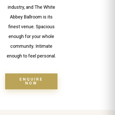
industry, and The White
Abbey Ballroom is its
finest venue. Spacious
enough for your whole
community. Intimate
enough to feel personal.
ENQUIRE
NOW