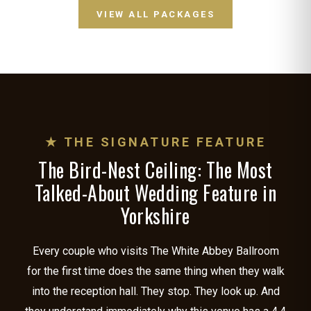
VIEW ALL PACKAGES
★ THE SIGNATURE FEATURE
The Bird-Nest Ceiling: The Most
Talked-About Wedding Feature in
Yorkshire
Every couple who visits The White Abbey Ballroom
for the first time does the same thing when they walk
into the reception hall. They stop. They look up. And