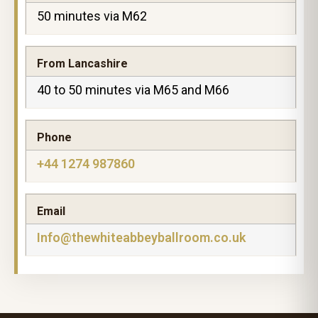
50 minutes via M62
From Lancashire
40 to 50 minutes via M65 and M66
Phone
+44 1274 987860
Email
Info@thewhiteabbeyballroom.co.uk