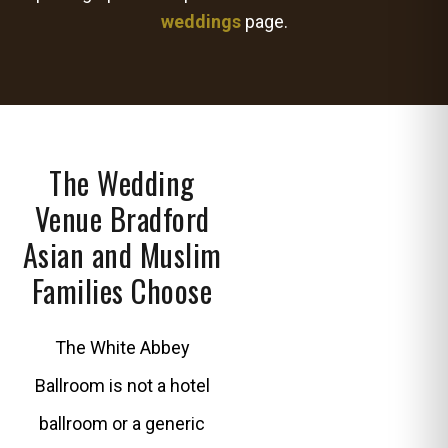
weddings
page.
The Wedding
Venue Bradford
Asian and Muslim
Families Choose
The White Abbey
Ballroom is not a hotel
ballroom or a generic