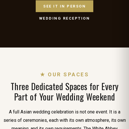
SEE IT IN PERSON
WEDDING RECEPTION
★ OUR SPACES
Three Dedicated Spaces for Every
Part of Your Wedding Weekend
A full Asian wedding celebration is not one event. It is a
series of ceremonies, each with its own atmosphere, its own
meaning, and its own requirements. The White Abbey