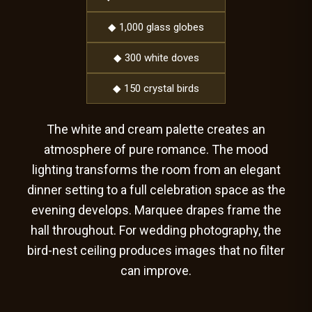
◆ 1,000 glass globes
◆ 300 white doves
◆ 150 crystal birds
The white and cream palette creates an
atmosphere of pure romance. The mood
lighting transforms the room from an elegant
dinner setting to a full celebration space as the
evening develops. Marquee drapes frame the
hall throughout. For wedding photography, the
bird-nest ceiling produces images that no filter
can improve.