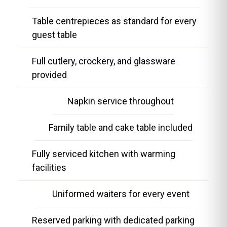
Table centrepieces as standard for every
guest table
Full cutlery, crockery, and glassware
provided
Napkin service throughout
Family table and cake table included
Fully serviced kitchen with warming
facilities
Uniformed waiters for every event
Reserved parking with dedicated parking