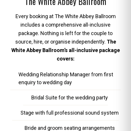
The White Abbey Ballroom
Every booking at The White Abbey Ballroom
includes a comprehensive all-inclusive
package. Nothing is left for the couple to
source, hire, or organise independently.
The
White Abbey Ballroom’s all-inclusive package
covers:
Wedding Relationship Manager from first
enquiry to wedding day
Bridal Suite for the wedding party
Stage with full professional sound system
Bride and groom seating arrangements