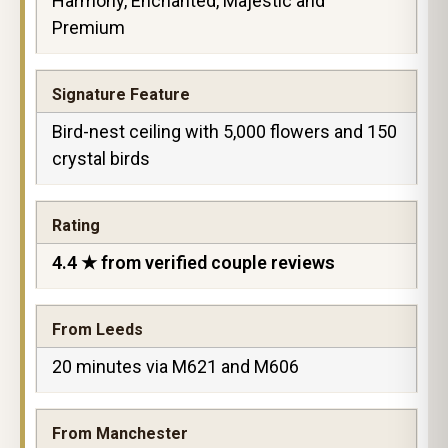
Harmony, Enchanted, Majestic and
Premium
Signature Feature
Bird-nest ceiling with 5,000 flowers and 150
crystal birds
Rating
4.4 ★ from verified couple reviews
From Leeds
20 minutes via M621 and M606
From Manchester