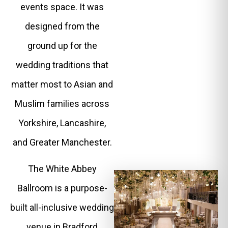
events space. It was
designed from the
ground up for the
wedding traditions that
matter most to Asian and
Muslim families across
Yorkshire, Lancashire,
and Greater Manchester.
The White Abbey
Ballroom is a purpose-
built all-inclusive wedding
venue in Bradford