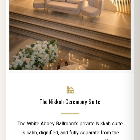
🕌
The Nikkah Ceremony Suite
The White Abbey Ballroom’s private Nikkah suite
is calm, dignified, and fully separate from the