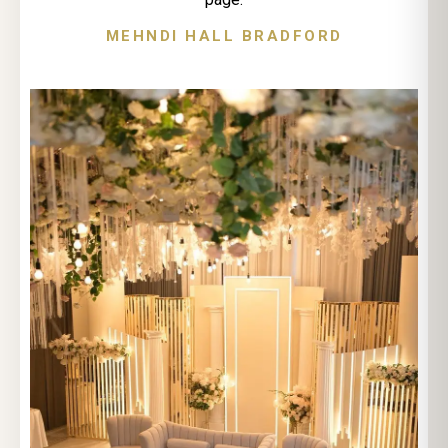
MEHNDI HALL BRADFORD