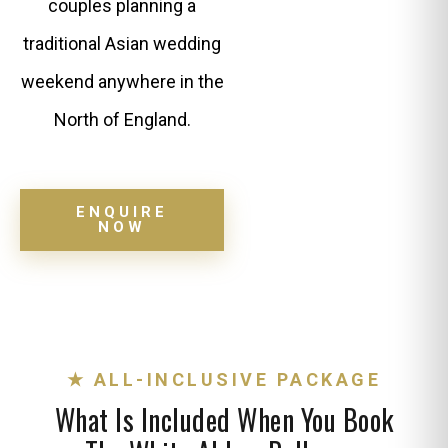
couples planning a
traditional Asian wedding
weekend anywhere in the
North of England.
ENQUIRE
NOW
★ ALL-INCLUSIVE PACKAGE
What Is Included When You Book