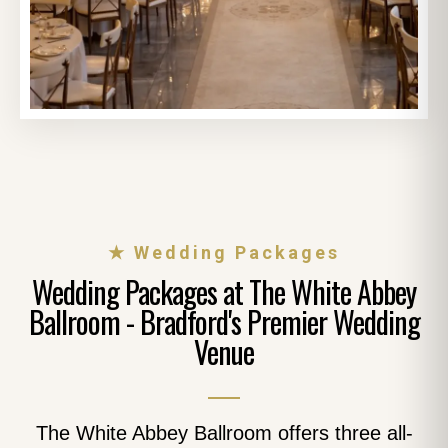
★ Wedding Packages
Wedding Packages at The White Abbey
Ballroom - Bradford's Premier Wedding
Venue
The White Abbey Ballroom offers three all-