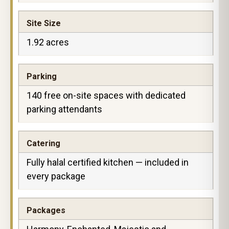
Site Size
1.92 acres
Parking
140 free on-site spaces with dedicated
parking attendants
Catering
Fully halal certified kitchen — included in
every package
Packages