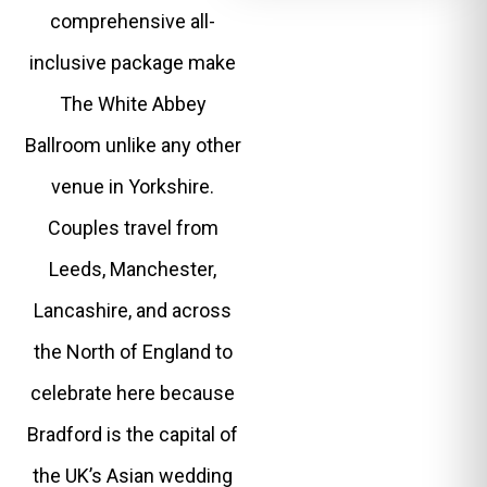
comprehensive all-
inclusive package make
The White Abbey
Ballroom unlike any other
venue in Yorkshire.
Couples travel from
Leeds, Manchester,
Lancashire, and across
the North of England to
celebrate here because
Bradford is the capital of
the UK’s Asian wedding