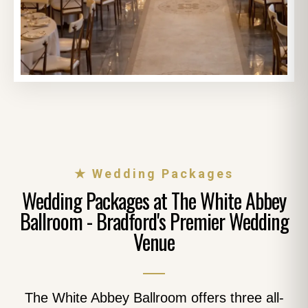
★ Wedding Packages
Wedding Packages at The White Abbey
Ballroom - Bradford's Premier Wedding
Venue
The White Abbey Ballroom offers three all-