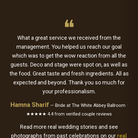
❝
What a great service we received from the
management. You helped us reach our goal
which was to get the wow reaction from all the
guests. Deco and stage were spot on, as well as
the food. Great taste and fresh ingredients. All as
expected and beyond. Thank you so much for
your professionalism.
Hamna Sharif
— Bride at The White Abbey Ballroom ·
★★★★★ 4.4 from verified couple reviews
Read more real wedding stories and see
photographs from past celebrations on our
real