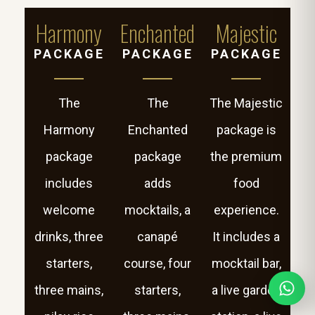
Harmony
Enchanted
Majestic
PACKAGE
PACKAGE
PACKAGE
The
The
The Majestic
Harmony
Enchanted
package is
package
package
the premium
includes
adds
food
welcome
mocktails, a
experience.
drinks, three
canapé
It includes a
starters,
course, four
mocktail bar,
three mains,
starters,
a live garden