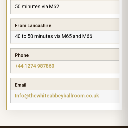
50 minutes via M62
From Lancashire
40 to 50 minutes via M65 and M66
Phone
+44 1274 987860
Email
Info@thewhiteabbeyballroom.co.uk