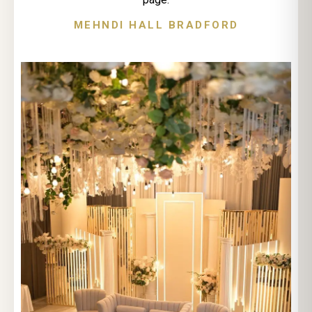
MEHNDI HALL BRADFORD