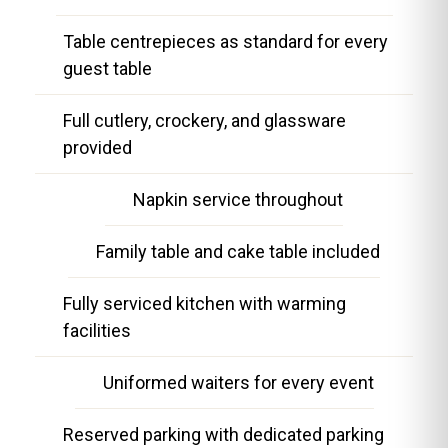
Table centrepieces as standard for every
guest table
Full cutlery, crockery, and glassware
provided
Napkin service throughout
Family table and cake table included
Fully serviced kitchen with warming
facilities
Uniformed waiters for every event
Reserved parking with dedicated parking