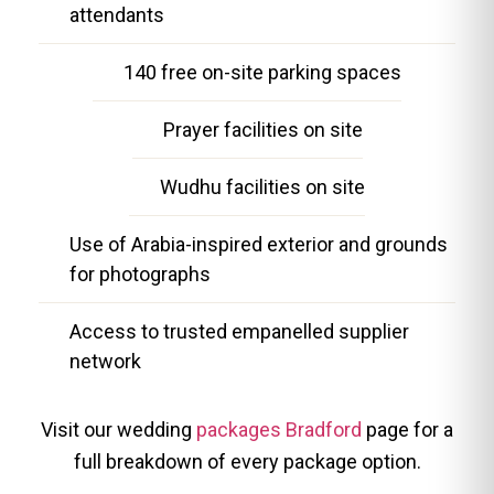
attendants
140 free on-site parking spaces
Prayer facilities on site
Wudhu facilities on site
Use of Arabia-inspired exterior and grounds
for photographs
Access to trusted empanelled supplier
network
Visit our wedding
packages Bradford
page for a
full breakdown of every package option.