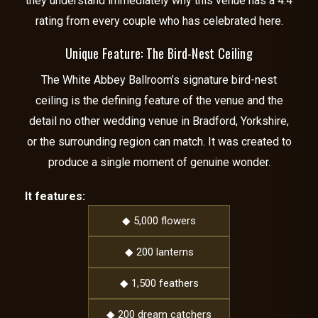
they understand immediately why this venue has a 4.4
rating from every couple who has celebrated here.
Unique Feature: The Bird-Nest Ceiling
The White Abbey Ballroom’s signature bird-nest
ceiling is the defining feature of the venue and the
detail no other wedding venue in Bradford, Yorkshire,
or the surrounding region can match. It was created to
produce a single moment of genuine wonder.
It features:
◆ 5,000 flowers
◆ 200 lanterns
◆ 1,500 feathers
◆ 200 dream catchers