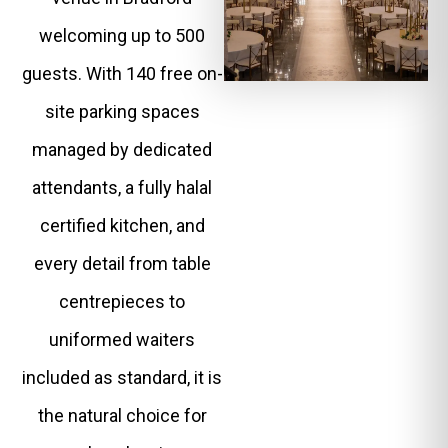
welcoming up to 500
guests. With 140 free on-
site parking spaces
managed by dedicated
attendants, a fully halal
certified kitchen, and
every detail from table
centrepieces to
uniformed waiters
included as standard, it is
the natural choice for