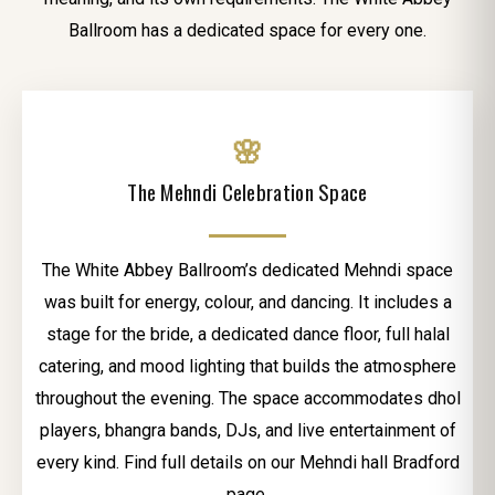
Ballroom has a dedicated space for every one.
🌸
The Mehndi Celebration Space
The White Abbey Ballroom’s dedicated Mehndi space
was built for energy, colour, and dancing. It includes a
stage for the bride, a dedicated dance floor, full halal
catering, and mood lighting that builds the atmosphere
throughout the evening. The space accommodates dhol
players, bhangra bands, DJs, and live entertainment of
every kind. Find full details on our Mehndi hall Bradford
page.