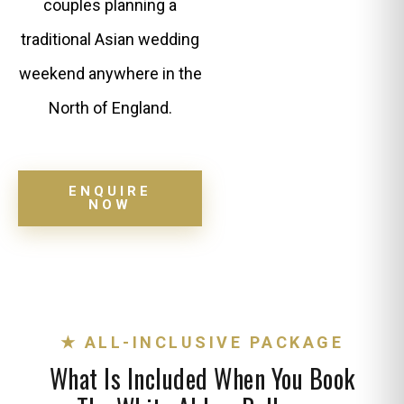
couples planning a
traditional Asian wedding
weekend anywhere in the
North of England.
ENQUIRE
NOW
★ ALL-INCLUSIVE PACKAGE
What Is Included When You Book