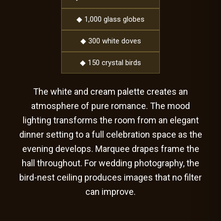
◆ 1,000 glass globes
◆ 300 white doves
◆ 150 crystal birds
The white and cream palette creates an
atmosphere of pure romance. The mood
lighting transforms the room from an elegant
dinner setting to a full celebration space as the
evening develops. Marquee drapes frame the
hall throughout. For wedding photography, the
bird-nest ceiling produces images that no filter
can improve.