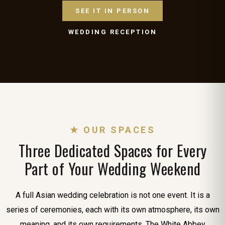
SEE IT IN PERSON
WEDDING RECEPTION
★ OUR SPACES
Three Dedicated Spaces for Every
Part of Your Wedding Weekend
A full Asian wedding celebration is not one event. It is a
series of ceremonies, each with its own atmosphere, its own
meaning, and its own requirements. The White Abbey