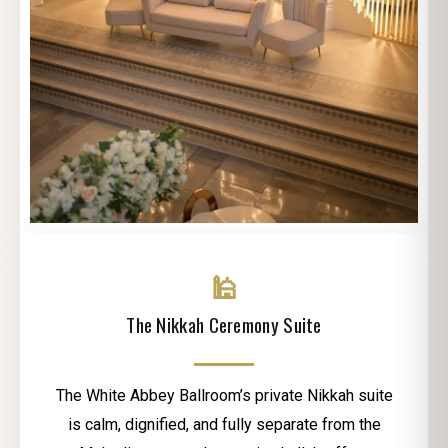
🕌
The Nikkah Ceremony Suite
The White Abbey Ballroom’s private Nikkah suite
is calm, dignified, and fully separate from the