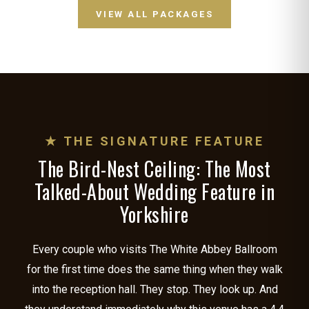
VIEW ALL PACKAGES
★ THE SIGNATURE FEATURE
The Bird-Nest Ceiling: The Most
Talked-About Wedding Feature in
Yorkshire
Every couple who visits The White Abbey Ballroom
for the first time does the same thing when they walk
into the reception hall. They stop. They look up. And