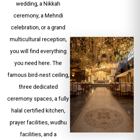
wedding, a Nikkah
ceremony, a Mehndi
celebration, or a grand
multicultural reception,
you will find everything
you need here. The
famous bird-nest ceiling,
three dedicated
ceremony spaces, a fully
halal certified kitchen,
prayer facilities, wudhu
facilities, and a