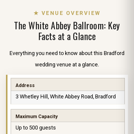
★ VENUE OVERVIEW
The White Abbey Ballroom: Key
Facts at a Glance
Everything you need to know about this Bradford
wedding venue at a glance.
Address
3 Whetley Hill, White Abbey Road, Bradford
Maximum Capacity
Up to 500 guests