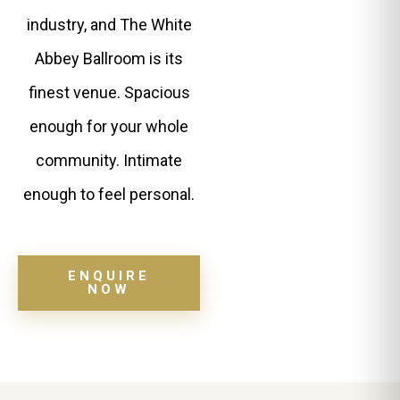
industry, and The White
Abbey Ballroom is its
finest venue. Spacious
enough for your whole
community. Intimate
enough to feel personal.
ENQUIRE
NOW