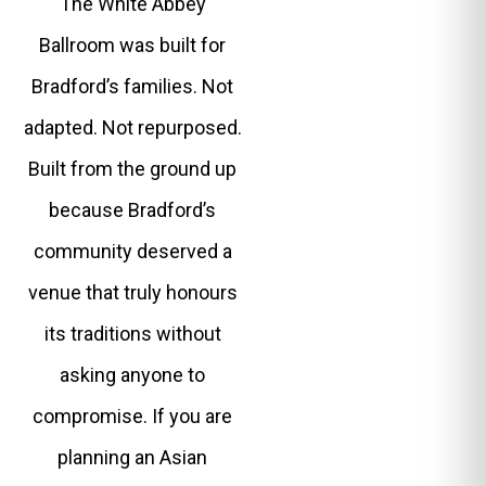
The White Abbey
Ballroom was built for
Bradford’s families. Not
adapted. Not repurposed.
Built from the ground up
because Bradford’s
community deserved a
venue that truly honours
its traditions without
asking anyone to
compromise. If you are
planning an Asian