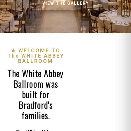
VIEW THE GALLERY
★ WELCOME TO
The WHITE ABBEY
BALLROOM
The White Abbey
Ballroom was
built for
Bradford's
families.