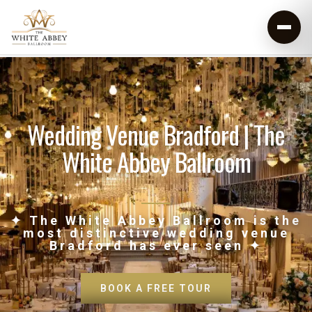
Wedding Venue Bradford | The
White Abbey Ballroom
✦ The White Abbey Ballroom is the
most distinctive wedding venue
Bradford has ever seen ✦
BOOK A FREE TOUR