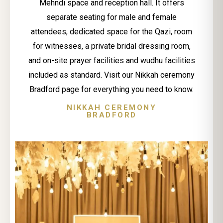
Mehndi space and reception hall. It offers
separate seating for male and female
attendees, dedicated space for the Qazi, room
for witnesses, a private bridal dressing room,
and on-site prayer facilities and wudhu facilities
included as standard. Visit our Nikkah ceremony
Bradford page for everything you need to know.
NIKKAH CEREMONY
BRADFORD