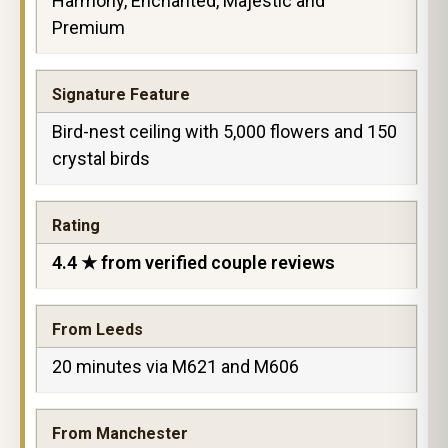
Harmony, Enchanted, Majestic and
Premium
Signature Feature
Bird-nest ceiling with 5,000 flowers and 150
crystal birds
Rating
4.4 ★ from verified couple reviews
From Leeds
20 minutes via M621 and M606
From Manchester