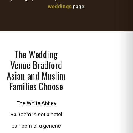
weddings
page.
The Wedding
Venue Bradford
Asian and Muslim
Families Choose
The White Abbey
Ballroom is not a hotel
ballroom or a generic