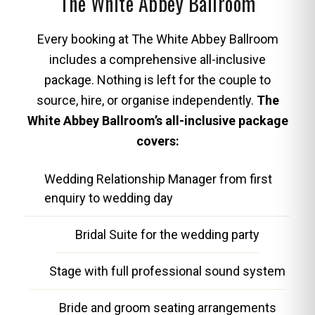
The White Abbey Ballroom
Every booking at The White Abbey Ballroom
includes a comprehensive all-inclusive
package. Nothing is left for the couple to
source, hire, or organise independently.
The
White Abbey Ballroom’s all-inclusive package
covers:
Wedding Relationship Manager from first
enquiry to wedding day
Bridal Suite for the wedding party
Stage with full professional sound system
Bride and groom seating arrangements