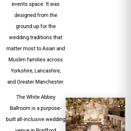
events space. It was
designed from the
ground up for the
wedding traditions that
matter most to Asian and
Muslim families across
Yorkshire, Lancashire,
and Greater Manchester.
The White Abbey
Ballroom is a purpose-
built all-inclusive wedding
venue in Bradford