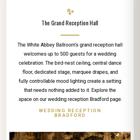
✨
The Grand Reception Hall
The White Abbey Ballroom’s grand reception hall
welcomes up to 500 guests for a wedding
celebration. The bird-nest ceiling, central dance
floor, dedicated stage, marquee drapes, and
fully controllable mood lighting create a setting
that needs nothing added to it. Explore the
space on our wedding reception Bradford page.
WEDDING RECEPTION
BRADFORD