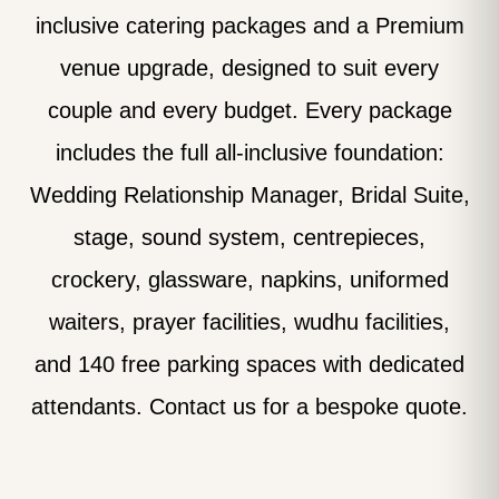
inclusive catering packages and a Premium
venue upgrade, designed to suit every
couple and every budget. Every package
includes the full all-inclusive foundation:
Wedding Relationship Manager, Bridal Suite,
stage, sound system, centrepieces,
crockery, glassware, napkins, uniformed
waiters, prayer facilities, wudhu facilities,
and 140 free parking spaces with dedicated
attendants. Contact us for a bespoke quote.