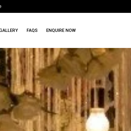
e
GALLERY
FAQS
ENQUIRE NOW