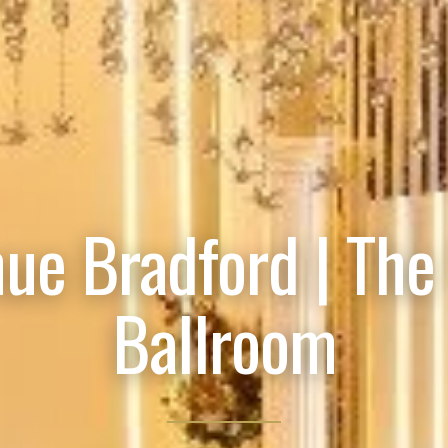
ue Bradford | The
Ballroom