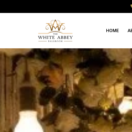
HOME
A