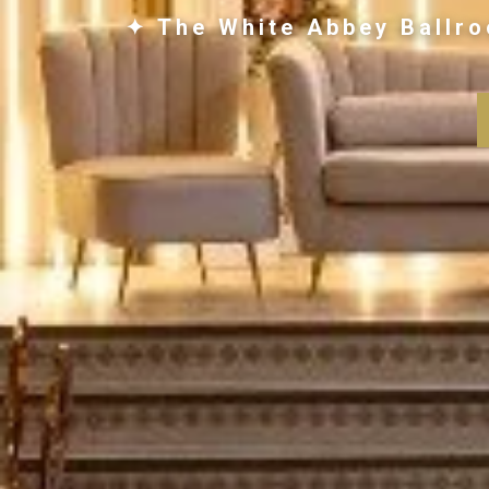
✦ The White Abbey Ballro