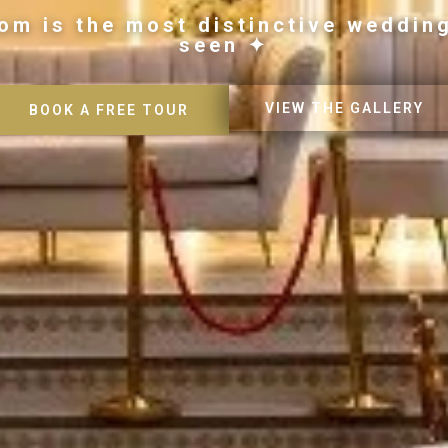
om is the most distinctive weddin
seen ✦
VIEW THE GALLERY
BOOK A FREE TOUR