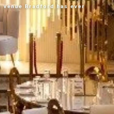
g venue Bradford has ever