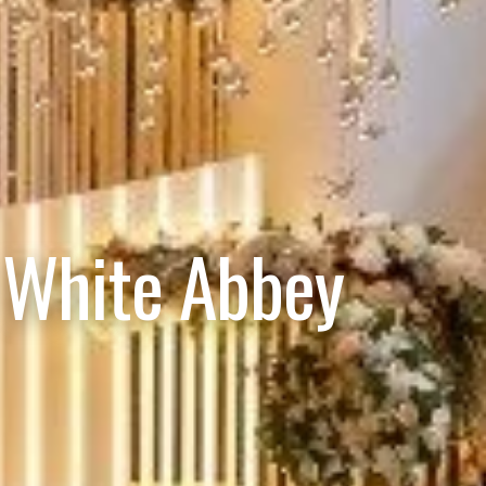
 White Abbey