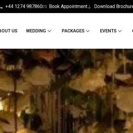
+44 1274 987860
Book Appointment
Download Brochur
BOUT US
WEDDING
PACKAGES
EVENTS