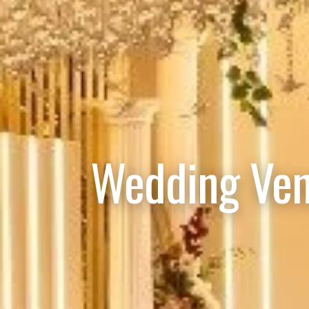
Wedding Ven